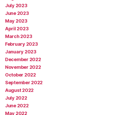
July 2023
June 2023
May 2023
April 2023
March 2023
February 2023
January 2023
December 2022
November 2022
October 2022
September 2022
August 2022
July 2022
June 2022
May 2022