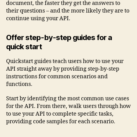
document, the faster they get the answers to
their questions – and the more likely they are to
continue using your API.
Offer step-by-step guides for a
quick start
Quickstart guides teach users how to use your
API straight away by providing step-by-step
instructions for common scenarios and
functions.
Start by identifying the most common use cases
for the API. From there, walk users through how
to use your API to complete specific tasks,
providing code samples for each scenario.