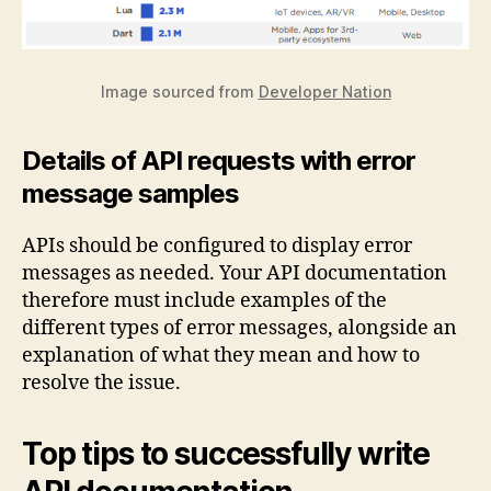
Image sourced from
Developer Nation
Details of API requests with error
message samples
APIs should be configured to display error
messages as needed. Your API documentation
therefore must include examples of the
different types of error messages, alongside an
explanation of what they mean and how to
resolve the issue.
Top tips to successfully write