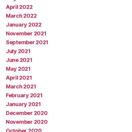
April 2022
March 2022
January 2022
November 2021
September 2021
July 2021
June 2021
May 2021
April 2021
March 2021
February 2021
January 2021
December 2020
November 2020
October 2020