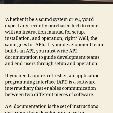
Whether it be a sound system or PC, you’d
expect any recently purchased tech to come
with an instruction manual for setup,
installation, and operation, right? Well, the
same goes for APIs. If your development team
builds an API, you must write API
documentation to guide development teams
and end-users through setup and operation.
If you need a quick refresher, an application
programming interface (API) is a software
intermediary that enables communication
between two different pieces of software.
API documentation is the set of instructions
describing how developers can set up,