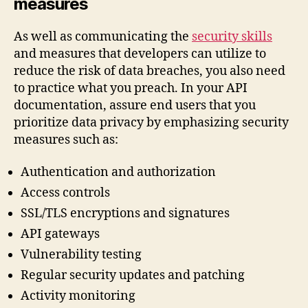
measures
As well as communicating the
security skills
and measures that developers can utilize to
reduce the risk of data breaches, you also need
to practice what you preach. In your API
documentation, assure end users that you
prioritize data privacy by emphasizing security
measures such as:
Authentication and authorization
Access controls
SSL/TLS encryptions and signatures
API gateways
Vulnerability testing
Regular security updates and patching
Activity monitoring