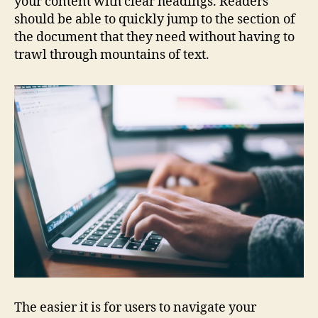
your content with clear headings. Readers
should be able to quickly jump to the section of
the document that they need without having to
trawl through mountains of text.
The easier it is for users to navigate your