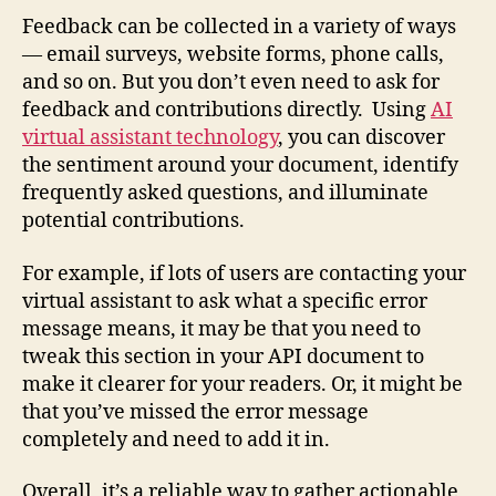
Feedback can be collected in a variety of ways
— email surveys, website forms, phone calls,
and so on. But you don’t even need to ask for
feedback and contributions directly. Using
AI
virtual assistant technology
, you can discover
the sentiment around your document, identify
frequently asked questions, and illuminate
potential contributions.
For example, if lots of users are contacting your
virtual assistant to ask what a specific error
message means, it may be that you need to
tweak this section in your API document to
make it clearer for your readers. Or, it might be
that you’ve missed the error message
completely and need to add it in.
Overall, it’s a reliable way to gather actionable