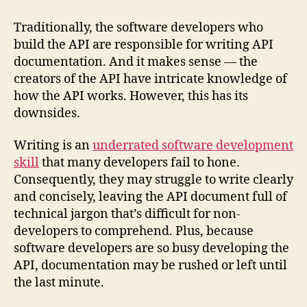
Traditionally, the software developers who
build the API are responsible for writing API
documentation. And it makes sense — the
creators of the API have intricate knowledge of
how the API works. However, this has its
downsides.
Writing is an
underrated software development
skill
that many developers fail to hone.
Consequently, they may struggle to write clearly
and concisely, leaving the API document full of
technical jargon that’s difficult for non-
developers to comprehend. Plus, because
software developers are so busy developing the
API, documentation may be rushed or left until
the last minute.