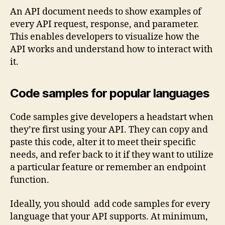
An API document needs to show examples of
every API request, response, and parameter.
This enables developers to visualize how the
API works and understand how to interact with
it.
Code samples for popular languages
Code samples give developers a headstart when
they’re first using your API. They can copy and
paste this code, alter it to meet their specific
needs, and refer back to it if they want to utilize
a particular feature or remember an endpoint
function.
Ideally, you should add code samples for every
language that your API supports. At minimum,