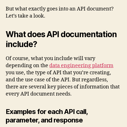
But what exactly goes into an API document?
Let’s take a look.
What does API documentation
include?
Of course, what you include will vary
depending on the
data engineering platform
you use, the type of API that you’re creating,
and the use case of the API. But regardless,
there are several key pieces of information that
every API document needs.
Examples for each API call,
parameter, and response