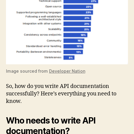
Image sourced from
Developer Nation
So, how do you write API documentation
successfully? Here’s everything you need to
know.
Who needs to write API
documentation?