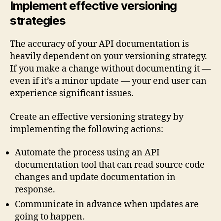
Implement effective versioning
strategies
The accuracy of your API documentation is
heavily dependent on your versioning strategy.
If you make a change without documenting it —
even if it’s a minor update — your end user can
experience significant issues.
Create an effective versioning strategy by
implementing the following actions:
Automate the process using an API
documentation tool that can read source code
changes and update documentation in
response.
Communicate in advance when updates are
going to happen.