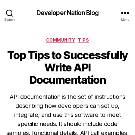
Developer Nation Blog
Search
Menu
Categories
COMMUNITY
TIPS
Top Tips to Successfully
Write API
Documentation
API documentation is the set of instructions
describing how developers can set up,
integrate, and use this software to meet
specific needs. It should include code
samples, functional details, API call examples,