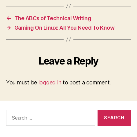
←
The ABCs of Technical Writing
→
Gaming On Linux: All You Need To Know
Leave a Reply
You must be
logged in
to post a comment.
Search
for: