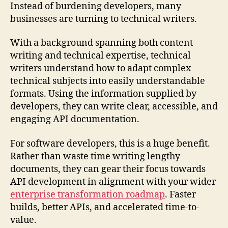
Instead of burdening developers, many
businesses are turning to technical writers.
With a background spanning both content
writing and technical expertise, technical
writers understand how to adapt complex
technical subjects into easily understandable
formats. Using the information supplied by
developers, they can write clear, accessible, and
engaging API documentation.
For software developers, this is a huge benefit.
Rather than waste time writing lengthy
documents, they can gear their focus towards
API development in alignment with your wider
enterprise transformation roadmap
. Faster
builds, better APIs, and accelerated time-to-
value.