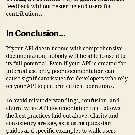
feedback without pestering end users for
contributions.
In Conclusion…
If your API doesn’t come with comprehensive
documentation, nobody will be able to use it to
its full potential. Even if your API is created for
internal use only, poor documentation can
cause significant issues for developers who rely
on your API to perform critical operations.
To avoid misunderstandings, confusion, and
churn, write API documentation that follows
the best practices laid out above. Clarity and
consistency are key, as is using quickstart
guides and specific examples to walk users