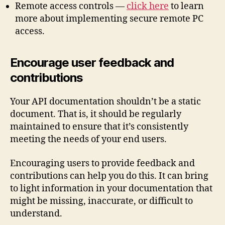
Remote access controls —
click here
to learn
more about implementing secure remote PC
access.
Encourage user feedback and
contributions
Your API documentation shouldn’t be a static
document. That is, it should be regularly
maintained to ensure that it’s consistently
meeting the needs of your end users.
Encouraging users to provide feedback and
contributions can help you do this. It can bring
to light information in your documentation that
might be missing, inaccurate, or difficult to
understand.