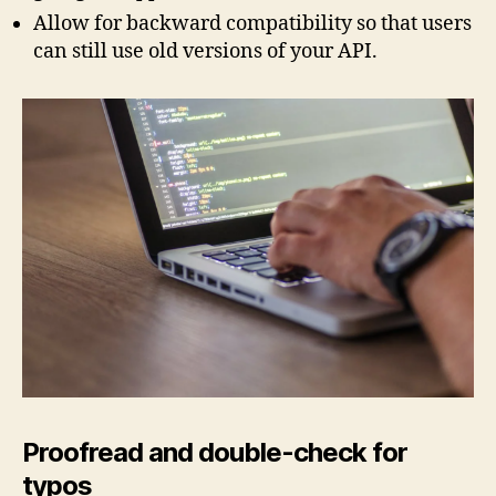
Allow for backward compatibility so that users
can still use old versions of your API.
Proofread and double-check for
typos