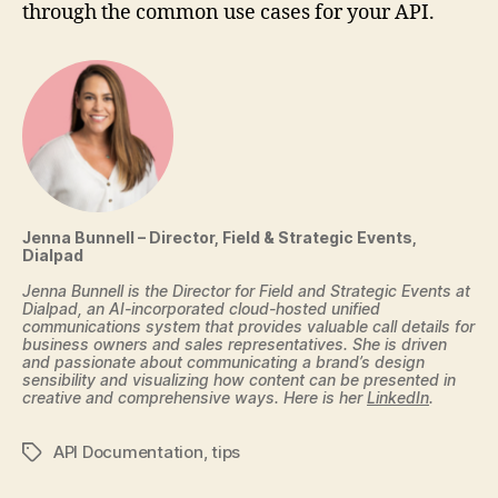
through the common use cases for your API.
Jenna Bunnell – Director, Field & Strategic Events,
Dialpad
Jenna Bunnell is the Director for Field and Strategic Events at
Dialpad, an AI-incorporated cloud-hosted unified
communications system that provides valuable call details for
business owners and sales representatives. She is driven
and passionate about communicating a brand’s design
sensibility and visualizing how content can be presented in
creative and comprehensive ways. Here is her
LinkedIn
.
API Documentation
,
tips
Tags