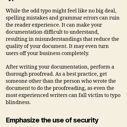
While the odd typo might feel like no big deal,
spelling mistakes and grammar errors can ruin
the reader experience. It can make your
documentation difficult to understand,
resulting in misunderstandings that reduce the
quality of your document. It may even turn
users off your business completely.
After writing your documentation, perform a
thorough proofread. As a best practice, get
someone other than the person who wrote the
document to do the proofreading, as even the
most experienced writers can fall victim to typo
blindness.
Emphasize the use of security