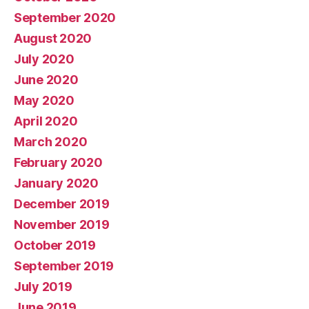
September 2020
August 2020
July 2020
June 2020
May 2020
April 2020
March 2020
February 2020
January 2020
December 2019
November 2019
October 2019
September 2019
July 2019
June 2019