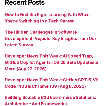
Recent Posts
How to Find the Right Learning Path When
You’re Switching to a Tech Career
The Hidden Challenges in Software
Development Projects: Key Insights from Our
Latest Survey
Developer News This Week: AI Speed Trap,
GitHub Copilot Agents, iOS 26 Beta Updates &
More (Aug 22, 2025)
Developer News This Week: GitHub GPT-5, VS
Code 1.103 & Chrome 139 (Aug 8, 2025)
Building Scalable B2B Ecommerce Solutions:
Architecture And Frameworks