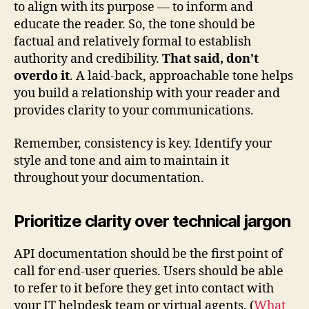
to align with its purpose — to inform and
educate the reader. So, the tone should be
factual and relatively formal to establish
authority and credibility.
That said, don’t
overdo it
. A laid-back, approachable tone helps
you build a relationship with your reader and
provides clarity to your communications.
Remember, consistency is key. Identify your
style and tone and aim to maintain it
throughout your documentation.
Prioritize clarity over technical jargon
API documentation should be the first point of
call for end-user queries. Users should be able
to refer to it before they get into contact with
your IT helpdesk team or virtual agents. (
What