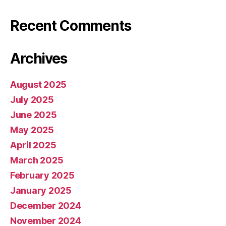
Recent Comments
Archives
August 2025
July 2025
June 2025
May 2025
April 2025
March 2025
February 2025
January 2025
December 2024
November 2024