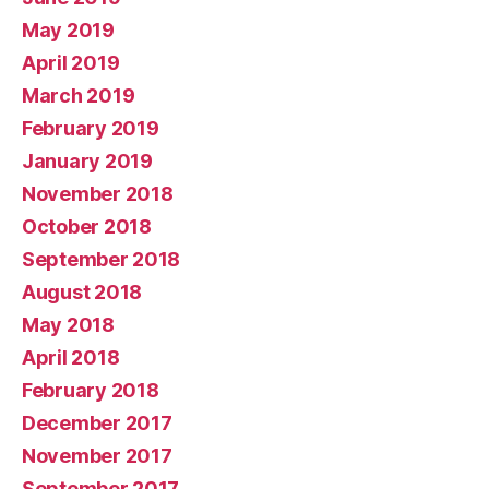
May 2019
April 2019
March 2019
February 2019
January 2019
November 2018
October 2018
September 2018
August 2018
May 2018
April 2018
February 2018
December 2017
November 2017
September 2017