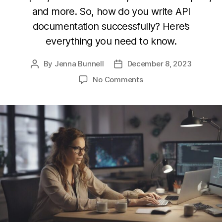
and more. So, how do you write API
documentation successfully? Here’s
everything you need to know.
By
Jenna Bunnell
December 8, 2023
Post
Post
author
date
on
No Comments
Top
Tips
to
Successfully
Write
API
Documentation