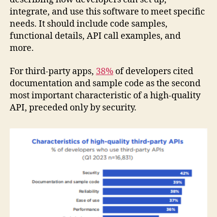
integrate, and use this software to meet specific
needs. It should include code samples,
functional details, API call examples, and
more.
For third-party apps,
38%
of developers cited
documentation and sample code as the second
most important characteristic of a high-quality
API, preceded only by security.