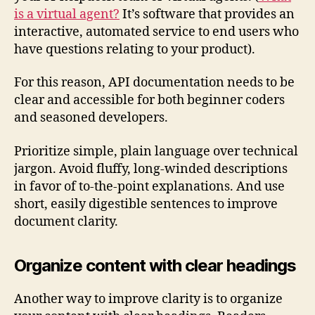
is a virtual agent?
It’s software that provides an
interactive, automated service to end users who
have questions relating to your product).
For this reason, API documentation needs to be
clear and accessible for both beginner coders
and seasoned developers.
Prioritize simple, plain language over technical
jargon. Avoid fluffy, long-winded descriptions
in favor of to-the-point explanations. And use
short, easily digestible sentences to improve
document clarity.
Organize content with clear headings
Another way to improve clarity is to organize