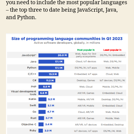
you need to include the most popular languages
– the top three to date being JavaScript, Java,
and Python.