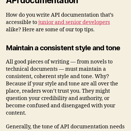
API documentation
How do you write API documentation that’s
accessible to
junior and senior developers
alike? Here are some of our top tips.
Maintain a consistent style and tone
All good pieces of writing — from novels to
technical documents — must maintain a
consistent, coherent style and tone. Why?
Because if your style and tone are all over the
place, readers won’t trust you. They might
question your credibility and authority, or
become confused and disengaged with your
content.
Generally, the tone of API documentation needs