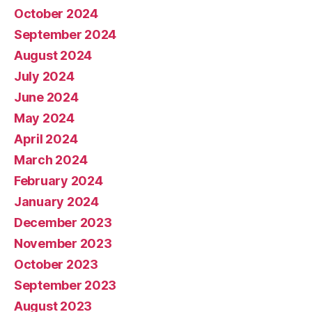
October 2024
September 2024
August 2024
July 2024
June 2024
May 2024
April 2024
March 2024
February 2024
January 2024
December 2023
November 2023
October 2023
September 2023
August 2023