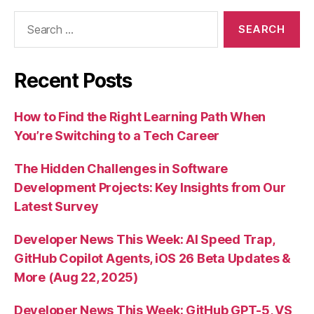
Search
for:
Recent Posts
How to Find the Right Learning Path When
You’re Switching to a Tech Career
The Hidden Challenges in Software
Development Projects: Key Insights from Our
Latest Survey
Developer News This Week: AI Speed Trap,
GitHub Copilot Agents, iOS 26 Beta Updates &
More (Aug 22, 2025)
Developer News This Week: GitHub GPT-5, VS