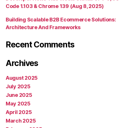
Code 1.103 & Chrome 139 (Aug 8, 2025)
Building Scalable B2B Ecommerce Solutions:
Architecture And Frameworks
Recent Comments
Archives
August 2025
July 2025
June 2025
May 2025
April 2025
March 2025