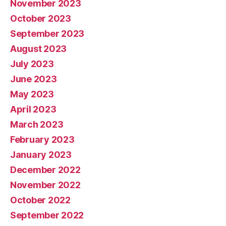
November 2023
October 2023
September 2023
August 2023
July 2023
June 2023
May 2023
April 2023
March 2023
February 2023
January 2023
December 2022
November 2022
October 2022
September 2022