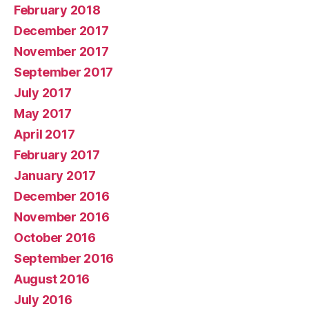
February 2018
December 2017
November 2017
September 2017
July 2017
May 2017
April 2017
February 2017
January 2017
December 2016
November 2016
October 2016
September 2016
August 2016
July 2016