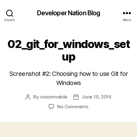
Developer Nation Blog
Search
Menu
02_git_for_windows_set
up
Screenshot #2: Choosing how to use Git for
Windows
By
visionmobile
June 10, 2016
Post
Post
author
date
on
No Comments
02_git_for_windows_s