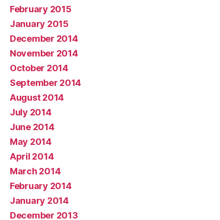
February 2015
January 2015
December 2014
November 2014
October 2014
September 2014
August 2014
July 2014
June 2014
May 2014
April 2014
March 2014
February 2014
January 2014
December 2013