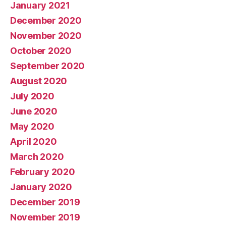
January 2021
December 2020
November 2020
October 2020
September 2020
August 2020
July 2020
June 2020
May 2020
April 2020
March 2020
February 2020
January 2020
December 2019
November 2019