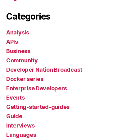
Categories
Analysis
APIs
Business
Community
Developer Nation Broadcast
Docker series
Enterprise Developers
Events
Getting-started-guides
Guide
Interviews
Languages