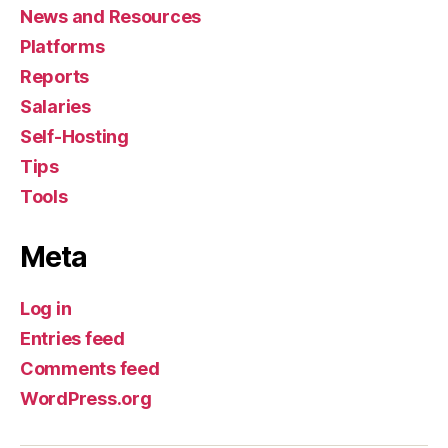
News and Resources
Platforms
Reports
Salaries
Self-Hosting
Tips
Tools
Meta
Log in
Entries feed
Comments feed
WordPress.org