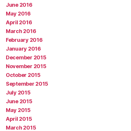
June 2016
May 2016
April 2016
March 2016
February 2016
January 2016
December 2015
November 2015
October 2015
September 2015
July 2015
June 2015
May 2015
April 2015
March 2015