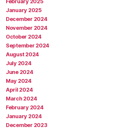
February 2025
January 2025
December 2024
November 2024
October 2024
September 2024
August 2024
July 2024
June 2024
May 2024
April 2024
March 2024
February 2024
January 2024
December 2023