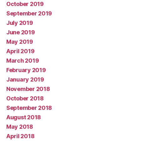
October 2019
September 2019
July 2019
June 2019
May 2019
April 2019
March 2019
February 2019
January 2019
November 2018
October 2018
September 2018
August 2018
May 2018
April 2018