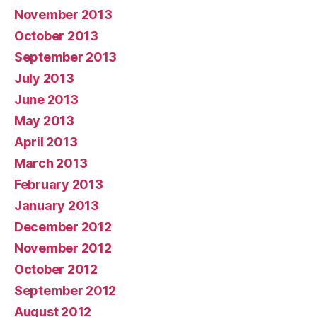
November 2013
October 2013
September 2013
July 2013
June 2013
May 2013
April 2013
March 2013
February 2013
January 2013
December 2012
November 2012
October 2012
September 2012
August 2012