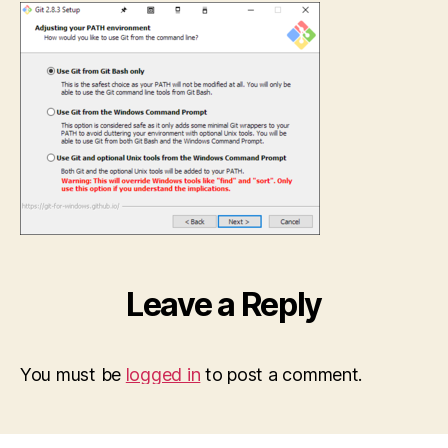
Leave a Reply
You must be
logged in
to post a comment.