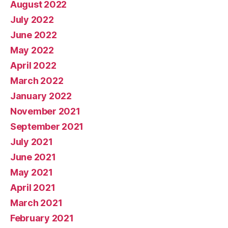
August 2022
July 2022
June 2022
May 2022
April 2022
March 2022
January 2022
November 2021
September 2021
July 2021
June 2021
May 2021
April 2021
March 2021
February 2021