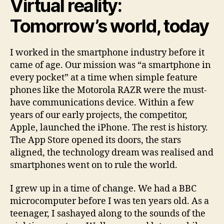
Virtual reality:
Tomorrow’s world, today
I worked in the smartphone industry before it
came of age. Our mission was “a smartphone in
every pocket” at a time when simple feature
phones like the Motorola RAZR were the must-
have communications device. Within a few
years of our early projects, the competitor,
Apple, launched the iPhone. The rest is history.
The App Store opened its doors, the stars
aligned, the technology dream was realised and
smartphones went on to rule the world.
I grew up in a time of change. We had a BBC
microcomputer before I was ten years old. As a
teenager, I sashayed along to the sounds of the