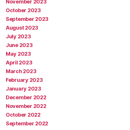
November 2023
October 2023
September 2023
August 2023
July 2023
June 2023
May 2023
April 2023
March 2023
February 2023
January 2023
December 2022
November 2022
October 2022
September 2022