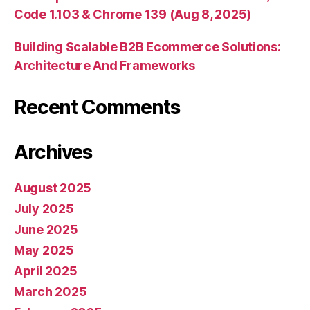
Code 1.103 & Chrome 139 (Aug 8, 2025)
Building Scalable B2B Ecommerce Solutions:
Architecture And Frameworks
Recent Comments
Archives
August 2025
July 2025
June 2025
May 2025
April 2025
March 2025