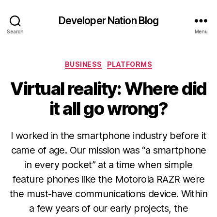
Developer Nation Blog
Search
Menu
Categories
BUSINESS
PLATFORMS
Virtual reality: Where did
it all go wrong?
I worked in the smartphone industry before it
came of age. Our mission was “a smartphone
in every pocket” at a time when simple
feature phones like the Motorola RAZR were
the must-have communications device. Within
a few years of our early projects, the