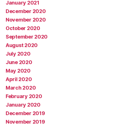
January 2021
December 2020
November 2020
October 2020
September 2020
August 2020
July 2020
June 2020
May 2020
April 2020
March 2020
February 2020
January 2020
December 2019
November 2019