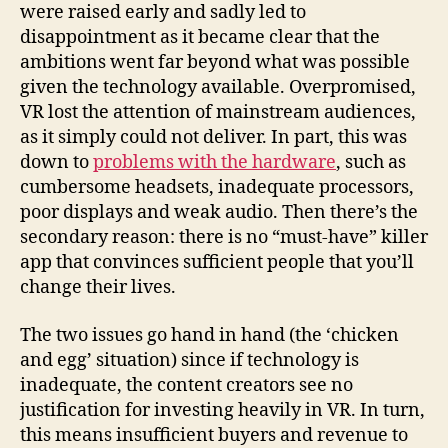
were raised early and sadly led to
disappointment as it became clear that the
ambitions went far beyond what was possible
given the technology available. Overpromised,
VR lost the attention of mainstream audiences,
as it simply could not deliver. In part, this was
down to
problems with the hardware
, such as
cumbersome headsets, inadequate processors,
poor displays and weak audio. Then there’s the
secondary reason: there is no “must-have” killer
app that convinces sufficient people that you’ll
change their lives.
The two issues go hand in hand (the ‘chicken
and egg’ situation) since if technology is
inadequate, the content creators see no
justification for investing heavily in VR. In turn,
this means insufficient buyers and revenue to