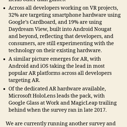
Across all developers working on VR projects,
32% are targeting smartphone hardware using
Google’s Cardboard, and 19% are using
Daydream View, built into Android Nougat
and beyond, reflecting that developers, and
consumers, are still experimenting with the
technology on their existing hardware.
A similar picture emerges for AR, with
Android and iOS taking the lead in most
popular AR platforms across all developers
targeting AR.
Of the dedicated AR hardware available,
Microsoft HoloLens leads the pack, with
Google Glass at Work and MagicLeap trailing
behind when the survey ran in late 2017.
We are currently running another survey and