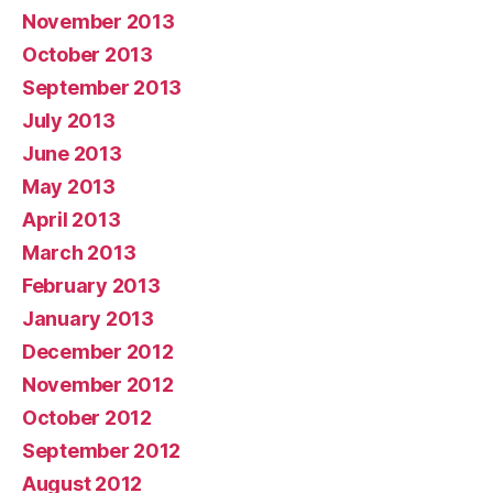
November 2013
October 2013
September 2013
July 2013
June 2013
May 2013
April 2013
March 2013
February 2013
January 2013
December 2012
November 2012
October 2012
September 2012
August 2012