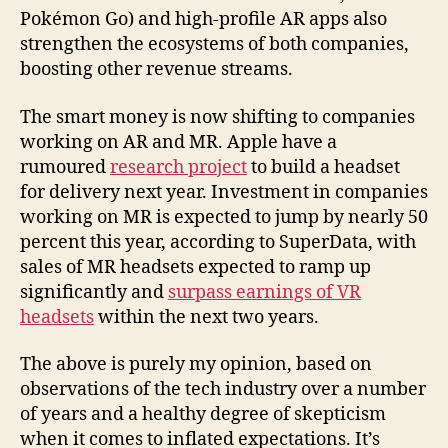
Pokémon Go) and high-profile AR apps also
strengthen the ecosystems of both companies,
boosting other revenue streams.
The smart money is now shifting to companies
working on AR and MR. Apple have a
rumoured
research project
to build a headset
for delivery next year. Investment in companies
working on MR is expected to jump by nearly 50
percent this year, according to SuperData, with
sales of MR headsets expected to ramp up
significantly and
surpass earnings of VR
headsets
within the next two years.
The above is purely my opinion, based on
observations of the tech industry over a number
of years and a healthy degree of skepticism
when it comes to inflated expectations. It’s