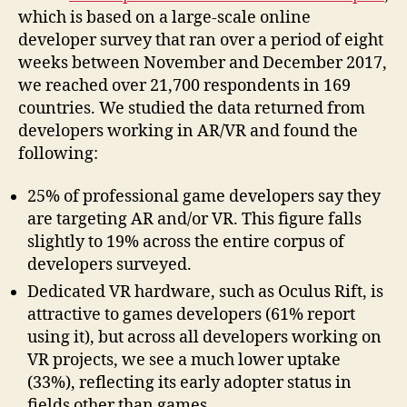
which is based on a large-scale online
developer survey that ran over a period of eight
weeks between November and December 2017,
we reached over 21,700 respondents in 169
countries. We studied the data returned from
developers working in AR/VR and found the
following:
25% of professional game developers say they
are targeting AR and/or VR. This figure falls
slightly to 19% across the entire corpus of
developers surveyed.
Dedicated VR hardware, such as Oculus Rift, is
attractive to games developers (61% report
using it), but across all developers working on
VR projects, we see a much lower uptake
(33%), reflecting its early adopter status in
fields other than games.