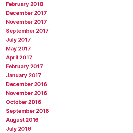
February 2018
December 2017
November 2017
September 2017
July 2017
May 2017
April 2017
February 2017
January 2017
December 2016
November 2016
October 2016
September 2016
August 2016
July 2016