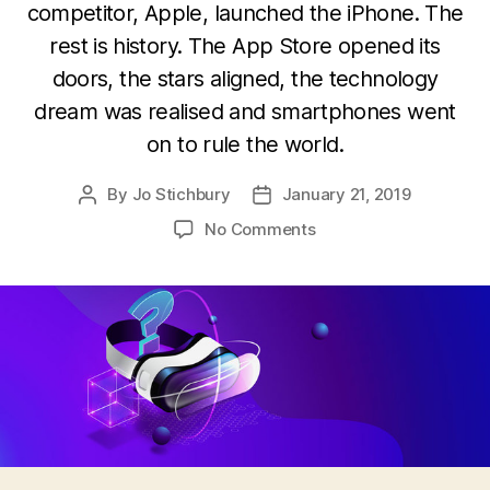
competitor, Apple, launched the iPhone. The
rest is history. The App Store opened its
doors, the stars aligned, the technology
dream was realised and smartphones went
on to rule the world.
By
Jo Stichbury
January 21, 2019
Post
Post
author
date
on
No Comments
Virtual
reality:
Where
did
it
all
go
wrong?