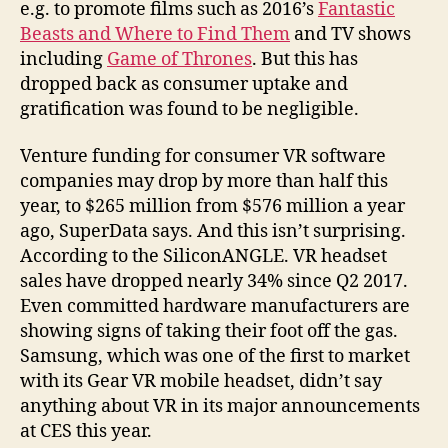
e.g. to promote films such as 2016’s
Fantastic
Beasts and Where to Find Them
and TV shows
including
Game of Thrones
. But this has
dropped back as consumer uptake and
gratification was found to be negligible.
Venture funding for consumer VR software
companies may drop by more than half this
year, to $265 million from $576 million a year
ago, SuperData says. And this isn’t surprising.
According to the SiliconANGLE. VR headset
sales have dropped nearly 34% since Q2 2017.
Even committed hardware manufacturers are
showing signs of taking their foot off the gas.
Samsung, which was one of the first to market
with its Gear VR mobile headset, didn’t say
anything about VR in its major announcements
at CES this year.