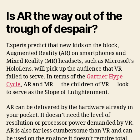
Is AR the way out of the
trough of despair?
Experts predict that new kids on the block,
Augmented Reality (AR) on smartphones and
Mixed Reality (MR) headsets, such as Microsoft’s
HoloLens. will pick up the audience that VR
failed to serve. In terms of the
Gartner Hype
Cycle
, AR and MR — the children of VR — look
to serve as the Slope of Enlightenment.
AR can be delivered by the hardware already in
your pocket. It doesn’t need the level of
resolution or processor power demanded by VR.
AR is also far less cumbersome than VR and can
be used on the go since it doesn’t require total