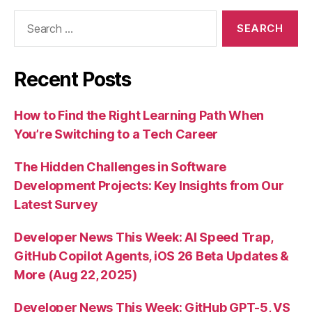
Search
for:
Recent Posts
How to Find the Right Learning Path When
You’re Switching to a Tech Career
The Hidden Challenges in Software
Development Projects: Key Insights from Our
Latest Survey
Developer News This Week: AI Speed Trap,
GitHub Copilot Agents, iOS 26 Beta Updates &
More (Aug 22, 2025)
Developer News This Week: GitHub GPT-5, VS