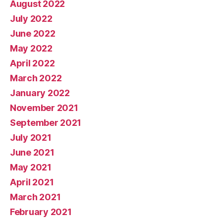
August 2022
July 2022
June 2022
May 2022
April 2022
March 2022
January 2022
November 2021
September 2021
July 2021
June 2021
May 2021
April 2021
March 2021
February 2021