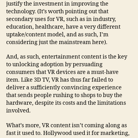
justify the investment in improving the
technology. (It’s worth pointing out that
secondary uses for VR, such as in industry,
education, healthcare, have a very different
uptake/content model, and as such, I’m
considering just the mainstream here).
And, as such, entertainment content is the key
to unlocking adoption by persuading
consumers that VR devices are a must-have
item. Like 3D TV, VR has thus far failed to
deliver a sufficiently convincing experience
that sends people rushing to shops to buy the
hardware, despite its costs and the limitations
involved.
What’s more, VR content isn’t coming along as
fast it used to. Hollywood used it for marketing,