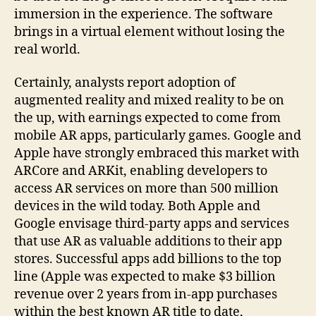
immersion in the experience. The software
brings in a virtual element without losing the
real world.
Certainly, analysts report adoption of
augmented reality and mixed reality to be on
the up, with earnings expected to come from
mobile AR apps, particularly games. Google and
Apple have strongly embraced this market with
ARCore and ARKit, enabling developers to
access AR services on more than 500 million
devices in the wild today. Both Apple and
Google envisage third-party apps and services
that use AR as valuable additions to their app
stores. Successful apps add billions to the top
line (Apple was expected to make $3 billion
revenue over 2 years from in-app purchases
within the best known AR title to date,