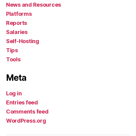
News and Resources
Platforms
Reports
Salaries
Self-Hosting
Tips
Tools
Meta
Log in
Entries feed
Comments feed
WordPress.org