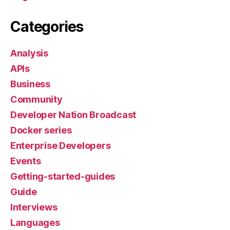
Categories
Analysis
APIs
Business
Community
Developer Nation Broadcast
Docker series
Enterprise Developers
Events
Getting-started-guides
Guide
Interviews
Languages