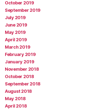
October 2019
September 2019
July 2019
June 2019
May 2019
April 2019
March 2019
February 2019
January 2019
November 2018
October 2018
September 2018
August 2018
May 2018
April 2018