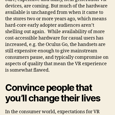
devices, are coming. But much of the hardware
available is unchanged from when it came to
the stores two or more years ago, which means
hard-core early adopter audiences aren’t
shelling out again. While availability of more
cost-accessible hardware for casual users has
increased, e.g. the Oculus Go, the handsets are
still expensive enough to give mainstream
consumers pause, and typically compromise on
aspects of quality that mean the VR experience
is somewhat flawed.
Convince people that
you’ll change their lives
In the consumer world, expectations for VR