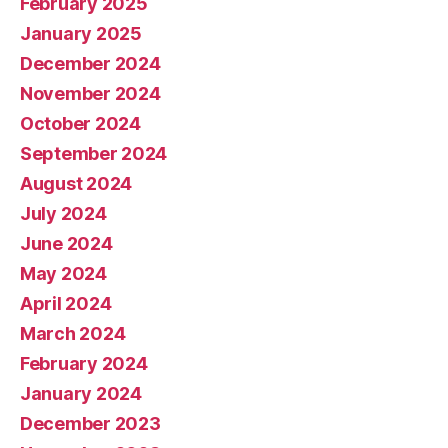
February 2025
January 2025
December 2024
November 2024
October 2024
September 2024
August 2024
July 2024
June 2024
May 2024
April 2024
March 2024
February 2024
January 2024
December 2023