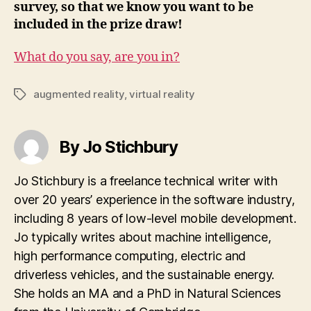
survey, so that we know you want to be
included in the prize draw!
What do you say, are you in?
augmented reality
,
virtual reality
Tags
By Jo Stichbury
Jo Stichbury is a freelance technical writer with
over 20 years’ experience in the software industry,
including 8 years of low-level mobile development.
Jo typically writes about machine intelligence,
high performance computing, electric and
driverless vehicles, and the sustainable energy.
She holds an MA and a PhD in Natural Sciences