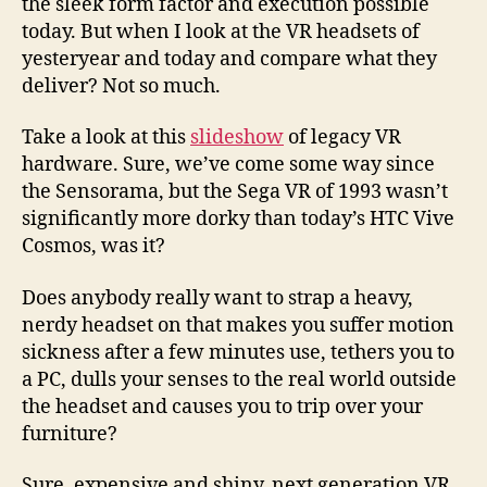
the sleek form factor and execution possible
today. But when I look at the VR headsets of
yesteryear and today and compare what they
deliver? Not so much.
Take a look at this
slideshow
of legacy VR
hardware. Sure, we’ve come some way since
the Sensorama, but the Sega VR of 1993 wasn’t
significantly more dorky than today’s HTC Vive
Cosmos, was it?
Does anybody really want to strap a heavy,
nerdy headset on that makes you suffer motion
sickness after a few minutes use, tethers you to
a PC, dulls your senses to the real world outside
the headset and causes you to trip over your
furniture?
Sure, expensive and shiny, next generation VR