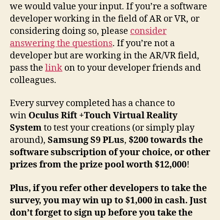
we would value your input. If you’re a software
developer working in the field of AR or VR, or
considering doing so, please
consider
answering the questions
. If you’re not a
developer but are working in the AR/VR field,
pass the
link
on to your developer friends and
colleagues.
Every survey completed has a chance to
win
Oculus Rift +Touch Virtual Reality
System
to test your creations (or simply play
around),
Samsung S9 PLus
,
$200
towards the
software subscription of your choice, or other
prizes from the prize pool worth $12,000
!
Plus, if you refer other developers to take the
survey, you may win up to $1,000 in cash. Just
don’t forget to sign up before you take the