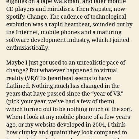
eighties on a tape Walkman, and later mobile
CD players and minidiscs. Then Napster, now
Spotify. Change. The cadence of technological
evolution was a rapid heartbeat, sounded out by
the Internet, mobile phones and a maturing
software development industry, which I joined
enthusiastically.
Maybe I just got used to an unrealistic pace of
change? But whatever happened to virtual
reality (VR)? Its heartbeat seems to have
flatlined. Nothing much has changed in the
years that have passed since the “year of VR”
(pick your year, we’ve had a few of them),
which turned out to be nothing much of the sort.
When I look at my mobile phone of a few years
ago, or my website developed in 2004, I think
how clunky and quaint they look compared to