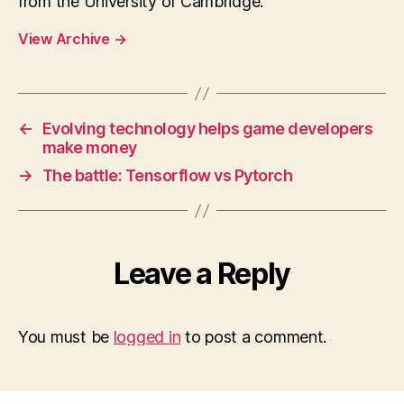
from the University of Cambridge.
View Archive
→
←
Evolving technology helps game developers
make money
→
The battle: Tensorflow vs Pytorch
Leave a Reply
You must be
logged in
to post a comment.