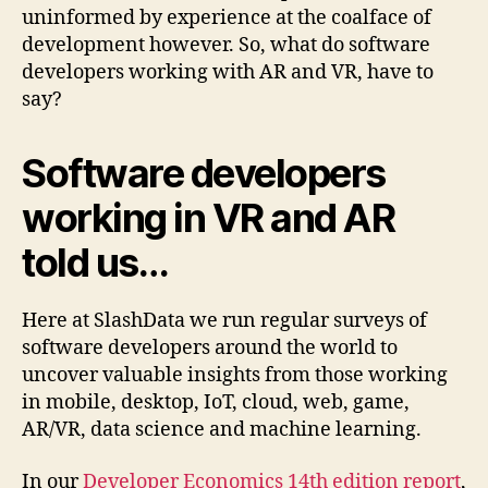
uninformed by experience at the coalface of
development however. So, what do software
developers working with AR and VR, have to
say?
Software developers
working in VR and AR
told us…
Here at SlashData we run regular surveys of
software developers around the world to
uncover valuable insights from those working
in mobile, desktop, IoT, cloud, web, game,
AR/VR, data science and machine learning.
In our
Developer Economics 14th edition report
,