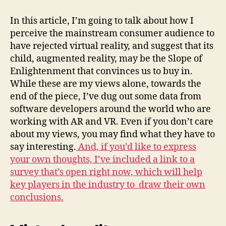
In this article, I’m going to talk about how I
perceive the mainstream consumer audience to
have rejected virtual reality, and suggest that its
child, augmented reality, may be the Slope of
Enlightenment that convinces us to buy in.
While these are my views alone, towards the
end of the piece, I’ve dug out some data from
software developers around the world who are
working with AR and VR. Even if you don’t care
about my views, you may find what they have to
say interesting.
And, if you’d like to express
your own thoughts, I’ve included a link to a
survey that’s open right now, which will help
key players in the industry to draw their own
conclusions.