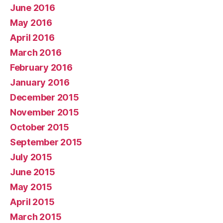
June 2016
May 2016
April 2016
March 2016
February 2016
January 2016
December 2015
November 2015
October 2015
September 2015
July 2015
June 2015
May 2015
April 2015
March 2015