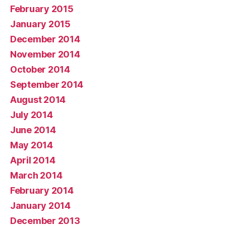
February 2015
January 2015
December 2014
November 2014
October 2014
September 2014
August 2014
July 2014
June 2014
May 2014
April 2014
March 2014
February 2014
January 2014
December 2013