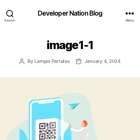
Developer Nation Blog
Search
Menu
image1-1
By
Lampis Partalas
January 4, 2024
Post
Post
author
date