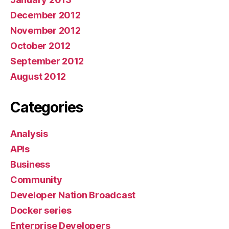
December 2012
November 2012
October 2012
September 2012
August 2012
Categories
Analysis
APIs
Business
Community
Developer Nation Broadcast
Docker series
Enterprise Developers