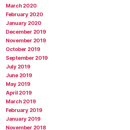
March 2020
February 2020
January 2020
December 2019
November 2019
October 2019
September 2019
July 2019
June 2019
May 2019
April 2019
March 2019
February 2019
January 2019
November 2018