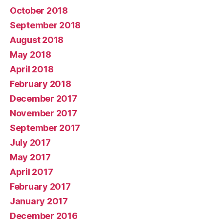
October 2018
September 2018
August 2018
May 2018
April 2018
February 2018
December 2017
November 2017
September 2017
July 2017
May 2017
April 2017
February 2017
January 2017
December 2016