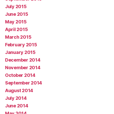
July 2015
June 2015
May 2015
April 2015
March 2015
February 2015
January 2015
December 2014
November 2014
October 2014
September 2014
August 2014
July 2014
June 2014
May 2014