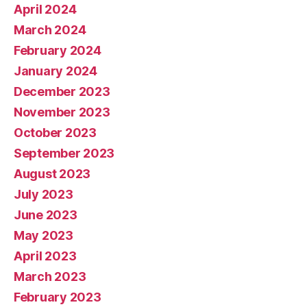
April 2024
March 2024
February 2024
January 2024
December 2023
November 2023
October 2023
September 2023
August 2023
July 2023
June 2023
May 2023
April 2023
March 2023
February 2023