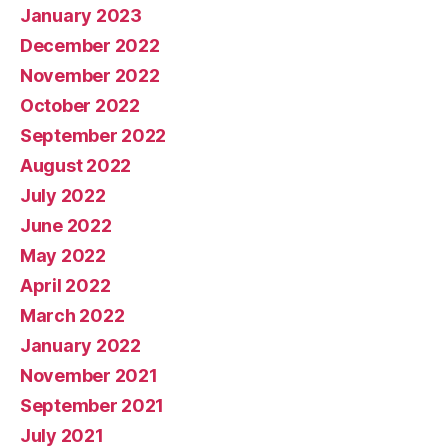
January 2023
December 2022
November 2022
October 2022
September 2022
August 2022
July 2022
June 2022
May 2022
April 2022
March 2022
January 2022
November 2021
September 2021
July 2021