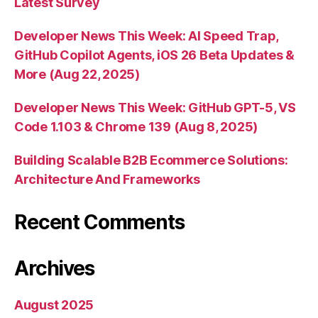
Latest Survey
Developer News This Week: AI Speed Trap,
GitHub Copilot Agents, iOS 26 Beta Updates &
More (Aug 22, 2025)
Developer News This Week: GitHub GPT-5, VS
Code 1.103 & Chrome 139 (Aug 8, 2025)
Building Scalable B2B Ecommerce Solutions:
Architecture And Frameworks
Recent Comments
Archives
August 2025