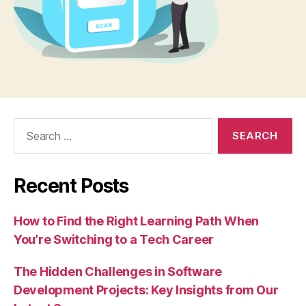
Search
for:
Recent Posts
How to Find the Right Learning Path When
You’re Switching to a Tech Career
The Hidden Challenges in Software
Development Projects: Key Insights from Our