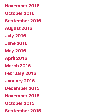
November 2016
October 2016
September 2016
August 2016
July 2016
June 2016
May 2016
April 2016
March 2016
February 2016
January 2016
December 2015
November 2015
October 2015
September 2015