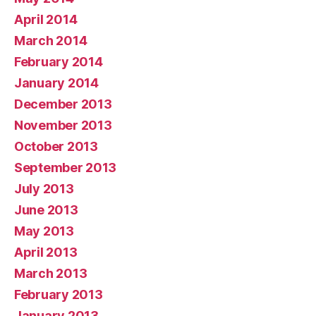
April 2014
March 2014
February 2014
January 2014
December 2013
November 2013
October 2013
September 2013
July 2013
June 2013
May 2013
April 2013
March 2013
February 2013
January 2013