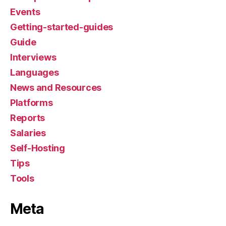
Events
Getting-started-guides
Guide
Interviews
Languages
News and Resources
Platforms
Reports
Salaries
Self-Hosting
Tips
Tools
Meta