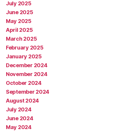
July 2025
June 2025
May 2025
April 2025
March 2025
February 2025
January 2025
December 2024
November 2024
October 2024
September 2024
August 2024
July 2024
June 2024
May 2024