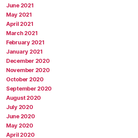
June 2021
May 2021
April 2021
March 2021
February 2021
January 2021
December 2020
November 2020
October 2020
September 2020
August 2020
July 2020
June 2020
May 2020
April 2020