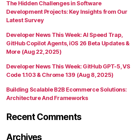
The Hidden Challenges in Software
Development Projects: Key Insights from Our
Latest Survey
Developer News This Week: AI Speed Trap,
GitHub Copilot Agents, iOS 26 Beta Updates &
More (Aug 22, 2025)
Developer News This Week: GitHub GPT-5, VS
Code 1.103 & Chrome 139 (Aug 8, 2025)
Building Scalable B2B Ecommerce Solutions:
Architecture And Frameworks
Recent Comments
Archives