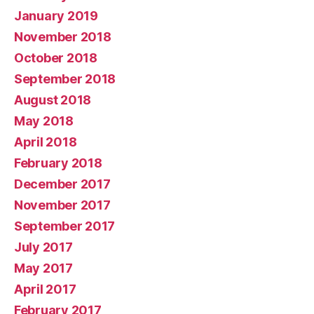
January 2019
November 2018
October 2018
September 2018
August 2018
May 2018
April 2018
February 2018
December 2017
November 2017
September 2017
July 2017
May 2017
April 2017
February 2017