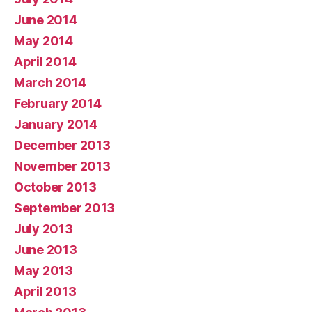
June 2014
May 2014
April 2014
March 2014
February 2014
January 2014
December 2013
November 2013
October 2013
September 2013
July 2013
June 2013
May 2013
April 2013