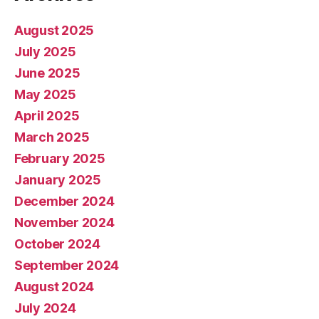
August 2025
July 2025
June 2025
May 2025
April 2025
March 2025
February 2025
January 2025
December 2024
November 2024
October 2024
September 2024
August 2024
July 2024