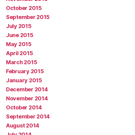
October 2015
September 2015
July 2015
June 2015
May 2015
April 2015
March 2015
February 2015
January 2015
December 2014
November 2014
October 2014
September 2014
August 2014
July 2014