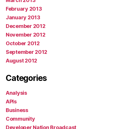
March 2013
February 2013
January 2013
December 2012
November 2012
October 2012
September 2012
August 2012
Categories
Analysis
APIs
Business
Community
Developer Nation Broadcast