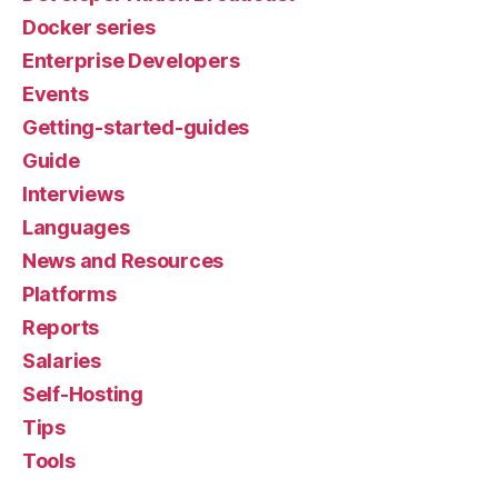
Docker series
Enterprise Developers
Events
Getting-started-guides
Guide
Interviews
Languages
News and Resources
Platforms
Reports
Salaries
Self-Hosting
Tips
Tools