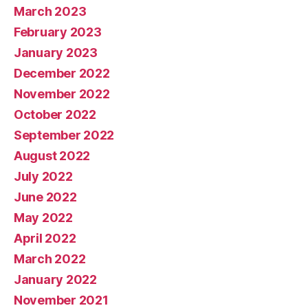
March 2023
February 2023
January 2023
December 2022
November 2022
October 2022
September 2022
August 2022
July 2022
June 2022
May 2022
April 2022
March 2022
January 2022
November 2021