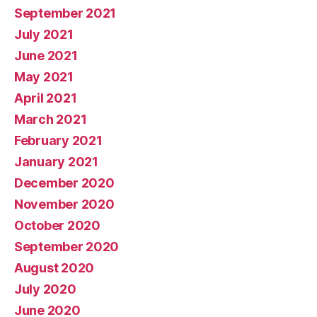
September 2021
July 2021
June 2021
May 2021
April 2021
March 2021
February 2021
January 2021
December 2020
November 2020
October 2020
September 2020
August 2020
July 2020
June 2020