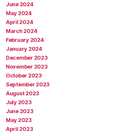
June 2024
May 2024
April 2024
March 2024
February 2024
January 2024
December 2023
November 2023
October 2023
September 2023
August 2023
July 2023
June 2023
May 2023
April 2023