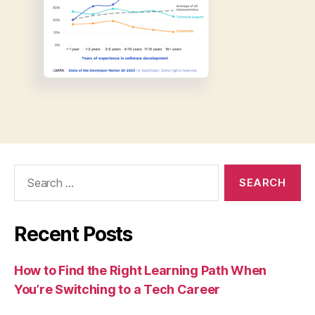
Search
for:
Recent Posts
How to Find the Right Learning Path When
You’re Switching to a Tech Career