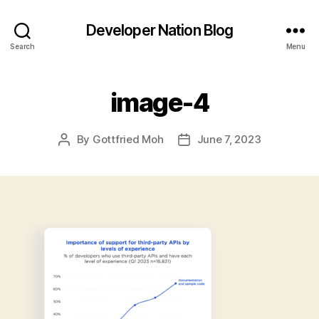
Developer Nation Blog
Search
Menu
image-4
By
Gottfried Moh
June 7, 2023
Post
Post
author
date