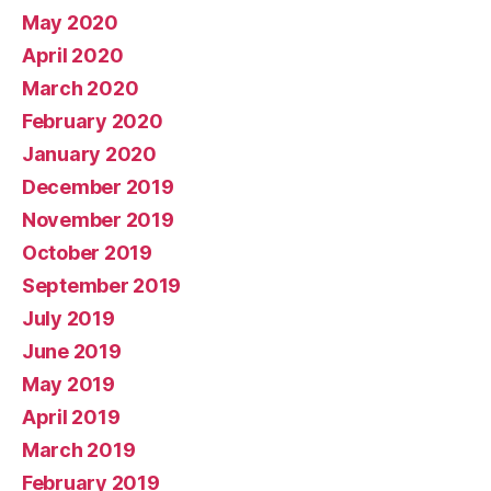
May 2020
April 2020
March 2020
February 2020
January 2020
December 2019
November 2019
October 2019
September 2019
July 2019
June 2019
May 2019
April 2019
March 2019
February 2019