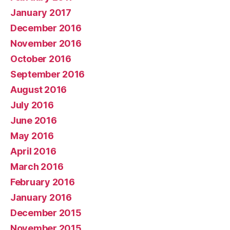
January 2017
December 2016
November 2016
October 2016
September 2016
August 2016
July 2016
June 2016
May 2016
April 2016
March 2016
February 2016
January 2016
December 2015
November 2015