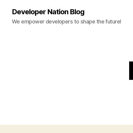
Developer Nation Blog
We empower developers to shape the future!