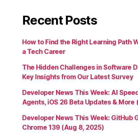
Recent Posts
How to Find the Right Learning Path 
a Tech Career
The Hidden Challenges in Software D
Key Insights from Our Latest Survey
Developer News This Week: AI Speed 
Agents, iOS 26 Beta Updates & More 
Developer News This Week: GitHub G
Chrome 139 (Aug 8, 2025)