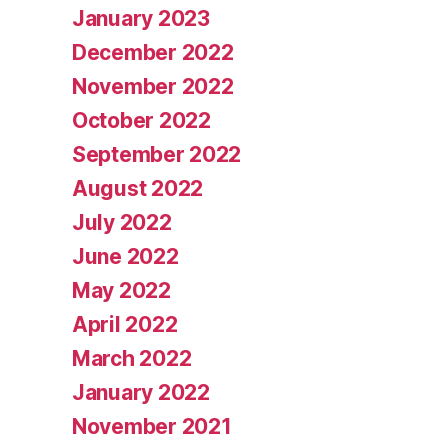
January 2023
December 2022
November 2022
October 2022
September 2022
August 2022
July 2022
June 2022
May 2022
April 2022
March 2022
January 2022
November 2021