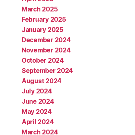
March 2025
February 2025
January 2025
December 2024
November 2024
October 2024
September 2024
August 2024
July 2024
June 2024
May 2024
April 2024
March 2024