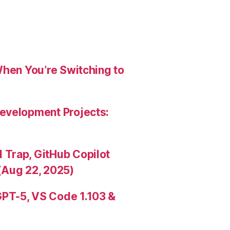
When You’re Switching to
evelopment Projects:
Trap, GitHub Copilot
(Aug 22, 2025)
PT-5, VS Code 1.103 &