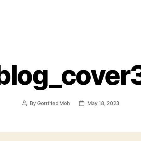
blog_cover
By
Gottfried Moh
May 18, 2023
Post
Post
author
date