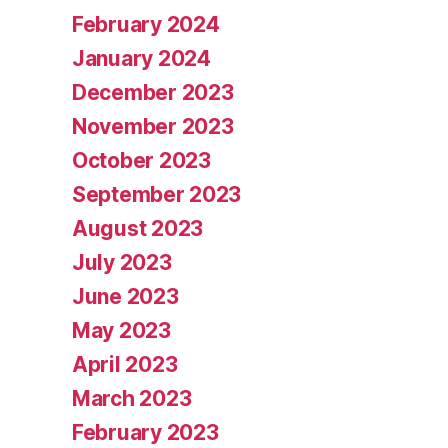
February 2024
January 2024
December 2023
November 2023
October 2023
September 2023
August 2023
July 2023
June 2023
May 2023
April 2023
March 2023
February 2023