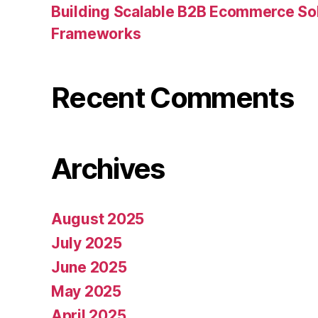
Building Scalable B2B Ecommerce Sol
Frameworks
Recent Comments
Archives
August 2025
July 2025
June 2025
May 2025
April 2025