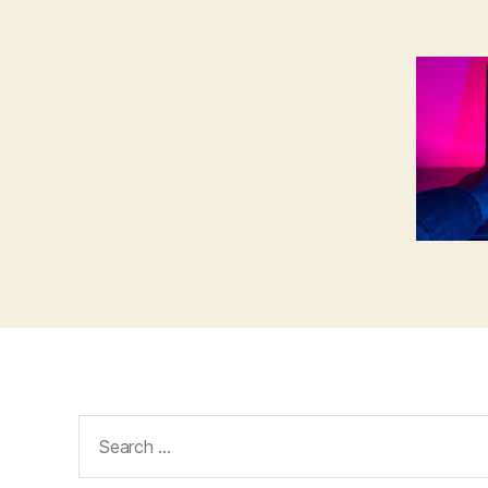
Search
for: