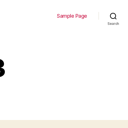
Sample Page
Search
3