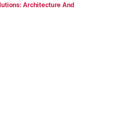
utions: Architecture And