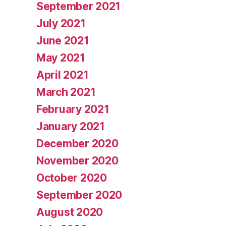
September 2021
July 2021
June 2021
May 2021
April 2021
March 2021
February 2021
January 2021
December 2020
November 2020
October 2020
September 2020
August 2020