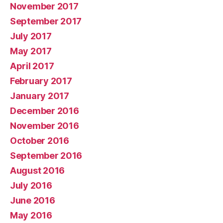
November 2017
September 2017
July 2017
May 2017
April 2017
February 2017
January 2017
December 2016
November 2016
October 2016
September 2016
August 2016
July 2016
June 2016
May 2016