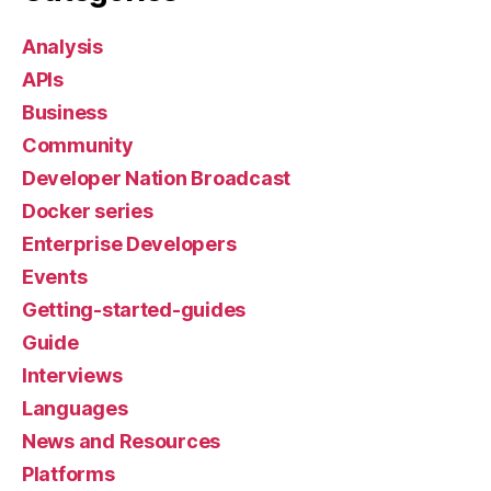
Analysis
APIs
Business
Community
Developer Nation Broadcast
Docker series
Enterprise Developers
Events
Getting-started-guides
Guide
Interviews
Languages
News and Resources
Platforms