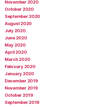
November 2020
October 2020
September 2020
August 2020
July 2020
June 2020
May 2020
April 2020
March 2020
February 2020
January 2020
December 2019
November 2019
October 2019
September 2019