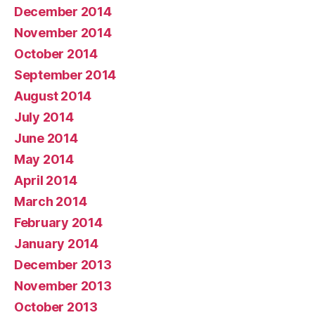
December 2014
November 2014
October 2014
September 2014
August 2014
July 2014
June 2014
May 2014
April 2014
March 2014
February 2014
January 2014
December 2013
November 2013
October 2013