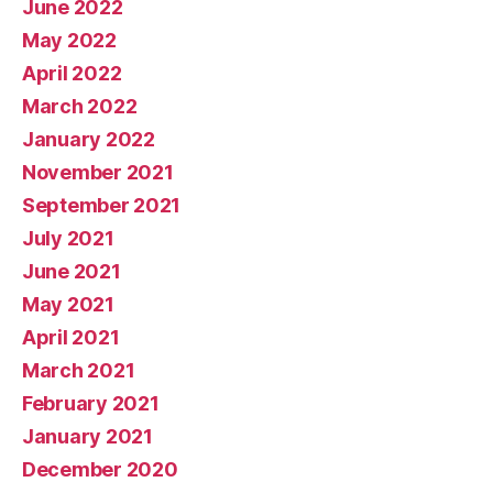
June 2022
May 2022
April 2022
March 2022
January 2022
November 2021
September 2021
July 2021
June 2021
May 2021
April 2021
March 2021
February 2021
January 2021
December 2020