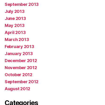
September 2013
July 2013
June 2013
May 2013
April 2013
March 2013
February 2013
January 2013
December 2012
November 2012
October 2012
September 2012
August 2012
Categories