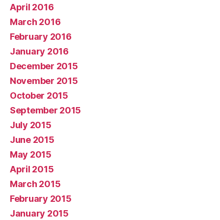
April 2016
March 2016
February 2016
January 2016
December 2015
November 2015
October 2015
September 2015
July 2015
June 2015
May 2015
April 2015
March 2015
February 2015
January 2015