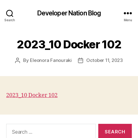
Developer Nation Blog
Search
Menu
2023_10 Docker 102
By
Eleonora Fanouraki
October 11, 2023
Post
Post
author
date
2023_10 Docker 102
Search
for: