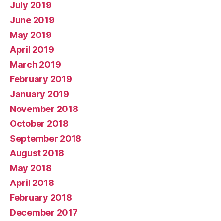
July 2019
June 2019
May 2019
April 2019
March 2019
February 2019
January 2019
November 2018
October 2018
September 2018
August 2018
May 2018
April 2018
February 2018
December 2017