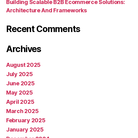
Building Scalable B2B Ecommerce Solutions:
Architecture And Frameworks
Recent Comments
Archives
August 2025
July 2025
June 2025
May 2025
April 2025
March 2025
February 2025
January 2025