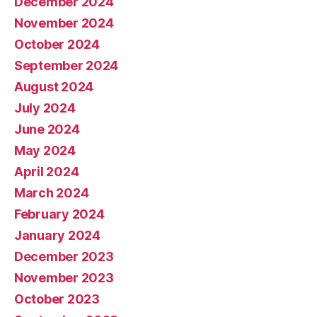
December 2024
November 2024
October 2024
September 2024
August 2024
July 2024
June 2024
May 2024
April 2024
March 2024
February 2024
January 2024
December 2023
November 2023
October 2023