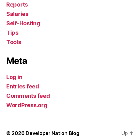
Reports
Salaries
Self-Hosting
Tips
Tools
Meta
Log in
Entries feed
Comments feed
WordPress.org
© 2026
Developer Nation Blog
Up
↑