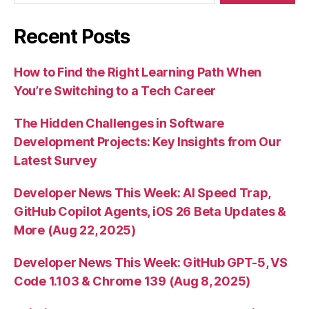
Recent Posts
How to Find the Right Learning Path When
You’re Switching to a Tech Career
The Hidden Challenges in Software
Development Projects: Key Insights from Our
Latest Survey
Developer News This Week: AI Speed Trap,
GitHub Copilot Agents, iOS 26 Beta Updates &
More (Aug 22, 2025)
Developer News This Week: GitHub GPT-5, VS
Code 1.103 & Chrome 139 (Aug 8, 2025)