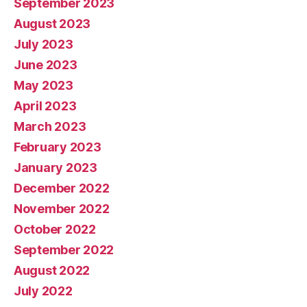
September 2023
August 2023
July 2023
June 2023
May 2023
April 2023
March 2023
February 2023
January 2023
December 2022
November 2022
October 2022
September 2022
August 2022
July 2022