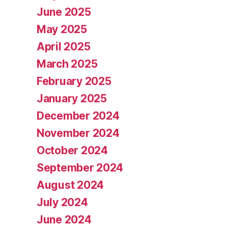
June 2025
May 2025
April 2025
March 2025
February 2025
January 2025
December 2024
November 2024
October 2024
September 2024
August 2024
July 2024
June 2024