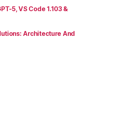
PT-5, VS Code 1.103 &
utions: Architecture And