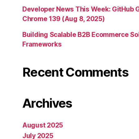
Developer News This Week: GitHub G
Chrome 139 (Aug 8, 2025)
Building Scalable B2B Ecommerce Sol
Frameworks
Recent Comments
Archives
August 2025
July 2025