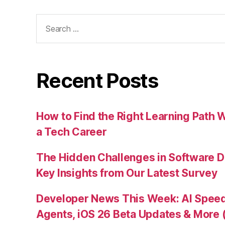
Search
for:
Recent Posts
How to Find the Right Learning Path 
a Tech Career
The Hidden Challenges in Software D
Key Insights from Our Latest Survey
Developer News This Week: AI Speed 
Agents, iOS 26 Beta Updates & More 