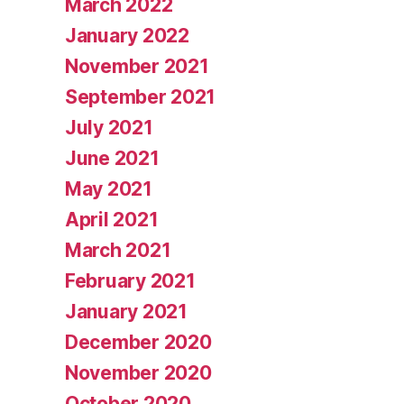
March 2022
January 2022
November 2021
September 2021
July 2021
June 2021
May 2021
April 2021
March 2021
February 2021
January 2021
December 2020
November 2020
October 2020