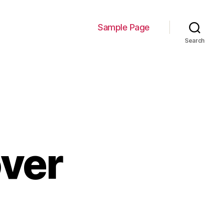
Sample Page
Search
ver