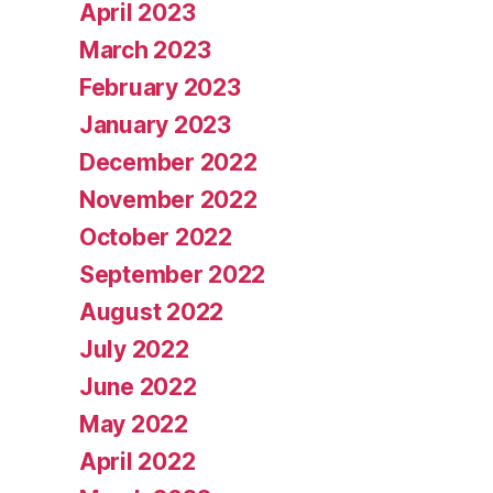
April 2023
March 2023
February 2023
January 2023
December 2022
November 2022
October 2022
September 2022
August 2022
July 2022
June 2022
May 2022
April 2022