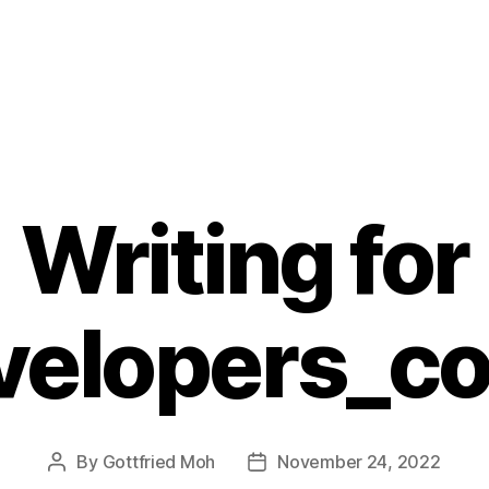
Writing for
velopers_co
By
Gottfried Moh
November 24, 2022
Post
Post