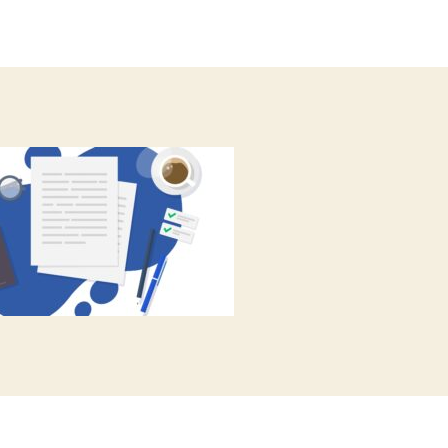
author
date