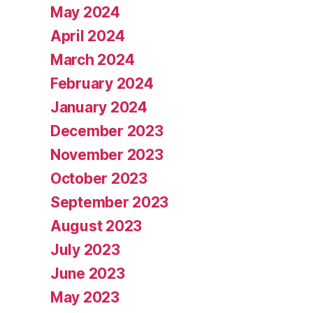
May 2024
April 2024
March 2024
February 2024
January 2024
December 2023
November 2023
October 2023
September 2023
August 2023
July 2023
June 2023
May 2023