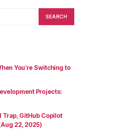
When You’re Switching to
evelopment Projects:
Trap, GitHub Copilot
(Aug 22, 2025)