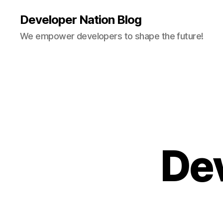
Developer Nation Blog
We empower developers to shape the future!
De