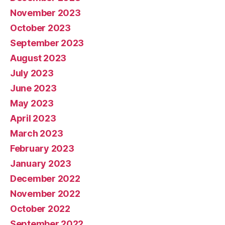
November 2023
October 2023
September 2023
August 2023
July 2023
June 2023
May 2023
April 2023
March 2023
February 2023
January 2023
December 2022
November 2022
October 2022
September 2022