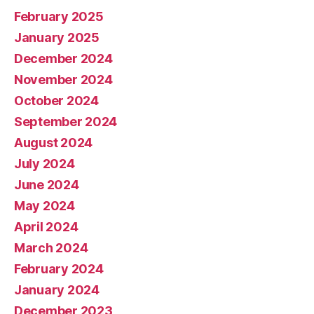
February 2025
January 2025
December 2024
November 2024
October 2024
September 2024
August 2024
July 2024
June 2024
May 2024
April 2024
March 2024
February 2024
January 2024
December 2023