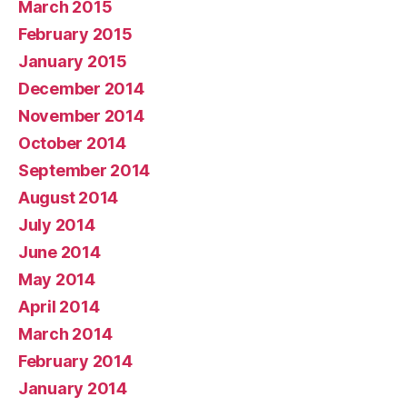
March 2015
February 2015
January 2015
December 2014
November 2014
October 2014
September 2014
August 2014
July 2014
June 2014
May 2014
April 2014
March 2014
February 2014
January 2014