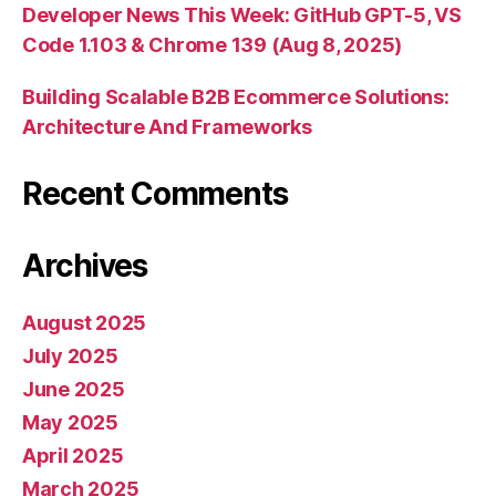
Developer News This Week: GitHub GPT-5, VS
Code 1.103 & Chrome 139 (Aug 8, 2025)
Building Scalable B2B Ecommerce Solutions:
Architecture And Frameworks
Recent Comments
Archives
August 2025
July 2025
June 2025
May 2025
April 2025
March 2025