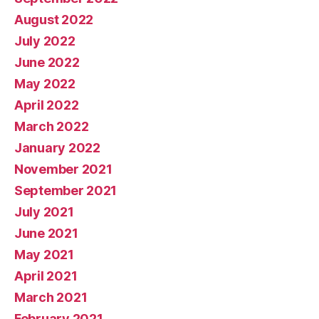
August 2022
July 2022
June 2022
May 2022
April 2022
March 2022
January 2022
November 2021
September 2021
July 2021
June 2021
May 2021
April 2021
March 2021
February 2021