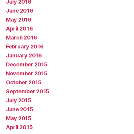
July 2016
June 2016
May 2016
April 2016
March 2016
February 2016
January 2016
December 2015
November 2015
October 2015
September 2015
July 2015
June 2015
May 2015
April 2015