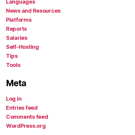
Languages
News and Resources
Platforms
Reports
Salaries
Self-Hosting
Tips
Tools
Meta
Log in
Entries feed
Comments feed
WordPress.org