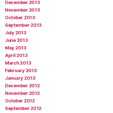
December 2013
November 2013
October 2013
September 2013
July 2013
June 2013
May 2013
April 2013
March 2013
February 2013
January 2013
December 2012
November 2012
October 2012
September 2012