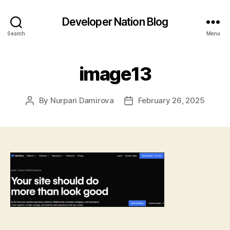
Developer Nation Blog
Search
Menu
image13
By
Nurpari Damirova
February 26, 2025
Post
Post
author
date