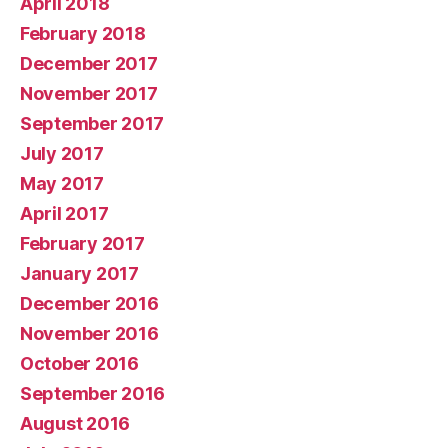
April 2018
February 2018
December 2017
November 2017
September 2017
July 2017
May 2017
April 2017
February 2017
January 2017
December 2016
November 2016
October 2016
September 2016
August 2016