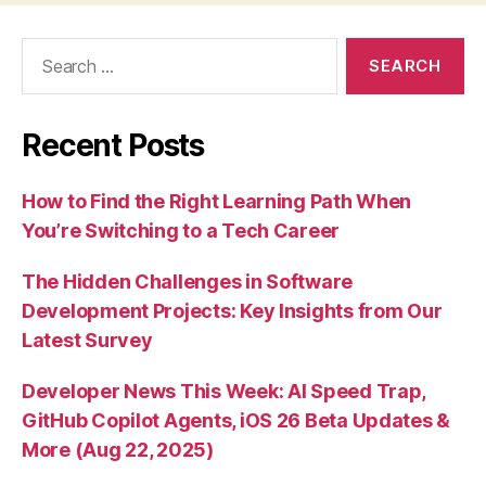
Search
for:
Recent Posts
How to Find the Right Learning Path When
You’re Switching to a Tech Career
The Hidden Challenges in Software
Development Projects: Key Insights from Our
Latest Survey
Developer News This Week: AI Speed Trap,
GitHub Copilot Agents, iOS 26 Beta Updates &
More (Aug 22, 2025)