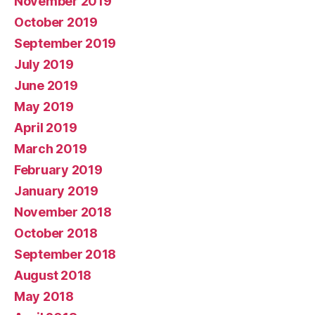
November 2019
October 2019
September 2019
July 2019
June 2019
May 2019
April 2019
March 2019
February 2019
January 2019
November 2018
October 2018
September 2018
August 2018
May 2018