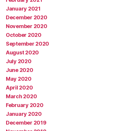
January 2021
December 2020
November 2020
October 2020
September 2020
August 2020
July 2020
June 2020
May 2020
April 2020
March 2020
February 2020
January 2020
December 2019