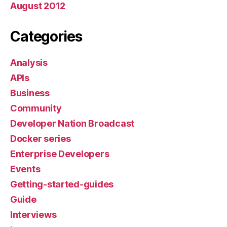
August 2012
Categories
Analysis
APIs
Business
Community
Developer Nation Broadcast
Docker series
Enterprise Developers
Events
Getting-started-guides
Guide
Interviews