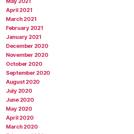
May 2021
April 2021
March 2021
February 2021
January 2021
December 2020
November 2020
October 2020
September 2020
August 2020
July 2020
June 2020
May 2020
April 2020
March 2020