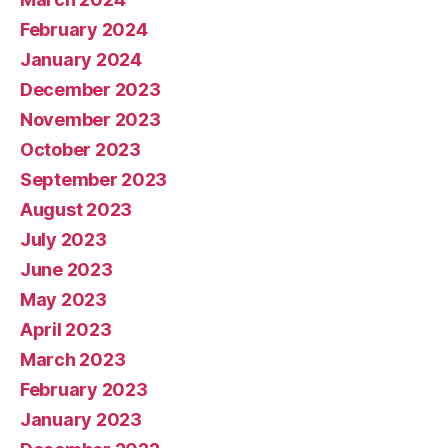
February 2024
January 2024
December 2023
November 2023
October 2023
September 2023
August 2023
July 2023
June 2023
May 2023
April 2023
March 2023
February 2023
January 2023