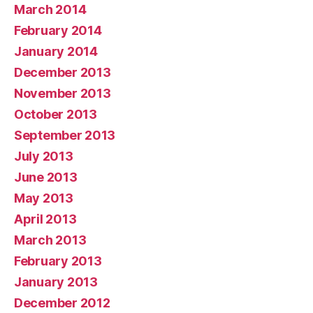
March 2014
February 2014
January 2014
December 2013
November 2013
October 2013
September 2013
July 2013
June 2013
May 2013
April 2013
March 2013
February 2013
January 2013
December 2012