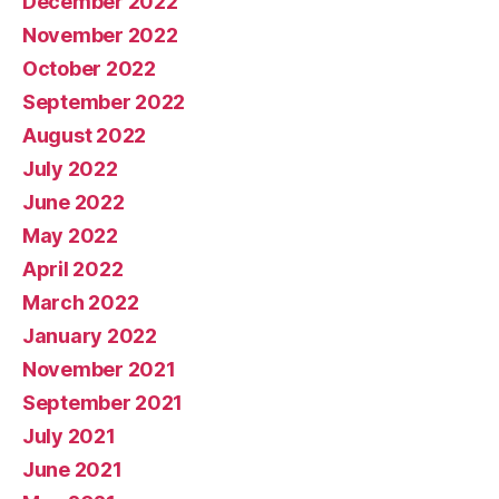
December 2022
November 2022
October 2022
September 2022
August 2022
July 2022
June 2022
May 2022
April 2022
March 2022
January 2022
November 2021
September 2021
July 2021
June 2021