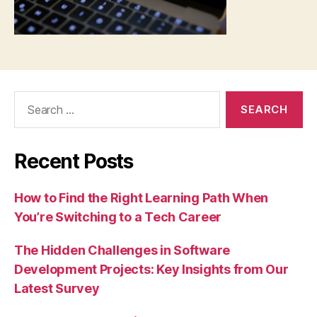
Search
for:
Recent Posts
How to Find the Right Learning Path When
You’re Switching to a Tech Career
The Hidden Challenges in Software
Development Projects: Key Insights from Our
Latest Survey