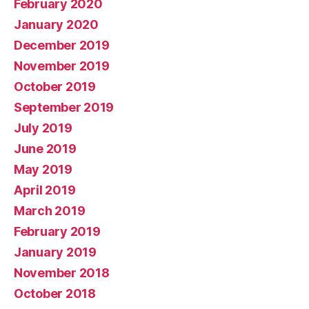
February 2020
January 2020
December 2019
November 2019
October 2019
September 2019
July 2019
June 2019
May 2019
April 2019
March 2019
February 2019
January 2019
November 2018
October 2018