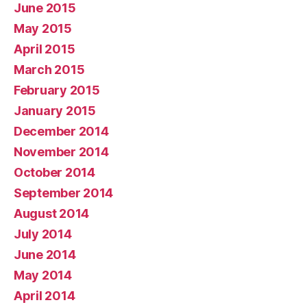
June 2015
May 2015
April 2015
March 2015
February 2015
January 2015
December 2014
November 2014
October 2014
September 2014
August 2014
July 2014
June 2014
May 2014
April 2014