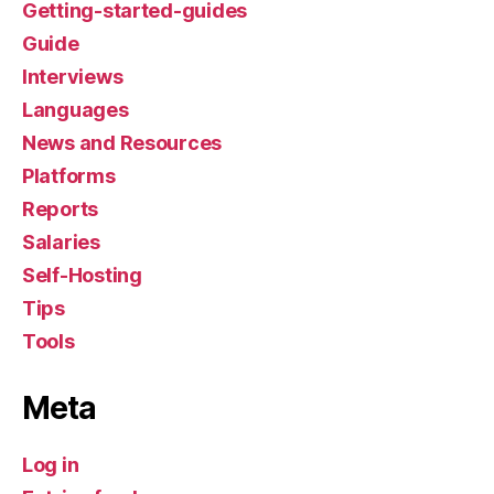
Getting-started-guides
Guide
Interviews
Languages
News and Resources
Platforms
Reports
Salaries
Self-Hosting
Tips
Tools
Meta
Log in