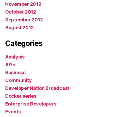
November 2012
October 2012
September 2012
August 2012
Categories
Analysis
APIs
Business
Community
Developer Nation Broadcast
Docker series
Enterprise Developers
Events