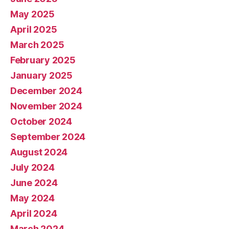
May 2025
April 2025
March 2025
February 2025
January 2025
December 2024
November 2024
October 2024
September 2024
August 2024
July 2024
June 2024
May 2024
April 2024
March 2024