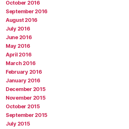
October 2016
September 2016
August 2016
July 2016
June 2016
May 2016
April 2016
March 2016
February 2016
January 2016
December 2015
November 2015
October 2015
September 2015
July 2015