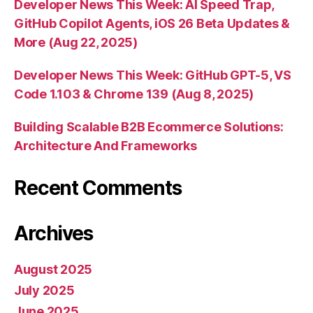
Developer News This Week: AI Speed Trap,
GitHub Copilot Agents, iOS 26 Beta Updates &
More (Aug 22, 2025)
Developer News This Week: GitHub GPT-5, VS
Code 1.103 & Chrome 139 (Aug 8, 2025)
Building Scalable B2B Ecommerce Solutions:
Architecture And Frameworks
Recent Comments
Archives
August 2025
July 2025
June 2025