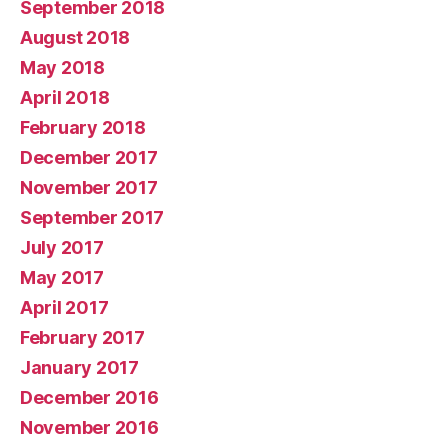
September 2018
August 2018
May 2018
April 2018
February 2018
December 2017
November 2017
September 2017
July 2017
May 2017
April 2017
February 2017
January 2017
December 2016
November 2016