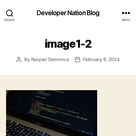
Developer Nation Blog
Search
Menu
image1-2
By
Nurpari Damirova
February 8, 2024
Post
Post
author
date