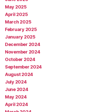
May 2025
April 2025
March 2025
February 2025
January 2025
December 2024
November 2024
October 2024
September 2024
August 2024
July 2024
June 2024
May 2024
April 2024
March 2024