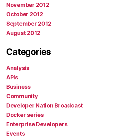
November 2012
October 2012
September 2012
August 2012
Categories
Analysis
APIs
Business
Community
Developer Nation Broadcast
Docker series
Enterprise Developers
Events