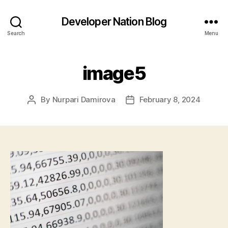
Developer Nation Blog
Search
Menu
image5
By
Nurpari Damirova
February 8, 2024
Post
Post
author
date