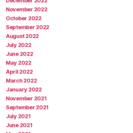
December 2022
November 2022
October 2022
September 2022
August 2022
July 2022
June 2022
May 2022
April 2022
March 2022
January 2022
November 2021
September 2021
July 2021
June 2021