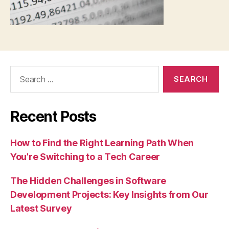
Search
for:
Recent Posts
How to Find the Right Learning Path When
You’re Switching to a Tech Career
The Hidden Challenges in Software
Development Projects: Key Insights from Our
Latest Survey