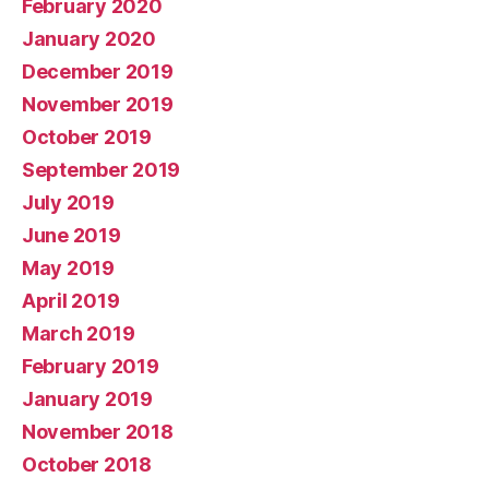
February 2020
January 2020
December 2019
November 2019
October 2019
September 2019
July 2019
June 2019
May 2019
April 2019
March 2019
February 2019
January 2019
November 2018
October 2018