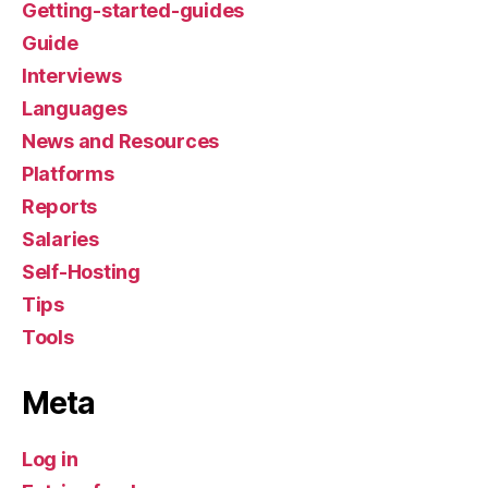
Getting-started-guides
Guide
Interviews
Languages
News and Resources
Platforms
Reports
Salaries
Self-Hosting
Tips
Tools
Meta
Log in