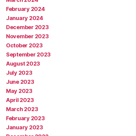
February 2024
January 2024
December 2023
November 2023
October 2023
September 2023
August 2023
July 2023
June 2023
May 2023
April 2023
March 2023
February 2023
January 2023