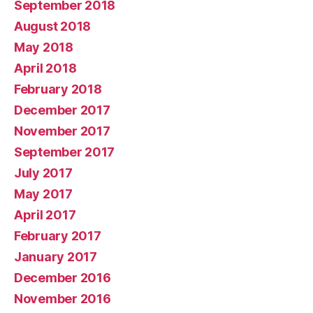
September 2018
August 2018
May 2018
April 2018
February 2018
December 2017
November 2017
September 2017
July 2017
May 2017
April 2017
February 2017
January 2017
December 2016
November 2016