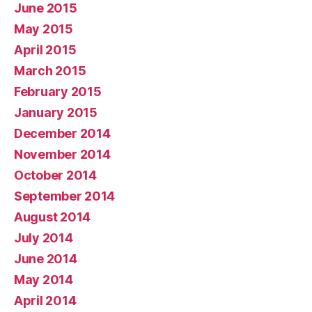
June 2015
May 2015
April 2015
March 2015
February 2015
January 2015
December 2014
November 2014
October 2014
September 2014
August 2014
July 2014
June 2014
May 2014
April 2014