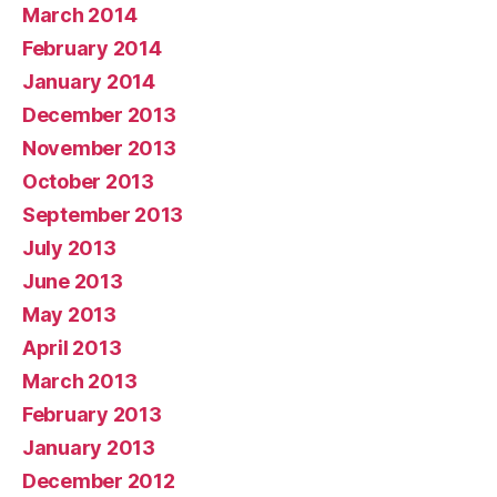
March 2014
February 2014
January 2014
December 2013
November 2013
October 2013
September 2013
July 2013
June 2013
May 2013
April 2013
March 2013
February 2013
January 2013
December 2012