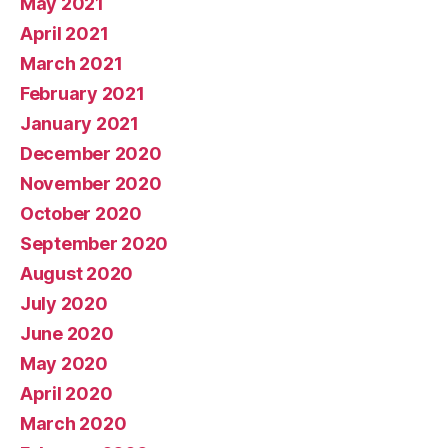
May 2021
April 2021
March 2021
February 2021
January 2021
December 2020
November 2020
October 2020
September 2020
August 2020
July 2020
June 2020
May 2020
April 2020
March 2020