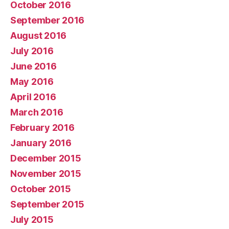
October 2016
September 2016
August 2016
July 2016
June 2016
May 2016
April 2016
March 2016
February 2016
January 2016
December 2015
November 2015
October 2015
September 2015
July 2015