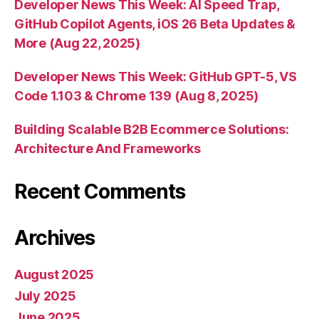
Developer News This Week: AI Speed Trap,
GitHub Copilot Agents, iOS 26 Beta Updates &
More (Aug 22, 2025)
Developer News This Week: GitHub GPT-5, VS
Code 1.103 & Chrome 139 (Aug 8, 2025)
Building Scalable B2B Ecommerce Solutions:
Architecture And Frameworks
Recent Comments
Archives
August 2025
July 2025
June 2025