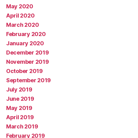
May 2020
April 2020
March 2020
February 2020
January 2020
December 2019
November 2019
October 2019
September 2019
July 2019
June 2019
May 2019
April 2019
March 2019
February 2019