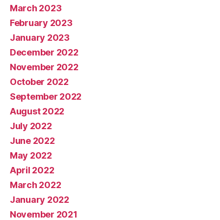
March 2023
February 2023
January 2023
December 2022
November 2022
October 2022
September 2022
August 2022
July 2022
June 2022
May 2022
April 2022
March 2022
January 2022
November 2021