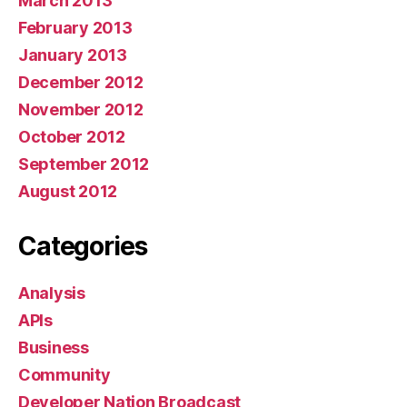
March 2013
February 2013
January 2013
December 2012
November 2012
October 2012
September 2012
August 2012
Categories
Analysis
APIs
Business
Community
Developer Nation Broadcast