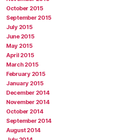
October 2015
September 2015
July 2015
June 2015
May 2015
April 2015
March 2015
February 2015
January 2015
December 2014
November 2014
October 2014
September 2014
August 2014
July 2014