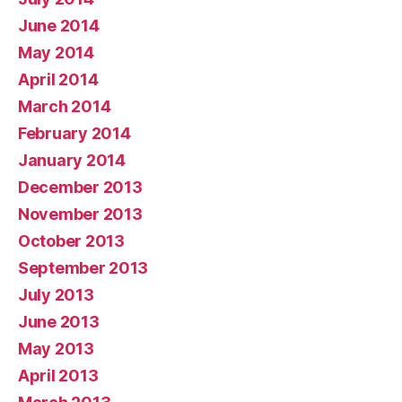
June 2014
May 2014
April 2014
March 2014
February 2014
January 2014
December 2013
November 2013
October 2013
September 2013
July 2013
June 2013
May 2013
April 2013