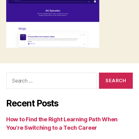
Search
for:
Recent Posts
How to Find the Right Learning Path When
You’re Switching to a Tech Career