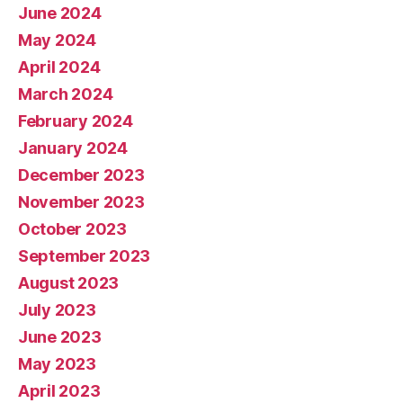
June 2024
May 2024
April 2024
March 2024
February 2024
January 2024
December 2023
November 2023
October 2023
September 2023
August 2023
July 2023
June 2023
May 2023
April 2023