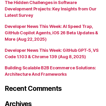
The Hidden Challenges in Software
Development Projects: Key Insights from Our
Latest Survey
Developer News This Week: AI Speed Trap,
GitHub Copilot Agents, iOS 26 Beta Updates &
More (Aug 22, 2025)
Developer News This Week: GitHub GPT-5, VS
Code 1.103 & Chrome 139 (Aug 8, 2025)
Building Scalable B2B Ecommerce Solutions:
Architecture And Frameworks
Recent Comments
Archives