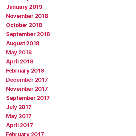
January 2019
November 2018
October 2018
September 2018
August 2018
May 2018
April 2018
February 2018
December 2017
November 2017
September 2017
July 2017
May 2017
April 2017
February 2017