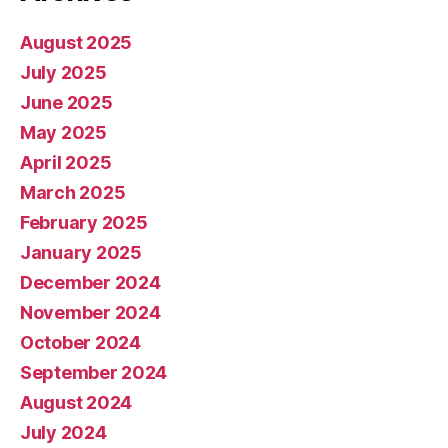
August 2025
July 2025
June 2025
May 2025
April 2025
March 2025
February 2025
January 2025
December 2024
November 2024
October 2024
September 2024
August 2024
July 2024