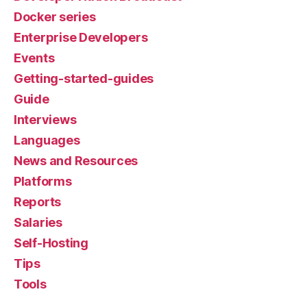
Docker series
Enterprise Developers
Events
Getting-started-guides
Guide
Interviews
Languages
News and Resources
Platforms
Reports
Salaries
Self-Hosting
Tips
Tools