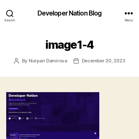
Developer Nation Blog
Search
Menu
image1-4
By
Nurpari Damirova
December 20, 2023
Post
Post
author
date