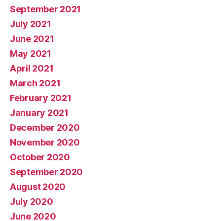
September 2021
July 2021
June 2021
May 2021
April 2021
March 2021
February 2021
January 2021
December 2020
November 2020
October 2020
September 2020
August 2020
July 2020
June 2020