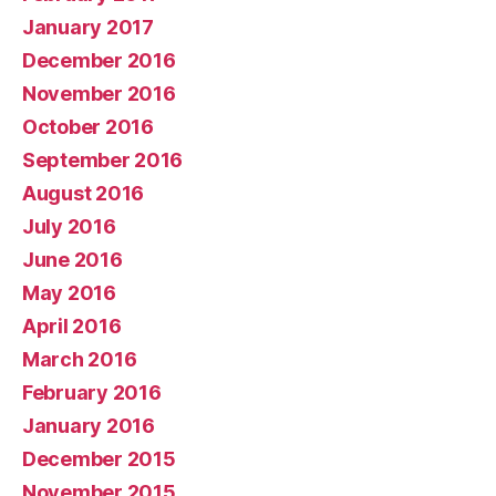
January 2017
December 2016
November 2016
October 2016
September 2016
August 2016
July 2016
June 2016
May 2016
April 2016
March 2016
February 2016
January 2016
December 2015
November 2015