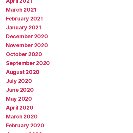
April 2021
March 2021
February 2021
January 2021
December 2020
November 2020
October 2020
September 2020
August 2020
July 2020
June 2020
May 2020
April 2020
March 2020
February 2020