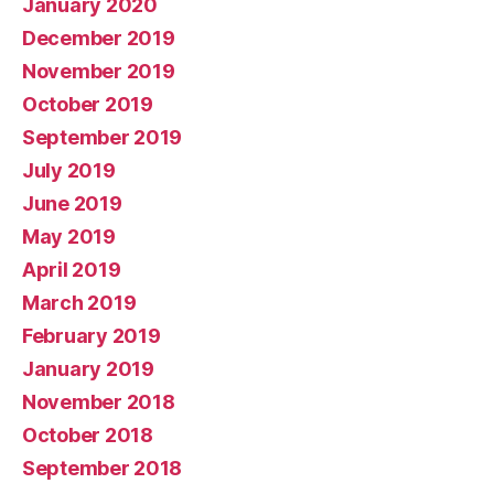
January 2020
December 2019
November 2019
October 2019
September 2019
July 2019
June 2019
May 2019
April 2019
March 2019
February 2019
January 2019
November 2018
October 2018
September 2018