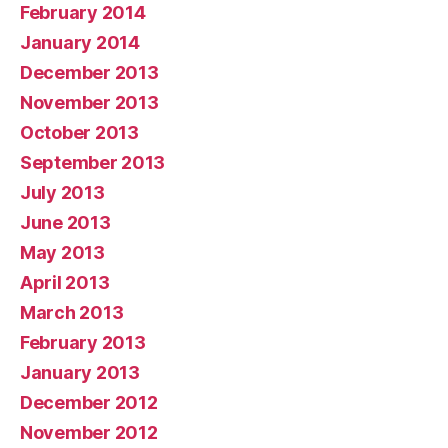
February 2014
January 2014
December 2013
November 2013
October 2013
September 2013
July 2013
June 2013
May 2013
April 2013
March 2013
February 2013
January 2013
December 2012
November 2012