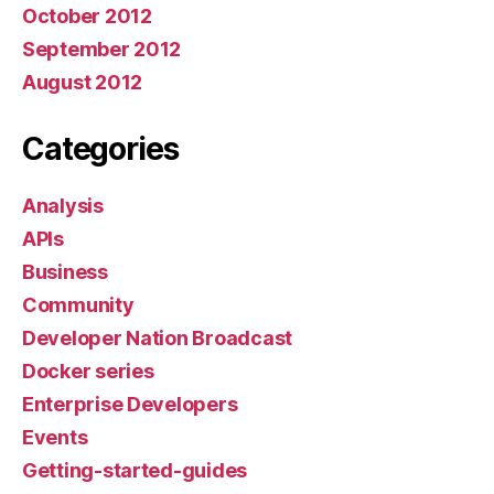
October 2012
September 2012
August 2012
Categories
Analysis
APIs
Business
Community
Developer Nation Broadcast
Docker series
Enterprise Developers
Events
Getting-started-guides