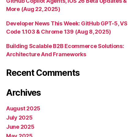
GitHub Copilot Agents, iOS 26 Beta Updates &
More (Aug 22, 2025)
Developer News This Week: GitHub GPT-5, VS
Code 1.103 & Chrome 139 (Aug 8, 2025)
Building Scalable B2B Ecommerce Solutions:
Architecture And Frameworks
Recent Comments
Archives
August 2025
July 2025
June 2025
May 2025