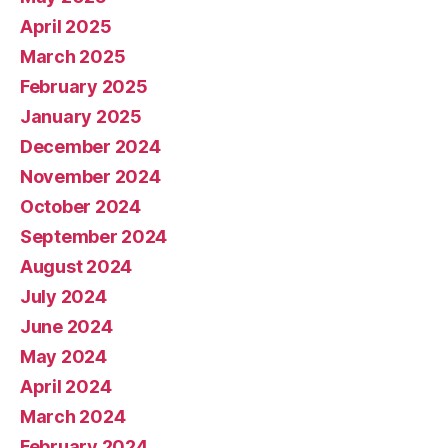
April 2025
March 2025
February 2025
January 2025
December 2024
November 2024
October 2024
September 2024
August 2024
July 2024
June 2024
May 2024
April 2024
March 2024
February 2024