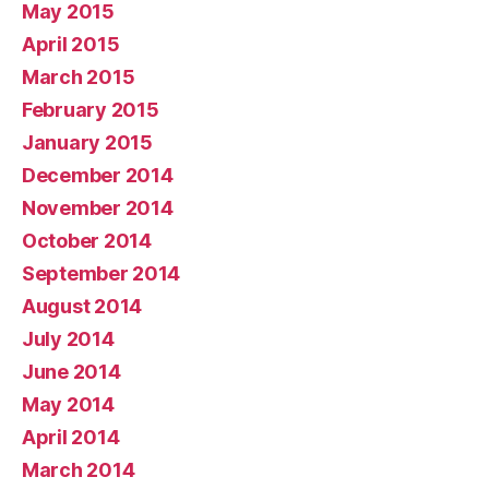
May 2015
April 2015
March 2015
February 2015
January 2015
December 2014
November 2014
October 2014
September 2014
August 2014
July 2014
June 2014
May 2014
April 2014
March 2014