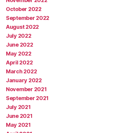
November 2022
October 2022
September 2022
August 2022
July 2022
June 2022
May 2022
April 2022
March 2022
January 2022
November 2021
September 2021
July 2021
June 2021
May 2021