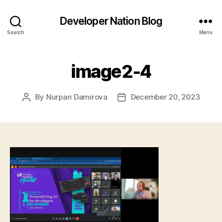
Developer Nation Blog
Search
Menu
image2-4
By
Nurpari Damirova
December 20, 2023
Post
Post
author
date