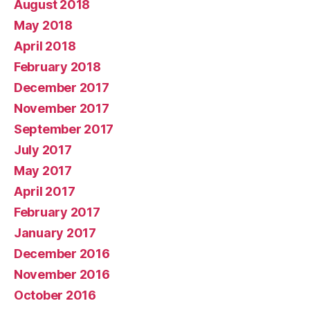
August 2018
May 2018
April 2018
February 2018
December 2017
November 2017
September 2017
July 2017
May 2017
April 2017
February 2017
January 2017
December 2016
November 2016
October 2016