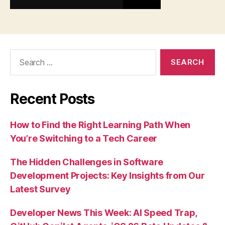
Search
for:
Recent Posts
How to Find the Right Learning Path When
You’re Switching to a Tech Career
The Hidden Challenges in Software
Development Projects: Key Insights from Our
Latest Survey
Developer News This Week: AI Speed Trap,