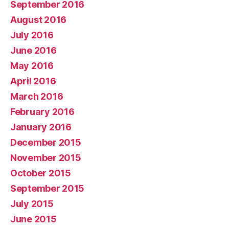
September 2016
August 2016
July 2016
June 2016
May 2016
April 2016
March 2016
February 2016
January 2016
December 2015
November 2015
October 2015
September 2015
July 2015
June 2015