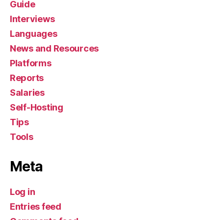
Guide
Interviews
Languages
News and Resources
Platforms
Reports
Salaries
Self-Hosting
Tips
Tools
Meta
Log in
Entries feed