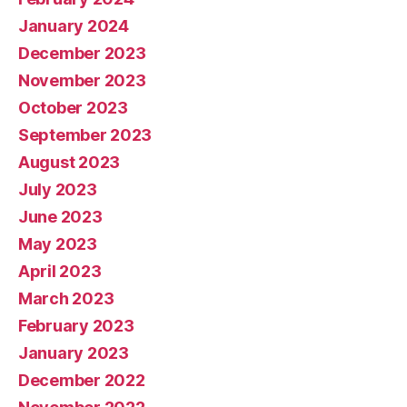
January 2024
December 2023
November 2023
October 2023
September 2023
August 2023
July 2023
June 2023
May 2023
April 2023
March 2023
February 2023
January 2023
December 2022