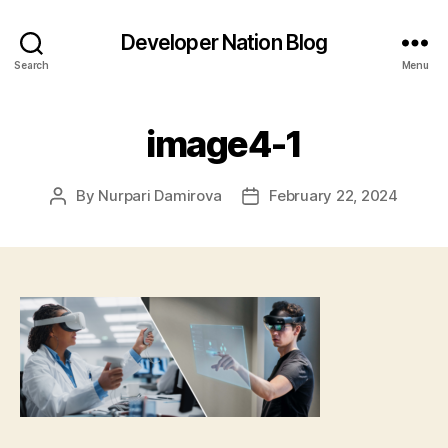
Developer Nation Blog
Search
Menu
image4-1
By
Nurpari Damirova
February 22, 2024
Post
Post
author
date