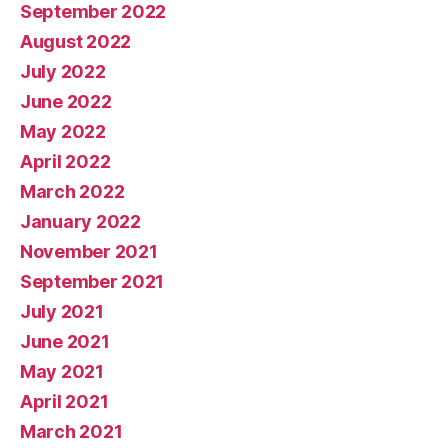
September 2022
August 2022
July 2022
June 2022
May 2022
April 2022
March 2022
January 2022
November 2021
September 2021
July 2021
June 2021
May 2021
April 2021
March 2021