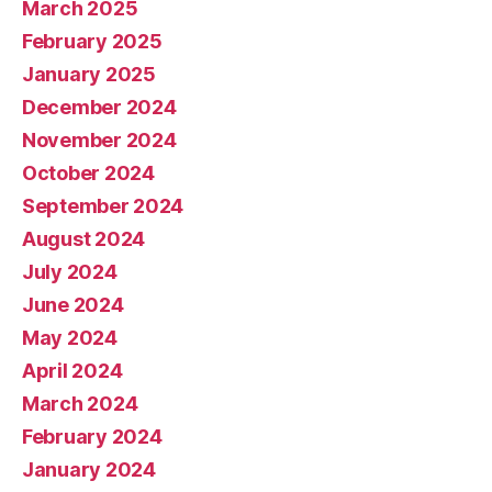
March 2025
February 2025
January 2025
December 2024
November 2024
October 2024
September 2024
August 2024
July 2024
June 2024
May 2024
April 2024
March 2024
February 2024
January 2024