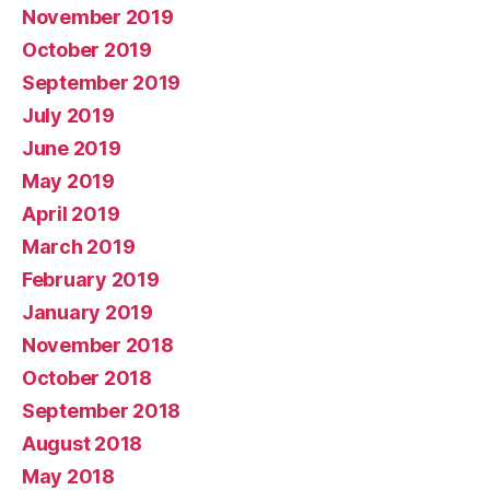
November 2019
October 2019
September 2019
July 2019
June 2019
May 2019
April 2019
March 2019
February 2019
January 2019
November 2018
October 2018
September 2018
August 2018
May 2018