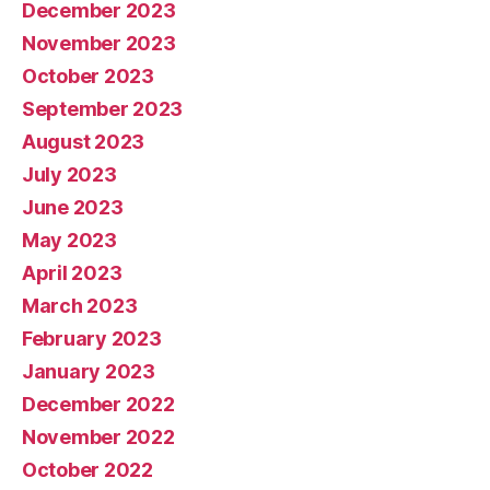
December 2023
November 2023
October 2023
September 2023
August 2023
July 2023
June 2023
May 2023
April 2023
March 2023
February 2023
January 2023
December 2022
November 2022
October 2022