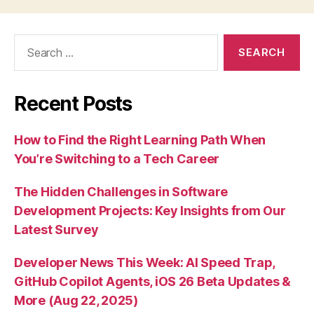
Search
for:
Recent Posts
How to Find the Right Learning Path When
You’re Switching to a Tech Career
The Hidden Challenges in Software
Development Projects: Key Insights from Our
Latest Survey
Developer News This Week: AI Speed Trap,
GitHub Copilot Agents, iOS 26 Beta Updates &
More (Aug 22, 2025)