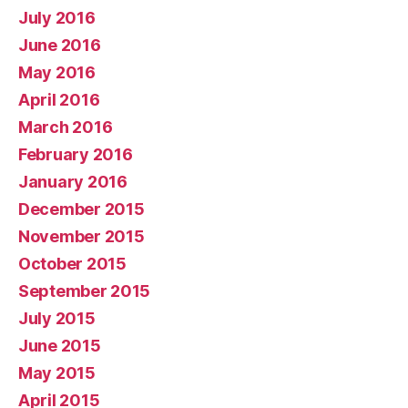
July 2016
June 2016
May 2016
April 2016
March 2016
February 2016
January 2016
December 2015
November 2015
October 2015
September 2015
July 2015
June 2015
May 2015
April 2015