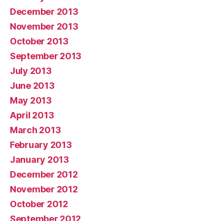
December 2013
November 2013
October 2013
September 2013
July 2013
June 2013
May 2013
April 2013
March 2013
February 2013
January 2013
December 2012
November 2012
October 2012
September 2012