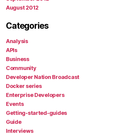
August 2012
Categories
Analysis
APIs
Business
Community
Developer Nation Broadcast
Docker series
Enterprise Developers
Events
Getting-started-guides
Guide
Interviews