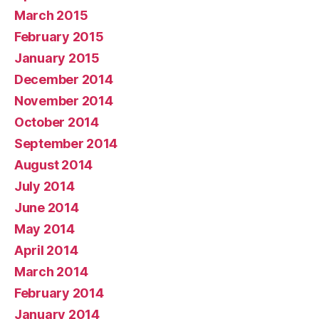
March 2015
February 2015
January 2015
December 2014
November 2014
October 2014
September 2014
August 2014
July 2014
June 2014
May 2014
April 2014
March 2014
February 2014
January 2014