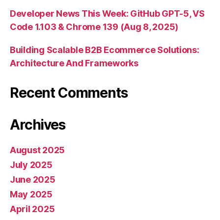
Developer News This Week: GitHub GPT-5, VS
Code 1.103 & Chrome 139 (Aug 8, 2025)
Building Scalable B2B Ecommerce Solutions:
Architecture And Frameworks
Recent Comments
Archives
August 2025
July 2025
June 2025
May 2025
April 2025