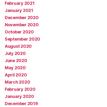
February 2021
January 2021
December 2020
November 2020
October 2020
September 2020
August 2020
July 2020
June 2020
May 2020
April 2020
March 2020
February 2020
January 2020
December 2019