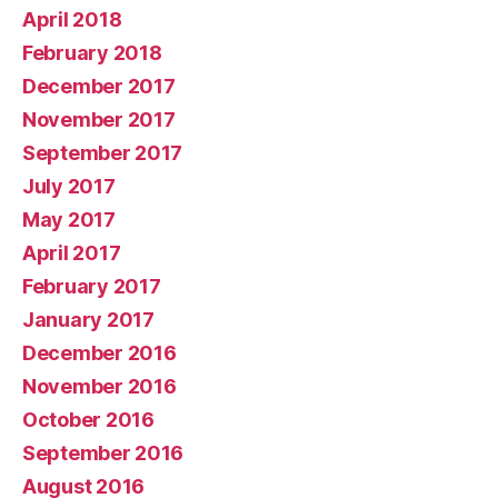
April 2018
February 2018
December 2017
November 2017
September 2017
July 2017
May 2017
April 2017
February 2017
January 2017
December 2016
November 2016
October 2016
September 2016
August 2016