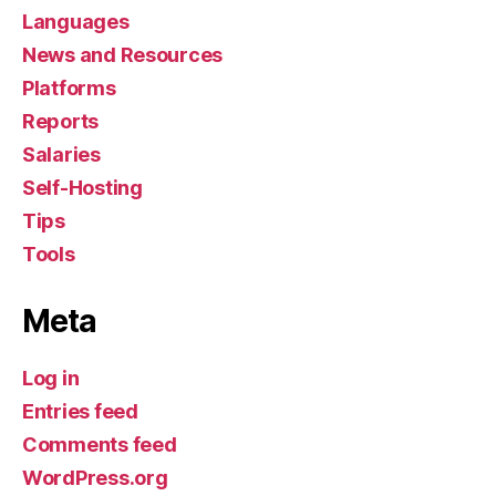
Languages
News and Resources
Platforms
Reports
Salaries
Self-Hosting
Tips
Tools
Meta
Log in
Entries feed
Comments feed
WordPress.org