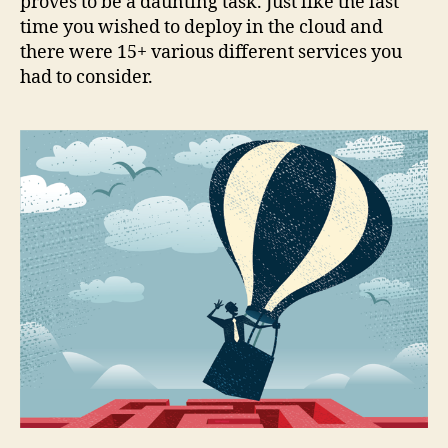
proves to be a daunting task. Just like the last
time you wished to deploy in the cloud and
there were 15+ various different services you
had to consider.