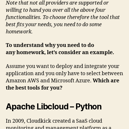
Note that not all providers are supported or
willing to hand you over all the above four
functionalities. To choose therefore the tool that
best fits your needs, you need to do some
homework.
To understand why you need to do
any homework, let’s consider an example.
Assume you want to deploy and integrate your
application and you only have to select between
Amazon AWS and Microsoft Azure.
Which are
the best tools for you?
Apache Libcloud – Python
In 2009, Cloudkick created a SaaS cloud
monitoring and management platform as a