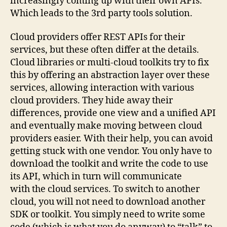
increasingly coming up with their own APIs.
Which leads to the 3rd party tools solution.
Cloud providers offer REST APIs for their
services, but these often differ at the details.
Cloud libraries or multi-cloud toolkits try to fix
this by offering an abstraction layer over these
services, allowing interaction with various
cloud providers. They hide away their
differences, provide one view and a unified API
and eventually make moving between cloud
providers easier. With their help, you can avoid
getting stuck with one vendor. You only have to
download the toolkit and write the code to use
its API, which in turn will communicate
with the cloud services. To switch to another
cloud, you will not need to download another
SDK or toolkit. You simply need to write some