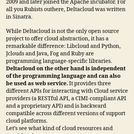
2009 and later joined the Apache incubator. For
all you Rubists outhere, Deltacloud was written
in Sinatra.
While Deltacloud is not the only open source
project to offer cloud abstraction, it has a
remarkable difference: Libcloud and Python,
Jclouds and Java, Fog and Ruby are
programming language-specific libraries.
Deltacloud on the other hand is independent
of the programming language and can also
be used as web service.
It provides three
different APIs for interacting with Cloud service
providers (a RESTful API, a CIMI-compliant API
and a proprietary API) and is backward
compatible across different versions of support
cloud platforms.
Let’s see what kind of cloud resources and