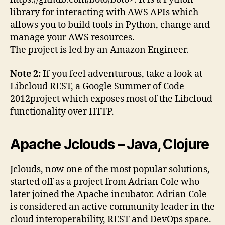
library for interacting with AWS APIs which
allows you to build tools in Python, change and
manage your AWS resources.
The project is led by an Amazon Engineer.
Note 2:
If you feel adventurous, take a look at
Libcloud REST, a Google Summer of Code
2012project which exposes most of the Libcloud
functionality over HTTP.
Apache Jclouds – Java, Clojure
Jclouds, now one of the most popular solutions,
started off as a project from Adrian Cole who
later joined the Apache incubator. Adrian Cole
is considered an active community leader in the
cloud interoperability, REST and DevOps space.