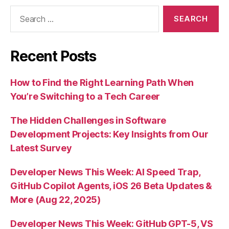
Search
for:
Recent Posts
How to Find the Right Learning Path When
You’re Switching to a Tech Career
The Hidden Challenges in Software
Development Projects: Key Insights from Our
Latest Survey
Developer News This Week: AI Speed Trap,
GitHub Copilot Agents, iOS 26 Beta Updates &
More (Aug 22, 2025)
Developer News This Week: GitHub GPT-5, VS