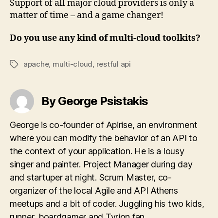
Support of all major cloud providers is only a
matter of time – and a game changer!
Do you use any kind of multi-cloud toolkits?
apache
,
multi-cloud
,
restful api
Tags
By George Psistakis
George is co-founder of Apirise, an environment
where you can modify the behavior of an API to
the context of your application. He is a lousy
singer and painter. Project Manager during day
and startuper at night. Scrum Master, co-
organizer of the local Agile and API Athens
meetups and a bit of coder. Juggling his two kids,
runner, boardgamer and Tyrion fan.