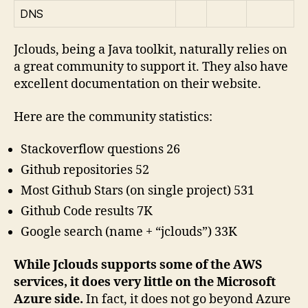
DNS
Jclouds, being a Java toolkit, naturally relies on
a great community to support it. They also have
excellent documentation on their website.
Here are the community statistics:
Stackoverflow questions 26
Github repositories 52
Most Github Stars (on single project) 531
Github Code results 7K
Google search (name + “jclouds”) 33K
While Jclouds supports some of the AWS
services, it does very little on the Microsoft
Azure side.
In fact, it does not go beyond Azure