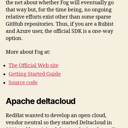
the net about whether Fog will eventually go
that way but, for the time being, no ongoing
relative efforts exist other than some sparse
GitHub repositories. Thus, if you are a Rubist
and Azure user, the official SDK is a one-way
option.
More about Fog at:
The Official Web site
Getting Started Guide
Source code
Apache deltacloud
RedHat wanted to develop an open cloud,
vendor neutral so they started Deltacloud in