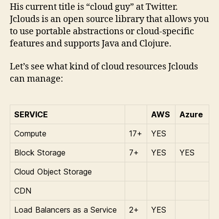
His current title is “cloud guy” at Twitter.
Jclouds is an open source library that allows you
to use portable abstractions or cloud-specific
features and supports Java and Clojure.
Let’s see what kind of cloud resources Jclouds
can manage:
SERVICE
AWS
Azure
Compute
17+
YES
Block Storage
7+
YES
YES
Cloud Object Storage
CDN
Load Balancers as a Service
2+
YES