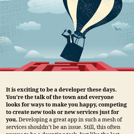
happy
multi-
cloud
developer
It is exciting to be a developer these days.
You’re the talk of the town and everyone
looks for ways to make you happy, competing
to create new tools or new services just for
you.
Developing a great app in such a mesh of
services shouldn’t be an issue. Still, this often