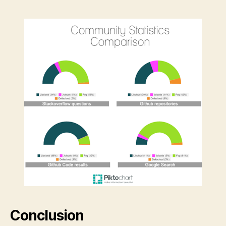
Conclusion