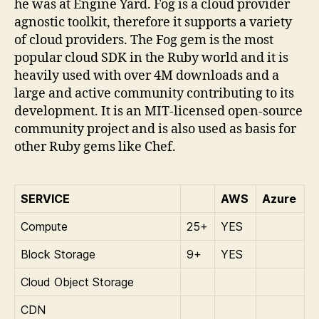
he was at Engine Yard. Fog is a cloud provider
agnostic toolkit, therefore it supports a variety
of cloud providers. The Fog gem is the most
popular cloud SDK in the Ruby world and it is
heavily used with over 4M downloads and a
large and active community contributing to its
development. It is an MIT-licensed open-source
community project and is also used as basis for
other Ruby gems like Chef.
SERVICE
AWS
Azure
Compute
25+
YES
Block Storage
9+
YES
Cloud Object Storage
CDN