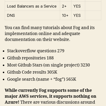
Load Balancers as a Service
2+
YES
DNS
10+
YES
You can find many tutorials about Fog and its
implementation online and adequate
documentation on their website.
Stackoverflow questions 279
Github repositories 188
Most Github Stars (on single project) 3230
Github Code results 305K
Google search (name + “fog”) 565K
While currently Fog supports some of the
major AWS services, it supports nothing on
Azure!
There are various discussions around