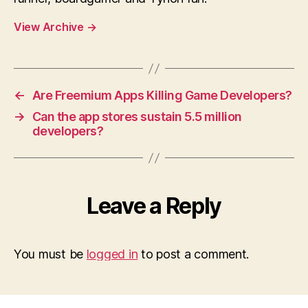
View Archive
→
←
Are Freemium Apps Killing Game Developers?
→
Can the app stores sustain 5.5 million
developers?
Leave a Reply
You must be
logged in
to post a comment.