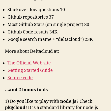
Stackoverflow questions 10
Github repositories 37
Most Github Stars (on single project) 80
Github Code results 34K
Google search (name + “deltacloud”) 23K
More about Deltacloud at:
The Official Web site
Getting Started Guide
Source code
…and 2 bonus tools
1) Do you like to play with
node.js
? Check
pkgcloud
! It is a standard library for node.js