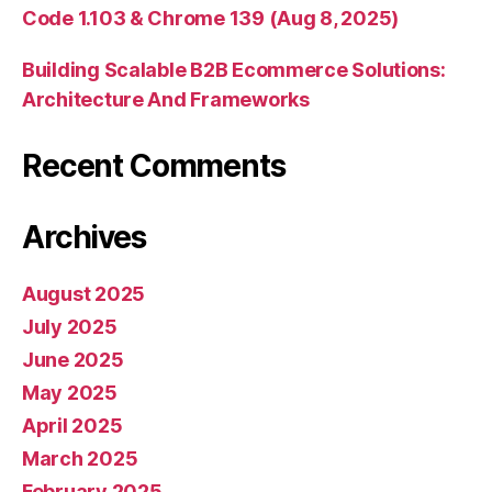
Code 1.103 & Chrome 139 (Aug 8, 2025)
Building Scalable B2B Ecommerce Solutions:
Architecture And Frameworks
Recent Comments
Archives
August 2025
July 2025
June 2025
May 2025
April 2025
March 2025
February 2025