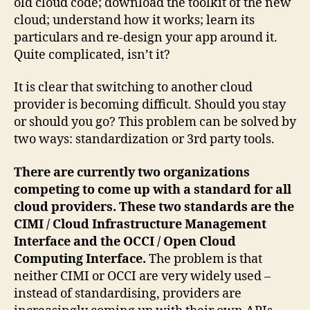
old cloud code; download the toolkit of the new
cloud; understand how it works; learn its
particulars and re-design your app around it.
Quite complicated, isn’t it?
It is clear that switching to another cloud
provider is becoming difficult. Should you stay
or should you go? This problem can be solved by
two ways: standardization or 3rd party tools.
There are currently two organizations
competing to come up with a standard for all
cloud providers. These two standards are the
CIMI / Cloud Infrastructure Management
Interface and the OCCI / Open Cloud
Computing Interface.
The problem is that
neither CIMI or OCCI are very widely used –
instead of standardising, providers are