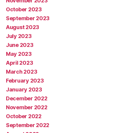
November 2023
October 2023
September 2023
August 2023
July 2023
June 2023
May 2023
April 2023
March 2023
February 2023
January 2023
December 2022
November 2022
October 2022
September 2022