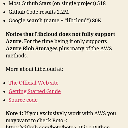
Most Github Stars (on single project) 518
Github Code results 2.2M
Google search (name + “libcloud”) 80K
Notice that Libcloud does not fully support
Azure.
For the time being it only supports
Azure Blob Storages
plus many of the AWS
methods.
More about Libcloud at:
The Official Web site
Getting Started Guide
Source code
Note 1:
If you exclusively work with AWS you
may want to check Boto <
https://github.com/boto/boto>. It is a Python