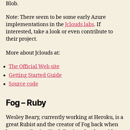
Blob.
Note: There seem to be some early Azure
implementations in the
Jclouds labs
. If
interested, take a look or even contribute to
their project.
More about Jclouds at:
The Official Web site
Getting Started Guide
Source code
Fog – Ruby
Wesley Beary, currently working at Heroku, is a
great Rubist and the creator of Fog back when