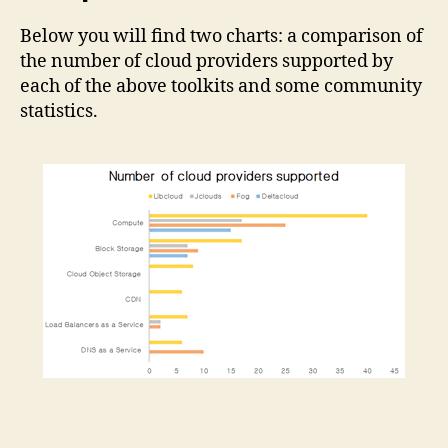
Below you will find two charts: a comparison of
the number of cloud providers supported by
each of the above toolkits and some community
statistics.