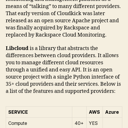
means of “talking” to many different providers.
That early version of Cloudkick was later
released as an open source Apache project and
was finally acquired by Rackspace and
replaced by Rackspace Cloud Monitoring.
Libcloud
is a library that abstracts the
differences between cloud providers. It allows
you to manage different cloud resources
through a unified and easy API. It is an open
source project with a single Python interface of
35+ cloud providers and their services. Below is
a list of the features and supported providers:
SERVICE
AWS
Azure
Compute
40+
YES