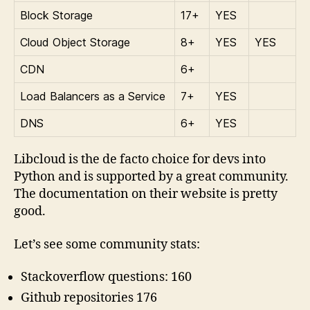
Block Storage
17+
YES
Cloud Object Storage
8+
YES
YES
CDN
6+
Load Balancers as a Service
7+
YES
DNS
6+
YES
Libcloud is the de facto choice for devs into
Python and is supported by a great community.
The documentation on their website is pretty
good.
Let’s see some community stats:
Stackoverflow questions: 160
Github repositories 176