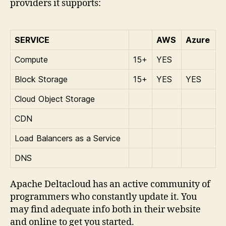
providers it supports:
SERVICE
AWS
Azure
Compute
15+
YES
Block Storage
15+
YES
YES
Cloud Object Storage
CDN
Load Balancers as a Service
DNS
Apache Deltacloud has an active community of
programmers who constantly update it. You
may find adequate info both in their website
and online to get you started.