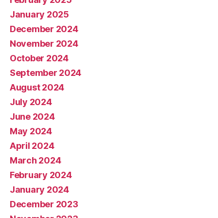
January 2025
December 2024
November 2024
October 2024
September 2024
August 2024
July 2024
June 2024
May 2024
April 2024
March 2024
February 2024
January 2024
December 2023