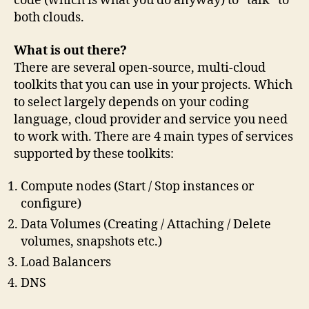
code (which is what you do anyway) to “talk” to
both clouds.
What is out there?
There are several open-source, multi-cloud
toolkits that you can use in your projects. Which
to select largely depends on your coding
language, cloud provider and service you need
to work with. There are 4 main types of services
supported by these toolkits:
Compute nodes (Start / Stop instances or
configure)
Data Volumes (Creating / Attaching / Delete
volumes, snapshots etc.)
Load Balancers
DNS