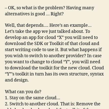
– OK, so what is the problem? Having many
alternatives is good … Right?
Well, that depends…. Here’s an example…
Let’s take the app we just talked about. To
develop an app for cloud “X” you will need to
download the SDK or Toolkit of that cloud and
start writing code to use it. But what happens if
you wish to switch to another provider? In case
you want to change to cloud “Y”, you will need
to download the toolkit for the new cloud. Cloud
“Y”’s toolkit in turn has its own structure, syntax
and design.
What can you do?
1. Stay on the same cloud…
2. Switch to another cloud. That is: Remove the