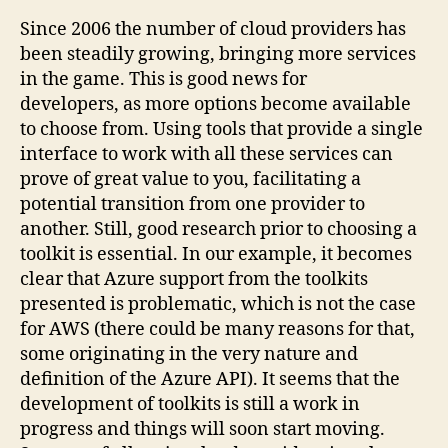
Since 2006 the number of cloud providers has
been steadily growing, bringing more services
in the game. This is good news for
developers, as more options become available
to choose from. Using tools that provide a single
interface to work with all these services can
prove of great value to you, facilitating a
potential transition from one provider to
another. Still, good research prior to choosing a
toolkit is essential. In our example, it becomes
clear that Azure support from the toolkits
presented is problematic, which is not the case
for AWS (there could be many reasons for that,
some originating in the very nature and
definition of the Azure API). It seems that the
development of toolkits is still a work in
progress and things will soon start moving.