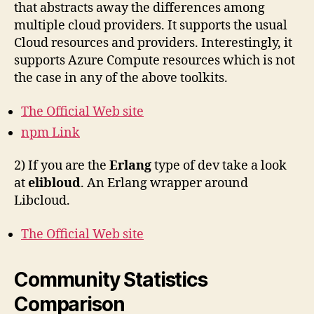
that abstracts away the differences among
multiple cloud providers. It supports the usual
Cloud resources and providers. Interestingly, it
supports Azure Compute resources which is not
the case in any of the above toolkits.
The Official Web site
npm Link
2) If you are the
Erlang
type of dev take a look
at
elibloud
. An Erlang wrapper around
Libcloud.
The Official Web site
Community Statistics
Comparison