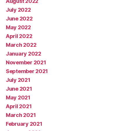
August 2022
July 2022
June 2022
May 2022
April 2022
March 2022
January 2022
November 2021
September 2021
July 2021
June 2021
May 2021
April 2021
March 2021
February 2021