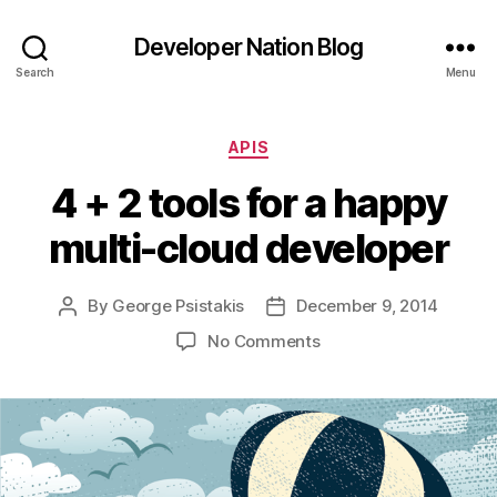
Developer Nation Blog
Search
Menu
Categories
APIS
4 + 2 tools for a happy
multi-cloud developer
By
George Psistakis
December 9, 2014
Post
Post
author
date
on
No Comments
4
+
2
tools
for
a