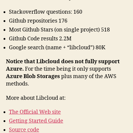
Stackoverflow questions: 160
Github repositories 176
Most Github Stars (on single project) 518
Github Code results 2.2M
Google search (name + “libcloud”) 80K
Notice that Libcloud does not fully support
Azure.
For the time being it only supports
Azure Blob Storages
plus many of the AWS
methods.
More about Libcloud at:
The Official Web site
Getting Started Guide
Source code