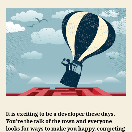
+
2
tools
for
a
happy
multi-
cloud
developer
It is exciting to be a developer these days.
You’re the talk of the town and everyone
looks for ways to make you happy, competing