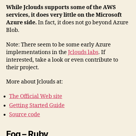
While Jclouds supports some of the AWS
services, it does very little on the Microsoft
Azure side.
In fact, it does not go beyond Azure
Blob.
Note: There seem to be some early Azure
implementations in the
Jclouds labs
. If
interested, take a look or even contribute to
their project.
More about Jclouds at:
The Official Web site
Getting Started Guide
Source code
Fog – Ruby