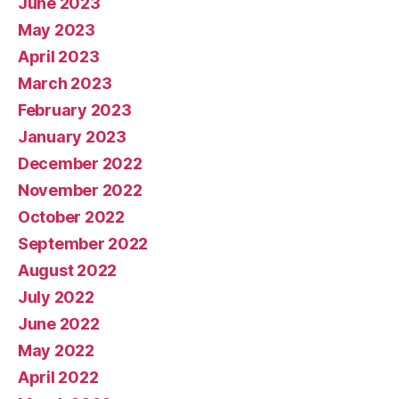
June 2023
May 2023
April 2023
March 2023
February 2023
January 2023
December 2022
November 2022
October 2022
September 2022
August 2022
July 2022
June 2022
May 2022
April 2022