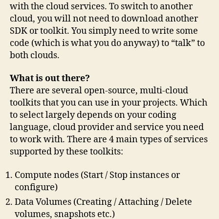
with the cloud services. To switch to another
cloud, you will not need to download another
SDK or toolkit. You simply need to write some
code (which is what you do anyway) to “talk” to
both clouds.
What is out there?
There are several open-source, multi-cloud
toolkits that you can use in your projects. Which
to select largely depends on your coding
language, cloud provider and service you need
to work with. There are 4 main types of services
supported by these toolkits:
Compute nodes (Start / Stop instances or
configure)
Data Volumes (Creating / Attaching / Delete
volumes, snapshots etc.)