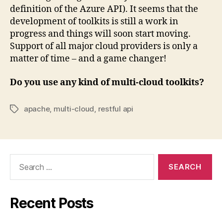
definition of the Azure API). It seems that the
development of toolkits is still a work in
progress and things will soon start moving.
Support of all major cloud providers is only a
matter of time – and a game changer!
Do you use any kind of multi-cloud toolkits?
apache
,
multi-cloud
,
restful api
Tags
Search
for:
Recent Posts