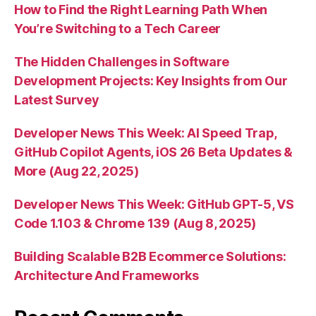
How to Find the Right Learning Path When
You’re Switching to a Tech Career
The Hidden Challenges in Software
Development Projects: Key Insights from Our
Latest Survey
Developer News This Week: AI Speed Trap,
GitHub Copilot Agents, iOS 26 Beta Updates &
More (Aug 22, 2025)
Developer News This Week: GitHub GPT-5, VS
Code 1.103 & Chrome 139 (Aug 8, 2025)
Building Scalable B2B Ecommerce Solutions:
Architecture And Frameworks