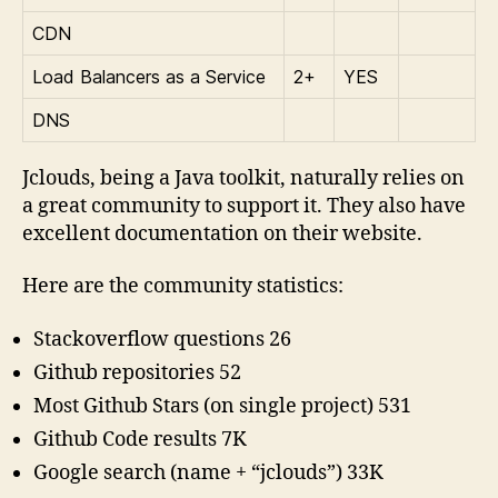
CDN
Load Balancers as a Service
2+
YES
DNS
Jclouds, being a Java toolkit, naturally relies on
a great community to support it. They also have
excellent documentation on their website.
Here are the community statistics:
Stackoverflow questions 26
Github repositories 52
Most Github Stars (on single project) 531
Github Code results 7K
Google search (name + “jclouds”) 33K