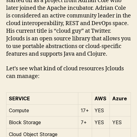
started off as a project from Adrian Cole who
later joined the Apache incubator. Adrian Cole
is considered an active community leader in the
cloud interoperability, REST and DevOps space.
His current title is “cloud guy” at Twitter.
Jclouds is an open source library that allows you
to use portable abstractions or cloud-specific
features and supports Java and Clojure.
Let’s see what kind of cloud resources Jclouds
can manage:
SERVICE
AWS
Azure
Compute
17+
YES
Block Storage
7+
YES
YES
Cloud Object Storage