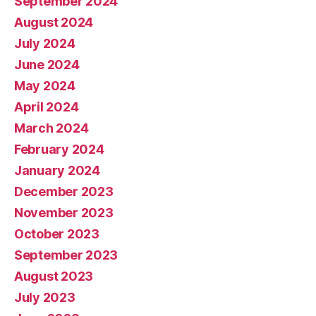
September 2024
August 2024
July 2024
June 2024
May 2024
April 2024
March 2024
February 2024
January 2024
December 2023
November 2023
October 2023
September 2023
August 2023
July 2023