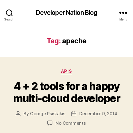
Developer Nation Blog
Search
Menu
Tag:
apache
Categories
APIS
4 + 2 tools for a happy
multi-cloud developer
By
George Psistakis
December 9, 2014
Post
Post
author
date
on
No Comments
4