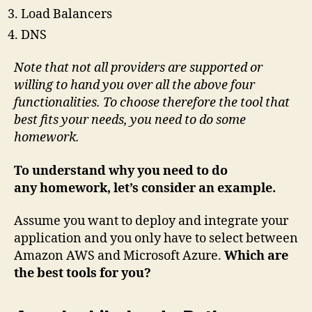
Load Balancers
DNS
Note that not all providers are supported or
willing to hand you over all the above four
functionalities. To choose therefore the tool that
best fits your needs, you need to do some
homework.
To understand why you need to do
any homework, let’s consider an example.
Assume you want to deploy and integrate your
application and you only have to select between
Amazon AWS and Microsoft Azure.
Which are
the best tools for you?