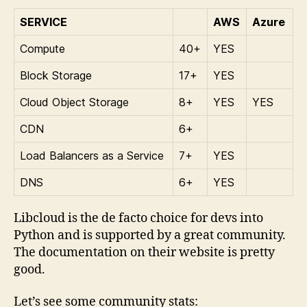
SERVICE
AWS
Azure
Compute
40+
YES
Block Storage
17+
YES
Cloud Object Storage
8+
YES
YES
CDN
6+
Load Balancers as a Service
7+
YES
DNS
6+
YES
Libcloud is the de facto choice for devs into
Python and is supported by a great community.
The documentation on their website is pretty
good.
Let’s see some community stats: