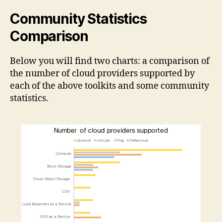
Community Statistics
Comparison
Below you will find two charts: a comparison of
the number of cloud providers supported by
each of the above toolkits and some community
statistics.