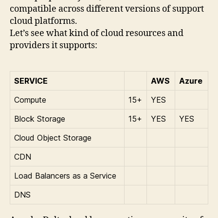
compatible across different versions of support
cloud platforms.
Let’s see what kind of cloud resources and
providers it supports:
SERVICE
AWS
Azure
Compute
15+
YES
Block Storage
15+
YES
YES
Cloud Object Storage
CDN
Load Balancers as a Service
DNS