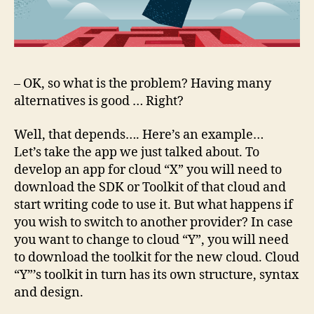
– OK, so what is the problem? Having many
alternatives is good … Right?
Well, that depends…. Here’s an example…
Let’s take the app we just talked about. To
develop an app for cloud “X” you will need to
download the SDK or Toolkit of that cloud and
start writing code to use it. But what happens if
you wish to switch to another provider? In case
you want to change to cloud “Y”, you will need
to download the toolkit for the new cloud. Cloud
“Y”’s toolkit in turn has its own structure, syntax
and design.