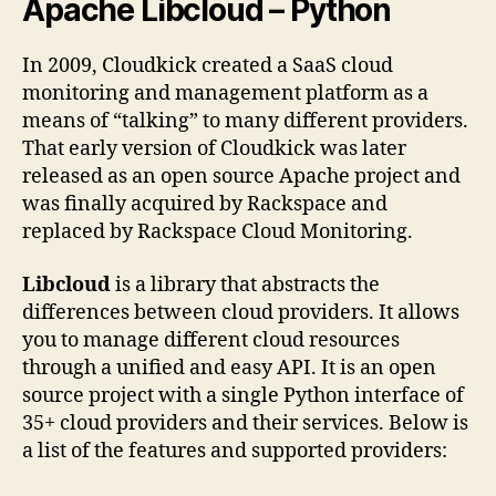
Apache Libcloud – Python
In 2009, Cloudkick created a SaaS cloud
monitoring and management platform as a
means of “talking” to many different providers.
That early version of Cloudkick was later
released as an open source Apache project and
was finally acquired by Rackspace and
replaced by Rackspace Cloud Monitoring.
Libcloud
is a library that abstracts the
differences between cloud providers. It allows
you to manage different cloud resources
through a unified and easy API. It is an open
source project with a single Python interface of
35+ cloud providers and their services. Below is
a list of the features and supported providers: