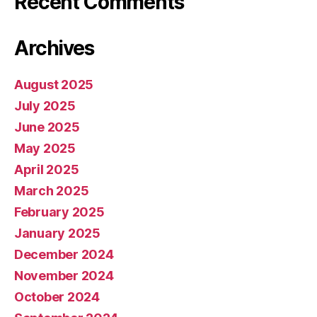
Recent Comments
Archives
August 2025
July 2025
June 2025
May 2025
April 2025
March 2025
February 2025
January 2025
December 2024
November 2024
October 2024