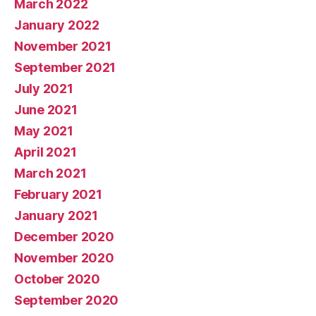
March 2022
January 2022
November 2021
September 2021
July 2021
June 2021
May 2021
April 2021
March 2021
February 2021
January 2021
December 2020
November 2020
October 2020
September 2020