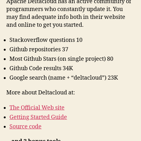
Apache Deltacloud has an active community of
programmers who constantly update it. You
may find adequate info both in their website
and online to get you started.
Stackoverflow questions 10
Github repositories 37
Most Github Stars (on single project) 80
Github Code results 34K
Google search (name + “deltacloud”) 23K
More about Deltacloud at:
The Official Web site
Getting Started Guide
Source code