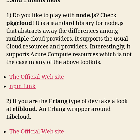
…and 2 bonus tools
1) Do you like to play with
node.js
? Check
pkgcloud
! It is a standard library for node.js
that abstracts away the differences among
multiple cloud providers. It supports the usual
Cloud resources and providers. Interestingly, it
supports Azure Compute resources which is not
the case in any of the above toolkits.
The Official Web site
npm Link
2) If you are the
Erlang
type of dev take a look
at
elibloud
. An Erlang wrapper around
Libcloud.
The Official Web site