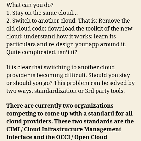
What can you do?
1. Stay on the same cloud…
2. Switch to another cloud. That is: Remove the
old cloud code; download the toolkit of the new
cloud; understand how it works; learn its
particulars and re-design your app around it.
Quite complicated, isn’t it?
It is clear that switching to another cloud
provider is becoming difficult. Should you stay
or should you go? This problem can be solved by
two ways: standardization or 3rd party tools.
There are currently two organizations
competing to come up with a standard for all
cloud providers. These two standards are the
CIMI / Cloud Infrastructure Management
Interface and the OCCI / Open Cloud