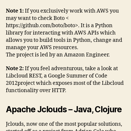
Note 1:
If you exclusively work with AWS you
may want to check Boto <
https://github.com/boto/boto>. It is a Python
library for interacting with AWS APIs which
allows you to build tools in Python, change and
manage your AWS resources.
The project is led by an Amazon Engineer.
Note 2:
If you feel adventurous, take a look at
Libcloud REST, a Google Summer of Code
2012project which exposes most of the Libcloud
functionality over HTTP.
Apache Jclouds – Java, Clojure
Jclouds, now one of the most popular solutions,