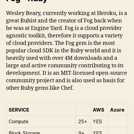
Wesley Beary, currently working at Heroku, is a
great Rubist and the creator of Fog back when
he was at Engine Yard. Fog is a cloud provider
agnostic toolkit, therefore it supports a variety
of cloud providers. The Fog gem is the most
popular cloud SDK in the Ruby world and it is
heavily used with over 4M downloads and a
large and active community contributing to its
development. It is an MIT-licensed open-source
community project and is also used as basis for
other Ruby gems like Chef.
SERVICE
AWS
Azure
Compute
25+
YES
Block Storage
9+
YES