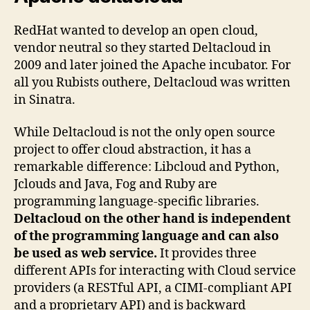
RedHat wanted to develop an open cloud,
vendor neutral so they started Deltacloud in
2009 and later joined the Apache incubator. For
all you Rubists outhere, Deltacloud was written
in Sinatra.
While Deltacloud is not the only open source
project to offer cloud abstraction, it has a
remarkable difference: Libcloud and Python,
Jclouds and Java, Fog and Ruby are
programming language-specific libraries.
Deltacloud on the other hand is independent
of the programming language and can also
be used as web service.
It provides three
different APIs for interacting with Cloud service
providers (a RESTful API, a CIMI-compliant API
and a proprietary API) and is backward