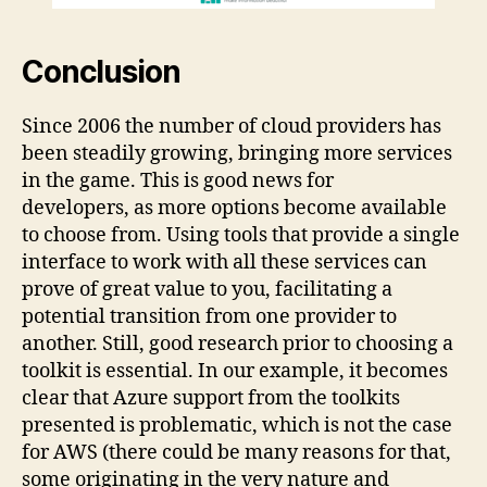
Conclusion
Since 2006 the number of cloud providers has
been steadily growing, bringing more services
in the game. This is good news for
developers, as more options become available
to choose from. Using tools that provide a single
interface to work with all these services can
prove of great value to you, facilitating a
potential transition from one provider to
another. Still, good research prior to choosing a
toolkit is essential. In our example, it becomes
clear that Azure support from the toolkits
presented is problematic, which is not the case
for AWS (there could be many reasons for that,
some originating in the very nature and