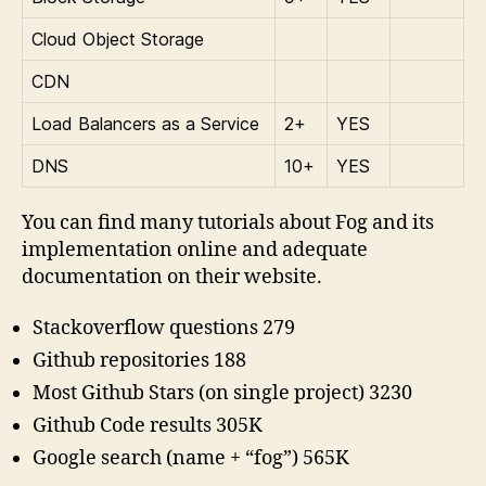
Cloud Object Storage
CDN
Load Balancers as a Service
2+
YES
DNS
10+
YES
You can find many tutorials about Fog and its
implementation online and adequate
documentation on their website.
Stackoverflow questions 279
Github repositories 188
Most Github Stars (on single project) 3230
Github Code results 305K
Google search (name + “fog”) 565K