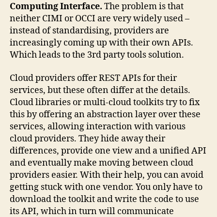
Computing Interface.
The problem is that
neither CIMI or OCCI are very widely used –
instead of standardising, providers are
increasingly coming up with their own APIs.
Which leads to the 3rd party tools solution.
Cloud providers offer REST APIs for their
services, but these often differ at the details.
Cloud libraries or multi-cloud toolkits try to fix
this by offering an abstraction layer over these
services, allowing interaction with various
cloud providers. They hide away their
differences, provide one view and a unified API
and eventually make moving between cloud
providers easier. With their help, you can avoid
getting stuck with one vendor. You only have to
download the toolkit and write the code to use
its API, which in turn will communicate