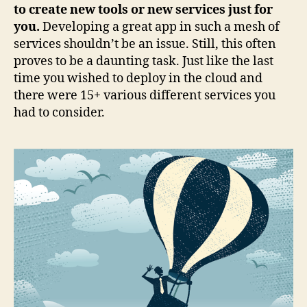
to create new tools or new services just for
you.
Developing a great app in such a mesh of
services shouldn’t be an issue. Still, this often
proves to be a daunting task. Just like the last
time you wished to deploy in the cloud and
there were 15+ various different services you
had to consider.