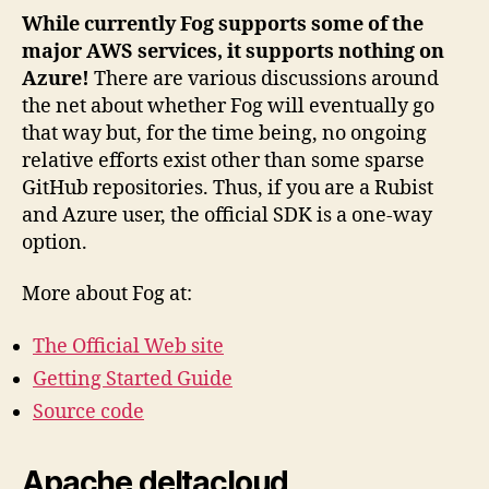
While currently Fog supports some of the
major AWS services, it supports nothing on
Azure!
There are various discussions around
the net about whether Fog will eventually go
that way but, for the time being, no ongoing
relative efforts exist other than some sparse
GitHub repositories. Thus, if you are a Rubist
and Azure user, the official SDK is a one-way
option.
More about Fog at:
The Official Web site
Getting Started Guide
Source code
Apache deltacloud