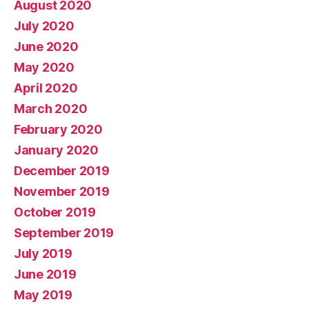
August 2020
July 2020
June 2020
May 2020
April 2020
March 2020
February 2020
January 2020
December 2019
November 2019
October 2019
September 2019
July 2019
June 2019
May 2019