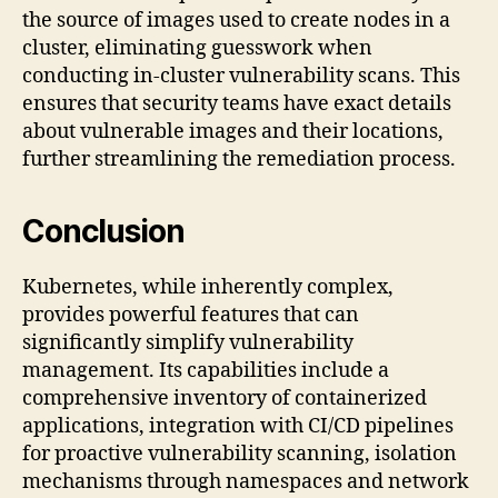
the source of images used to create nodes in a
cluster, eliminating guesswork when
conducting in-cluster vulnerability scans. This
ensures that security teams have exact details
about vulnerable images and their locations,
further streamlining the remediation process.
Conclusion
Kubernetes, while inherently complex,
provides powerful features that can
significantly simplify vulnerability
management. Its capabilities include a
comprehensive inventory of containerized
applications, integration with CI/CD pipelines
for proactive vulnerability scanning, isolation
mechanisms through namespaces and network