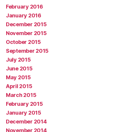
February 2016
January 2016
December 2015
November 2015
October 2015
September 2015
July 2015
June 2015
May 2015
April 2015
March 2015
February 2015
January 2015
December 2014
November 2014