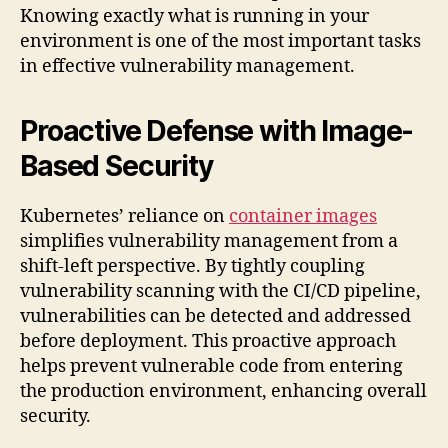
Knowing exactly what is running in your
environment is one of the most important tasks
in effective vulnerability management.
Proactive Defense with Image-
Based Security
Kubernetes’ reliance on
container images
simplifies vulnerability management from a
shift-left perspective. By tightly coupling
vulnerability scanning with the CI/CD pipeline,
vulnerabilities can be detected and addressed
before deployment. This proactive approach
helps prevent vulnerable code from entering
the production environment, enhancing overall
security.