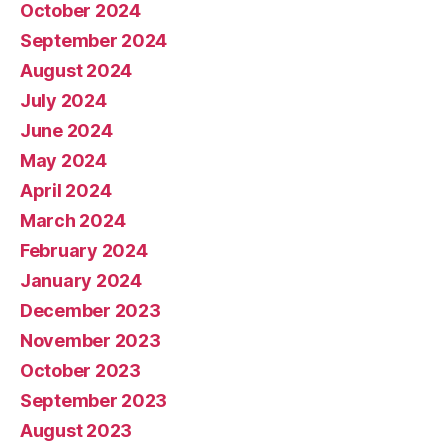
October 2024
September 2024
August 2024
July 2024
June 2024
May 2024
April 2024
March 2024
February 2024
January 2024
December 2023
November 2023
October 2023
September 2023
August 2023