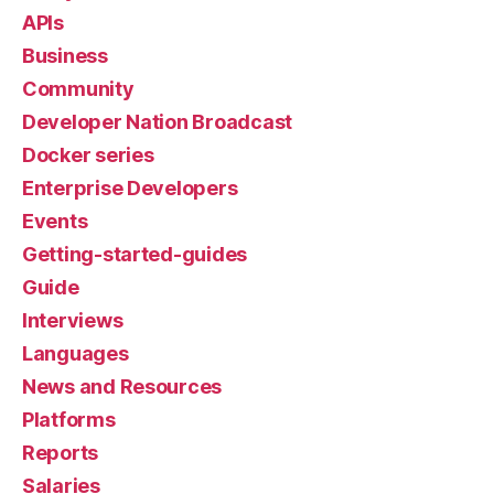
APIs
Business
Community
Developer Nation Broadcast
Docker series
Enterprise Developers
Events
Getting-started-guides
Guide
Interviews
Languages
News and Resources
Platforms
Reports
Salaries