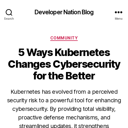
Developer Nation Blog
Search
Menu
Categories
COMMUNITY
5 Ways Kubernetes
Changes Cybersecurity
for the Better
Kubernetes has evolved from a perceived
security risk to a powerful tool for enhancing
cybersecurity. By providing total visibility,
proactive defense mechanisms, and
streamlined updates, it strengthens