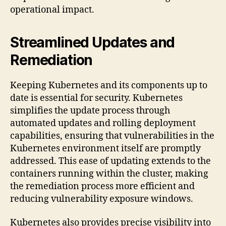
operational impact.
Streamlined Updates and
Remediation
Keeping Kubernetes and its components up to
date is essential for security. Kubernetes
simplifies the update process through
automated updates and rolling deployment
capabilities, ensuring that vulnerabilities in the
Kubernetes environment itself are promptly
addressed. This ease of updating extends to the
containers running within the cluster, making
the remediation process more efficient and
reducing vulnerability exposure windows.
Kubernetes also provides precise visibility into