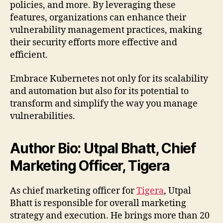
policies, and more. By leveraging these
features, organizations can enhance their
vulnerability management practices, making
their security efforts more effective and
efficient.
Embrace Kubernetes not only for its scalability
and automation but also for its potential to
transform and simplify the way you manage
vulnerabilities.
Author Bio: Utpal Bhatt, Chief
Marketing Officer, Tigera
As chief marketing officer for
Tigera
, Utpal
Bhatt is responsible for overall marketing
strategy and execution. He brings more than 20