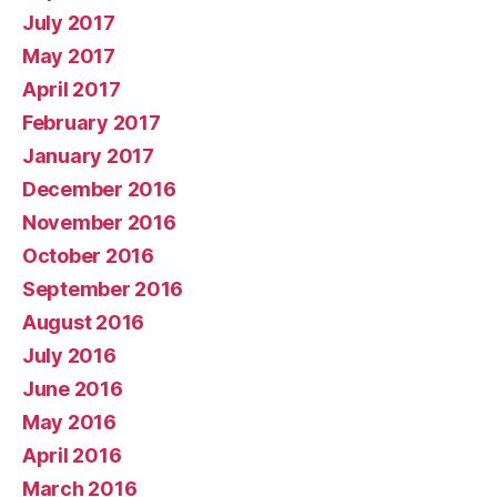
July 2017
May 2017
April 2017
February 2017
January 2017
December 2016
November 2016
October 2016
September 2016
August 2016
July 2016
June 2016
May 2016
April 2016
March 2016