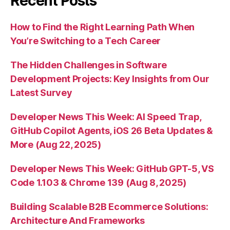
Recent Posts
How to Find the Right Learning Path When
You’re Switching to a Tech Career
The Hidden Challenges in Software
Development Projects: Key Insights from Our
Latest Survey
Developer News This Week: AI Speed Trap,
GitHub Copilot Agents, iOS 26 Beta Updates &
More (Aug 22, 2025)
Developer News This Week: GitHub GPT-5, VS
Code 1.103 & Chrome 139 (Aug 8, 2025)
Building Scalable B2B Ecommerce Solutions:
Architecture And Frameworks