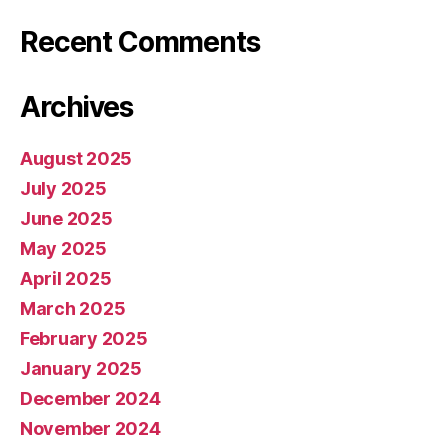
Recent Comments
Archives
August 2025
July 2025
June 2025
May 2025
April 2025
March 2025
February 2025
January 2025
December 2024
November 2024