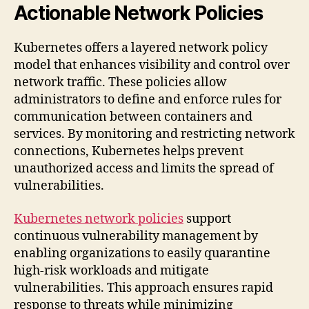
Actionable Network Policies
Kubernetes offers a layered network policy
model that enhances visibility and control over
network traffic. These policies allow
administrators to define and enforce rules for
communication between containers and
services. By monitoring and restricting network
connections, Kubernetes helps prevent
unauthorized access and limits the spread of
vulnerabilities.
Kubernetes network policies
support
continuous vulnerability management by
enabling organizations to easily quarantine
high-risk workloads and mitigate
vulnerabilities. This approach ensures rapid
response to threats while minimizing