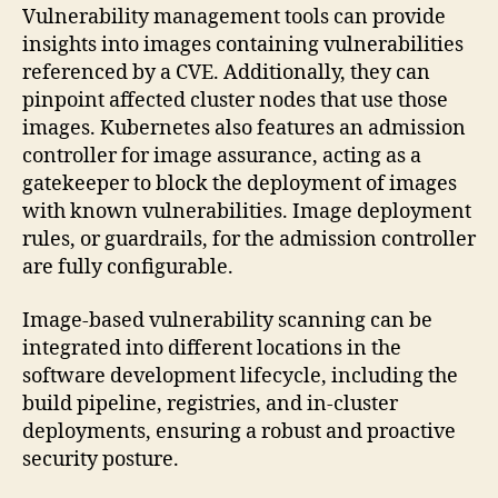
Vulnerability management tools can provide
insights into images containing vulnerabilities
referenced by a CVE. Additionally, they can
pinpoint affected cluster nodes that use those
images. Kubernetes also features an admission
controller for image assurance, acting as a
gatekeeper to block the deployment of images
with known vulnerabilities. Image deployment
rules, or guardrails, for the admission controller
are fully configurable.
Image-based vulnerability scanning can be
integrated into different locations in the
software development lifecycle, including the
build pipeline, registries, and in-cluster
deployments, ensuring a robust and proactive
security posture.