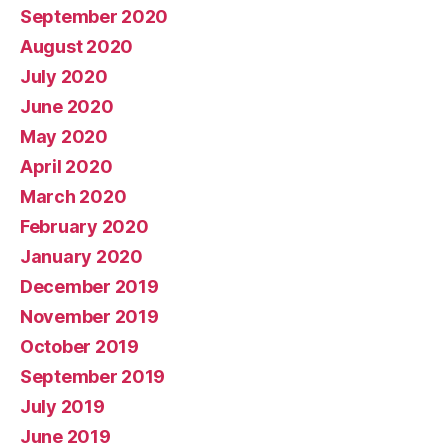
September 2020
August 2020
July 2020
June 2020
May 2020
April 2020
March 2020
February 2020
January 2020
December 2019
November 2019
October 2019
September 2019
July 2019
June 2019