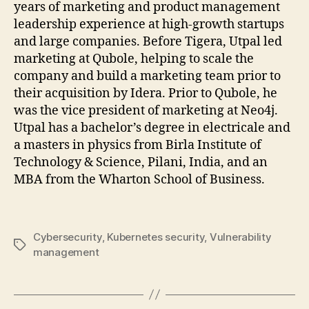
years of marketing and product management
leadership experience at high-growth startups
and large companies. Before Tigera, Utpal led
marketing at Qubole, helping to scale the
company and build a marketing team prior to
their acquisition by Idera. Prior to Qubole, he
was the vice president of marketing at Neo4j.
Utpal has a bachelor’s degree in electricale and
a masters in physics from Birla Institute of
Technology & Science, Pilani, India, and an
MBA from the Wharton School of Business.
Cybersecurity
,
Kubernetes security
,
Vulnerability
Tags
management