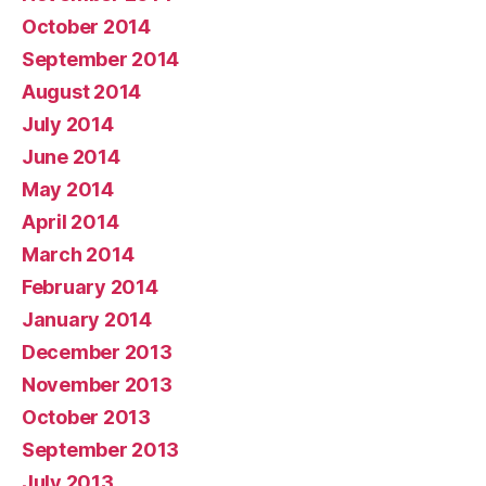
October 2014
September 2014
August 2014
July 2014
June 2014
May 2014
April 2014
March 2014
February 2014
January 2014
December 2013
November 2013
October 2013
September 2013
July 2013