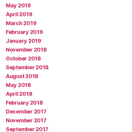
May 2019
April 2019
March 2019
February 2019
January 2019
November 2018
October 2018
September 2018
August 2018
May 2018
April 2018
February 2018
December 2017
November 2017
September 2017