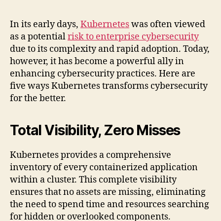
In its early days,
Kubernetes
was often viewed
as a potential
risk to enterprise cybersecurity
due to its complexity and rapid adoption. Today,
however, it has become a powerful ally in
enhancing cybersecurity practices. Here are
five ways Kubernetes transforms cybersecurity
for the better.
Total Visibility, Zero Misses
Kubernetes provides a comprehensive
inventory of every containerized application
within a cluster. This complete visibility
ensures that no assets are missing, eliminating
the need to spend time and resources searching
for hidden or overlooked components.