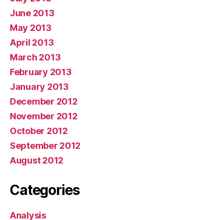
June 2013
May 2013
April 2013
March 2013
February 2013
January 2013
December 2012
November 2012
October 2012
September 2012
August 2012
Categories
Analysis