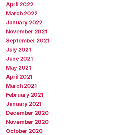
April 2022
March 2022
January 2022
November 2021
September 2021
July 2021
June 2021
May 2021
April 2021
March 2021
February 2021
January 2021
December 2020
November 2020
October 2020