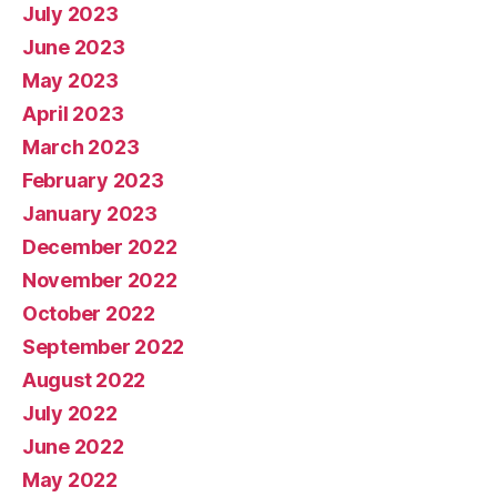
July 2023
June 2023
May 2023
April 2023
March 2023
February 2023
January 2023
December 2022
November 2022
October 2022
September 2022
August 2022
July 2022
June 2022
May 2022