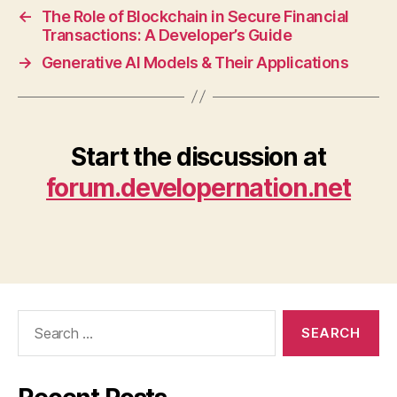
←
The Role of Blockchain in Secure Financial
Transactions: A Developer’s Guide
→
Generative AI Models & Their Applications
Start the discussion at
forum.developernation.net
Search
for: