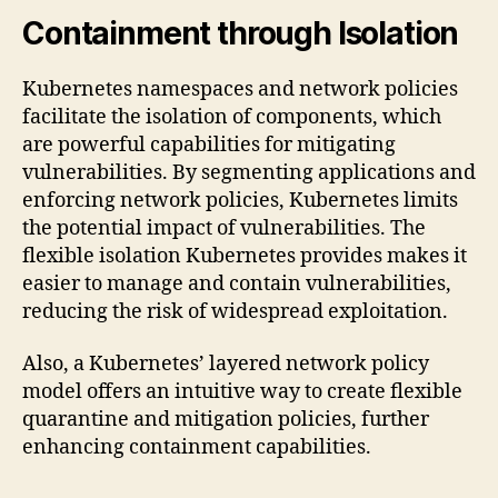
Containment through Isolation
Kubernetes namespaces and network policies
facilitate the isolation of components, which
are powerful capabilities for mitigating
vulnerabilities. By segmenting applications and
enforcing network policies, Kubernetes limits
the potential impact of vulnerabilities. The
flexible isolation Kubernetes provides makes it
easier to manage and contain vulnerabilities,
reducing the risk of widespread exploitation.
Also, a Kubernetes’ layered network policy
model offers an intuitive way to create flexible
quarantine and mitigation policies, further
enhancing containment capabilities.