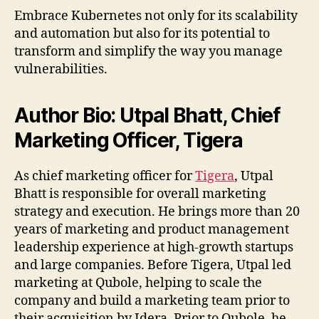
Embrace Kubernetes not only for its scalability
and automation but also for its potential to
transform and simplify the way you manage
vulnerabilities.
Author Bio: Utpal Bhatt, Chief
Marketing Officer, Tigera
As chief marketing officer for
Tigera
, Utpal
Bhatt is responsible for overall marketing
strategy and execution. He brings more than 20
years of marketing and product management
leadership experience at high-growth startups
and large companies. Before Tigera, Utpal led
marketing at Qubole, helping to scale the
company and build a marketing team prior to
their acquisition by Idera. Prior to Qubole, he