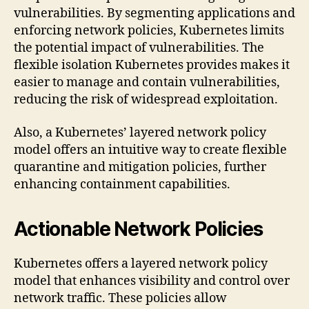
vulnerabilities. By segmenting applications and
enforcing network policies, Kubernetes limits
the potential impact of vulnerabilities. The
flexible isolation Kubernetes provides makes it
easier to manage and contain vulnerabilities,
reducing the risk of widespread exploitation.
Also, a Kubernetes’ layered network policy
model offers an intuitive way to create flexible
quarantine and mitigation policies, further
enhancing containment capabilities.
Actionable Network Policies
Kubernetes offers a layered network policy
model that enhances visibility and control over
network traffic. These policies allow