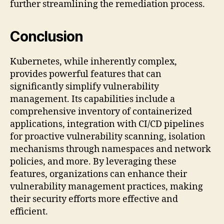
further streamlining the remediation process.
Conclusion
Kubernetes, while inherently complex,
provides powerful features that can
significantly simplify vulnerability
management. Its capabilities include a
comprehensive inventory of containerized
applications, integration with CI/CD pipelines
for proactive vulnerability scanning, isolation
mechanisms through namespaces and network
policies, and more. By leveraging these
features, organizations can enhance their
vulnerability management practices, making
their security efforts more effective and
efficient.