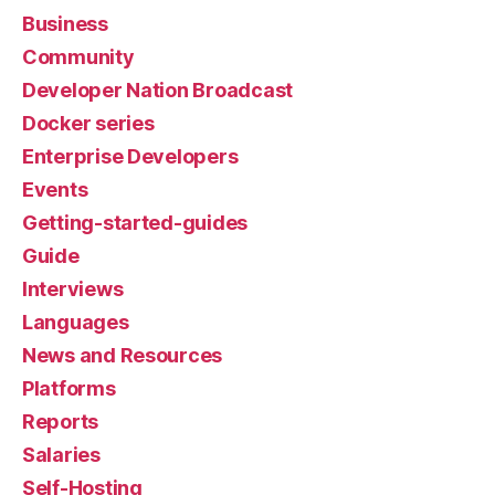
Business
Community
Developer Nation Broadcast
Docker series
Enterprise Developers
Events
Getting-started-guides
Guide
Interviews
Languages
News and Resources
Platforms
Reports
Salaries
Self-Hosting