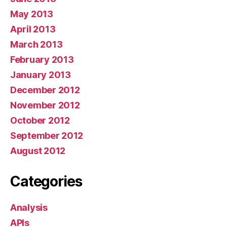
May 2013
April 2013
March 2013
February 2013
January 2013
December 2012
November 2012
October 2012
September 2012
August 2012
Categories
Analysis
APIs