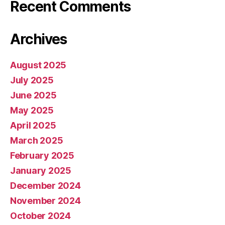
Recent Comments
Archives
August 2025
July 2025
June 2025
May 2025
April 2025
March 2025
February 2025
January 2025
December 2024
November 2024
October 2024