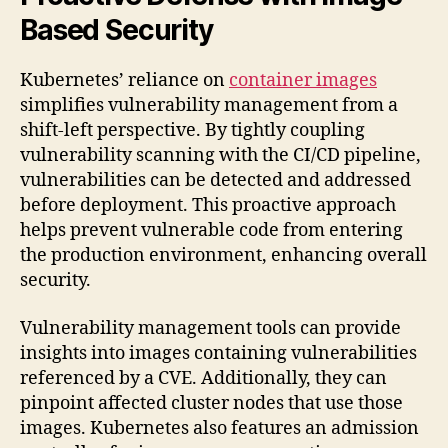
Based Security
Kubernetes’ reliance on
container images
simplifies vulnerability management from a
shift-left perspective. By tightly coupling
vulnerability scanning with the CI/CD pipeline,
vulnerabilities can be detected and addressed
before deployment. This proactive approach
helps prevent vulnerable code from entering
the production environment, enhancing overall
security.
Vulnerability management tools can provide
insights into images containing vulnerabilities
referenced by a CVE. Additionally, they can
pinpoint affected cluster nodes that use those
images. Kubernetes also features an admission