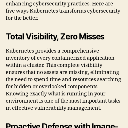
enhancing cybersecurity practices. Here are
five ways Kubernetes transforms cybersecurity
for the better.
Total Visibility, Zero Misses
Kubernetes provides a comprehensive
inventory of every containerized application
within a cluster. This complete visibility
ensures that no assets are missing, eliminating
the need to spend time and resources searching
for hidden or overlooked components.
Knowing exactly what is running in your
environment is one of the most important tasks
in effective vulnerability management.
Proactive Defense with Image-