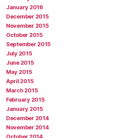
January 2016
December 2015
November 2015
October 2015
September 2015
July 2015
June 2015
May 2015
April 2015
March 2015
February 2015
January 2015
December 2014
November 2014
October 2014