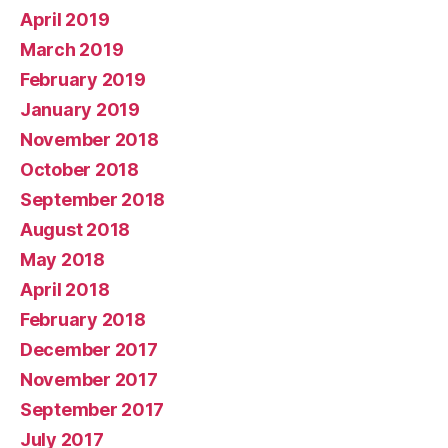
April 2019
March 2019
February 2019
January 2019
November 2018
October 2018
September 2018
August 2018
May 2018
April 2018
February 2018
December 2017
November 2017
September 2017
July 2017