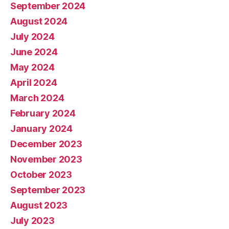
September 2024
August 2024
July 2024
June 2024
May 2024
April 2024
March 2024
February 2024
January 2024
December 2023
November 2023
October 2023
September 2023
August 2023
July 2023