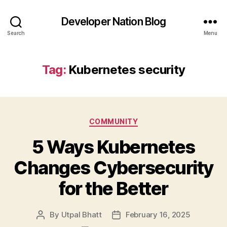
Developer Nation Blog
Search
Menu
Tag:
Kubernetes security
Categories
COMMUNITY
5 Ways Kubernetes
Changes Cybersecurity
for the Better
By
Utpal Bhatt
February 16, 2025
Post
Post
author
date