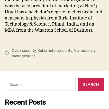
was the vice president of marketing at Neo4j.
Utpal has a bachelor’s degree in electricale and
a masters in physics from Birla Institute of
Technology & Science, Pilani, India, and an
MBA from the Wharton School of Business.
Cybersecurity
,
Kubernetes security
,
Vulnerability
Tags
management
Search
for:
Recent Posts