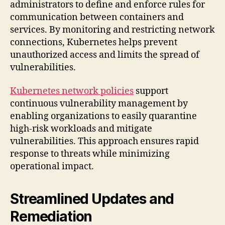
administrators to define and enforce rules for
communication between containers and
services. By monitoring and restricting network
connections, Kubernetes helps prevent
unauthorized access and limits the spread of
vulnerabilities.
Kubernetes network policies
support
continuous vulnerability management by
enabling organizations to easily quarantine
high-risk workloads and mitigate
vulnerabilities. This approach ensures rapid
response to threats while minimizing
operational impact.
Streamlined Updates and
Remediation