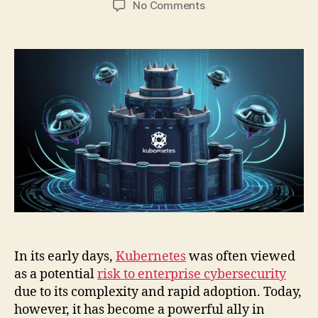
on
No Comments
5
Ways
Kubernetes
Changes
Cybersecurity
for
the
Better
In its early days,
Kubernetes
was often viewed
as a potential
risk to enterprise cybersecurity
due to its complexity and rapid adoption. Today,
however, it has become a powerful ally in