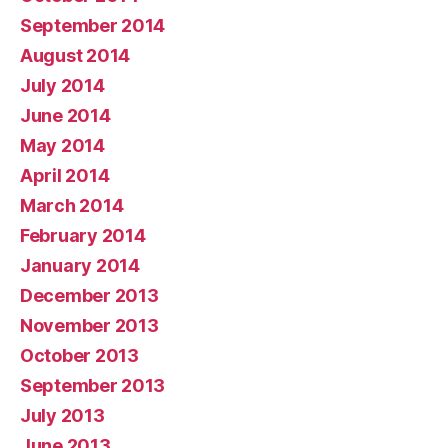
September 2014
August 2014
July 2014
June 2014
May 2014
April 2014
March 2014
February 2014
January 2014
December 2013
November 2013
October 2013
September 2013
July 2013
June 2013