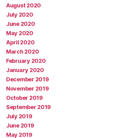
August 2020
July 2020
June 2020
May 2020
April 2020
March 2020
February 2020
January 2020
December 2019
November 2019
October 2019
September 2019
July 2019
June 2019
May 2019