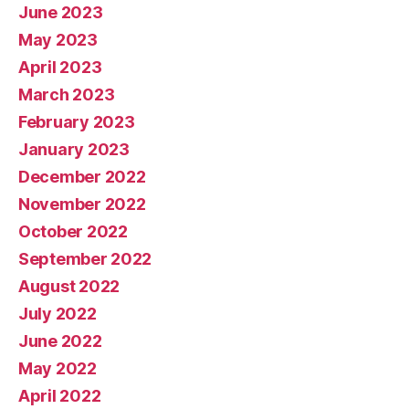
June 2023
May 2023
April 2023
March 2023
February 2023
January 2023
December 2022
November 2022
October 2022
September 2022
August 2022
July 2022
June 2022
May 2022
April 2022