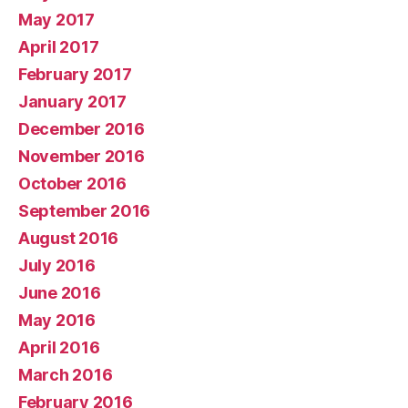
May 2017
April 2017
February 2017
January 2017
December 2016
November 2016
October 2016
September 2016
August 2016
July 2016
June 2016
May 2016
April 2016
March 2016
February 2016