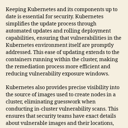
Keeping Kubernetes and its components up to
date is essential for security. Kubernetes
simplifies the update process through
automated updates and rolling deployment
capabilities, ensuring that vulnerabilities in the
Kubernetes environment itself are promptly
addressed. This ease of updating extends to the
containers running within the cluster, making
the remediation process more efficient and
reducing vulnerability exposure windows.
Kubernetes also provides precise visibility into
the source of images used to create nodes in a
cluster, eliminating guesswork when
conducting in-cluster vulnerability scans. This
ensures that security teams have exact details
about vulnerable images and their locations,