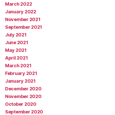
March 2022
January 2022
November 2021
September 2021
July 2021
June 2021
May 2021
April 2021
March 2021
February 2021
January 2021
December 2020
November 2020
October 2020
September 2020