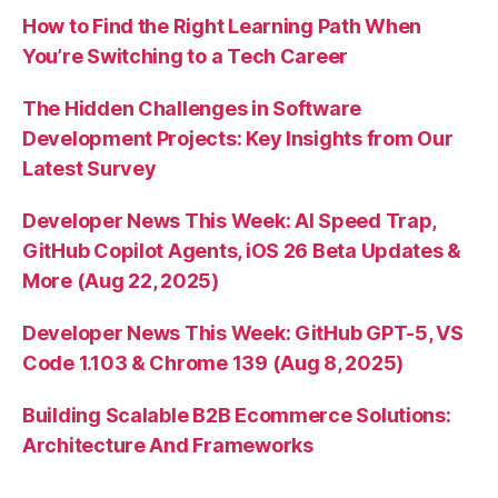
How to Find the Right Learning Path When
You’re Switching to a Tech Career
The Hidden Challenges in Software
Development Projects: Key Insights from Our
Latest Survey
Developer News This Week: AI Speed Trap,
GitHub Copilot Agents, iOS 26 Beta Updates &
More (Aug 22, 2025)
Developer News This Week: GitHub GPT-5, VS
Code 1.103 & Chrome 139 (Aug 8, 2025)
Building Scalable B2B Ecommerce Solutions:
Architecture And Frameworks