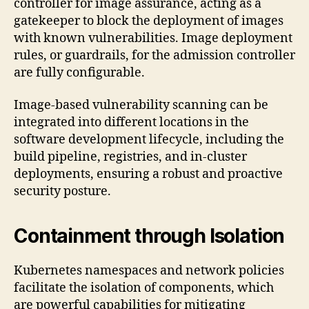
controller for image assurance, acting as a
gatekeeper to block the deployment of images
with known vulnerabilities. Image deployment
rules, or guardrails, for the admission controller
are fully configurable.
Image-based vulnerability scanning can be
integrated into different locations in the
software development lifecycle, including the
build pipeline, registries, and in-cluster
deployments, ensuring a robust and proactive
security posture.
Containment through Isolation
Kubernetes namespaces and network policies
facilitate the isolation of components, which
are powerful capabilities for mitigating