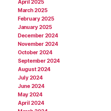
April 2025
March 2025
February 2025
January 2025
December 2024
November 2024
October 2024
September 2024
August 2024
July 2024
June 2024
May 2024
April 2024