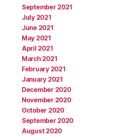
September 2021
July 2021
June 2021
May 2021
April 2021
March 2021
February 2021
January 2021
December 2020
November 2020
October 2020
September 2020
August 2020