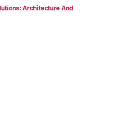
utions: Architecture And