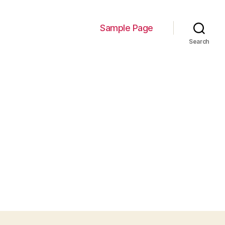
Sample Page
Search