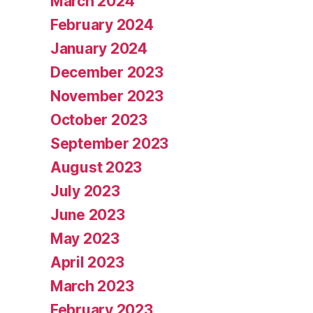
March 2024
February 2024
January 2024
December 2023
November 2023
October 2023
September 2023
August 2023
July 2023
June 2023
May 2023
April 2023
March 2023
February 2023