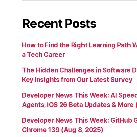
Recent Posts
How to Find the Right Learning Path 
a Tech Career
The Hidden Challenges in Software D
Key Insights from Our Latest Survey
Developer News This Week: AI Speed 
Agents, iOS 26 Beta Updates & More 
Developer News This Week: GitHub G
Chrome 139 (Aug 8, 2025)