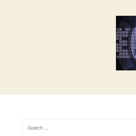
Search
for: