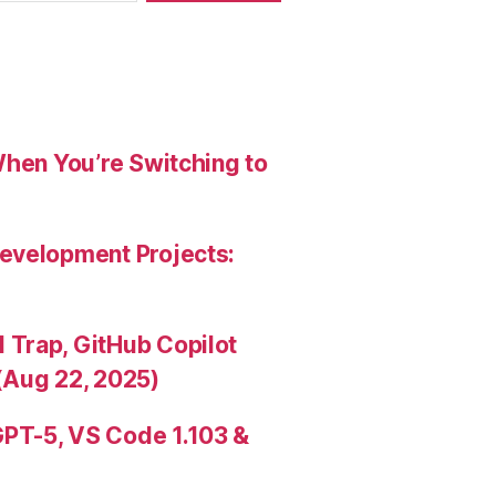
When You’re Switching to
evelopment Projects:
Trap, GitHub Copilot
(Aug 22, 2025)
PT-5, VS Code 1.103 &