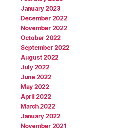
January 2023
December 2022
November 2022
October 2022
September 2022
August 2022
July 2022
June 2022
May 2022
April 2022
March 2022
January 2022
November 2021