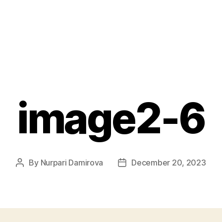
image2-6
By
Nurpari Damirova
December 20, 2023
Post
Post
author
date