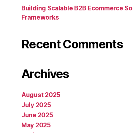
Building Scalable B2B Ecommerce Sol
Frameworks
Recent Comments
Archives
August 2025
July 2025
June 2025
May 2025