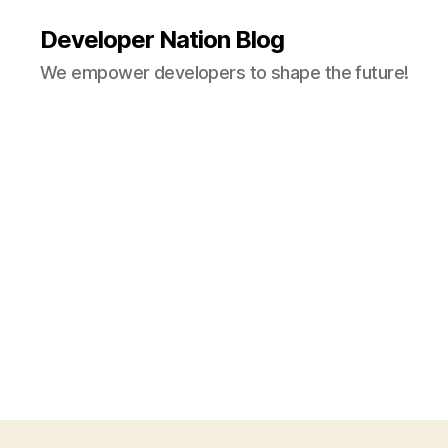
Developer Nation Blog
We empower developers to shape the future!