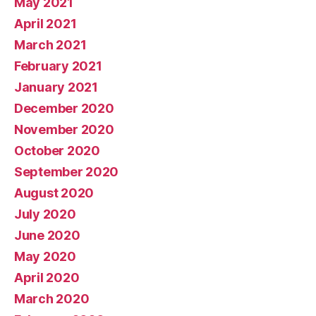
May 2021
April 2021
March 2021
February 2021
January 2021
December 2020
November 2020
October 2020
September 2020
August 2020
July 2020
June 2020
May 2020
April 2020
March 2020