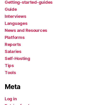
Getting-started-guides
Guide
Interviews
Languages
News and Resources
Platforms
Reports
Salaries
Self-Hosting
Tips
Tools
Meta
Log in