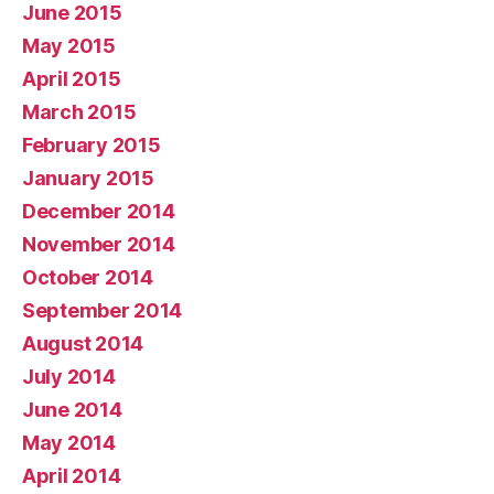
June 2015
May 2015
April 2015
March 2015
February 2015
January 2015
December 2014
November 2014
October 2014
September 2014
August 2014
July 2014
June 2014
May 2014
April 2014