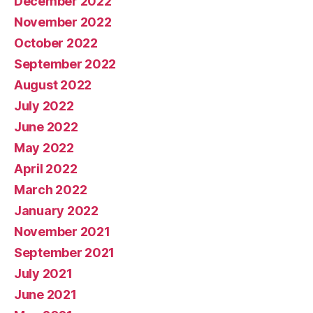
December 2022
November 2022
October 2022
September 2022
August 2022
July 2022
June 2022
May 2022
April 2022
March 2022
January 2022
November 2021
September 2021
July 2021
June 2021