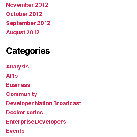
November 2012
October 2012
September 2012
August 2012
Categories
Analysis
APIs
Business
Community
Developer Nation Broadcast
Docker series
Enterprise Developers
Events