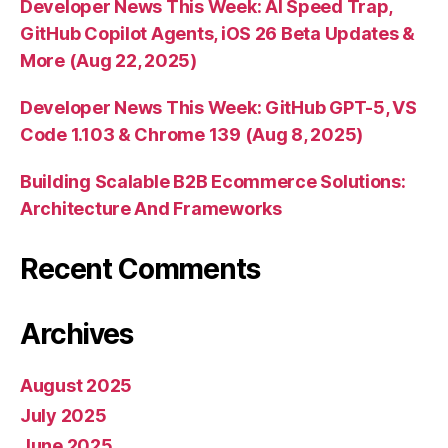
Developer News This Week: AI Speed Trap,
GitHub Copilot Agents, iOS 26 Beta Updates &
More (Aug 22, 2025)
Developer News This Week: GitHub GPT-5, VS
Code 1.103 & Chrome 139 (Aug 8, 2025)
Building Scalable B2B Ecommerce Solutions:
Architecture And Frameworks
Recent Comments
Archives
August 2025
July 2025
June 2025