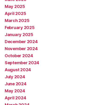
May 2025
April 2025
March 2025
February 2025
January 2025
December 2024
November 2024
October 2024
September 2024
August 2024
July 2024
June 2024
May 2024
April 2024
March 2024