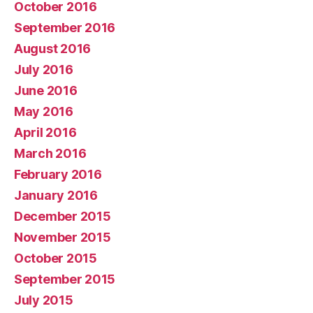
October 2016
September 2016
August 2016
July 2016
June 2016
May 2016
April 2016
March 2016
February 2016
January 2016
December 2015
November 2015
October 2015
September 2015
July 2015