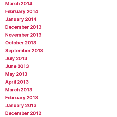
March 2014
February 2014
January 2014
December 2013
November 2013
October 2013
September 2013
July 2013
June 2013
May 2013
April 2013
March 2013
February 2013
January 2013
December 2012