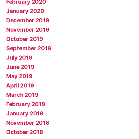
February 2020
January 2020
December 2019
November 2019
October 2019
September 2019
July 2019
June 2019
May 2019
April 2019
March 2019
February 2019
January 2019
November 2018
October 2018