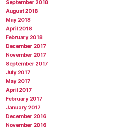
September 2018
August 2018
May 2018
April 2018
February 2018
December 2017
November 2017
September 2017
July 2017
May 2017
April 2017
February 2017
January 2017
December 2016
November 2016