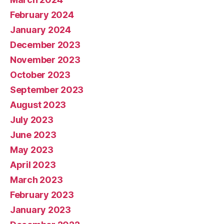
February 2024
January 2024
December 2023
November 2023
October 2023
September 2023
August 2023
July 2023
June 2023
May 2023
April 2023
March 2023
February 2023
January 2023