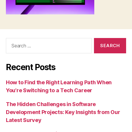
Search
for:
Recent Posts
How to Find the Right Learning Path When
You’re Switching to a Tech Career
The Hidden Challenges in Software
Development Projects: Key Insights from Our
Latest Survey