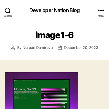
Developer Nation Blog
Search
Menu
image1-6
By
Nurpari Damirova
December 20, 2023
Post
Post
author
date