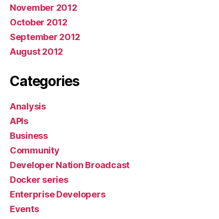
November 2012
October 2012
September 2012
August 2012
Categories
Analysis
APIs
Business
Community
Developer Nation Broadcast
Docker series
Enterprise Developers
Events