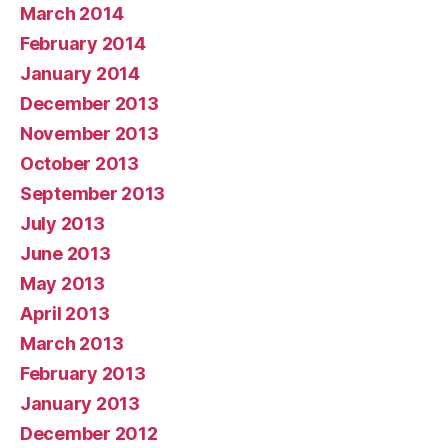
March 2014
February 2014
January 2014
December 2013
November 2013
October 2013
September 2013
July 2013
June 2013
May 2013
April 2013
March 2013
February 2013
January 2013
December 2012