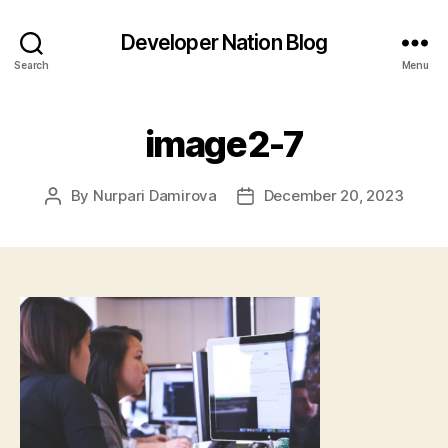
Developer Nation Blog
Search
Menu
image2-7
By
Nurpari Damirova
December 20, 2023
Post
Post
author
date