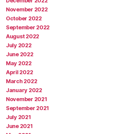
December 2022
November 2022
October 2022
September 2022
August 2022
July 2022
June 2022
May 2022
April 2022
March 2022
January 2022
November 2021
September 2021
July 2021
June 2021