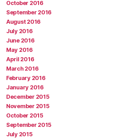
October 2016
September 2016
August 2016
July 2016
June 2016
May 2016
April 2016
March 2016
February 2016
January 2016
December 2015
November 2015
October 2015
September 2015
July 2015