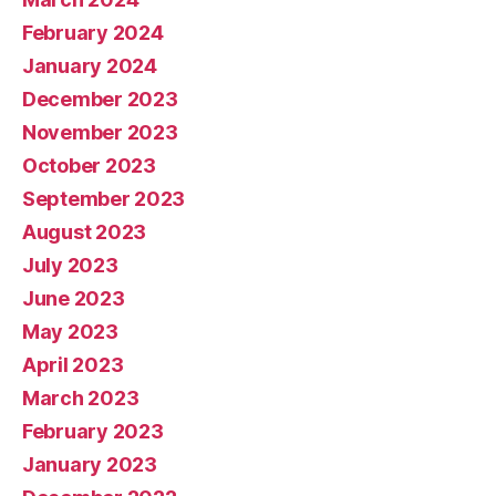
February 2024
January 2024
December 2023
November 2023
October 2023
September 2023
August 2023
July 2023
June 2023
May 2023
April 2023
March 2023
February 2023
January 2023