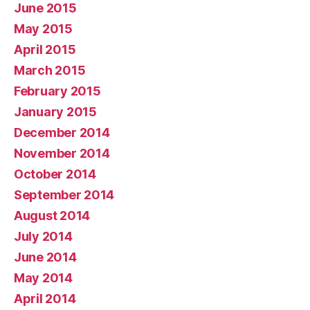
June 2015
May 2015
April 2015
March 2015
February 2015
January 2015
December 2014
November 2014
October 2014
September 2014
August 2014
July 2014
June 2014
May 2014
April 2014