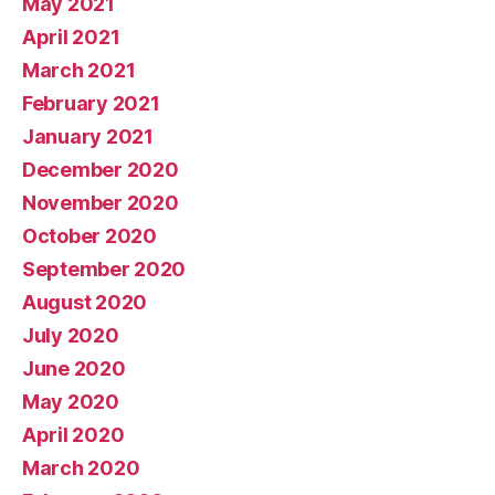
May 2021
April 2021
March 2021
February 2021
January 2021
December 2020
November 2020
October 2020
September 2020
August 2020
July 2020
June 2020
May 2020
April 2020
March 2020