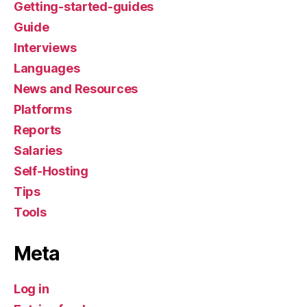
Getting-started-guides
Guide
Interviews
Languages
News and Resources
Platforms
Reports
Salaries
Self-Hosting
Tips
Tools
Meta
Log in