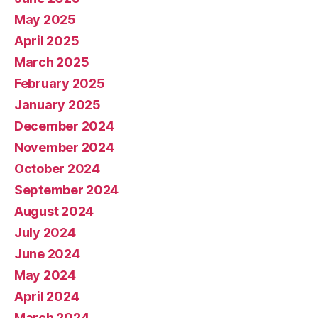
May 2025
April 2025
March 2025
February 2025
January 2025
December 2024
November 2024
October 2024
September 2024
August 2024
July 2024
June 2024
May 2024
April 2024
March 2024