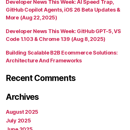
Developer News This Week: AI Speed Trap,
GitHub Copilot Agents, iOS 26 Beta Updates &
More (Aug 22, 2025)
Developer News This Week: GitHub GPT-5, VS
Code 1.103 & Chrome 139 (Aug 8, 2025)
Building Scalable B2B Ecommerce Solutions:
Architecture And Frameworks
Recent Comments
Archives
August 2025
July 2025
June 2025