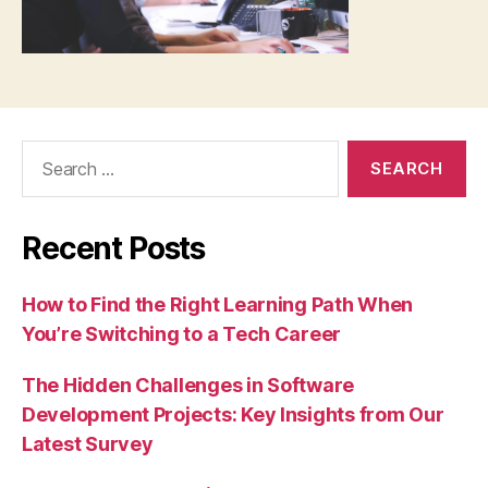
Search
for:
Recent Posts
How to Find the Right Learning Path When
You’re Switching to a Tech Career
The Hidden Challenges in Software
Development Projects: Key Insights from Our
Latest Survey