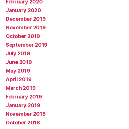
February 2020
January 2020
December 2019
November 2019
October 2019
September 2019
July 2019
June 2019
May 2019
April 2019
March 2019
February 2019
January 2019
November 2018
October 2018