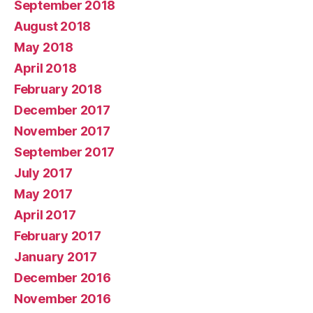
September 2018
August 2018
May 2018
April 2018
February 2018
December 2017
November 2017
September 2017
July 2017
May 2017
April 2017
February 2017
January 2017
December 2016
November 2016