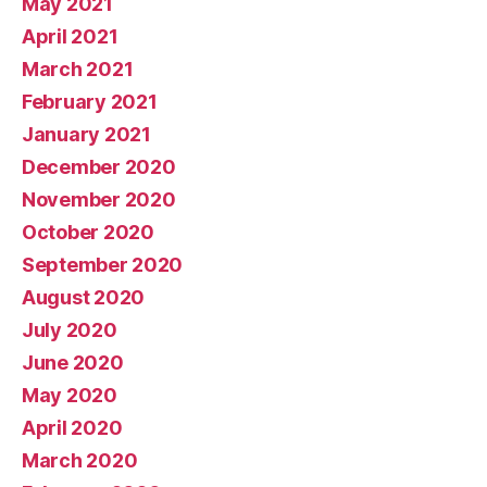
May 2021
April 2021
March 2021
February 2021
January 2021
December 2020
November 2020
October 2020
September 2020
August 2020
July 2020
June 2020
May 2020
April 2020
March 2020