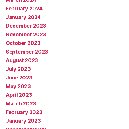
February 2024
January 2024
December 2023
November 2023
October 2023
September 2023
August 2023
July 2023
June 2023
May 2023
April 2023
March 2023
February 2023
January 2023