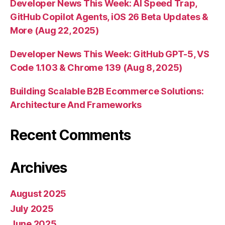
Developer News This Week: AI Speed Trap,
GitHub Copilot Agents, iOS 26 Beta Updates &
More (Aug 22, 2025)
Developer News This Week: GitHub GPT-5, VS
Code 1.103 & Chrome 139 (Aug 8, 2025)
Building Scalable B2B Ecommerce Solutions:
Architecture And Frameworks
Recent Comments
Archives
August 2025
July 2025
June 2025