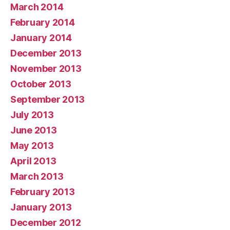
March 2014
February 2014
January 2014
December 2013
November 2013
October 2013
September 2013
July 2013
June 2013
May 2013
April 2013
March 2013
February 2013
January 2013
December 2012