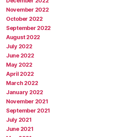
December 2022
November 2022
October 2022
September 2022
August 2022
July 2022
June 2022
May 2022
April 2022
March 2022
January 2022
November 2021
September 2021
July 2021
June 2021