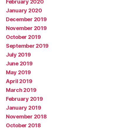
February 2020
January 2020
December 2019
November 2019
October 2019
September 2019
July 2019
June 2019
May 2019
April 2019
March 2019
February 2019
January 2019
November 2018
October 2018