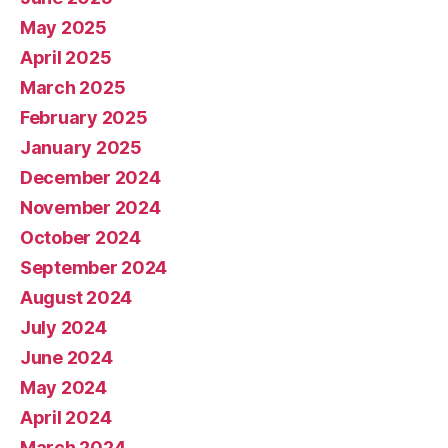
May 2025
April 2025
March 2025
February 2025
January 2025
December 2024
November 2024
October 2024
September 2024
August 2024
July 2024
June 2024
May 2024
April 2024
March 2024