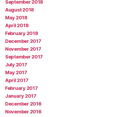
September 2018
August 2018
May 2018
April 2018
February 2018
December 2017
November 2017
September 2017
July 2017
May 2017
April 2017
February 2017
January 2017
December 2016
November 2016