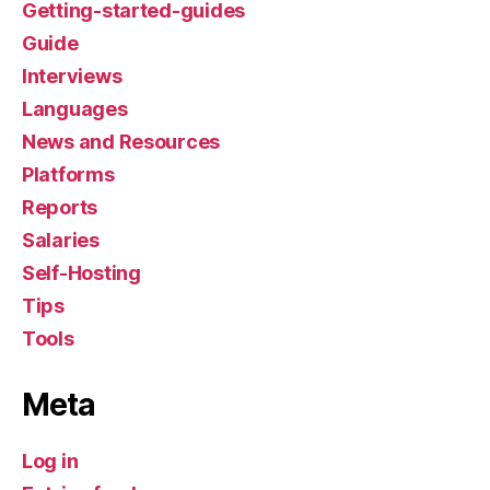
Getting-started-guides
Guide
Interviews
Languages
News and Resources
Platforms
Reports
Salaries
Self-Hosting
Tips
Tools
Meta
Log in