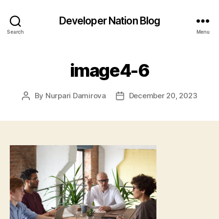
Developer Nation Blog
Search
Menu
image4-6
By
Nurpari Damirova
December 20, 2023
Post
Post
author
date