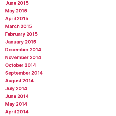
June 2015
May 2015
April 2015
March 2015
February 2015
January 2015
December 2014
November 2014
October 2014
September 2014
August 2014
July 2014
June 2014
May 2014
April 2014