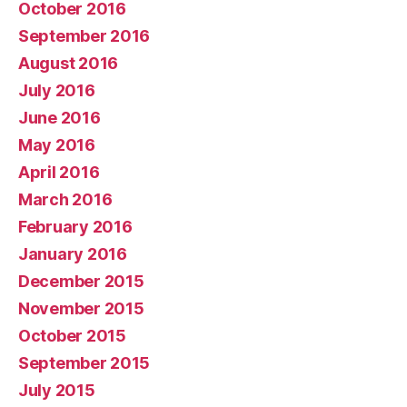
October 2016
September 2016
August 2016
July 2016
June 2016
May 2016
April 2016
March 2016
February 2016
January 2016
December 2015
November 2015
October 2015
September 2015
July 2015