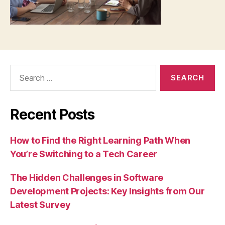
Search
for:
Recent Posts
How to Find the Right Learning Path When
You’re Switching to a Tech Career
The Hidden Challenges in Software
Development Projects: Key Insights from Our
Latest Survey