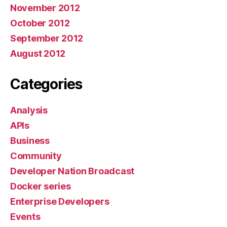
November 2012
October 2012
September 2012
August 2012
Categories
Analysis
APIs
Business
Community
Developer Nation Broadcast
Docker series
Enterprise Developers
Events