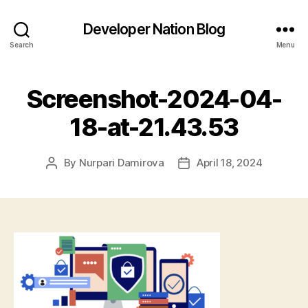
Developer Nation Blog
Search
Menu
Screenshot-2024-04-
18-at-21.43.53
By
Nurpari Damirova
April 18, 2024
Post
Post
author
date