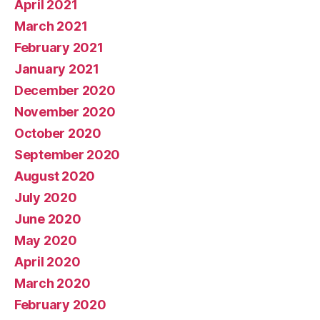
April 2021
March 2021
February 2021
January 2021
December 2020
November 2020
October 2020
September 2020
August 2020
July 2020
June 2020
May 2020
April 2020
March 2020
February 2020