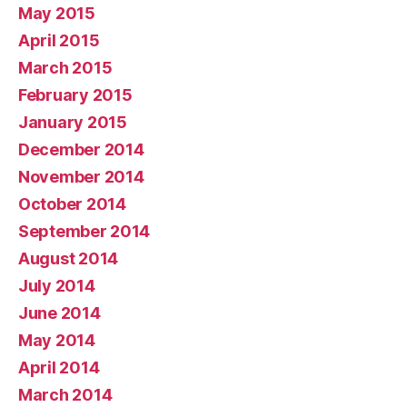
May 2015
April 2015
March 2015
February 2015
January 2015
December 2014
November 2014
October 2014
September 2014
August 2014
July 2014
June 2014
May 2014
April 2014
March 2014