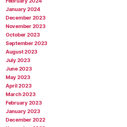
February 2024
January 2024
December 2023
November 2023
October 2023
September 2023
August 2023
July 2023
June 2023
May 2023
April 2023
March 2023
February 2023
January 2023
December 2022