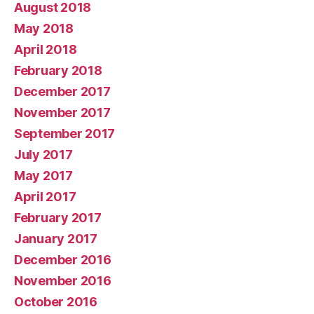
August 2018
May 2018
April 2018
February 2018
December 2017
November 2017
September 2017
July 2017
May 2017
April 2017
February 2017
January 2017
December 2016
November 2016
October 2016