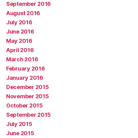
September 2016
August 2016
July 2016
June 2016
May 2016
April 2016
March 2016
February 2016
January 2016
December 2015
November 2015
October 2015
September 2015
July 2015
June 2015