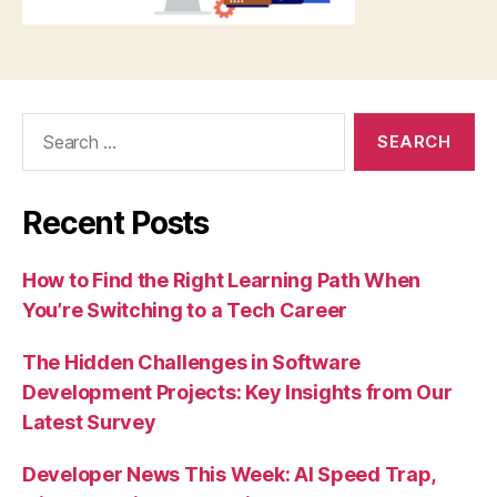
Search
for:
Recent Posts
How to Find the Right Learning Path When
You’re Switching to a Tech Career
The Hidden Challenges in Software
Development Projects: Key Insights from Our
Latest Survey
Developer News This Week: AI Speed Trap,