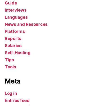
Guide
Interviews
Languages
News and Resources
Platforms
Reports
Salaries
Self-Hosting
Tips
Tools
Meta
Log in
Entries feed