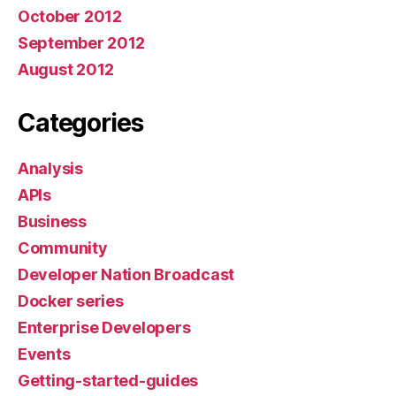
October 2012
September 2012
August 2012
Categories
Analysis
APIs
Business
Community
Developer Nation Broadcast
Docker series
Enterprise Developers
Events
Getting-started-guides