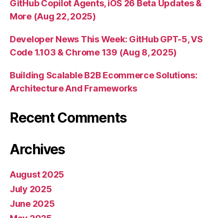
GitHub Copilot Agents, iOS 26 Beta Updates &
More (Aug 22, 2025)
Developer News This Week: GitHub GPT-5, VS
Code 1.103 & Chrome 139 (Aug 8, 2025)
Building Scalable B2B Ecommerce Solutions:
Architecture And Frameworks
Recent Comments
Archives
August 2025
July 2025
June 2025