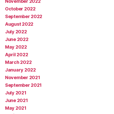
November 2022
October 2022
September 2022
August 2022
July 2022
June 2022
May 2022
April 2022
March 2022
January 2022
November 2021
September 2021
July 2021
June 2021
May 2021