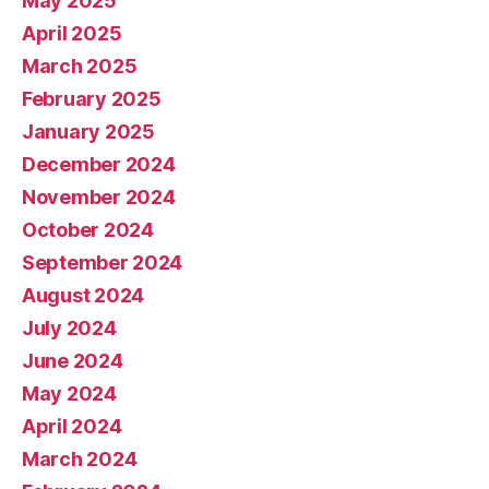
May 2025
April 2025
March 2025
February 2025
January 2025
December 2024
November 2024
October 2024
September 2024
August 2024
July 2024
June 2024
May 2024
April 2024
March 2024