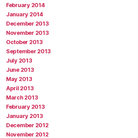
February 2014
January 2014
December 2013
November 2013
October 2013
September 2013
July 2013
June 2013
May 2013
April 2013
March 2013
February 2013
January 2013
December 2012
November 2012