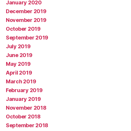
January 2020
December 2019
November 2019
October 2019
September 2019
July 2019
June 2019
May 2019
April 2019
March 2019
February 2019
January 2019
November 2018
October 2018
September 2018