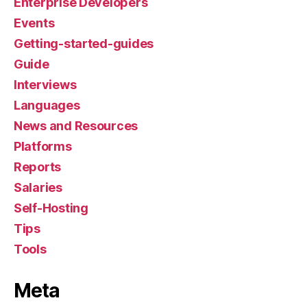
Enterprise Developers
Events
Getting-started-guides
Guide
Interviews
Languages
News and Resources
Platforms
Reports
Salaries
Self-Hosting
Tips
Tools
Meta