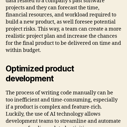
data related to a company’s past software
projects and they can forecast the time,
financial resources, and workload required to
build a new product, as well foresee potential
project risks. This way, a team can create a more
realistic project plan and increase the chances
for the final product to be delivered on time and
within budget.
Optimized product
development
The process of writing code manually can be
too inefficient and time-consuming, especially
if a product is complex and feature-rich.
Luckily, the use of AI technology allows
development teams to streamline and automate