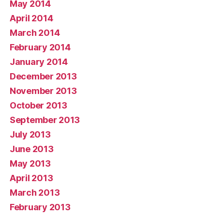
May 2014
April 2014
March 2014
February 2014
January 2014
December 2013
November 2013
October 2013
September 2013
July 2013
June 2013
May 2013
April 2013
March 2013
February 2013