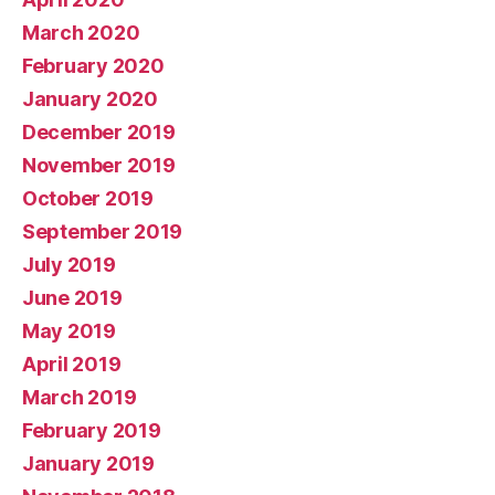
March 2020
February 2020
January 2020
December 2019
November 2019
October 2019
September 2019
July 2019
June 2019
May 2019
April 2019
March 2019
February 2019
January 2019