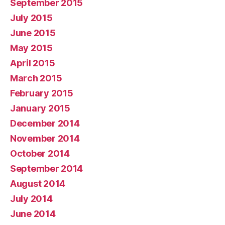
September 2015
July 2015
June 2015
May 2015
April 2015
March 2015
February 2015
January 2015
December 2014
November 2014
October 2014
September 2014
August 2014
July 2014
June 2014