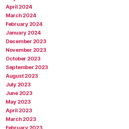
April 2024
March 2024
February 2024
January 2024
December 2023
November 2023
October 2023
September 2023
August 2023
July 2023
June 2023
May 2023
April 2023
March 2023
February 2023