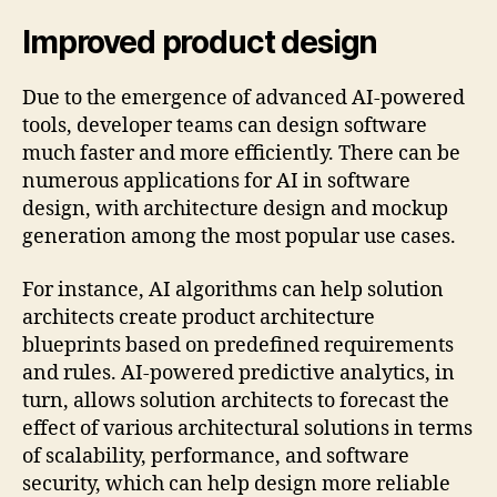
Improved product design
Due to the emergence of advanced AI-powered
tools, developer teams can design software
much faster and more efficiently. There can be
numerous applications for AI in software
design, with architecture design and mockup
generation among the most popular use cases.
For instance, AI algorithms can help solution
architects create product architecture
blueprints based on predefined requirements
and rules. AI-powered predictive analytics, in
turn, allows solution architects to forecast the
effect of various architectural solutions in terms
of scalability, performance, and software
security, which can help design more reliable