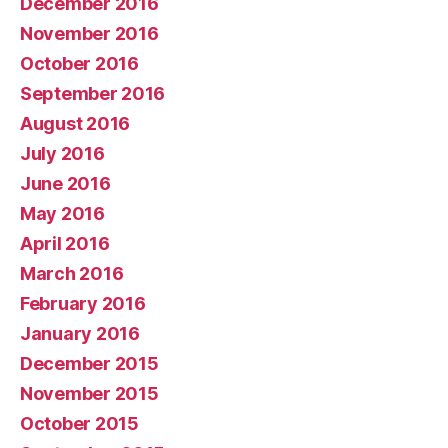
December 2016
November 2016
October 2016
September 2016
August 2016
July 2016
June 2016
May 2016
April 2016
March 2016
February 2016
January 2016
December 2015
November 2015
October 2015