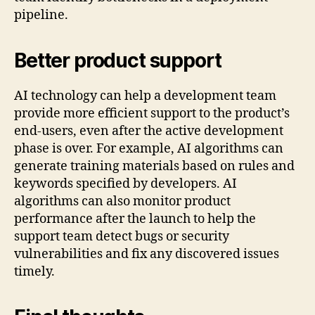
pipeline.
Better product support
AI technology can help a development team
provide more efficient support to the product’s
end-users, even after the active development
phase is over. For example, AI algorithms can
generate training materials based on rules and
keywords specified by developers. AI
algorithms can also monitor product
performance after the launch to help the
support team detect bugs or security
vulnerabilities and fix any discovered issues
timely.