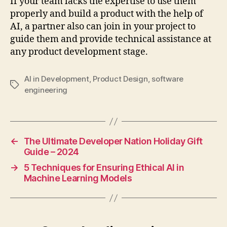
If your team lacks the expertise to use them
properly and build a product with the help of
AI, a partner also can join in your project to
guide them and provide technical assistance at
any product development stage.
AI in Development
,
Product Design
,
software
Tags
engineering
←
The Ultimate Developer Nation Holiday Gift
Guide – 2024
→
5 Techniques for Ensuring Ethical AI in
Machine Learning Models