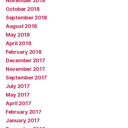
November 2018
October 2018
September 2018
August 2018
May 2018
April 2018
February 2018
December 2017
November 2017
September 2017
July 2017
May 2017
April 2017
February 2017
January 2017