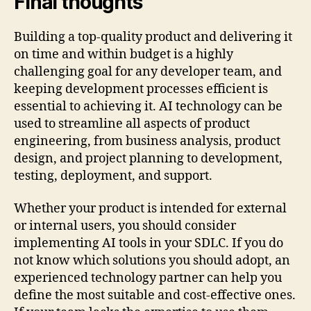
Final thoughts
Building a top-quality product and delivering it
on time and within budget is a highly
challenging goal for any developer team, and
keeping development processes efficient is
essential to achieving it. AI technology can be
used to streamline all aspects of product
engineering, from business analysis, product
design, and project planning to development,
testing, deployment, and support.
Whether your product is intended for external
or internal users, you should consider
implementing AI tools in your SDLC. If you do
not know which solutions you should adopt, an
experienced technology partner can help you
define the most suitable and cost-effective ones.