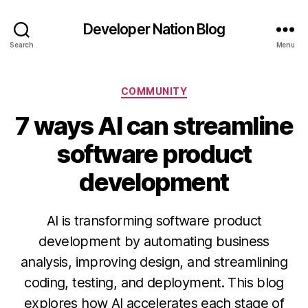
Developer Nation Blog
Search
Menu
Categories
COMMUNITY
7 ways AI can streamline
software product
development
AI is transforming software product
development by automating business
analysis, improving design, and streamlining
coding, testing, and deployment. This blog
explores how AI accelerates each stage of