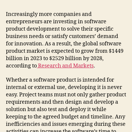
Increasingly more companies and
entrepreneurs are investing in software
product development to solve their specific
business needs or satisfy customers’ demand
for innovation. As a result, the global software
product market is expected to grow from $1449
billion in 2023 to $2529 billion by 2028,
according to
Research and Markets
.
Whether a software product is intended for
internal or external use, developing it is never
easy. Project teams must not only gather product
requirements and then design and develop a
solution but also test and deploy it while
keeping to the agreed budget and timeline. Any
inefficiencies and issues emerging during these
activities can increase the software’s time to