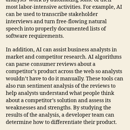
most labor-intensive activities. For example, AI
can be used to transcribe stakeholder
interviews and turn free-flowing natural
speech into properly documented lists of
software requirements.
In addition, AI can assist business analysts in
market and competitor research. AI algorithms
can parse consumer reviews about a
competitor’s product across the web so analysts
wouldn’t have to do it manually. These tools can
also run sentiment analysis of the reviews to
help analysts understand what people think
about a competitor’s solution and assess its
weaknesses and strengths. By studying the
results of the analysis, a developer team can
determine how to differentiate their product.