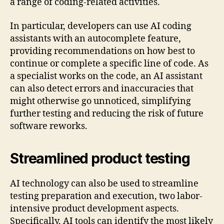
a range of coding-related activities.
In particular, developers can use AI coding
assistants with an autocomplete feature,
providing recommendations on how best to
continue or complete a specific line of code. As
a specialist works on the code, an AI ​​assistant
can also detect errors and inaccuracies that
might otherwise go unnoticed, simplifying
further testing and reducing the risk of future
software reworks.
Streamlined product testing
AI technology can also be used to streamline
testing preparation and execution, two labor-
intensive product development aspects.
Specifically, AI tools can identify the most likely