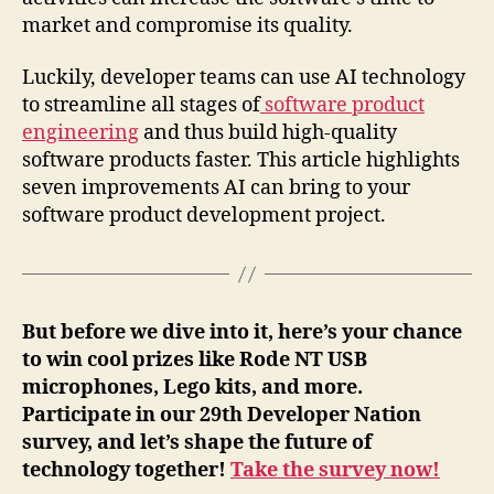
market and compromise its quality.
Luckily, developer teams can use AI technology
to streamline all stages of
software product
engineering
and thus build high-quality
software products faster. This article highlights
seven improvements AI can bring to your
software product development project.
But before we dive into it, here’s your chance
to win cool prizes like Rode NT USB
microphones, Lego kits, and more.
Participate in our 29th Developer Nation
survey, and let’s shape the future of
technology together!
Take the survey now!