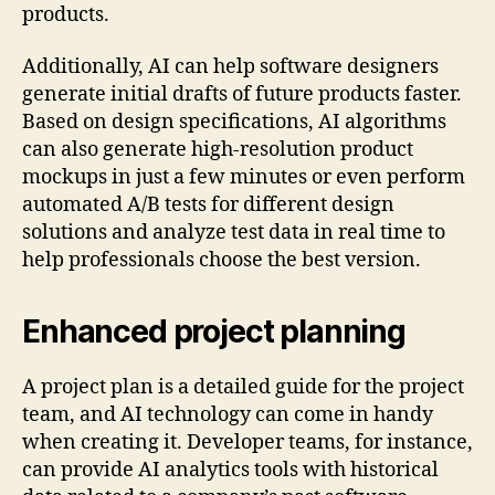
products.
Additionally, AI can help software designers
generate initial drafts of future products faster.
Based on design specifications, AI algorithms
can also generate high-resolution product
mockups in just a few minutes or even perform
automated A/B tests for different design
solutions and analyze test data in real time to
help professionals choose the best version.
Enhanced project planning
A project plan is a detailed guide for the project
team, and AI technology can come in handy
when creating it. Developer teams, for instance,
can provide AI analytics tools with historical