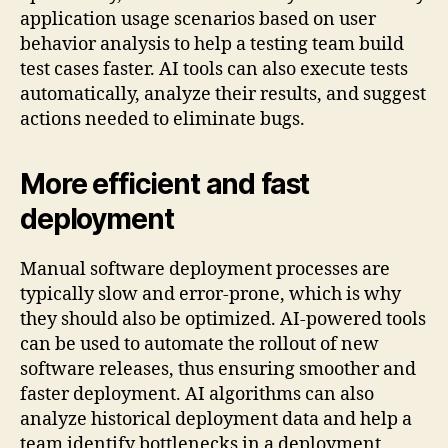
application usage scenarios based on user
behavior analysis to help a testing team build
test cases faster. AI tools can also execute tests
automatically, analyze their results, and suggest
actions needed to eliminate bugs.
More efficient and fast
deployment
Manual software deployment processes are
typically slow and error-prone, which is why
they should also be optimized. AI-powered tools
can be used to automate the rollout of new
software releases, thus ensuring smoother and
faster deployment. AI algorithms can also
analyze historical deployment data and help a
team identify bottlenecks in a deployment