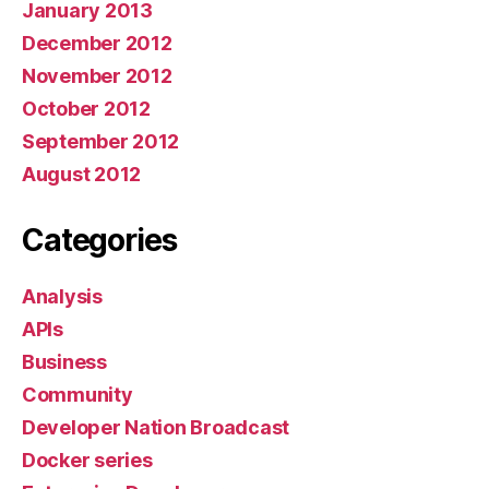
January 2013
December 2012
November 2012
October 2012
September 2012
August 2012
Categories
Analysis
APIs
Business
Community
Developer Nation Broadcast
Docker series