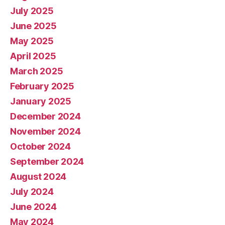
July 2025
June 2025
May 2025
April 2025
March 2025
February 2025
January 2025
December 2024
November 2024
October 2024
September 2024
August 2024
July 2024
June 2024
May 2024