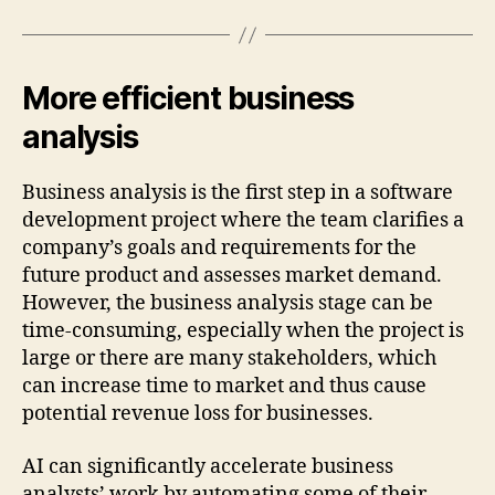
More efficient business
analysis
Business analysis is the first step in a software
development project where the team clarifies a
company’s goals and requirements for the
future product and assesses market demand.
However, the business analysis stage can be
time-consuming, especially when the project is
large or there are many stakeholders, which
can increase time to market and thus cause
potential revenue loss for businesses.
AI can significantly accelerate business
analysts’ work by automating some of their