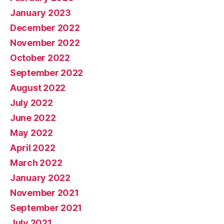
January 2023
December 2022
November 2022
October 2022
September 2022
August 2022
July 2022
June 2022
May 2022
April 2022
March 2022
January 2022
November 2021
September 2021
July 2021