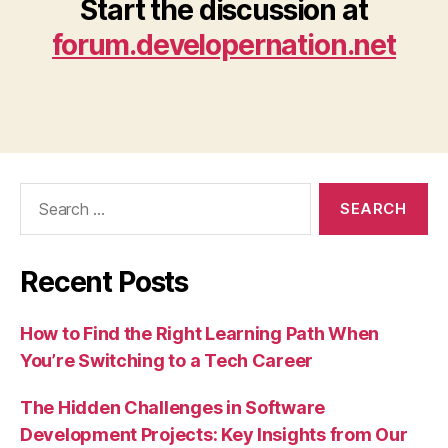
Start the discussion at
forum.developernation.net
Search
for:
Recent Posts
How to Find the Right Learning Path When
You’re Switching to a Tech Career
The Hidden Challenges in Software
Development Projects: Key Insights from Our