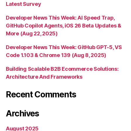
Latest Survey
Developer News This Week: AI Speed Trap,
GitHub Copilot Agents, iOS 26 Beta Updates &
More (Aug 22, 2025)
Developer News This Week: GitHub GPT-5, VS
Code 1.103 & Chrome 139 (Aug 8, 2025)
Building Scalable B2B Ecommerce Solutions:
Architecture And Frameworks
Recent Comments
Archives
August 2025