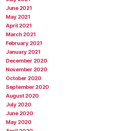
June 2021
May 2021
April 2021
March 2021
February 2021
January 2021
December 2020
November 2020
October 2020
September 2020
August 2020
July 2020
June 2020
May 2020
April 2020