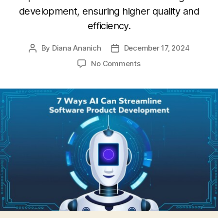
development, ensuring higher quality and
efficiency.
By
Diana Ananich
December 17, 2024
Post
Post
author
date
on
No Comments
7
ways
AI
can
streamline
software
product
development