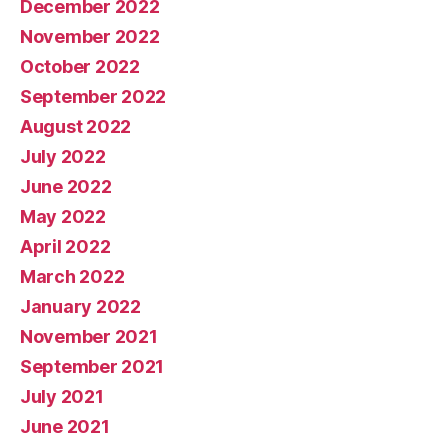
December 2022
November 2022
October 2022
September 2022
August 2022
July 2022
June 2022
May 2022
April 2022
March 2022
January 2022
November 2021
September 2021
July 2021
June 2021