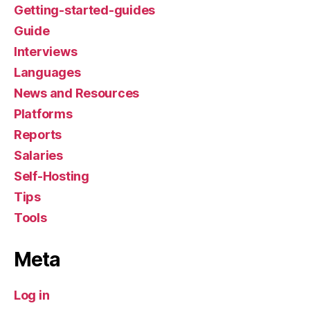
Getting-started-guides
Guide
Interviews
Languages
News and Resources
Platforms
Reports
Salaries
Self-Hosting
Tips
Tools
Meta
Log in