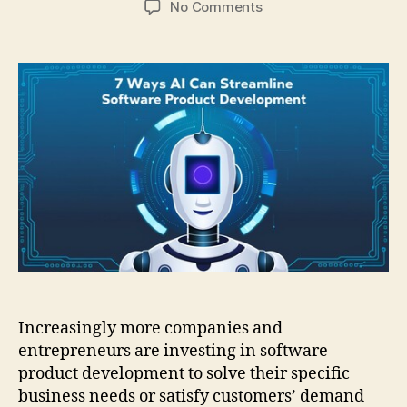
on
No Comments
7
ways
AI
can
streamline
software
product
development
Increasingly more companies and
entrepreneurs are investing in software
product development to solve their specific
business needs or satisfy customers’ demand