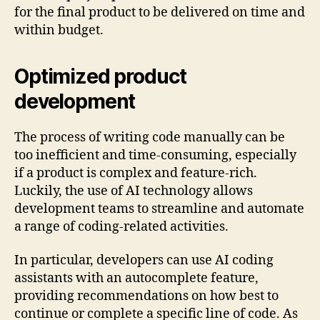
for the final product to be delivered on time and
within budget.
Optimized product
development
The process of writing code manually can be
too inefficient and time-consuming, especially
if a product is complex and feature-rich.
Luckily, the use of AI technology allows
development teams to streamline and automate
a range of coding-related activities.
In particular, developers can use AI coding
assistants with an autocomplete feature,
providing recommendations on how best to
continue or complete a specific line of code. As