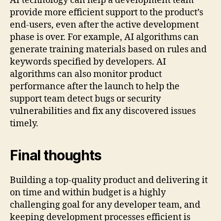
AI technology can help a development team
provide more efficient support to the product’s
end-users, even after the active development
phase is over. For example, AI algorithms can
generate training materials based on rules and
keywords specified by developers. AI
algorithms can also monitor product
performance after the launch to help the
support team detect bugs or security
vulnerabilities and fix any discovered issues
timely.
Final thoughts
Building a top-quality product and delivering it
on time and within budget is a highly
challenging goal for any developer team, and
keeping development processes efficient is