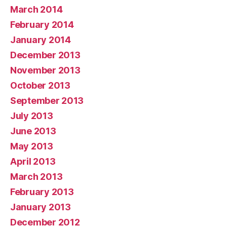
March 2014
February 2014
January 2014
December 2013
November 2013
October 2013
September 2013
July 2013
June 2013
May 2013
April 2013
March 2013
February 2013
January 2013
December 2012