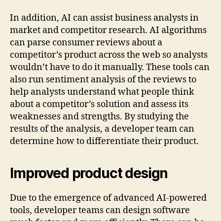
In addition, AI can assist business analysts in
market and competitor research. AI algorithms
can parse consumer reviews about a
competitor’s product across the web so analysts
wouldn’t have to do it manually. These tools can
also run sentiment analysis of the reviews to
help analysts understand what people think
about a competitor’s solution and assess its
weaknesses and strengths. By studying the
results of the analysis, a developer team can
determine how to differentiate their product.
Improved product design
Due to the emergence of advanced AI-powered
tools, developer teams can design software