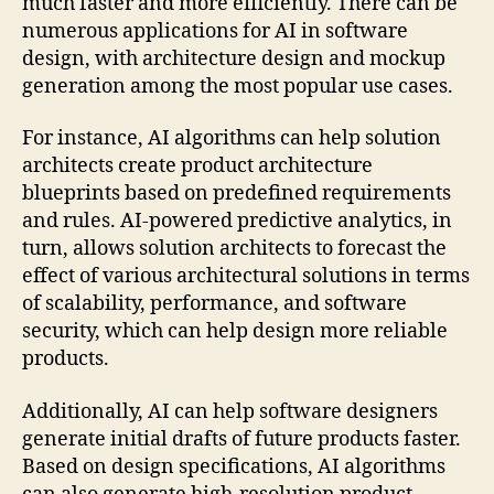
much faster and more efficiently. There can be
numerous applications for AI in software
design, with architecture design and mockup
generation among the most popular use cases.
For instance, AI algorithms can help solution
architects create product architecture
blueprints based on predefined requirements
and rules. AI-powered predictive analytics, in
turn, allows solution architects to forecast the
effect of various architectural solutions in terms
of scalability, performance, and software
security, which can help design more reliable
products.
Additionally, AI can help software designers
generate initial drafts of future products faster.
Based on design specifications, AI algorithms