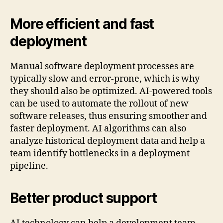
More efficient and fast
deployment
Manual software deployment processes are
typically slow and error-prone, which is why
they should also be optimized. AI-powered tools
can be used to automate the rollout of new
software releases, thus ensuring smoother and
faster deployment. AI algorithms can also
analyze historical deployment data and help a
team identify bottlenecks in a deployment
pipeline.
Better product support