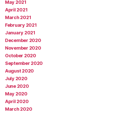
May 2021
April 2021
March 2021
February 2021
January 2021
December 2020
November 2020
October 2020
September 2020
August 2020
July 2020
June 2020
May 2020
April 2020
March 2020