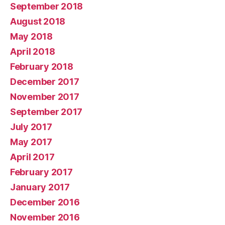
September 2018
August 2018
May 2018
April 2018
February 2018
December 2017
November 2017
September 2017
July 2017
May 2017
April 2017
February 2017
January 2017
December 2016
November 2016