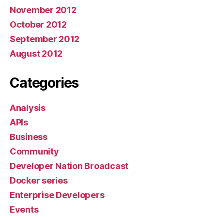
November 2012
October 2012
September 2012
August 2012
Categories
Analysis
APIs
Business
Community
Developer Nation Broadcast
Docker series
Enterprise Developers
Events