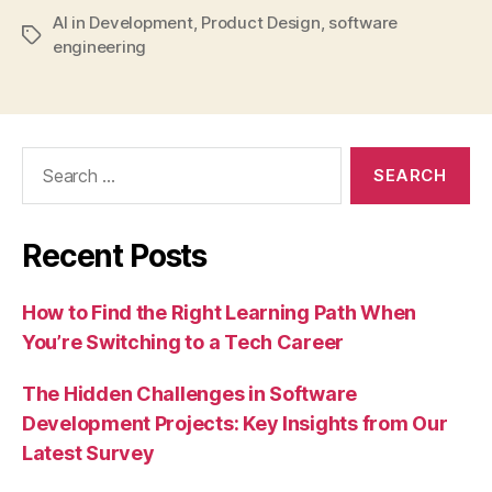
AI in Development
,
Product Design
,
software
Tags
engineering
Search
for:
Recent Posts
How to Find the Right Learning Path When
You’re Switching to a Tech Career
The Hidden Challenges in Software
Development Projects: Key Insights from Our
Latest Survey