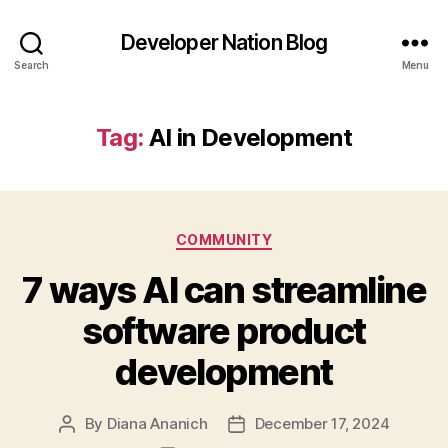
Developer Nation Blog
Search
Menu
Tag:
AI in Development
Categories
COMMUNITY
7 ways AI can streamline
software product
development
By
Diana Ananich
December 17, 2024
Post
Post
author
date