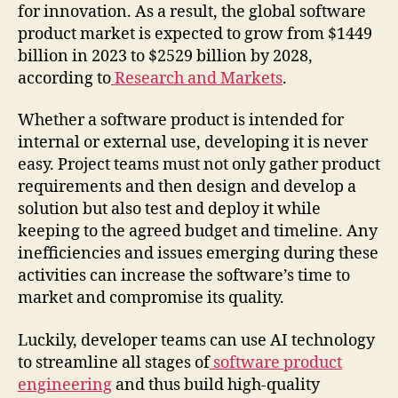
for innovation. As a result, the global software
product market is expected to grow from $1449
billion in 2023 to $2529 billion by 2028,
according to
Research and Markets
.
Whether a software product is intended for
internal or external use, developing it is never
easy. Project teams must not only gather product
requirements and then design and develop a
solution but also test and deploy it while
keeping to the agreed budget and timeline. Any
inefficiencies and issues emerging during these
activities can increase the software’s time to
market and compromise its quality.
Luckily, developer teams can use AI technology
to streamline all stages of
software product
engineering
and thus build high-quality