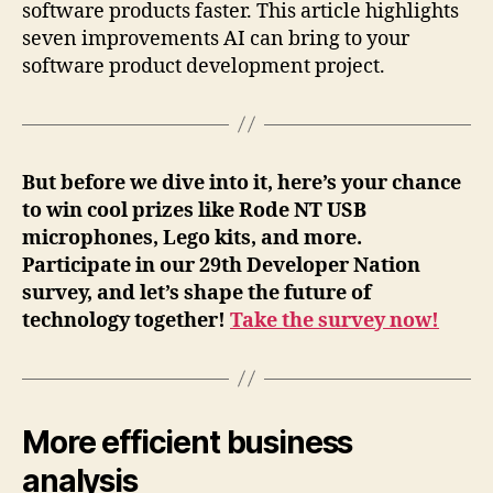
software products faster. This article highlights
seven improvements AI can bring to your
software product development project.
But before we dive into it, here’s your chance
to win cool prizes like Rode NT USB
microphones, Lego kits, and more.
Participate in our 29th Developer Nation
survey, and let’s shape the future of
technology together!
Take the survey now!
More efficient business
analysis