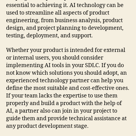
essential to achieving it. AI technology can be
used to streamline all aspects of product
engineering, from business analysis, product
design, and project planning to development,
testing, deployment, and support.
Whether your product is intended for external
or internal users, you should consider
implementing AI tools in your SDLC. If you do
not know which solutions you should adopt, an
experienced technology partner can help you
define the most suitable and cost-effective ones.
If your team lacks the expertise to use them
properly and build a product with the help of
AI, a partner also can join in your project to
guide them and provide technical assistance at
any product development stage.