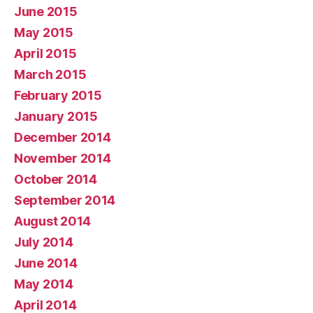
June 2015
May 2015
April 2015
March 2015
February 2015
January 2015
December 2014
November 2014
October 2014
September 2014
August 2014
July 2014
June 2014
May 2014
April 2014