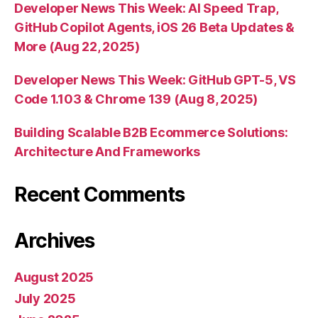
Developer News This Week: AI Speed Trap,
GitHub Copilot Agents, iOS 26 Beta Updates &
More (Aug 22, 2025)
Developer News This Week: GitHub GPT-5, VS
Code 1.103 & Chrome 139 (Aug 8, 2025)
Building Scalable B2B Ecommerce Solutions:
Architecture And Frameworks
Recent Comments
Archives
August 2025
July 2025