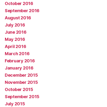
October 2016
September 2016
August 2016
July 2016
June 2016
May 2016
April 2016
March 2016
February 2016
January 2016
December 2015
November 2015
October 2015
September 2015
July 2015