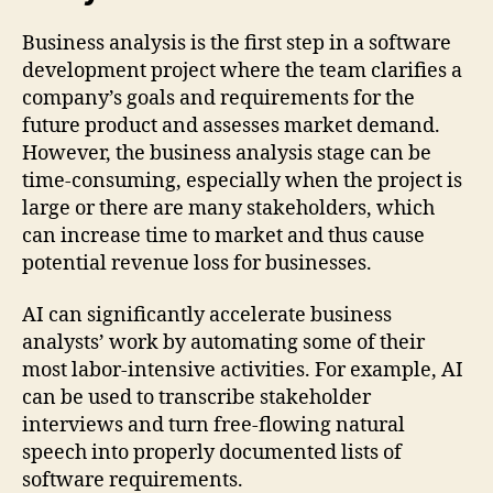
Business analysis is the first step in a software
development project where the team clarifies a
company’s goals and requirements for the
future product and assesses market demand.
However, the business analysis stage can be
time-consuming, especially when the project is
large or there are many stakeholders, which
can increase time to market and thus cause
potential revenue loss for businesses.
AI can significantly accelerate business
analysts’ work by automating some of their
most labor-intensive activities. For example, AI
can be used to transcribe stakeholder
interviews and turn free-flowing natural
speech into properly documented lists of
software requirements.