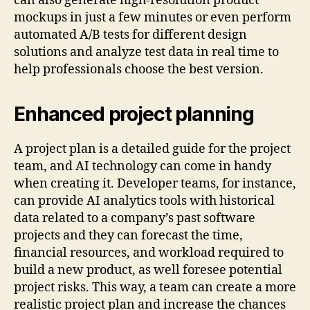
can also generate high-resolution product
mockups in just a few minutes or even perform
automated A/B tests for different design
solutions and analyze test data in real time to
help professionals choose the best version.
Enhanced project planning
A project plan is a detailed guide for the project
team, and AI technology can come in handy
when creating it. Developer teams, for instance,
can provide AI analytics tools with historical
data related to a company’s past software
projects and they can forecast the time,
financial resources, and workload required to
build a new product, as well foresee potential
project risks. This way, a team can create a more
realistic project plan and increase the chances