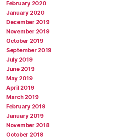
February 2020
January 2020
December 2019
November 2019
October 2019
September 2019
July 2019
June 2019
May 2019
April 2019
March 2019
February 2019
January 2019
November 2018
October 2018