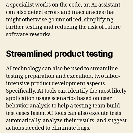
a specialist works on the code, an AI ​​assistant
can also detect errors and inaccuracies that
might otherwise go unnoticed, simplifying
further testing and reducing the risk of future
software reworks.
Streamlined product testing
AI technology can also be used to streamline
testing preparation and execution, two labor-
intensive product development aspects.
Specifically, AI tools can identify the most likely
application usage scenarios based on user
behavior analysis to help a testing team build
test cases faster. AI tools can also execute tests
automatically, analyze their results, and suggest
actions needed to eliminate bugs.