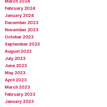
March 2024
February 2024
January 2024
December 2023
November 2023
October 2023
September 2023
August 2023
July 2023
June 2023
May 2023
April 2023
March 2023
February 2023
January 2023