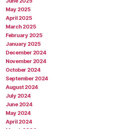
June 2025
May 2025
April 2025
March 2025
February 2025
January 2025
December 2024
November 2024
October 2024
September 2024
August 2024
July 2024
June 2024
May 2024
April 2024