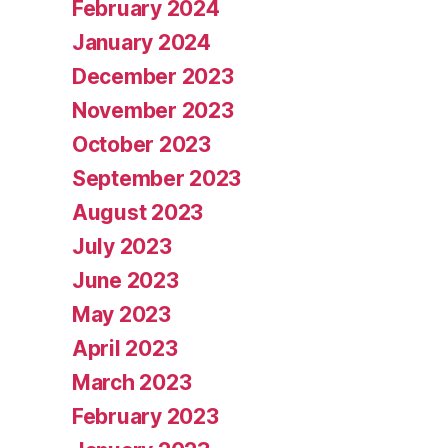
February 2024
January 2024
December 2023
November 2023
October 2023
September 2023
August 2023
July 2023
June 2023
May 2023
April 2023
March 2023
February 2023