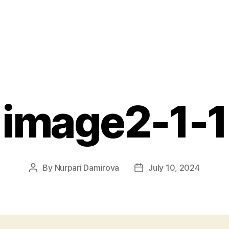
image2-1-1
By
Nurpari Damirova
July 10, 2024
Post
Post
author
date