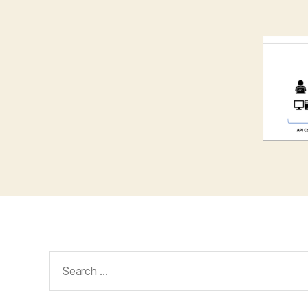
Search
for: