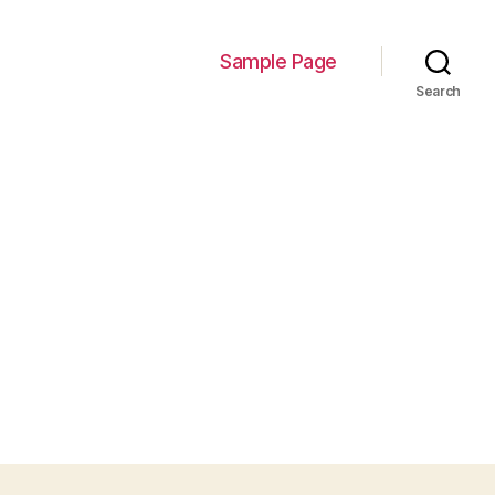
Sample Page
Search