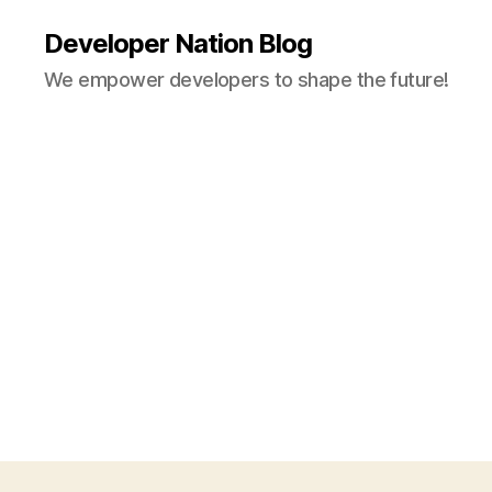
Developer Nation Blog
We empower developers to shape the future!