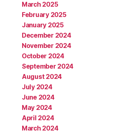
March 2025
February 2025
January 2025
December 2024
November 2024
October 2024
September 2024
August 2024
July 2024
June 2024
May 2024
April 2024
March 2024