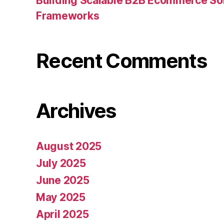
Building Scalable B2B Ecommerce Sol
Frameworks
Recent Comments
Archives
August 2025
July 2025
June 2025
May 2025
April 2025