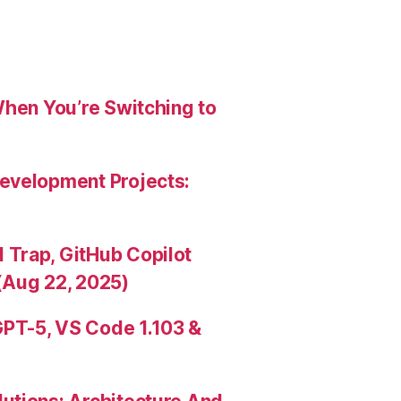
When You’re Switching to
evelopment Projects:
Trap, GitHub Copilot
(Aug 22, 2025)
PT-5, VS Code 1.103 &