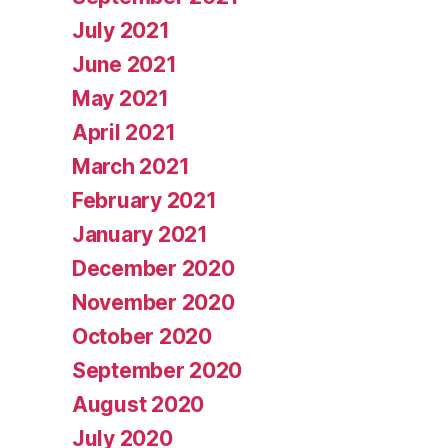
July 2021
June 2021
May 2021
April 2021
March 2021
February 2021
January 2021
December 2020
November 2020
October 2020
September 2020
August 2020
July 2020