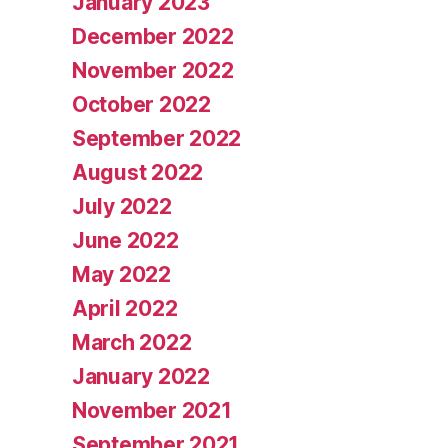
January 2023
December 2022
November 2022
October 2022
September 2022
August 2022
July 2022
June 2022
May 2022
April 2022
March 2022
January 2022
November 2021
September 2021