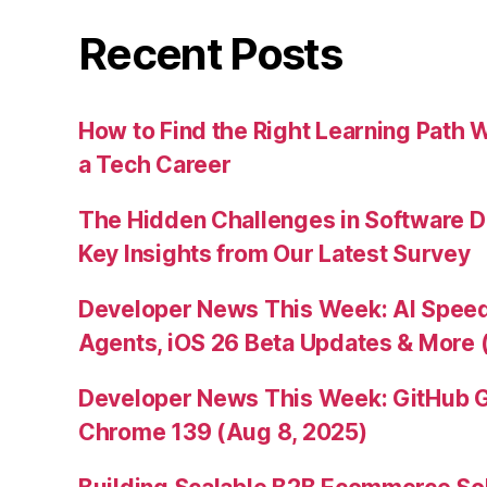
Recent Posts
How to Find the Right Learning Path 
a Tech Career
The Hidden Challenges in Software D
Key Insights from Our Latest Survey
Developer News This Week: AI Speed 
Agents, iOS 26 Beta Updates & More 
Developer News This Week: GitHub G
Chrome 139 (Aug 8, 2025)