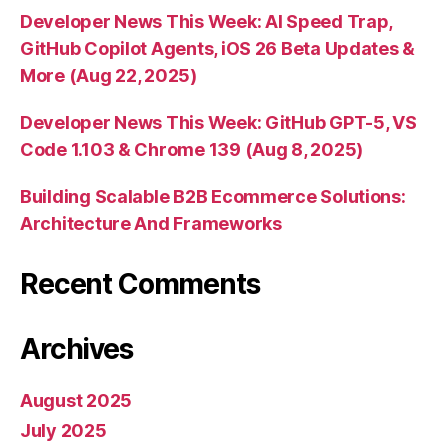
Developer News This Week: AI Speed Trap,
GitHub Copilot Agents, iOS 26 Beta Updates &
More (Aug 22, 2025)
Developer News This Week: GitHub GPT-5, VS
Code 1.103 & Chrome 139 (Aug 8, 2025)
Building Scalable B2B Ecommerce Solutions:
Architecture And Frameworks
Recent Comments
Archives
August 2025
July 2025