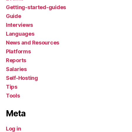
Getting-started-guides
Guide
Interviews
Languages
News and Resources
Platforms
Reports
Salaries
Self-Hosting
Tips
Tools
Meta
Log in