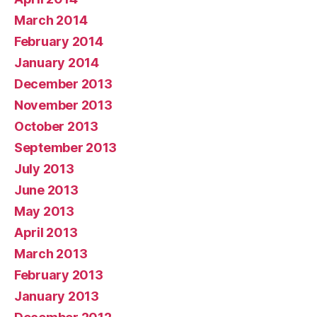
March 2014
February 2014
January 2014
December 2013
November 2013
October 2013
September 2013
July 2013
June 2013
May 2013
April 2013
March 2013
February 2013
January 2013