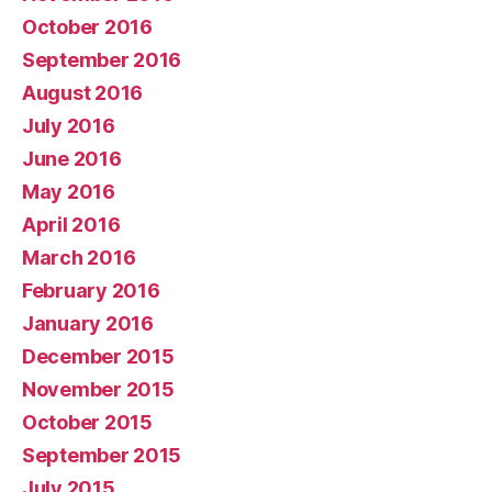
October 2016
September 2016
August 2016
July 2016
June 2016
May 2016
April 2016
March 2016
February 2016
January 2016
December 2015
November 2015
October 2015
September 2015
July 2015