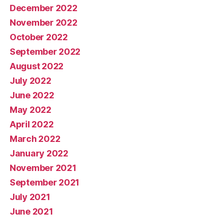
December 2022
November 2022
October 2022
September 2022
August 2022
July 2022
June 2022
May 2022
April 2022
March 2022
January 2022
November 2021
September 2021
July 2021
June 2021