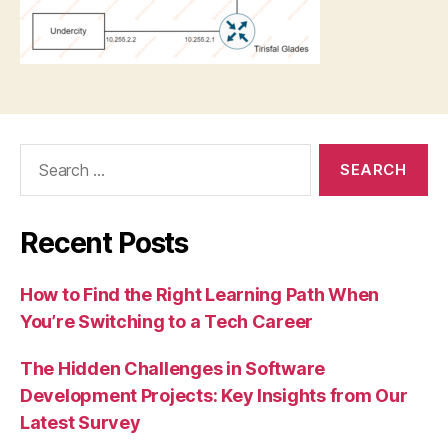
Search
for:
Recent Posts
How to Find the Right Learning Path When
You’re Switching to a Tech Career
The Hidden Challenges in Software
Development Projects: Key Insights from Our
Latest Survey