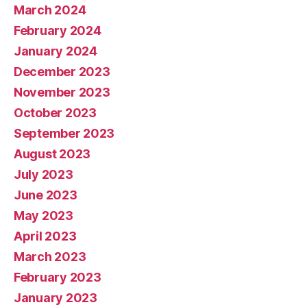
March 2024
February 2024
January 2024
December 2023
November 2023
October 2023
September 2023
August 2023
July 2023
June 2023
May 2023
April 2023
March 2023
February 2023
January 2023