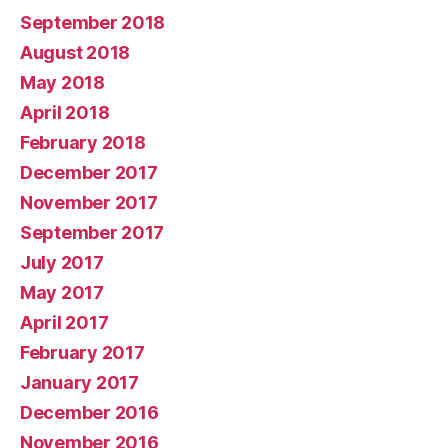
September 2018
August 2018
May 2018
April 2018
February 2018
December 2017
November 2017
September 2017
July 2017
May 2017
April 2017
February 2017
January 2017
December 2016
November 2016