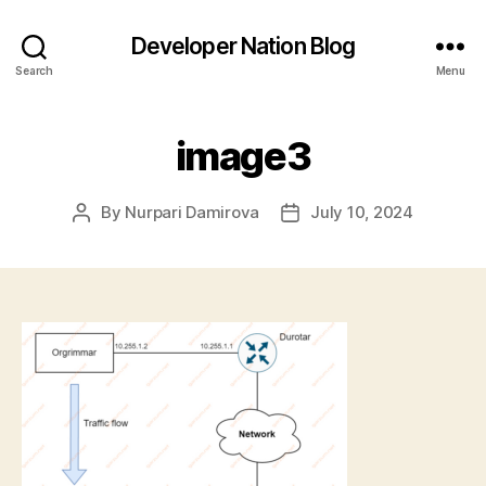
Developer Nation Blog
Search
Menu
image3
By
Nurpari Damirova
July 10, 2024
Post
Post
author
date