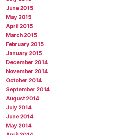
June 2015
May 2015
April 2015
March 2015
February 2015
January 2015
December 2014
November 2014
October 2014
September 2014
August 2014
July 2014
June 2014
May 2014
April 2014