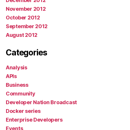
December 2012
November 2012
October 2012
September 2012
August 2012
Categories
Analysis
APIs
Business
Community
Developer Nation Broadcast
Docker series
Enterprise Developers
Events