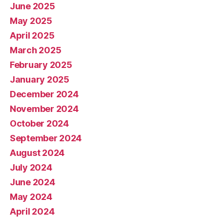
June 2025
May 2025
April 2025
March 2025
February 2025
January 2025
December 2024
November 2024
October 2024
September 2024
August 2024
July 2024
June 2024
May 2024
April 2024