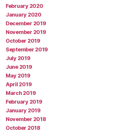
February 2020
January 2020
December 2019
November 2019
October 2019
September 2019
July 2019
June 2019
May 2019
April 2019
March 2019
February 2019
January 2019
November 2018
October 2018