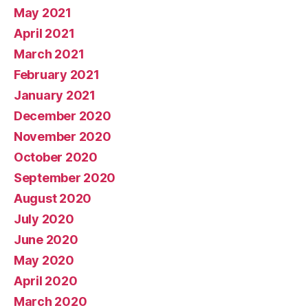
May 2021
April 2021
March 2021
February 2021
January 2021
December 2020
November 2020
October 2020
September 2020
August 2020
July 2020
June 2020
May 2020
April 2020
March 2020