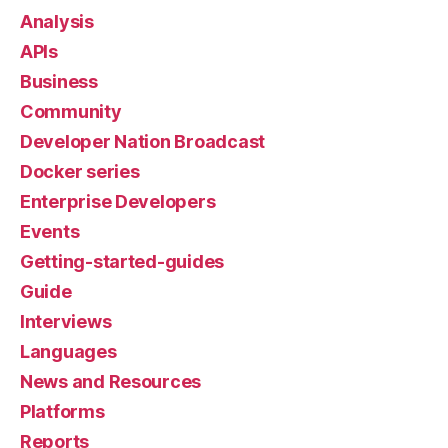
Analysis
APIs
Business
Community
Developer Nation Broadcast
Docker series
Enterprise Developers
Events
Getting-started-guides
Guide
Interviews
Languages
News and Resources
Platforms
Reports