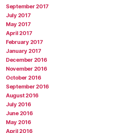
September 2017
July 2017
May 2017
April 2017
February 2017
January 2017
December 2016
November 2016
October 2016
September 2016
August 2016
July 2016
June 2016
May 2016
April 2016