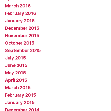
March 2016
February 2016
January 2016
December 2015
November 2015
October 2015
September 2015
July 2015
June 2015
May 2015
April 2015
March 2015
February 2015
January 2015
December 2014