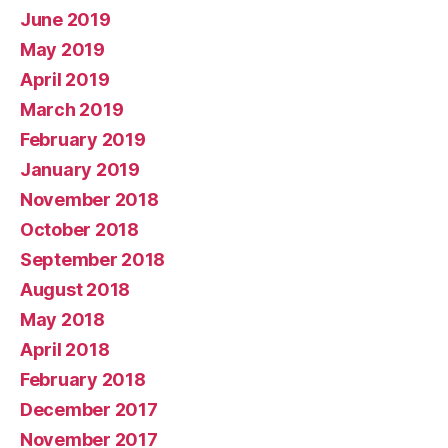
June 2019
May 2019
April 2019
March 2019
February 2019
January 2019
November 2018
October 2018
September 2018
August 2018
May 2018
April 2018
February 2018
December 2017
November 2017