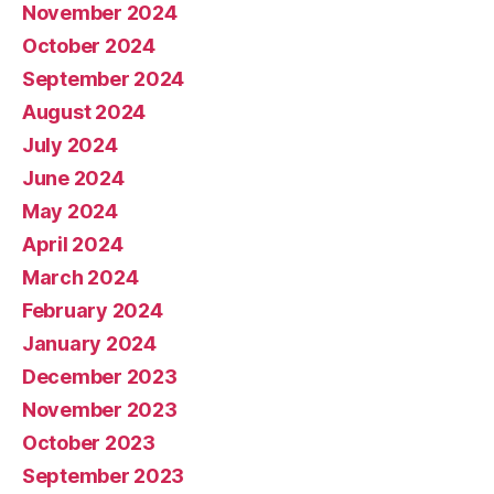
November 2024
October 2024
September 2024
August 2024
July 2024
June 2024
May 2024
April 2024
March 2024
February 2024
January 2024
December 2023
November 2023
October 2023
September 2023