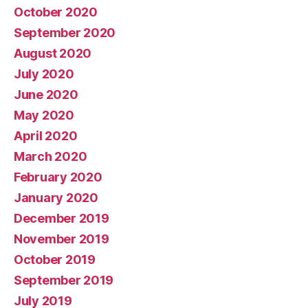
October 2020
September 2020
August 2020
July 2020
June 2020
May 2020
April 2020
March 2020
February 2020
January 2020
December 2019
November 2019
October 2019
September 2019
July 2019