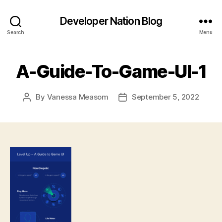
Developer Nation Blog
Search
Menu
A-Guide-To-Game-UI-1
By
Vanessa Measom
September 5, 2022
Post
Post
author
date