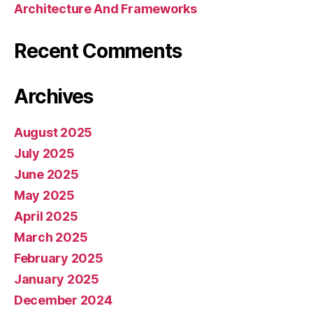
Architecture And Frameworks
Recent Comments
Archives
August 2025
July 2025
June 2025
May 2025
April 2025
March 2025
February 2025
January 2025
December 2024