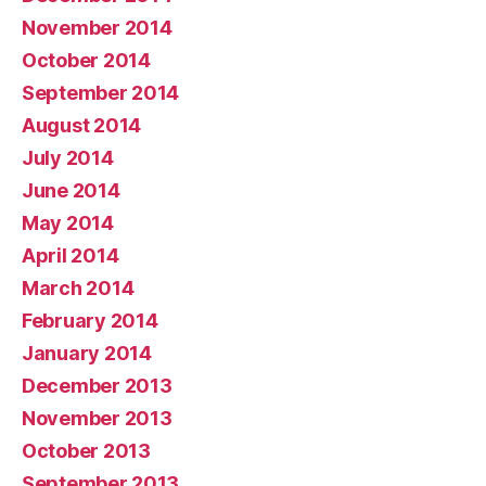
November 2014
October 2014
September 2014
August 2014
July 2014
June 2014
May 2014
April 2014
March 2014
February 2014
January 2014
December 2013
November 2013
October 2013
September 2013