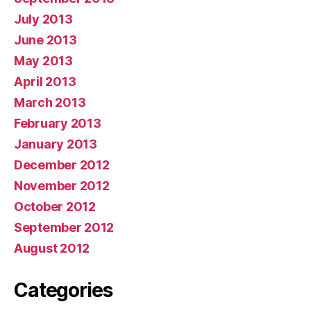
July 2013
June 2013
May 2013
April 2013
March 2013
February 2013
January 2013
December 2012
November 2012
October 2012
September 2012
August 2012
Categories