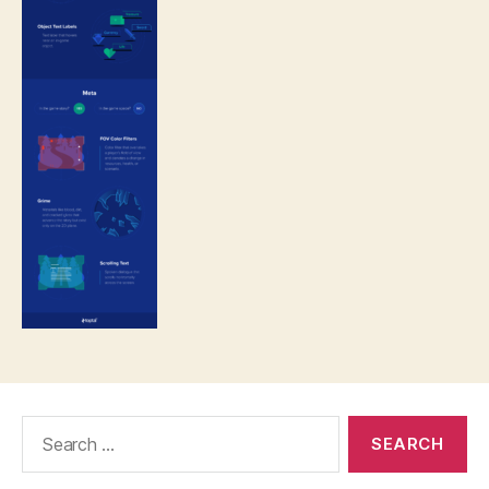
Search
for: