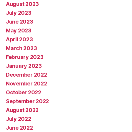
August 2023
July 2023
June 2023
May 2023
April 2023
March 2023
February 2023
January 2023
December 2022
November 2022
October 2022
September 2022
August 2022
July 2022
June 2022