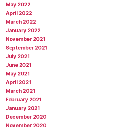
May 2022
April 2022
March 2022
January 2022
November 2021
September 2021
July 2021
June 2021
May 2021
April 2021
March 2021
February 2021
January 2021
December 2020
November 2020