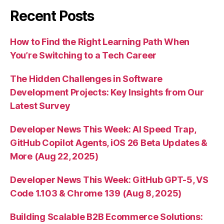
Recent Posts
How to Find the Right Learning Path When
You’re Switching to a Tech Career
The Hidden Challenges in Software
Development Projects: Key Insights from Our
Latest Survey
Developer News This Week: AI Speed Trap,
GitHub Copilot Agents, iOS 26 Beta Updates &
More (Aug 22, 2025)
Developer News This Week: GitHub GPT-5, VS
Code 1.103 & Chrome 139 (Aug 8, 2025)
Building Scalable B2B Ecommerce Solutions: