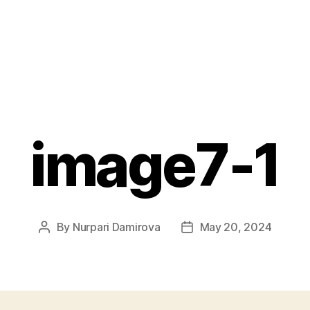
image7-1
By
Nurpari Damirova
May 20, 2024
Post
Post
author
date