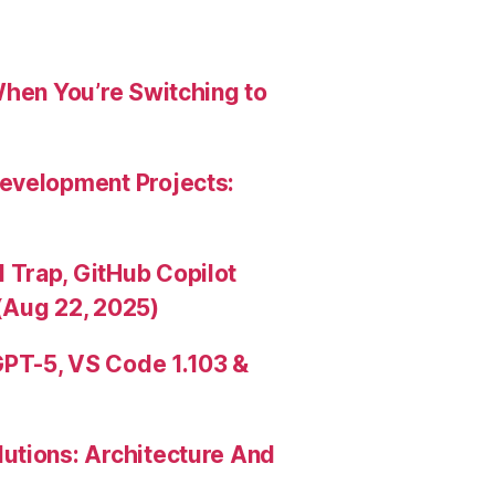
When You’re Switching to
evelopment Projects:
Trap, GitHub Copilot
(Aug 22, 2025)
PT-5, VS Code 1.103 &
utions: Architecture And