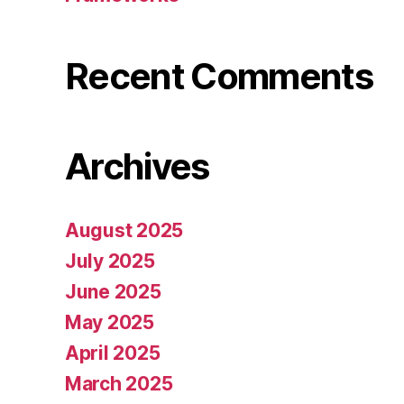
Recent Comments
Archives
August 2025
July 2025
June 2025
May 2025
April 2025
March 2025