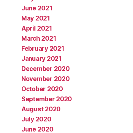
June 2021
May 2021
April 2021
March 2021
February 2021
January 2021
December 2020
November 2020
October 2020
September 2020
August 2020
July 2020
June 2020