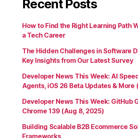
Recent Posts
How to Find the Right Learning Path 
a Tech Career
The Hidden Challenges in Software D
Key Insights from Our Latest Survey
Developer News This Week: AI Speed 
Agents, iOS 26 Beta Updates & More 
Developer News This Week: GitHub G
Chrome 139 (Aug 8, 2025)
Building Scalable B2B Ecommerce Sol
Frameworks