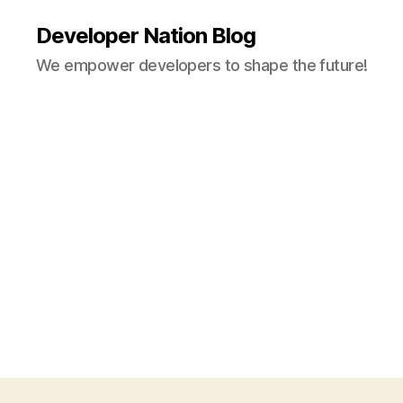
Developer Nation Blog
We empower developers to shape the future!