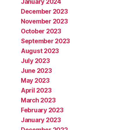
January 2024
December 2023
November 2023
October 2023
September 2023
August 2023
July 2023
June 2023
May 2023
April 2023
March 2023
February 2023
January 2023
December 2022