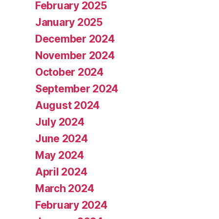
February 2025
January 2025
December 2024
November 2024
October 2024
September 2024
August 2024
July 2024
June 2024
May 2024
April 2024
March 2024
February 2024