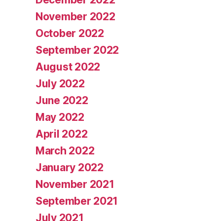
November 2022
October 2022
September 2022
August 2022
July 2022
June 2022
May 2022
April 2022
March 2022
January 2022
November 2021
September 2021
July 2021