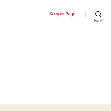
Sample Page
Search