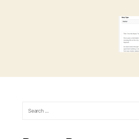
Search
for: