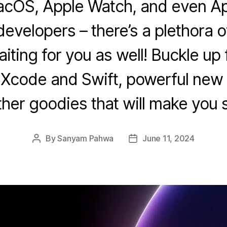
cOS, Apple Watch, and even Ap
developers – there’s a plethora o
ting for you as well! Buckle up 
 Xcode and Swift, powerful new 
ther goodies that will make you 
By
Sanyam Pahwa
June 11, 2024
Post
Post
author
date