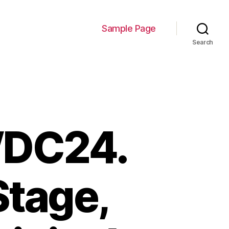
Sample Page
Search
WDC24.
Stage,