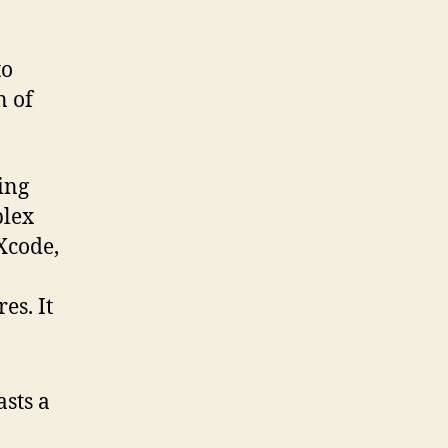
to
n of
ing
plex
Xcode,
es. It
sts a