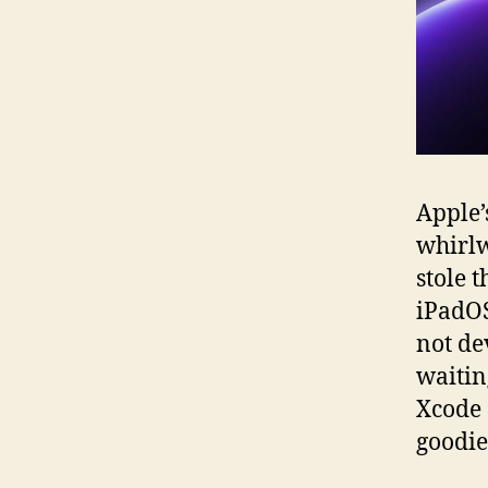
Apple
whirlw
stole 
iPadOS
not de
waitin
Xcode 
goodie