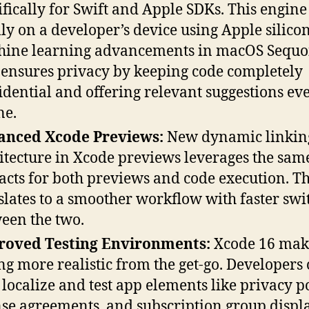
ifically for Swift and Apple SDKs. This engine
lly on a developer’s device using Apple silico
ine learning advancements in macOS Sequo
 ensures privacy by keeping code completely
idential and offering relevant suggestions ev
ne.
anced Xcode Previews:
New dynamic linkin
itecture in Xcode previews leverages the sam
facts for both previews and code execution. Th
slates to a smoother workflow with faster swi
een the two.
roved Testing Environments:
Xcode 16 mak
ing more realistic from the get-go. Developers
localize and test app elements like privacy po
nse agreements, and subscription group displa