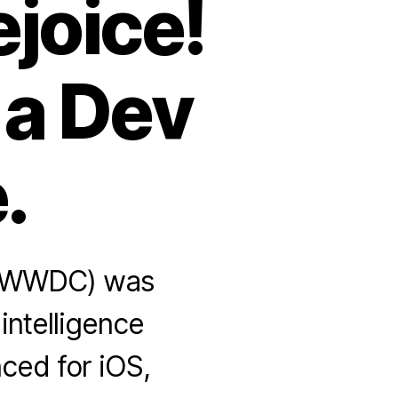
joice!
 a Dev
.
 (WWDC) was
 intelligence
ced for iOS,