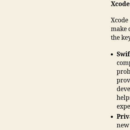
Xcode
Xcode 
make d
the ke
Swif
comp
prob
prov
deve
help
expe
Priv
new 