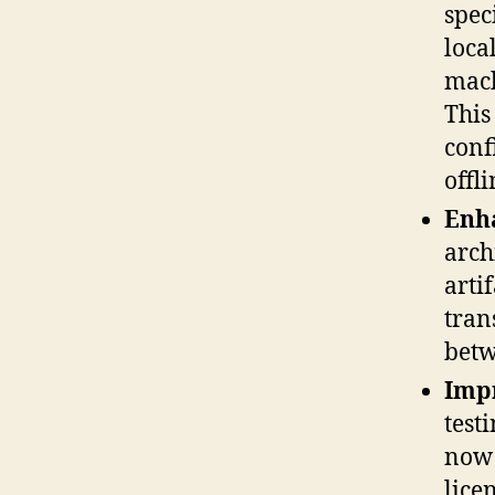
spec
loca
mach
This
conf
offli
Enh
arch
arti
tran
betw
Imp
test
now 
lice