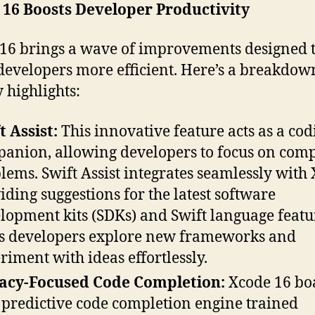
 16 Boosts Developer Productivity
16 brings a wave of improvements designed 
evelopers more efficient. Here’s a breakdow
y highlights:
t Assist:
This innovative feature acts as a cod
anion, allowing developers to focus on com
lems. Swift Assist integrates seamlessly with 
iding suggestions for the latest software
lopment kits (SDKs) and Swift language featur
s developers explore new frameworks and
riment with ideas effortlessly.
acy-Focused Code Completion:
Xcode 16 boa
predictive code completion engine trained