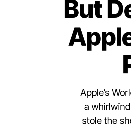
But D
Apple
Apple’s Wo
a whirlwind 
stole the s