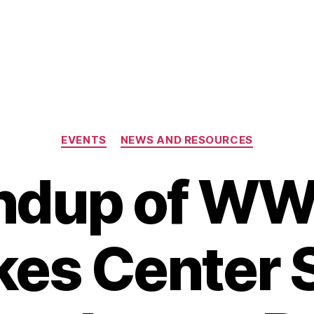
Categories
EVENTS
NEWS AND RESOURCES
ndup of W
kes Center 