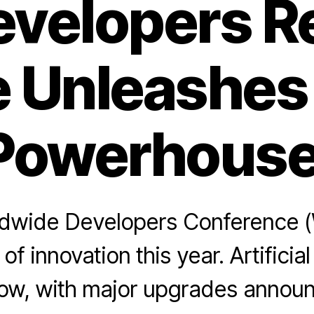
evelopers Re
 Unleashes
Powerhouse
rldwide Developers Conference
of innovation this year. Artificial
how, with major upgrades announ