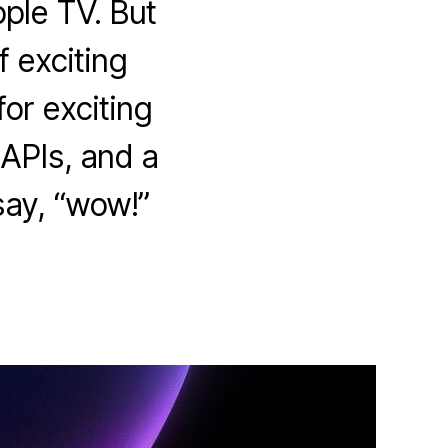
ple TV. But
f exciting
for exciting
APIs, and a
say, “wow!”