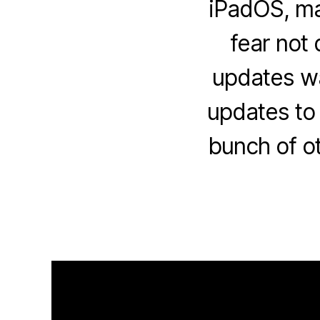
iPadOS, ma
fear not 
updates wai
updates to
bunch of o