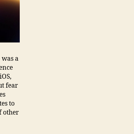
 was a
gence
iOS,
t fear
es
tes to
f other