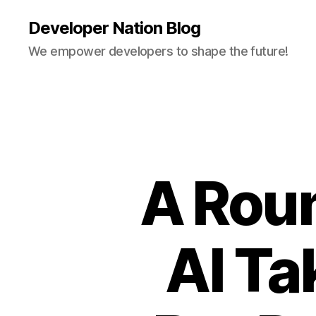
Developer Nation Blog
We empower developers to shape the future!
A Rou
AI Ta