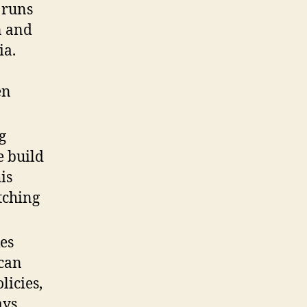
 runs
n and
ia.
en
g
e build
is
tching
es
 can
licies,
ys.