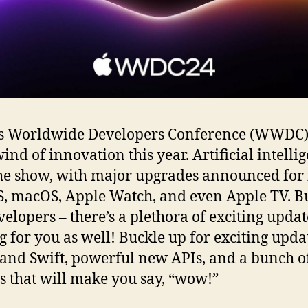
’s Worldwide Developers Conference (WWDC)
ind of innovation this year. Artificial intelli
the show, with major upgrades announced for 
, macOS, Apple Watch, and even Apple TV. Bu
velopers – there’s a plethora of exciting updat
g for you as well! Buckle up for exciting upda
and Swift, powerful new APIs, and a bunch o
s that will make you say, “wow!”