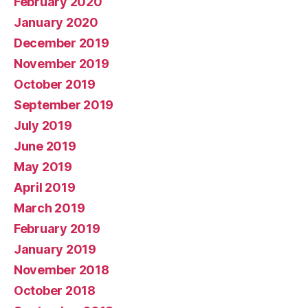
February 2020
January 2020
December 2019
November 2019
October 2019
September 2019
July 2019
June 2019
May 2019
April 2019
March 2019
February 2019
January 2019
November 2018
October 2018