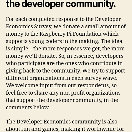
the developer community.
For each completed response to the Developer
Economics Survey, we donate a small amount of
money to the Raspberry Pi Foundation which
supports young coders in the making. The idea
is simple – the more responses we get, the more
money we’ll donate. So, in essence, developers
who participate are the ones who contribute in
giving back to the community. We try to support
different organizations in each survey wave.
We welcome input from our respondents, so
feel free to share any non profit organizations
that support the developer community, in the
comments below.
The Developer Economics community is also
about fun and games, making it worthwhile for