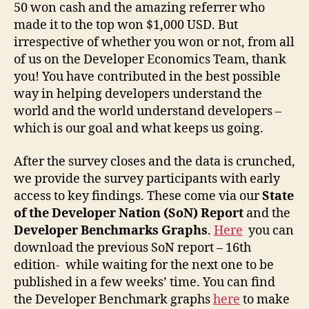
50 won cash and the amazing referrer who
made it to the top won $1,000 USD. But
irrespective of whether you won or not, from all
of us on the Developer Economics Team, thank
you! You have contributed in the best possible
way in helping developers understand the
world and the world understand developers –
which is our goal and what keeps us going.
After the survey closes and the data is crunched,
we provide the survey participants with early
access to key findings. These come via our
State
of the Developer Nation (SoN) Report
and the
Developer Benchmarks Graphs
.
Here
you can
download the previous SoN report – 16th
edition- while waiting for the next one to be
published in a few weeks’ time. You can find
the Developer Benchmark graphs
here
to make