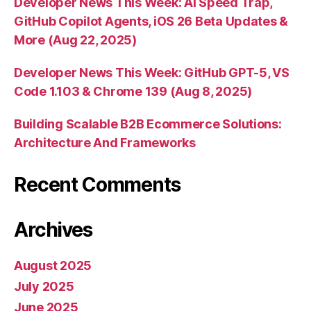
Developer News This Week: AI Speed Trap,
GitHub Copilot Agents, iOS 26 Beta Updates &
More (Aug 22, 2025)
Developer News This Week: GitHub GPT-5, VS
Code 1.103 & Chrome 139 (Aug 8, 2025)
Building Scalable B2B Ecommerce Solutions:
Architecture And Frameworks
Recent Comments
Archives
August 2025
July 2025
June 2025