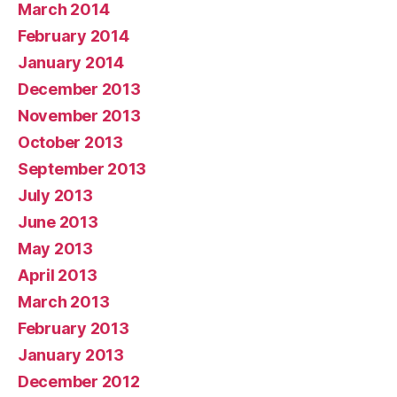
March 2014
February 2014
January 2014
December 2013
November 2013
October 2013
September 2013
July 2013
June 2013
May 2013
April 2013
March 2013
February 2013
January 2013
December 2012