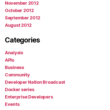
November 2012
October 2012
September 2012
August 2012
Categories
Analysis
APIs
Business
Community
Developer Nation Broadcast
Docker series
Enterprise Developers
Events