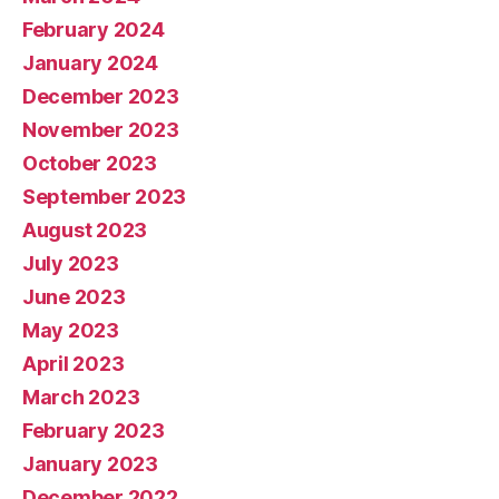
February 2024
January 2024
December 2023
November 2023
October 2023
September 2023
August 2023
July 2023
June 2023
May 2023
April 2023
March 2023
February 2023
January 2023
December 2022