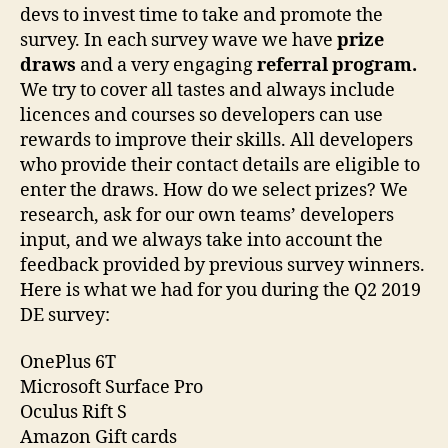
devs to invest time to take and promote the
survey. In each survey wave we have
prize
draws
and a very engaging
referral program.
We try to cover all tastes and always include
licences and courses so developers can use
rewards to improve their skills. All developers
who provide their contact details are eligible to
enter the draws. How do we select prizes? We
research, ask for our own teams’ developers
input, and we always take into account the
feedback provided by previous survey winners.
Here is what we had for you during the Q2 2019
DE survey:
OnePlus 6T
Microsoft Surface Pro
Oculus Rift S
Amazon Gift cards