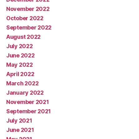
November 2022
October 2022
September 2022
August 2022
July 2022
June 2022
May 2022
April 2022
March 2022
January 2022
November 2021
September 2021
July 2021
June 2021