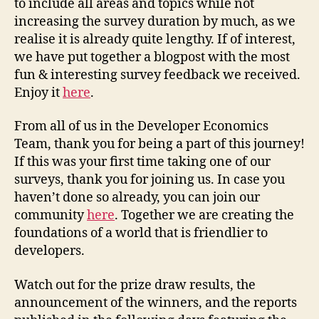
to include all areas and topics while not
increasing the survey duration by much, as we
realise it is already quite lengthy. If of interest,
we have put together a blogpost with the most
fun & interesting survey feedback we received.
Enjoy it
here
.
From all of us in the Developer Economics
Team, thank you for being a part of this journey!
If this was your first time taking one of our
surveys, thank you for joining us. In case you
haven’t done so already, you can join our
community
here
. Together we are creating the
foundations of a world that is friendlier to
developers.
Watch out for the prize draw results, the
announcement of the winners, and the reports