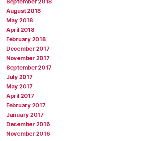
September 2018
August 2018
May 2018
April 2018
February 2018
December 2017
November 2017
September 2017
July 2017
May 2017
April 2017
February 2017
January 2017
December 2016
November 2016