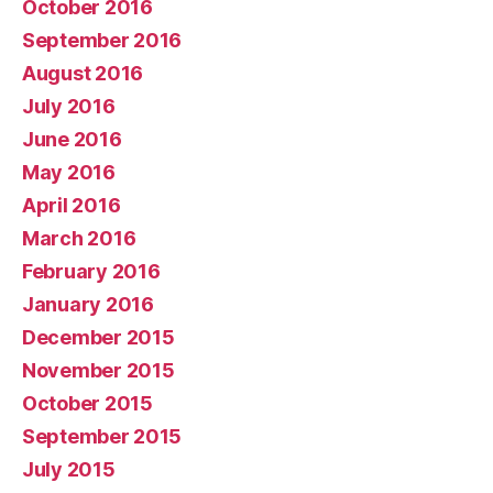
October 2016
September 2016
August 2016
July 2016
June 2016
May 2016
April 2016
March 2016
February 2016
January 2016
December 2015
November 2015
October 2015
September 2015
July 2015