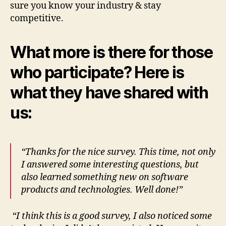
sure you know your industry & stay
competitive.
What more is there for those
who participate? Here is
what they have shared with
us:
“Thanks for the nice survey. This time, not only
I answered some interesting questions, but
also learned something new on software
products and technologies. Well done!”
“I think this is a good survey, I also noticed some