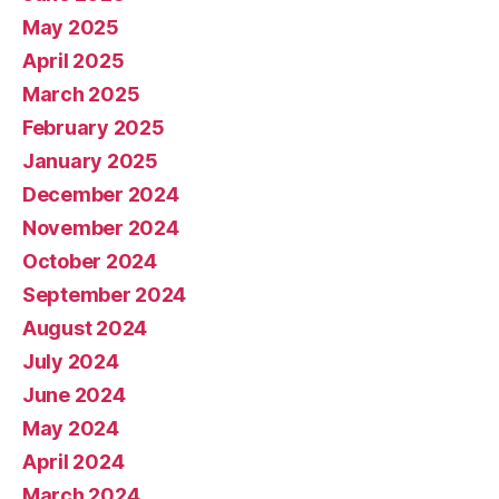
May 2025
April 2025
March 2025
February 2025
January 2025
December 2024
November 2024
October 2024
September 2024
August 2024
July 2024
June 2024
May 2024
April 2024
March 2024