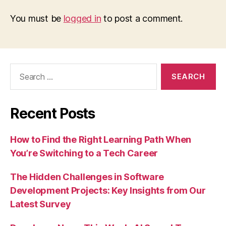
You must be
logged in
to post a comment.
Search
for:
Recent Posts
How to Find the Right Learning Path When
You’re Switching to a Tech Career
The Hidden Challenges in Software
Development Projects: Key Insights from Our
Latest Survey