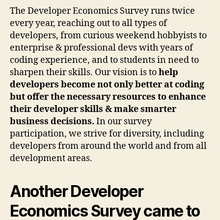
The Developer Economics Survey runs twice
every year, reaching out to all types of
developers, from curious weekend hobbyists to
enterprise & professional devs with years of
coding experience, and to students in need to
sharpen their skills. Our vision is to
help
developers become not only better at coding
but offer the necessary resources to enhance
their developer skills & make smarter
business decisions.
In our survey
participation, we strive for diversity, including
developers from around the world and from all
development areas.
Another Developer
Economics Survey came to