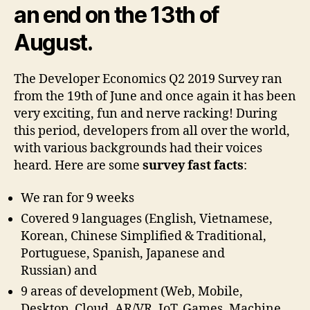
an end on the 13th of
August.
The Developer Economics Q2 2019 Survey ran
from the 19th of June and once again it has been
very exciting, fun and nerve racking! During
this period, developers from all over the world,
with various backgrounds had their voices
heard. Here are some
survey fast facts
:
We ran for 9 weeks
Covered 9 languages (English, Vietnamese,
Korean, Chinese Simplified & Traditional,
Portuguese, Spanish, Japanese and
Russian) and
9 areas of development (Web, Mobile,
Desktop, Cloud, AR/VR, IoT, Games, Machine