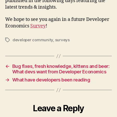
published in the following days featuring the
latest trends & insights.
We hope to see you again in a future Developer
Economics
Survey
!
developer community
,
surveys
Tags
←
Bug fixes, fresh knowledge, kittens and beer:
What devs want from Developer Economics
→
What have developers been reading
Leave a Reply