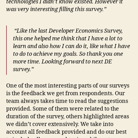
technologies I didn’t know existed. However it
was very interesting filling this survey.”
“Like the last Developer Economics Survey,
this one helped me think that I have a lot to
learn and also how I can do it, like what I have
to do to achieve my goals. So thank you one
more time. Looking forward to next DE
survey.”
One of the most interesting parts of our surveys
is the feedback we get from respondents. Our
team always takes time to read the suggestions
provided. Some of them were related to the
duration of the survey, others highlighted areas
we didn’t cover extensively. We take into
account all feedback provided and do our best