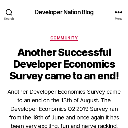
Developer Nation Blog
Search
Menu
Categories
COMMUNITY
Another Successful
Developer Economics
Survey came to an end!
Another Developer Economics Survey came
to an end on the 13th of August. The
Developer Economics Q2 2019 Survey ran
from the 19th of June and once again it has
been very exciting, fun and nerve racking!