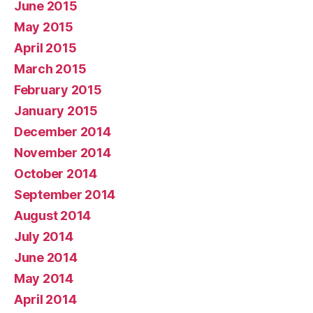
June 2015
May 2015
April 2015
March 2015
February 2015
January 2015
December 2014
November 2014
October 2014
September 2014
August 2014
July 2014
June 2014
May 2014
April 2014