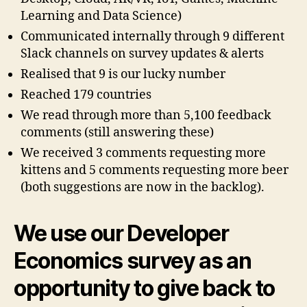
Learning and Data Science)
Communicated internally through 9 different
Slack channels on survey updates & alerts
Realised that 9 is our lucky number
Reached 179 countries
We read through more than 5,100 feedback
comments (still answering these)
We received 3 comments requesting more
kittens and 5 comments requesting more beer
(both suggestions are now in the backlog).
We use our Developer
Economics survey as an
opportunity to
give back to