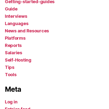
Getting-started-guides
Guide
Interviews
Languages
News and Resources
Platforms
Reports
Salaries
Self-Hosting
Tips
Tools
Meta
Log in