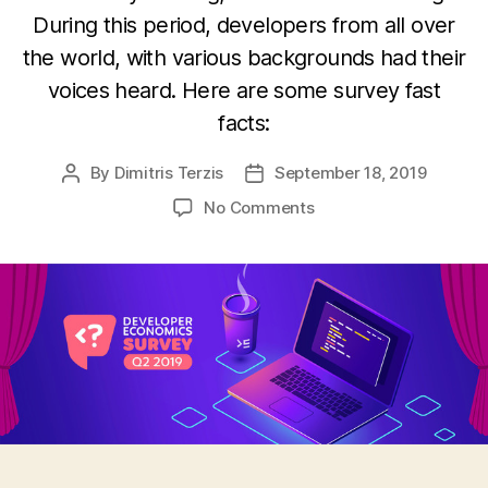
During this period, developers from all over
the world, with various backgrounds had their
voices heard. Here are some survey fast
facts:
By
Dimitris Terzis
September 18, 2019
Post
Post
author
date
on
No Comments
Another
Successful
Developer
Economics
Survey
came
to
an
end!