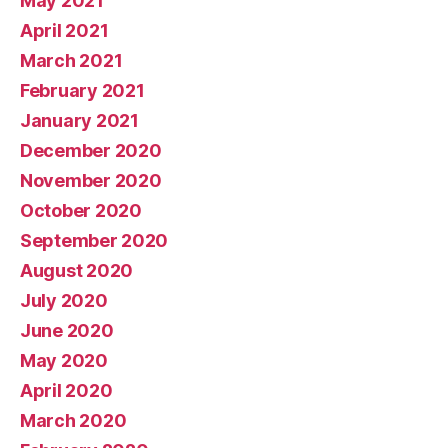
May 2021
April 2021
March 2021
February 2021
January 2021
December 2020
November 2020
October 2020
September 2020
August 2020
July 2020
June 2020
May 2020
April 2020
March 2020