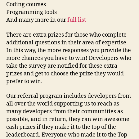
Coding courses
Programming tools
And many more in our
full list
There are extra prizes for those who complete
additional questions in their area of expertise.
In this way, the more responses you provide the
more chances you have to win! Developers who
take the survey are notified for these extra
prizes and get to choose the prize they would
prefer to win.
Our referral program includes developers from
all over the world supporting us to reach as
many developers from their communities as
possible, and in return, they can win awesome
cash prizes if they make it to the top of the
leaderboard. Everyone who made it to the Top