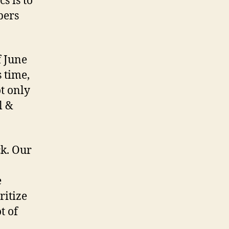
s is to
pers
f June
 time,
t only
l &
ck. Our
e
ritize
t of