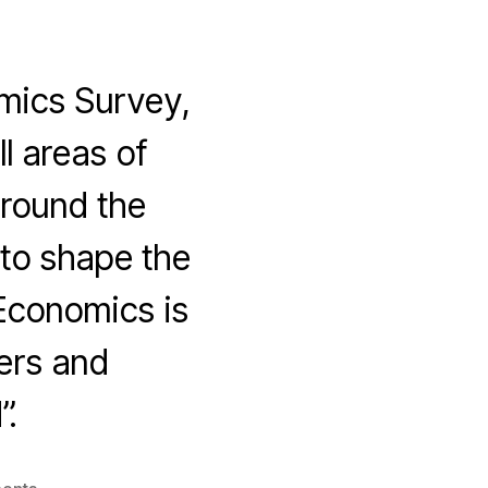
mics Survey,
l areas of
around the
to shape the
Economics is
ers and
”.
on