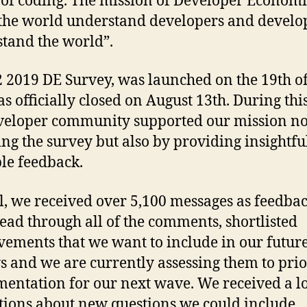
 of coding. The mission of Developer Economic
the world understand developers and develo
tand the world”.
 2019 DE Survey, was launched on the 19th o
s officially closed on August 13th. During this
veloper community supported our mission no
ing the survey but also by providing insightfu
le feedback.
al, we received over 5,100 messages as feedba
ead through all of the comments, shortlisted
ements that we want to include in our futur
s and we are currently assessing them to prio
entation for our next wave. We received a lo
tions about new questions we could include,