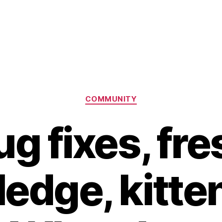
Categories
COMMUNITY
ug fixes, fre
edge, kitte