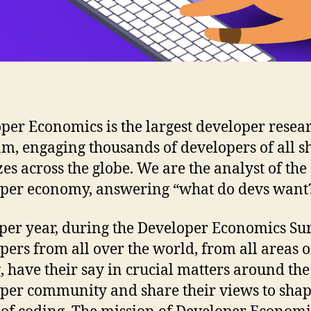
per Economics is the largest developer resea
m, engaging thousands of developers of all s
zes across the globe. We are the analyst of the
per economy, answering “what do devs want?
per year, during the Developer Economics Sur
pers from all over the world, from all areas o
, have their say in crucial matters around the
per community and share their views to shap