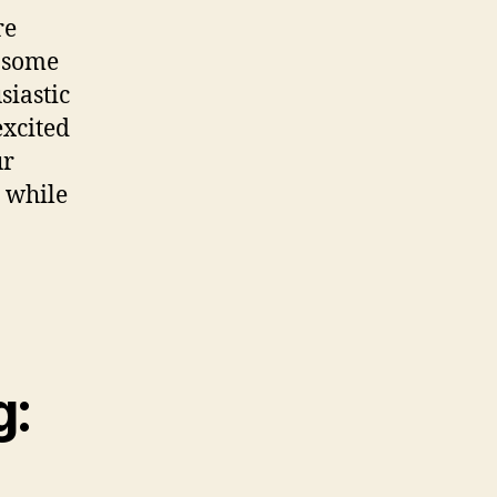
re
s some
siastic
excited
ur
s while
g: