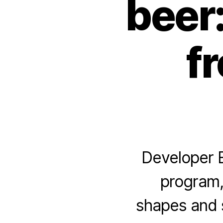
beer
f
Developer E
program,
shapes and s