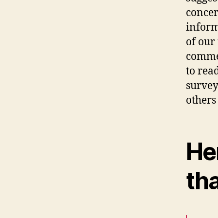
concer
inform
of our
commen
to rea
survey
others
Her
th