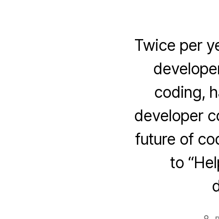
Twice per y
developer
coding, h
developer c
future of c
to “He
d