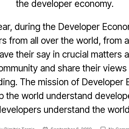
the developer economy.
ear, during the Developer Econo
s from all over the world, from al
ave their say in crucial matters 
ommunity and share their views 
oding. The mission of Developer 
lp the world understand develop
evelopers understand the world