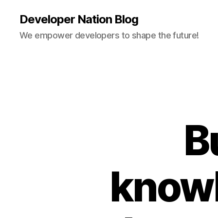
Developer Nation Blog
We empower developers to shape the future!
B
knowl