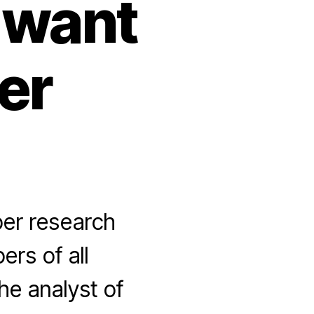
 want
er
per research
rs of all
he analyst of