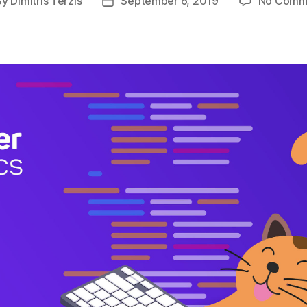
By
Dimitris Terzis
September 6, 2019
No Comm
t
Post
hor
date