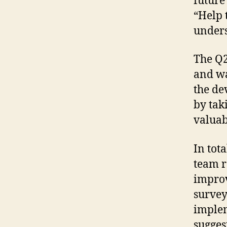
future
“Help 
unders
The Q2
and wa
the de
by tak
valuab
In tot
team r
improv
survey
implem
sugges