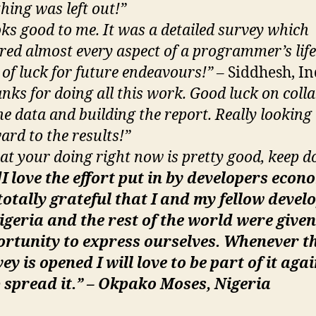
hing was left out!”
ks good to me. It was a detailed survey which
red almost every aspect of a programmer’s lif
 of luck for future endeavours!”
– Siddhesh, In
nks for doing all this work. Good luck on colla
the data and building the report. Really looking
ard to the results!”
t your doing right now is pretty good, keep do
I love the effort put in by developers econo
otally grateful that I and my fellow devel
igeria and the rest of the world were given
ortunity to express ourselves. Whenever t
ey is opened I will love to be part of it aga
 spread it.” – Okpako Moses, Nigeria