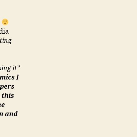
e
dia
ting
ing it”
mics I
opers
 this
he
in and