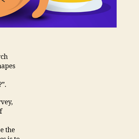
rch
hapes
”.
vey,
f
e the