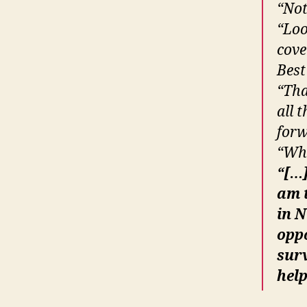
“Not
“Loo
cove
Best
“Tha
all 
forw
“Wha
“[…]
am t
in N
opp
surv
help