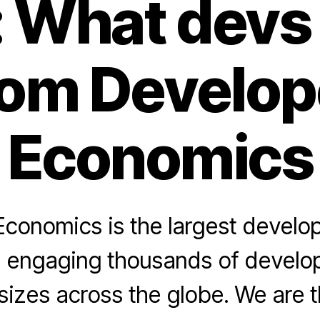
: What devs
rom Develop
Economics
conomics is the largest develo
 engaging thousands of develope
izes across the globe. We are t