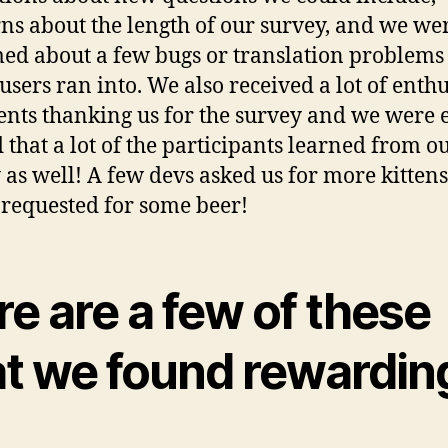
ns about the length of our survey, and we we
ed about a few bugs or translation problem
 users ran into. We also received a lot of enthu
ts thanking us for the survey and we were 
d that a lot of the participants learned from o
 as well! A few devs asked us for more kitten
 requested for some beer!
e are a few of these
at we found rewardin