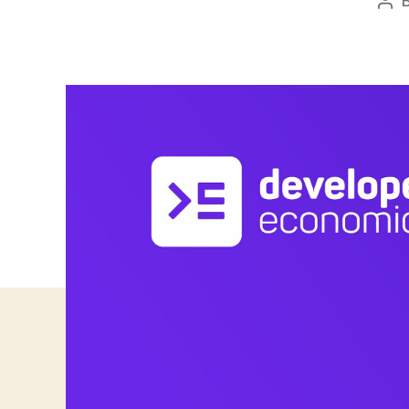
Pos
aut