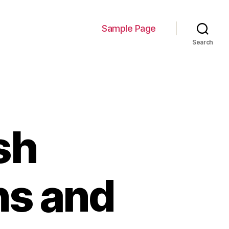
Sample Page
Search
sh
ns and