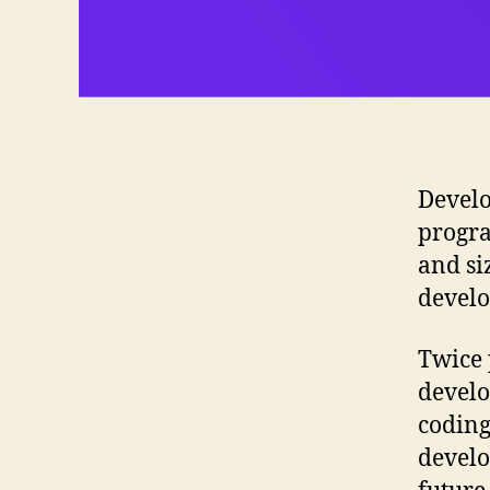
Develo
progra
and si
develo
Twice 
develo
coding
develo