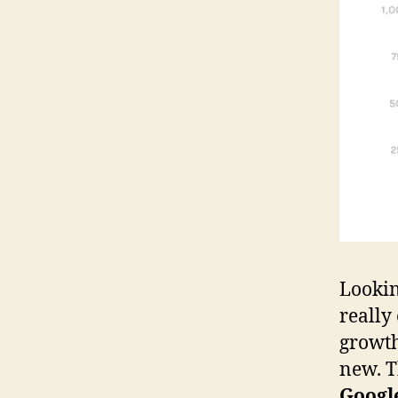
Lookin
really
growth
new. T
Google