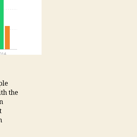
ple
ith the
en
t
h