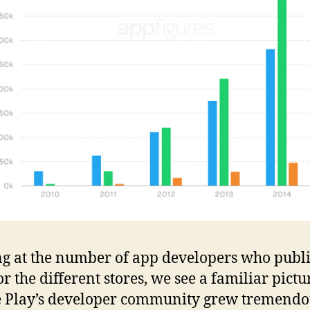
g at the number of app developers who publ
r the different stores, we see a familiar pictu
 Play’s developer community grew tremendo