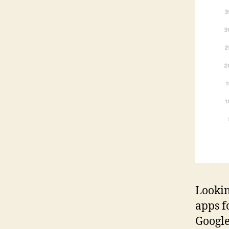
Lookin
apps fo
Google