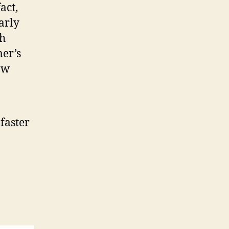
act,
arly
ch
er’s
aw
faster