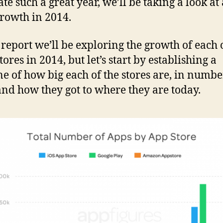
ate such a great year, we’ll be taking a look at
growth in 2014.
s report we’ll be exploring the growth of each 
tores in 2014, but let’s start by establishing a
ne of how big each of the stores are, in numbe
and how they got to where they are today.