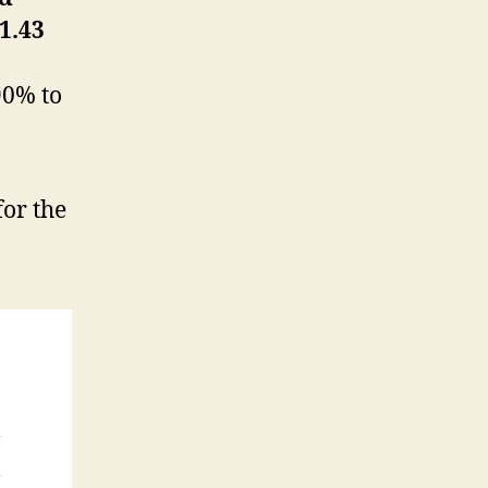
1.43
90% to
or the