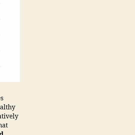
es
ealthy
atively
hat
ed