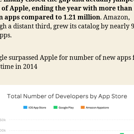
of Apple, ending the year with more than 
n apps compared to 1.21 million
. Amazon,
gh a distant third, grew its catalog by nearly 
pps.
le surpassed Apple for number of new apps f
t time in 2014