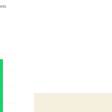
on
nts
App
Stores
Growth
Accelerates
in
2014