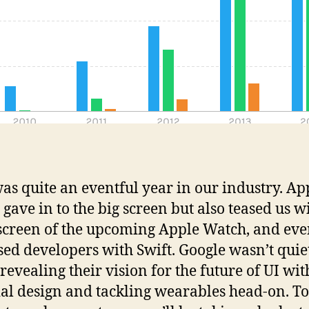
as quite an eventful year in our industry. Ap
 gave in to the big screen but also teased us w
screen of the upcoming Apple Watch, and ev
sed developers with Swift. Google wasn’t quie
 revealing their vision for the future of UI wit
al design and tackling wearables head-on. To