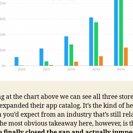
g at the chart above we can see all three stor
 expanded their app catalog. It’s the kind of h
 you’d expect from an industry that’s still rel
he most obvious takeaway here, however, is t
 finally closed the gap and actually jump