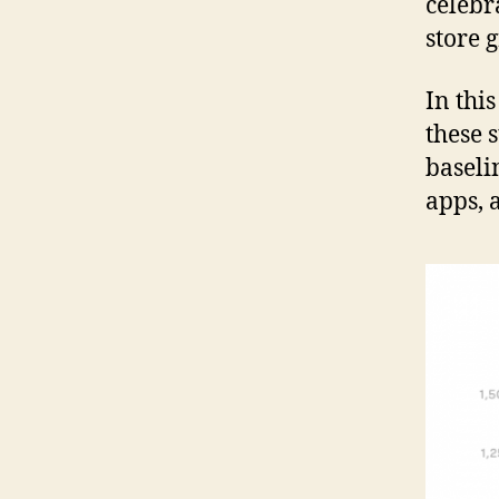
celebr
store 
In thi
these s
baseli
apps, 