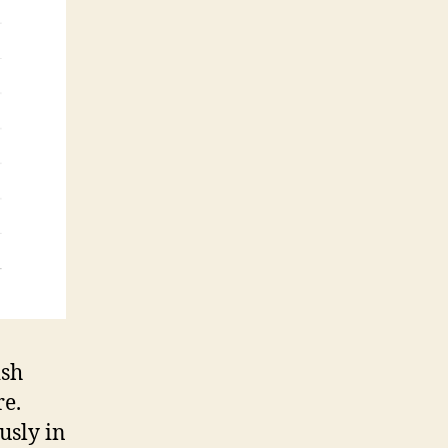
ish
re.
usly in