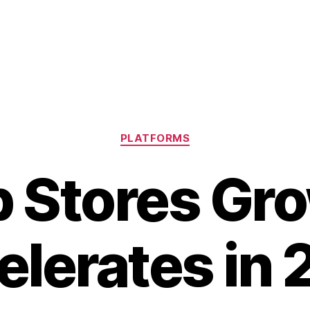
Categories
PLATFORMS
 Stores Gr
elerates in 