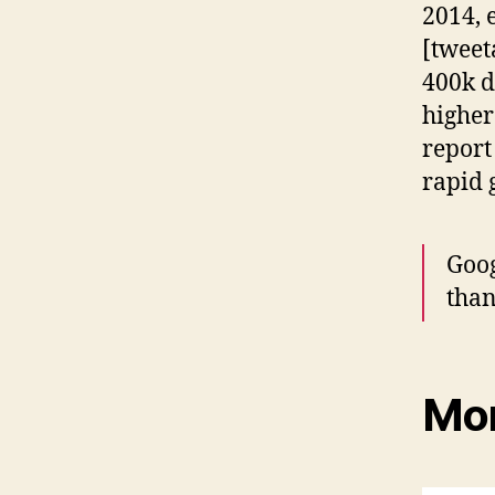
2014, 
[tweet
400k d
higher
report
rapid 
Goog
than
Mor