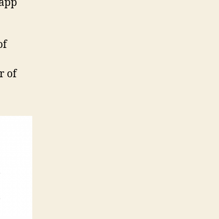
 app
of
r of