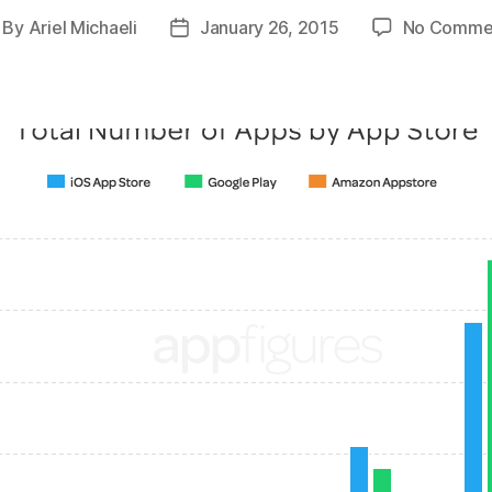
By
Ariel Michaeli
January 26, 2015
No Comme
st
Post
thor
date