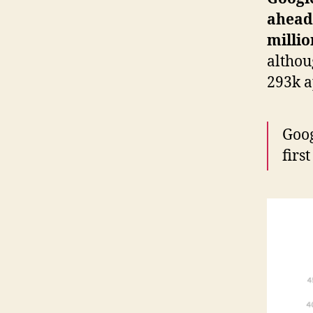
ahead 
millio
althou
293k a
Goog
firs