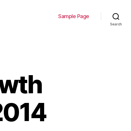
Sample Page
Search
owth
2014