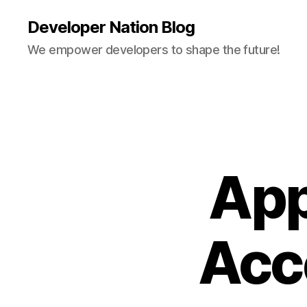
Developer Nation Blog
We empower developers to shape the future!
App
Acc