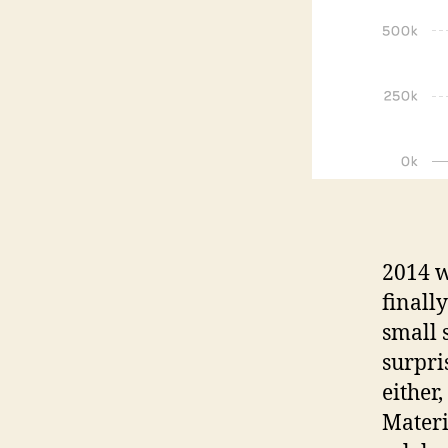
2014 w
finally
small 
surpri
either,
Materi