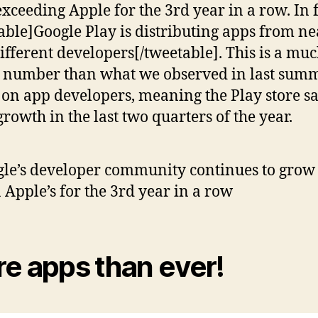
exceeding Apple for the 3rd year in a row. In f
able]Google Play is distributing apps from ne
ifferent developers[/tweetable]. This is a mu
 number than what we observed in last summ
 on app developers, meaning the Play store s
growth in the last two quarters of the year.
le’s developer community continues to grow 
 Apple’s for the 3rd year in a row
e apps than ever!