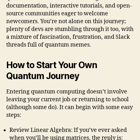
documentation, interactive tutorials, and open-
source communities eager to welcome
newcomers. You’re not alone on this journey;
plenty of devs are stumbling through it too, with
a mixture of fascination, frustration, and Slack
threads full of quantum memes.
How to Start Your Own
Quantum Journey
Entering quantum computing doesn’t involve
leaving your current job or returning to school
(although some do). It can begin with some easy
steps:
Review Linear Algebra: If you’ve ever asked
when you’ll be using matrices, the reply is: