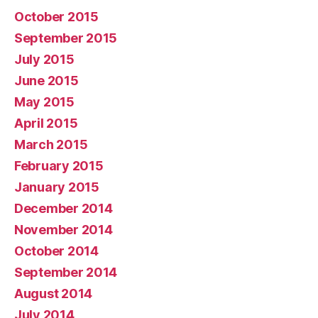
October 2015
September 2015
July 2015
June 2015
May 2015
April 2015
March 2015
February 2015
January 2015
December 2014
November 2014
October 2014
September 2014
August 2014
July 2014