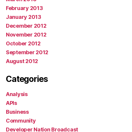
February 2013
January 2013
December 2012
November 2012
October 2012
September 2012
August 2012
Categories
Analysis
APIs
Business
Community
Developer Nation Broadcast