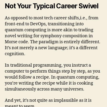
Not Your Typical Career Swivel
As opposed to most tech career shifts,i.e., from
front-end to DevOps, transitioning into
quantum computing is more akin to trading
novel writing for symphony composition in
Morse code. The paradigm is entirely different.
It’s not merely a new language; it’s a different
cognition.
In traditional programming, you instruct a
computer to perform things step by step, as you
would follow a recipe. In quantum computing,
you’re writing the recipe while it is cooking
simultaneously across many universes.
And yet, it’s not quite as implausible as it is
meant to seem.