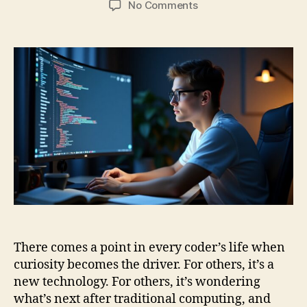
on
No Comments
Ctrl+C,
Ctrl+Q:
Coding
Skills
from
Classical
to
Quantum
Computing
There comes a point in every coder’s life when
curiosity becomes the driver. For others, it’s a
new technology. For others, it’s wondering
what’s next after traditional computing, and