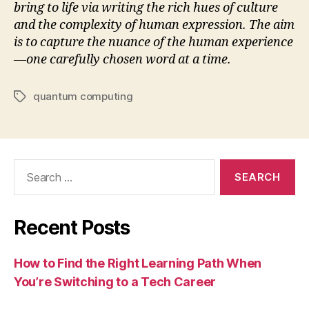
bring to life via writing the rich hues of culture
and the complexity of human expression. The aim
is to capture the nuance of the human experience
—one carefully chosen word at a time.
quantum computing
Tags
Search
for:
Recent Posts
How to Find the Right Learning Path When
You’re Switching to a Tech Career