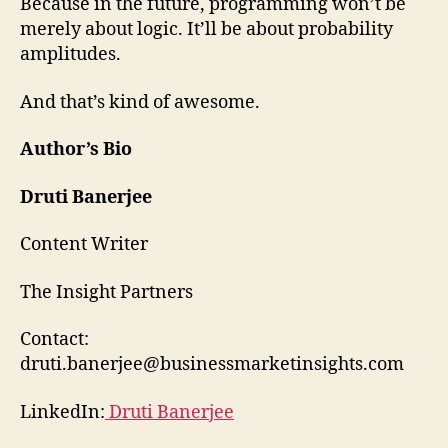
Because in the future, programming won’t be
merely about logic. It’ll be about probability
amplitudes.
And that’s kind of awesome.
Author’s Bio
Druti Banerjee
Content Writer
The Insight Partners
Contact:
druti.banerjee@businessmarketinsights.com
LinkedIn:
Druti Banerjee