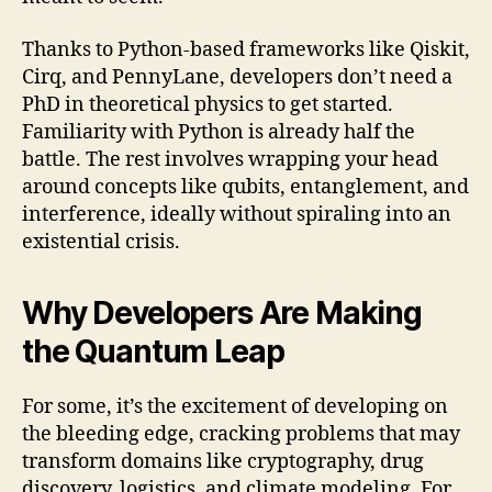
Thanks to Python-based frameworks like Qiskit,
Cirq, and PennyLane, developers don’t need a
PhD in theoretical physics to get started.
Familiarity with Python is already half the
battle. The rest involves wrapping your head
around concepts like qubits, entanglement, and
interference, ideally without spiraling into an
existential crisis.
Why Developers Are Making
the Quantum Leap
For some, it’s the excitement of developing on
the bleeding edge, cracking problems that may
transform domains like cryptography, drug
discovery, logistics, and climate modeling. For