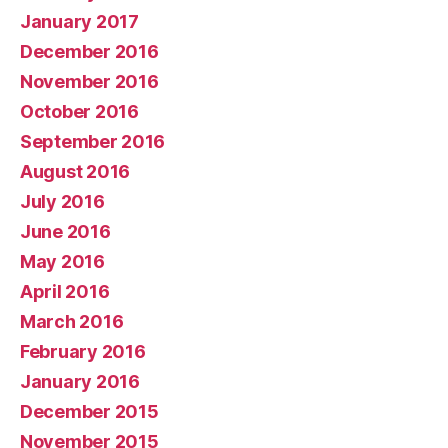
January 2017
December 2016
November 2016
October 2016
September 2016
August 2016
July 2016
June 2016
May 2016
April 2016
March 2016
February 2016
January 2016
December 2015
November 2015