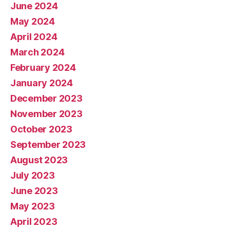
June 2024
May 2024
April 2024
March 2024
February 2024
January 2024
December 2023
November 2023
October 2023
September 2023
August 2023
July 2023
June 2023
May 2023
April 2023