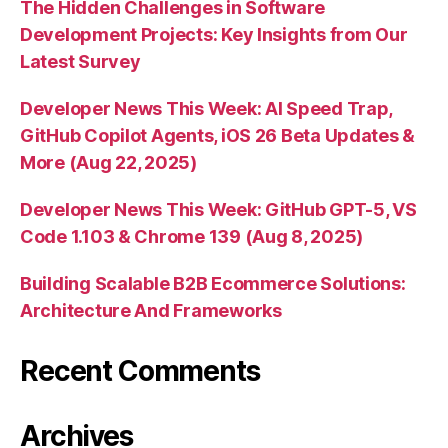
The Hidden Challenges in Software
Development Projects: Key Insights from Our
Latest Survey
Developer News This Week: AI Speed Trap,
GitHub Copilot Agents, iOS 26 Beta Updates &
More (Aug 22, 2025)
Developer News This Week: GitHub GPT-5, VS
Code 1.103 & Chrome 139 (Aug 8, 2025)
Building Scalable B2B Ecommerce Solutions:
Architecture And Frameworks
Recent Comments
Archives