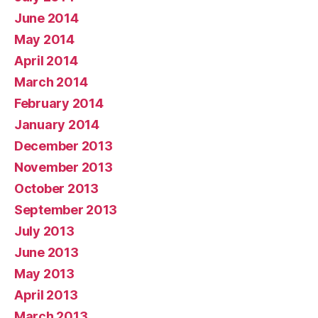
June 2014
May 2014
April 2014
March 2014
February 2014
January 2014
December 2013
November 2013
October 2013
September 2013
July 2013
June 2013
May 2013
April 2013
March 2013