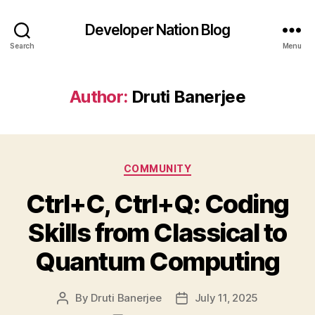
Developer Nation Blog
Search
Menu
Author:
Druti Banerjee
Categories
COMMUNITY
Ctrl+C, Ctrl+Q: Coding
Skills from Classical to
Quantum Computing
By
Druti Banerjee
July 11, 2025
Post
Post
author
date