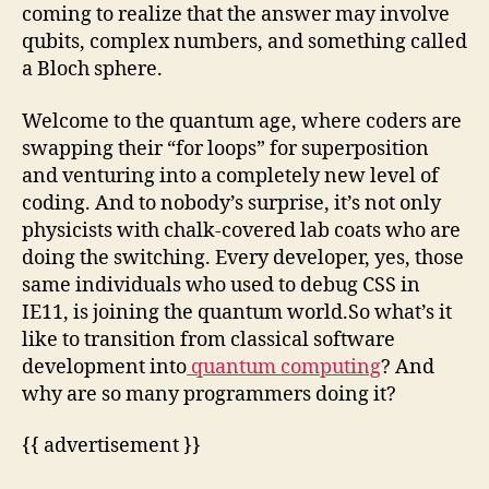
coming to realize that the answer may involve
qubits, complex numbers, and something called
a Bloch sphere.
Welcome to the quantum age, where coders are
swapping their “for loops” for superposition
and venturing into a completely new level of
coding. And to nobody’s surprise, it’s not only
physicists with chalk-covered lab coats who are
doing the switching. Every developer, yes, those
same individuals who used to debug CSS in
IE11, is joining the quantum world.So what’s it
like to transition from classical software
development into
quantum computing
? And
why are so many programmers doing it?
{{ advertisement }}