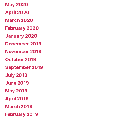
May 2020
April 2020
March 2020
February 2020
January 2020
December 2019
November 2019
October 2019
September 2019
July 2019
June 2019
May 2019
April 2019
March 2019
February 2019