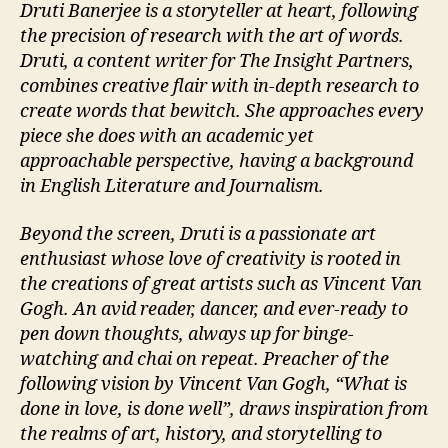
Druti Banerjee is a storyteller at heart, following
the precision of research with the art of words.
Druti, a content writer for The Insight Partners,
combines creative flair with in-depth research to
create words that bewitch. She approaches every
piece she does with an academic yet
approachable perspective, having a background
in English Literature and Journalism.
Beyond the screen, Druti is a passionate art
enthusiast whose love of creativity is rooted in
the creations of great artists such as Vincent Van
Gogh. An avid reader, dancer, and ever-ready to
pen down thoughts, always up for binge-
watching and chai on repeat. Preacher of the
following vision by Vincent Van Gogh, “What is
done in love, is done well”, draws inspiration from
the realms of art, history, and storytelling to