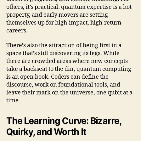
others, it’s practical: quantum expertise is a hot
property, and early movers are setting
themselves up for high-impact, high-return
careers.
There’s also the attraction of being first in a
space that’s still discovering its legs. While
there are crowded areas where new concepts
take a backseat to the din, quantum computing
is an open book. Coders can define the
discourse, work on foundational tools, and
leave their mark on the universe, one qubit at a
time.
The Learning Curve: Bizarre,
Quirky, and Worth It