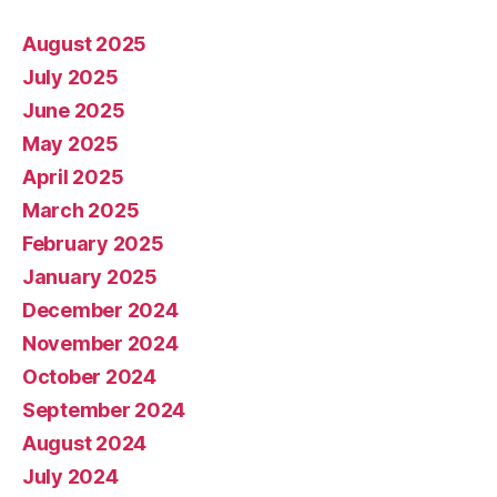
August 2025
July 2025
June 2025
May 2025
April 2025
March 2025
February 2025
January 2025
December 2024
November 2024
October 2024
September 2024
August 2024
July 2024