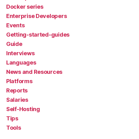
Docker series
Enterprise Developers
Events
Getting-started-guides
Guide
Interviews
Languages
News and Resources
Platforms
Reports
Salaries
Self-Hosting
Tips
Tools