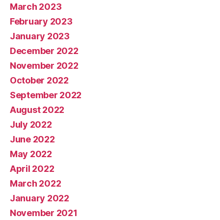
March 2023
February 2023
January 2023
December 2022
November 2022
October 2022
September 2022
August 2022
July 2022
June 2022
May 2022
April 2022
March 2022
January 2022
November 2021