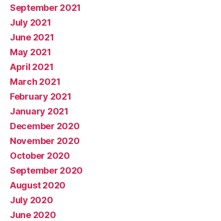
September 2021
July 2021
June 2021
May 2021
April 2021
March 2021
February 2021
January 2021
December 2020
November 2020
October 2020
September 2020
August 2020
July 2020
June 2020