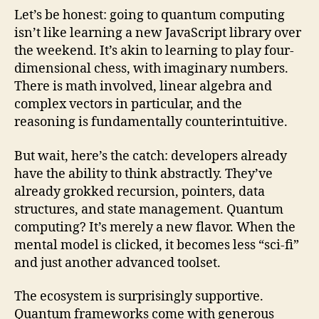
Let’s be honest: going to quantum computing
isn’t like learning a new JavaScript library over
the weekend. It’s akin to learning to play four-
dimensional chess, with imaginary numbers.
There is math involved, linear algebra and
complex vectors in particular, and the
reasoning is fundamentally counterintuitive.
But wait, here’s the catch: developers already
have the ability to think abstractly. They’ve
already grokked recursion, pointers, data
structures, and state management. Quantum
computing? It’s merely a new flavor. When the
mental model is clicked, it becomes less “sci-fi”
and just another advanced toolset.
The ecosystem is surprisingly supportive.
Quantum frameworks come with generous