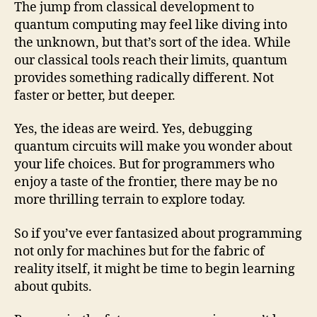
The jump from classical development to
quantum computing may feel like diving into
the unknown, but that’s sort of the idea. While
our classical tools reach their limits, quantum
provides something radically different. Not
faster or better, but deeper.
Yes, the ideas are weird. Yes, debugging
quantum circuits will make you wonder about
your life choices. But for programmers who
enjoy a taste of the frontier, there may be no
more thrilling terrain to explore today.
So if you’ve ever fantasized about programming
not only for machines but for the fabric of
reality itself, it might be time to begin learning
about qubits.