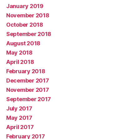
January 2019
November 2018
October 2018
September 2018
August 2018
May 2018
April 2018
February 2018
December 2017
November 2017
September 2017
July 2017
May 2017
April 2017
February 2017