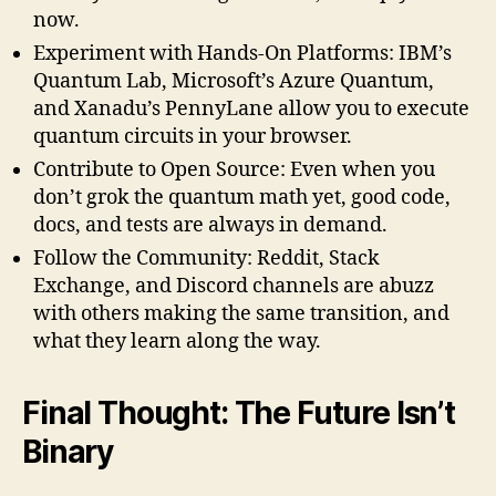
now.
Experiment with Hands-On Platforms: IBM’s
Quantum Lab, Microsoft’s Azure Quantum,
and Xanadu’s PennyLane allow you to execute
quantum circuits in your browser.
Contribute to Open Source: Even when you
don’t grok the quantum math yet, good code,
docs, and tests are always in demand.
Follow the Community: Reddit, Stack
Exchange, and Discord channels are abuzz
with others making the same transition, and
what they learn along the way.
Final Thought: The Future Isn’t
Binary