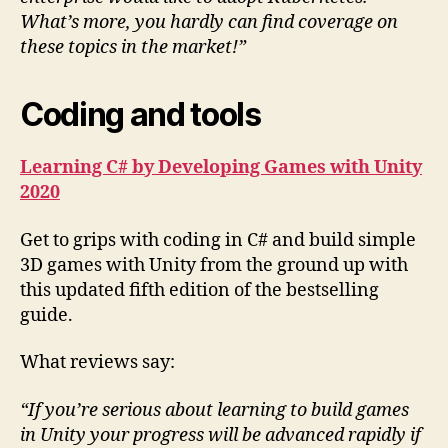
What’s more, you hardly can find coverage on
these topics in the market!”
Coding and tools
Learning C# by Developing Games with Unity
2020
Get to grips with coding in C# and build simple
3D games with Unity from the ground up with
this updated fifth edition of the bestselling
guide.
What reviews say:
“If you’re serious about learning to build games
in Unity your progress will be advanced rapidly if