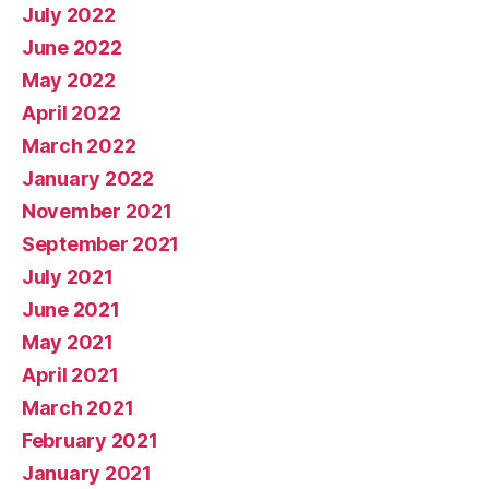
July 2022
June 2022
May 2022
April 2022
March 2022
January 2022
November 2021
September 2021
July 2021
June 2021
May 2021
April 2021
March 2021
February 2021
January 2021