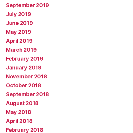
September 2019
July 2019
June 2019
May 2019
April 2019
March 2019
February 2019
January 2019
November 2018
October 2018
September 2018
August 2018
May 2018
April 2018
February 2018