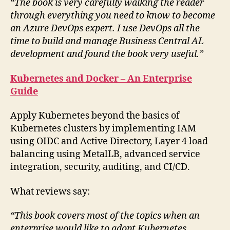
“The book is very carefully walking the reader
through everything you need to know to become
an Azure DevOps expert. I use DevOps all the
time to build and manage Business Central AL
development and found the book very useful.”
Kubernetes and Docker – An Enterprise
Guide
Apply Kubernetes beyond the basics of
Kubernetes clusters by implementing IAM
using OIDC and Active Directory, Layer 4 load
balancing using MetalLB, advanced service
integration, security, auditing, and CI/CD.
What reviews say:
“This book covers most of the topics when an
enterprise would like to adopt Kubernetes.