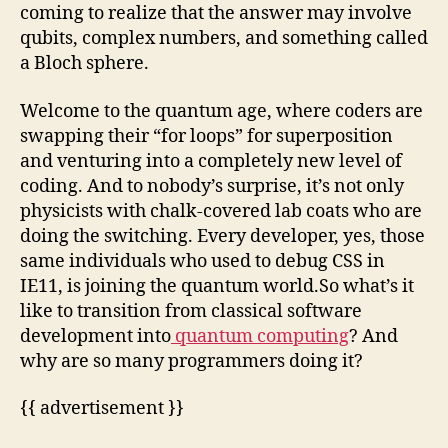
coming to realize that the answer may involve
qubits, complex numbers, and something called
a Bloch sphere.
Welcome to the quantum age, where coders are
swapping their “for loops” for superposition
and venturing into a completely new level of
coding. And to nobody’s surprise, it’s not only
physicists with chalk-covered lab coats who are
doing the switching. Every developer, yes, those
same individuals who used to debug CSS in
IE11, is joining the quantum world.So what’s it
like to transition from classical software
development into
quantum computing
? And
why are so many programmers doing it?
{{ advertisement }}