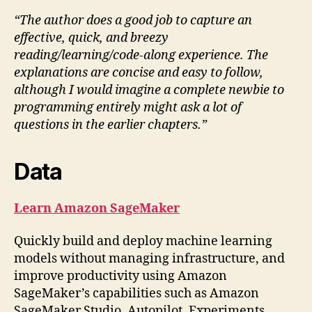
“The author does a good job to capture an
effective, quick, and breezy
reading/learning/code-along experience. The
explanations are concise and easy to follow,
although I would imagine a complete newbie to
programming entirely might ask a lot of
questions in the earlier chapters.”
Data
Learn Amazon SageMaker
Quickly build and deploy machine learning
models without managing infrastructure, and
improve productivity using Amazon
SageMaker’s capabilities such as Amazon
SageMaker Studio, Autopilot, Experiments,