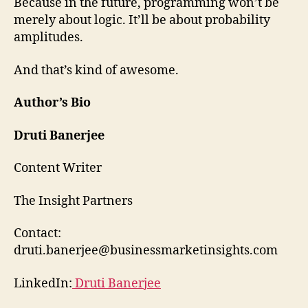
Because in the future, programming won’t be
merely about logic. It’ll be about probability
amplitudes.
And that’s kind of awesome.
Author’s Bio
Druti Banerjee
Content Writer
The Insight Partners
Contact:
druti.banerjee@businessmarketinsights.com
LinkedIn:
Druti Banerjee