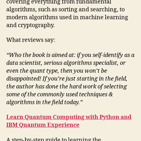
covering everything from fundamental
algorithms, such as sorting and searching, to
modern algorithms used in machine learning
and cryptography.
What reviews say:
“Who the book is aimed at: if you self-identify as a
data scientist, serious algorithms specialist, or
even the quant type, then you won’t be
disappointed! If you’re just starting in the field,
the author has done the hard work of selecting
some of the commonly used techniques &
algorithms in the field today.”
Learn Quantum Computing with Python and
IBM Quantum Experience
A step-by-step guide to learning the