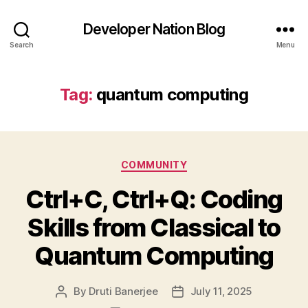
Developer Nation Blog
Search
Menu
Tag:
quantum computing
Categories
COMMUNITY
Ctrl+C, Ctrl+Q: Coding
Skills from Classical to
Quantum Computing
By
Druti Banerjee
July 11, 2025
Post
Post
author
date