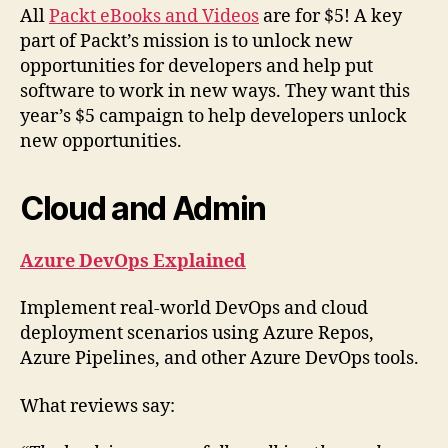
All
Packt eBooks and Videos
are for $5! A key
part of Packt’s mission is to unlock new
opportunities for developers and help put
software to work in new ways. They want this
year’s $5 campaign to help developers unlock
new opportunities.
Cloud and Admin
Azure DevOps Explained
Implement real-world DevOps and cloud
deployment scenarios using Azure Repos,
Azure Pipelines, and other Azure DevOps tools.
What reviews say: