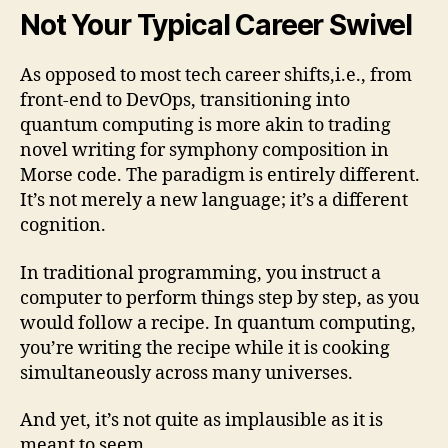
Not Your Typical Career Swivel
As opposed to most tech career shifts,i.e., from
front-end to DevOps, transitioning into
quantum computing is more akin to trading
novel writing for symphony composition in
Morse code. The paradigm is entirely different.
It’s not merely a new language; it’s a different
cognition.
In traditional programming, you instruct a
computer to perform things step by step, as you
would follow a recipe. In quantum computing,
you’re writing the recipe while it is cooking
simultaneously across many universes.
And yet, it’s not quite as implausible as it is
meant to seem.