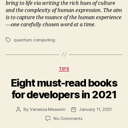
bring to life via writing the rich hues of culture
and the complexity of human expression. The aim
is to capture the nuance of the human experience
—one carefully chosen word at a time.
quantum computing
Tags
Categories
TIPS
Eight must-read books
for developers in 2021
By
Vanessa Measom
January 11, 2021
Post
Post
author
date
on
No Comments
Eight