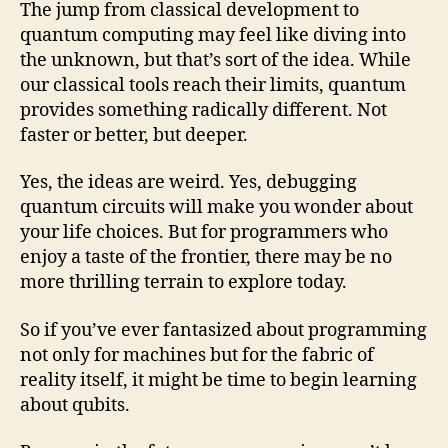
The jump from classical development to
quantum computing may feel like diving into
the unknown, but that’s sort of the idea. While
our classical tools reach their limits, quantum
provides something radically different. Not
faster or better, but deeper.
Yes, the ideas are weird. Yes, debugging
quantum circuits will make you wonder about
your life choices. But for programmers who
enjoy a taste of the frontier, there may be no
more thrilling terrain to explore today.
So if you’ve ever fantasized about programming
not only for machines but for the fabric of
reality itself, it might be time to begin learning
about qubits.