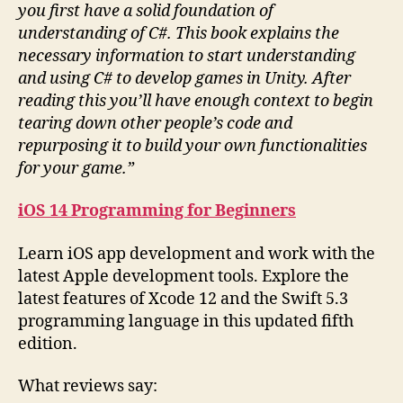
you first have a solid foundation of
understanding of C#. This book explains the
necessary information to start understanding
and using C# to develop games in Unity. After
reading this you’ll have enough context to begin
tearing down other people’s code and
repurposing it to build your own functionalities
for your game.”
iOS 14 Programming for Beginners
Learn iOS app development and work with the
latest Apple development tools. Explore the
latest features of Xcode 12 and the Swift 5.3
programming language in this updated fifth
edition.
What reviews say: