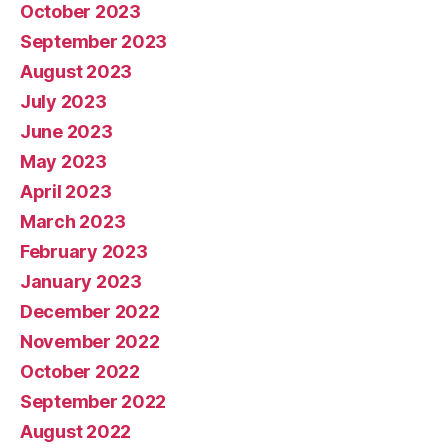
October 2023
September 2023
August 2023
July 2023
June 2023
May 2023
April 2023
March 2023
February 2023
January 2023
December 2022
November 2022
October 2022
September 2022
August 2022