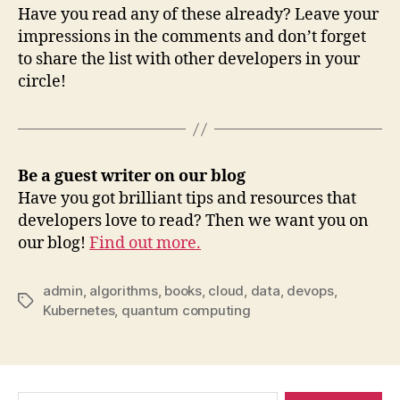
Have you read any of these already? Leave your
impressions in the comments and don’t forget
to share the list with other developers in your
circle!
Be a guest writer on our blog
Have you got brilliant tips and resources that
developers love to read? Then we want you on
our blog!
Find out more.
admin
,
algorithms
,
books
,
cloud
,
data
,
devops
,
Tags
Kubernetes
,
quantum computing