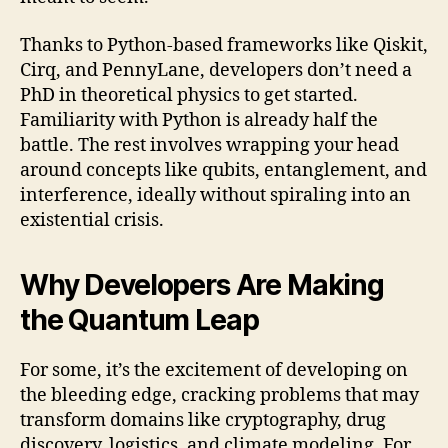
Thanks to Python-based frameworks like Qiskit,
Cirq, and PennyLane, developers don’t need a
PhD in theoretical physics to get started.
Familiarity with Python is already half the
battle. The rest involves wrapping your head
around concepts like qubits, entanglement, and
interference, ideally without spiraling into an
existential crisis.
Why Developers Are Making
the Quantum Leap
For some, it’s the excitement of developing on
the bleeding edge, cracking problems that may
transform domains like cryptography, drug
discovery, logistics, and climate modeling. For