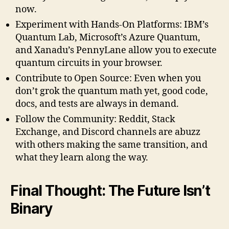
now.
Experiment with Hands-On Platforms: IBM’s
Quantum Lab, Microsoft’s Azure Quantum,
and Xanadu’s PennyLane allow you to execute
quantum circuits in your browser.
Contribute to Open Source: Even when you
don’t grok the quantum math yet, good code,
docs, and tests are always in demand.
Follow the Community: Reddit, Stack
Exchange, and Discord channels are abuzz
with others making the same transition, and
what they learn along the way.
Final Thought: The Future Isn’t
Binary