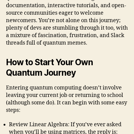
documentation, interactive tutorials, and open-
source communities eager to welcome
newcomers. You’re not alone on this journey;
plenty of devs are stumbling through it too, with
a mixture of fascination, frustration, and Slack
threads full of quantum memes.
How to Start Your Own
Quantum Journey
Entering quantum computing doesn’t involve
leaving your current job or returning to school
(although some do). It can begin with some easy
steps:
Review Linear Algebra: If you’ve ever asked
when you’ll be using matrices, the reply is: