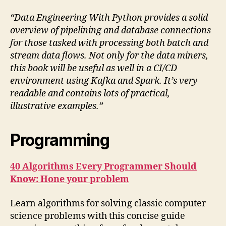
“Data Engineering With Python provides a solid
overview of pipelining and database connections
for those tasked with processing both batch and
stream data flows. Not only for the data miners,
this book will be useful as well in a CI/CD
environment using Kafka and Spark. It’s very
readable and contains lots of practical,
illustrative examples.”
Programming
40 Algorithms Every Programmer Should
Know: Hone your problem
Learn algorithms for solving classic computer
science problems with this concise guide