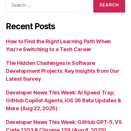
Search
for:
Recent Posts
How to Find the Right Learning Path When
You’re Switching to a Tech Career
The Hidden Challenges in Software
Development Projects: Key Insights from Our
Latest Survey
Developer News This Week: AI Speed Trap,
GitHub Copilot Agents, iOS 26 Beta Updates &
More (Aug 22, 2025)
Developer News This Week: GitHub GPT-5, VS
Code 1.103 & Chrome 139 (Aug 8, 2025)