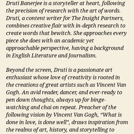
Druti Banerjee is a storyteller at heart, following
the precision of research with the art of words.
Druti, a content writer for The Insight Partners,
combines creative flair with in-depth research to
create words that bewitch. She approaches every
piece she does with an academic yet
approachable perspective, having a background
in English Literature and Journalism.
Beyond the screen, Druti is a passionate art
enthusiast whose love of creativity is rooted in
the creations of great artists such as Vincent Van
Gogh. An avid reader, dancer, and ever-ready to
pen down thoughts, always up for binge-
watching and chai on repeat. Preacher of the
following vision by Vincent Van Gogh, “What is
done in love, is done well”, draws inspiration from
the realms of art, history, and storytelling to