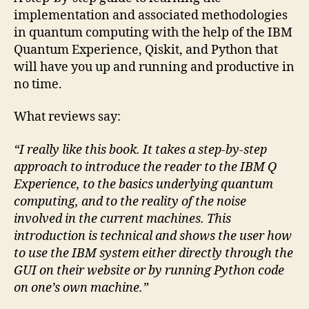
implementation and associated methodologies
in quantum computing with the help of the IBM
Quantum Experience, Qiskit, and Python that
will have you up and running and productive in
no time.
What reviews say:
“I really like this book. It takes a step-by-step
approach to introduce the reader to the IBM Q
Experience, to the basics underlying quantum
computing, and to the reality of the noise
involved in the current machines. This
introduction is technical and shows the user how
to use the IBM system either directly through the
GUI on their website or by running Python code
on one’s own machine.”