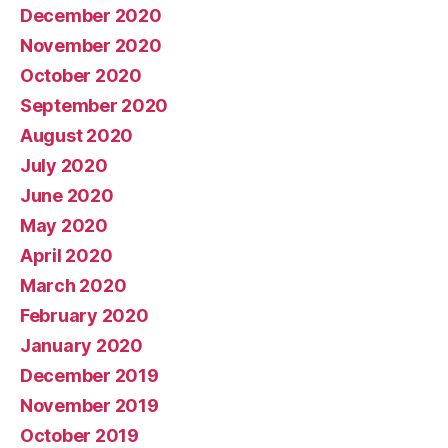
December 2020
November 2020
October 2020
September 2020
August 2020
July 2020
June 2020
May 2020
April 2020
March 2020
February 2020
January 2020
December 2019
November 2019
October 2019