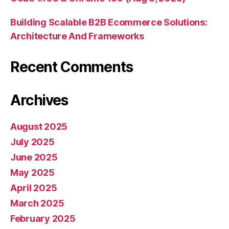
Building Scalable B2B Ecommerce Solutions:
Architecture And Frameworks
Recent Comments
Archives
August 2025
July 2025
June 2025
May 2025
April 2025
March 2025
February 2025