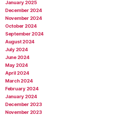
January 2025
December 2024
November 2024
October 2024
September 2024
August 2024
July 2024
June 2024
May 2024
April 2024
March 2024
February 2024
January 2024
December 2023
November 2023