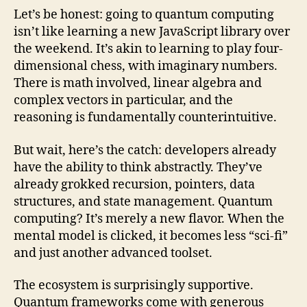
Let’s be honest: going to quantum computing
isn’t like learning a new JavaScript library over
the weekend. It’s akin to learning to play four-
dimensional chess, with imaginary numbers.
There is math involved, linear algebra and
complex vectors in particular, and the
reasoning is fundamentally counterintuitive.
But wait, here’s the catch: developers already
have the ability to think abstractly. They’ve
already grokked recursion, pointers, data
structures, and state management. Quantum
computing? It’s merely a new flavor. When the
mental model is clicked, it becomes less “sci-fi”
and just another advanced toolset.
The ecosystem is surprisingly supportive.
Quantum frameworks come with generous