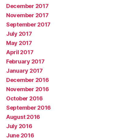
December 2017
November 2017
September 2017
July 2017
May 2017
April 2017
February 2017
January 2017
December 2016
November 2016
October 2016
September 2016
August 2016
July 2016
June 2016