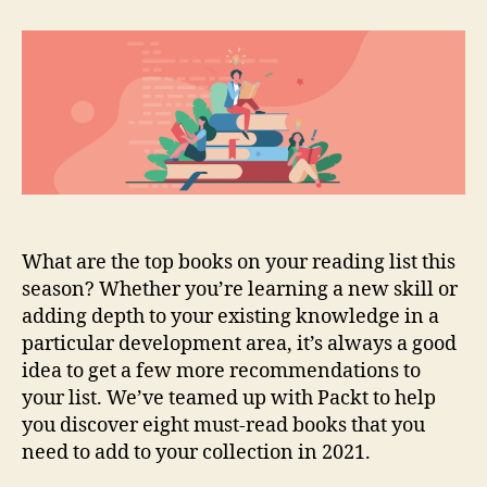
must-
read
books
for
developers
in
2021
What are the top books on your reading list this
season? Whether you’re learning a new skill or
adding depth to your existing knowledge in a
particular development area, it’s always a good
idea to get a few more recommendations to
your list. We’ve teamed up with Packt to help
you discover eight must-read books that you
need to add to your collection in 2021.