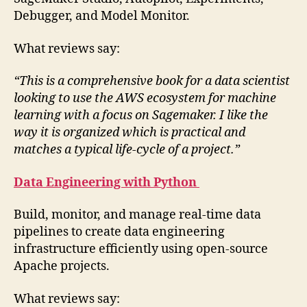
Debugger, and Model Monitor.
What reviews say:
“This is a comprehensive book for a data scientist
looking to use the AWS ecosystem for machine
learning with a focus on Sagemaker. I like the
way it is organized which is practical and
matches a typical life-cycle of a project.”
Data Engineering with Python
Build, monitor, and manage real-time data
pipelines to create data engineering
infrastructure efficiently using open-source
Apache projects.
What reviews say: