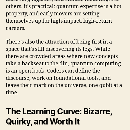
others, it’s practical: quantum expertise is a hot
property, and early movers are setting
themselves up for high-impact, high-return
careers.
There’s also the attraction of being first in a
space that’s still discovering its legs. While
there are crowded areas where new concepts
take a backseat to the din, quantum computing
is an open book. Coders can define the
discourse, work on foundational tools, and
leave their mark on the universe, one qubit at a
time.
The Learning Curve: Bizarre,
Quirky, and Worth It