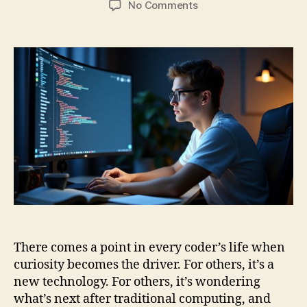
on
No Comments
Ctrl+C,
Ctrl+Q:
Coding
Skills
from
Classical
to
Quantum
Computing
There comes a point in every coder’s life when
curiosity becomes the driver. For others, it’s a
new technology. For others, it’s wondering
what’s next after traditional computing, and