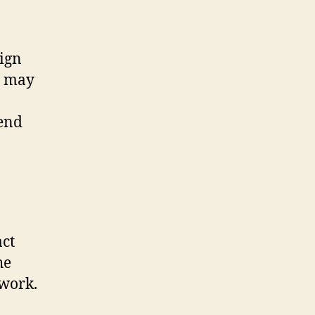
sign
u may
-end
act
he
 work.