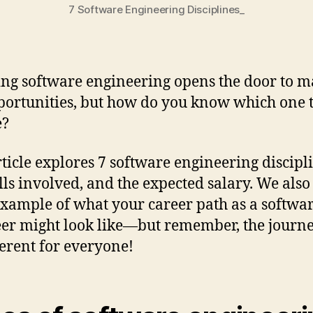
7 Software Engineering Disciplines_
ng software engineering opens the door to 
portunities, but how do you know which one 
e?
rticle explores 7 software engineering discipl
ills involved, and the expected salary. We also
example of what your career path as a softwa
er might look like—but remember, the journe
ferent for everyone!