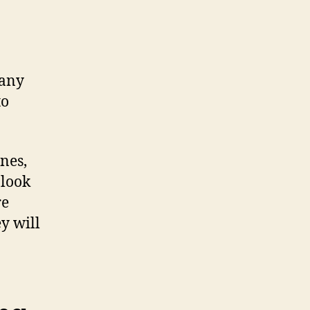
many
to
ines,
 look
re
y will