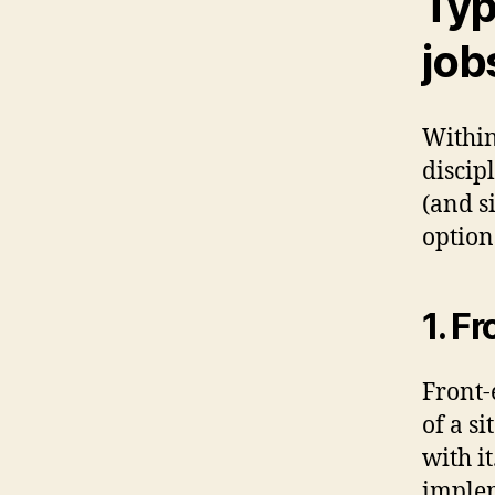
Typ
job
Within
discip
(and s
option
1. F
Front-
of a s
with i
implem