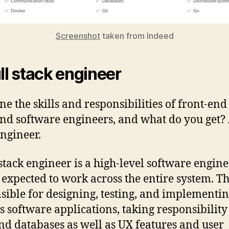
Screenshot
taken from Indeed
ull stack engineer
e the skills and responsibilities of front-en
nd software engineers, and what do you get? 
engineer.
-stack engineer is a high-level software engin
 expected to work across the entire system. T
sible for designing, testing, and implementi
s software applications, taking responsibility
nd databases as well as UX features and user