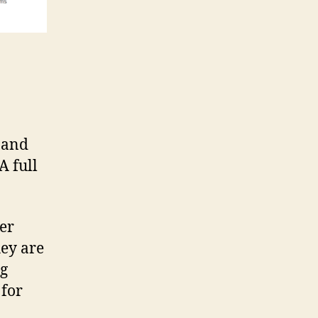
d and
A full
eer
hey are
ng
 for