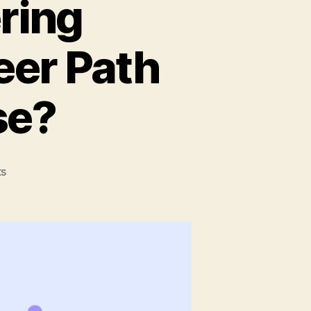
ring
eer Path
se?
on
s
7
Software
Engineering
Disciplines:
Which
Career
Path
Should