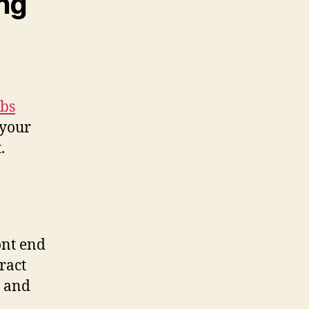
ing
bs
 your
.
ont end
ract
, and