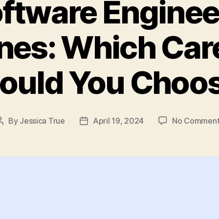
oftware Enginee
ines: Which Car
ould You Choo
By
Jessica True
April 19, 2024
No Comment
Post
Post
author
date