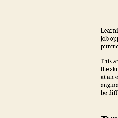
Learni
job op
pursu
This a
the sk
at an 
engine
be dif