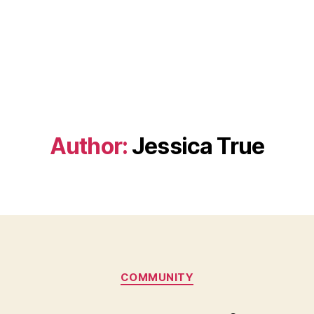
Author:
Jessica True
Categories
COMMUNITY