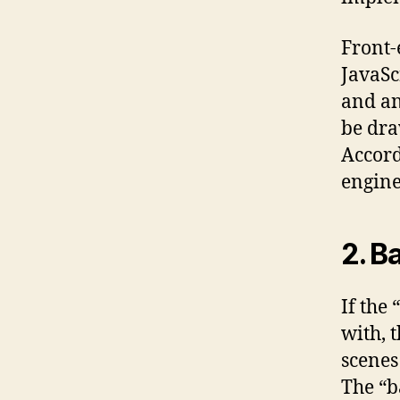
Front-
JavaSc
and an
be dra
Accord
engine
2. B
If the 
with, 
scenes
The “b