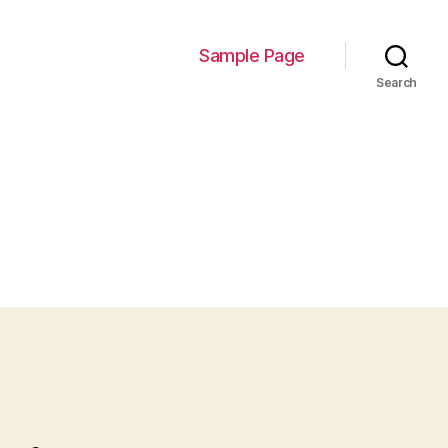
Sample Page
Search