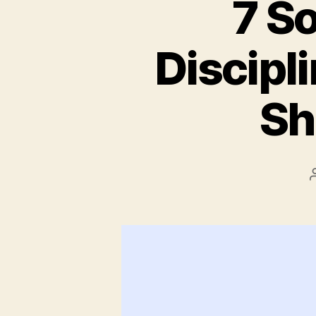
7 S
Discipl
Sh