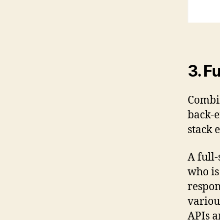
3. F
Combin
back-e
stack 
A full
who is
respon
variou
APIs a