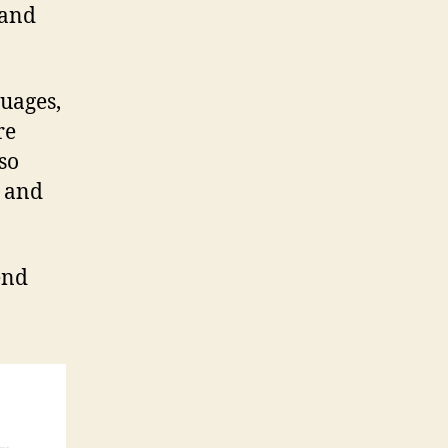
 and
uages,
re
lso
g and
end