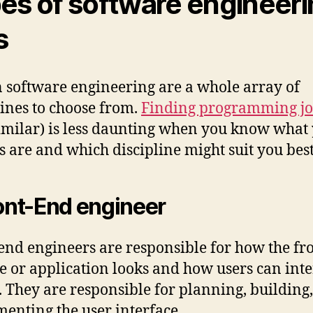
es of software engineer
s
 software engineering are a whole array of
lines to choose from.
Finding programming jo
imilar) is less daunting when you know what
s are and which discipline might suit you best
ront-End engineer
end engineers are responsible for how the fr
ite or application looks and how users can inte
t. They are responsible for planning, building
enting the user interface.