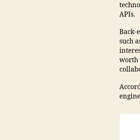
techno
APIs.
Back-e
such a
interes
worth 
collab
Accord
engine