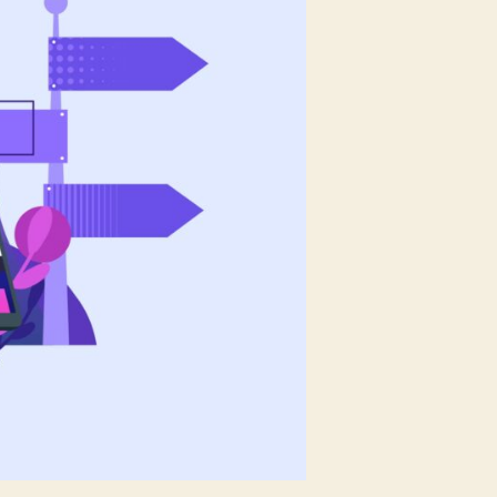
You
Choose?