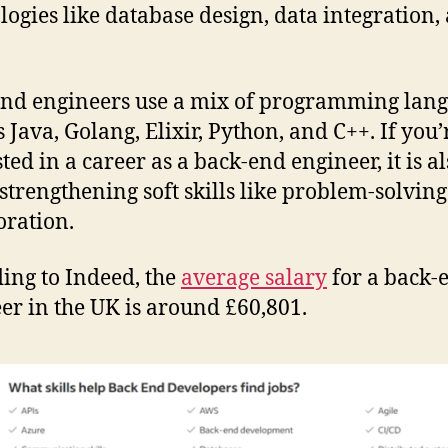
logies like database design, data integration,
nd engineers use a mix of programming lang
s Java, Golang, Elixir, Python, and C++. If you’
ted in a career as a back-end engineer, it is a
strengthening soft skills like problem-solvin
oration.
ing to Indeed, the
average salary
for a back-
er in the UK is around £60,801.