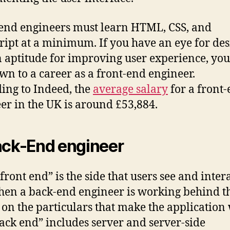
end engineers must learn HTML, CSS, and
ript at a minimum. If you have an eye for de
 aptitude for improving user experience, yo
wn to a career as a front-end engineer.
ing to Indeed, the
average salary
for a front
er in the UK is around £53,884.
ack-End engineer
“front end” is the side that users see and inter
then a back-end engineer is working behind t
 on the particulars that make the application
ack end” includes server and server-side