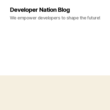
Developer Nation Blog
We empower developers to shape the future!