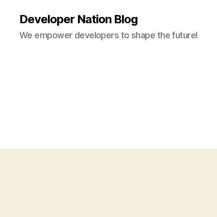
Developer Nation Blog
We empower developers to shape the future!