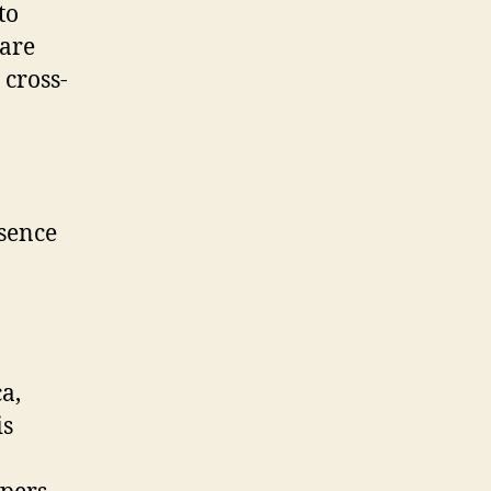
to
 are
 cross-
esence
a,
is