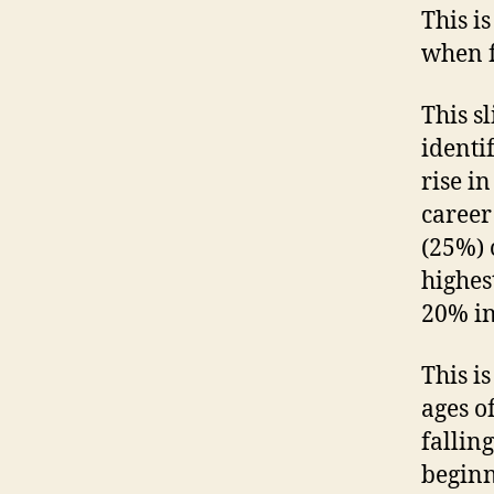
This i
when f
This s
identi
rise i
career
(25%) 
highes
20% in
This i
ages o
fallin
beginn