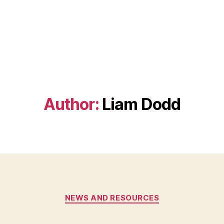
Author:
Liam Dodd
Categories
NEWS AND RESOURCES