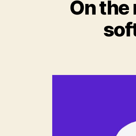
On the 
sof