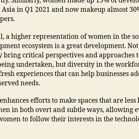
tly. Similarly, women made up 15% of devel
t Asia in Q1 2021 and now makeup almost 30
pers.
l, a higher representation of women in the s
pment ecosystem is a great development. Not
y bring critical perspectives and approaches t
eing undertaken, but diversity in the workfo
 fresh experiences that can help businesses ad
erved needs.
 enhances efforts to make spaces that are less 
en in both overt and subtle ways, allowing 
omen to follow their interests in the techno