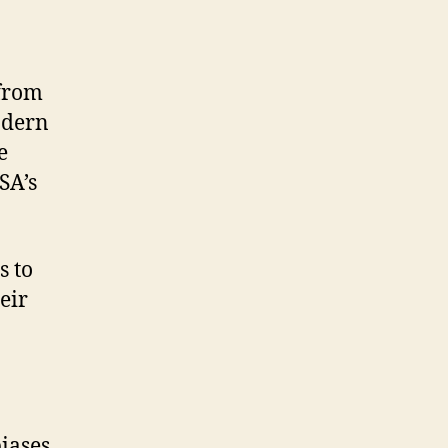
 from
odern
e
SA’s
s to
eir
iases.