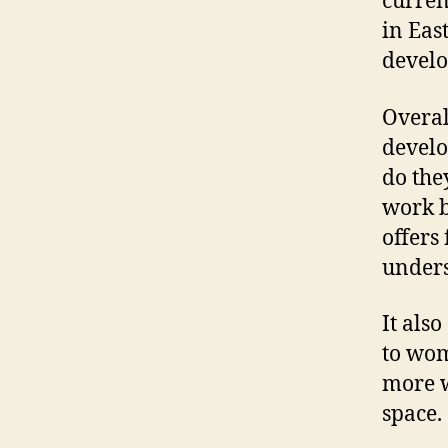
curren
in Eas
develo
Overal
develo
do the
work b
offers
unders
It also
to wom
more w
space.