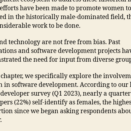
efforts have been made to promote women to
ed in the historically male-dominated field, th
considerable work to be done.
nd technology are not free from bias. Past
ations and software development projects ha
trated the need for input from diverse grou
s chapter, we specifically explore the involvem
in software development. According to our l
 developer survey (Q1 2023), nearly a quarter 
pers (22%) self-identify as females, the highes
tion since we began asking respondents abou
.