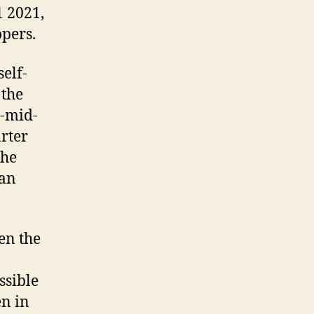
1 2021,
opers.
self-
 the
o-mid-
rter
the
han
en the
ssible
en in