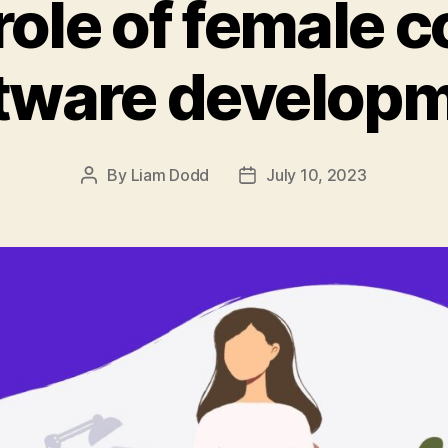
role of female c
tware develop
By
Liam Dodd
July 10, 2023
Post
Post
author
date