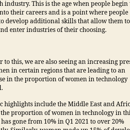
ch industry. This is the age when people begin 
 into their careers and is a point where people
 to develop additional skills that allow them to
and enter industries of their choosing.
r to this, we are also seeing an increasing pr
en in certain regions that are leading to an
se in the proportion of women in technology
l.
ic highlights include the Middle East and Afric
the proportion of women in technology in th
 has gone from 10% in Q1 2021 to over 20%