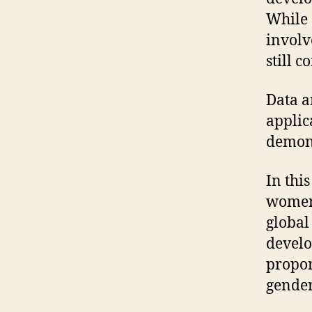
While 
involv
still 
Data a
applic
demons
In thi
women 
global
develo
propor
gender