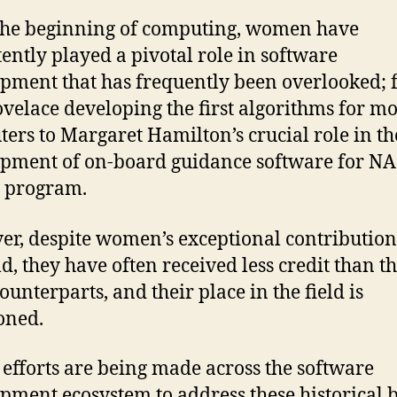
the beginning of computing, women have
tently played a pivotal role in software
pment that has frequently been overlooked;
velace developing the first algorithms for m
ers to Margaret Hamilton’s crucial role in th
pment of on-board guidance software for NA
 program.
r, despite women’s exceptional contribution
ld, they have often received less credit than th
ounterparts, and their place in the field is
oned.
 efforts are being made across the software
pment ecosystem to address these historical b