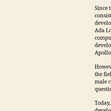
Since 
consis
develo
Ada Lo
comput
develo
Apollo
Howeve
the fie
male c
questi
Today,
develo