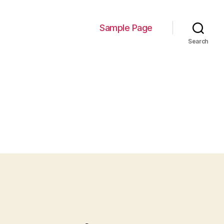
Sample Page
Search