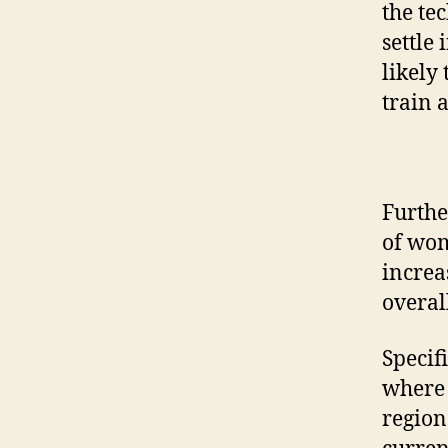
the te
settle
likely
train 
Furthe
of wom
increa
overal
Specif
where 
region