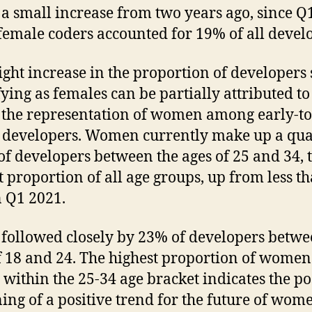
s a small increase from two years ago, since Q
emale coders accounted for 19% of all devel
light increase in the proportion of developers 
fying as females can be partially attributed to
n the representation of women among early-t
 developers. Women currently make up a qua
of developers between the ages of 25 and 34, 
t proportion of all age groups, up from less t
 Q1 2021.
s followed closely by 23% of developers betwe
f 18 and 24. The highest proportion of women
g within the 25-34 age bracket indicates the po
ing of a positive trend for the future of wom