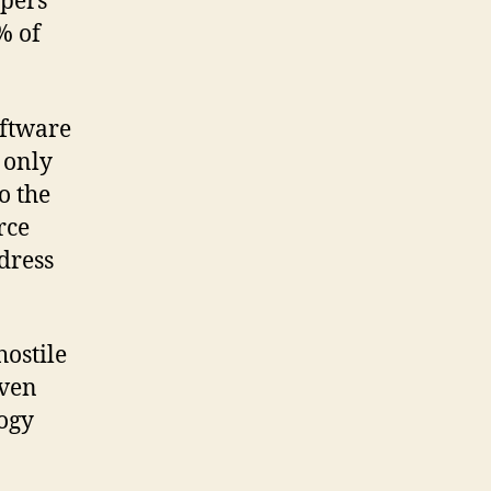
opers
% of
oftware
 only
o the
rce
dress
hostile
even
logy