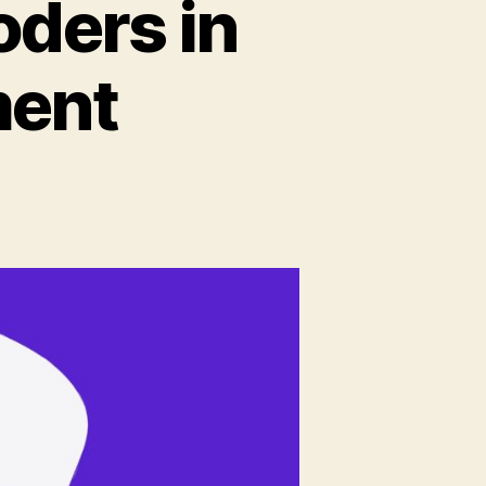
oders in
ment