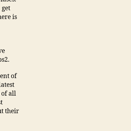
 get
ere is
ve
ps2.
ent of
atest
of all
t
t their