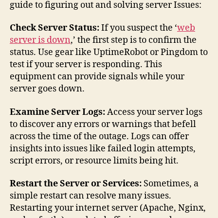
guide to figuring out and solving server Issues:
Check Server Status:
If you suspect the ‘
web
server is down
,’ the first step is to confirm the
status. Use gear like UptimeRobot or Pingdom to
test if your server is responding. This
equipment can provide signals while your
server goes down.
Examine Server Logs:
Access your server logs
to discover any errors or warnings that befell
across the time of the outage. Logs can offer
insights into issues like failed login attempts,
script errors, or resource limits being hit.
Restart the Server or Services:
Sometimes, a
simple restart can resolve many issues.
Restarting your internet server (Apache, Nginx,