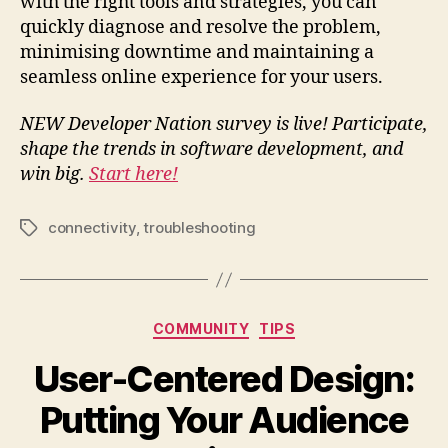
with the right tools and strategies, you can
quickly diagnose and resolve the problem,
minimising downtime and maintaining a
seamless online experience for your users.
NEW Developer Nation survey is live! Participate,
shape the trends in software development, and
win big.
Start here!
connectivity
,
troubleshooting
Tags
Categories
COMMUNITY
TIPS
User-Centered Design:
Putting Your Audience