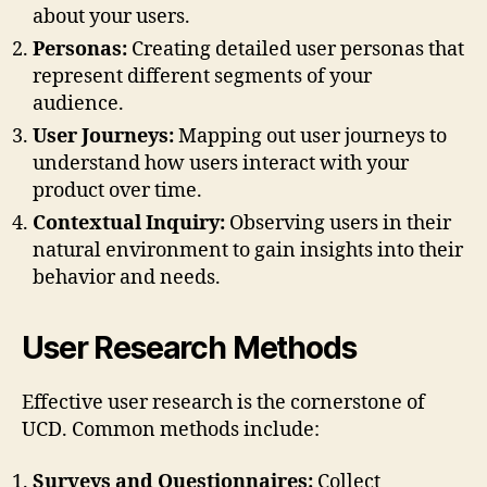
about your users.
Personas:
Creating detailed user personas that
represent different segments of your
audience.
User Journeys:
Mapping out user journeys to
understand how users interact with your
product over time.
Contextual Inquiry:
Observing users in their
natural environment to gain insights into their
behavior and needs.
User Research Methods
Effective user research is the cornerstone of
UCD. Common methods include:
Surveys and Questionnaires:
Collect