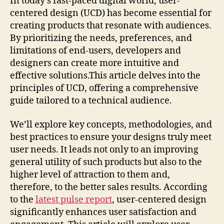
In today’s fast-paced digital world, user-
centered design (UCD) has become essential for
creating products that resonate with audiences.
By prioritizing the needs, preferences, and
limitations of end-users, developers and
designers can create more intuitive and
effective solutions.This article delves into the
principles of UCD, offering a comprehensive
guide tailored to a technical audience.
We’ll explore key concepts, methodologies, and
best practices to ensure your designs truly meet
user needs. It leads not only to an improving
general utility of such products but also to the
higher level of attraction to them and,
therefore, to the better sales results. According
to the
latest pulse report
, user-centered design
significantly enhances user satisfaction and