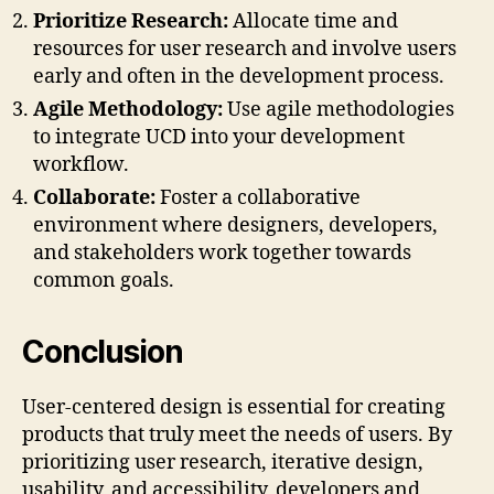
Prioritize Research:
Allocate time and
resources for user research and involve users
early and often in the development process.
Agile Methodology:
Use agile methodologies
to integrate UCD into your development
workflow.
Collaborate:
Foster a collaborative
environment where designers, developers,
and stakeholders work together towards
common goals.
Conclusion
User-centered design is essential for creating
products that truly meet the needs of users. By
prioritizing user research, iterative design,
usability, and accessibility, developers and