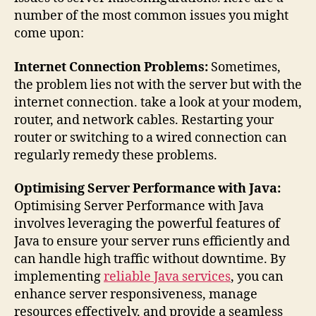
number of the most common issues you might
come upon:
Internet Connection Problems:
Sometimes,
the problem lies not with the server but with the
internet connection. take a look at your modem,
router, and network cables. Restarting your
router or switching to a wired connection can
regularly remedy these problems.
Optimising Server Performance with Java:
Optimising Server Performance with Java
involves leveraging the powerful features of
Java to ensure your server runs efficiently and
can handle high traffic without downtime. By
implementing
reliable Java services
, you can
enhance server responsiveness, manage
resources effectively, and provide a seamless