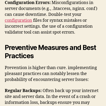
Configuration Errors:
Misconfigurations in
server documents (e.g., .htaccess, nginx. conf)
can cause downtime. Double-test your
configuration
files for syntax mistakes or
incorrect settings. the use of a configuration
validator tool can assist spot errors.
Preventive Measures and Best
Practices
Prevention is higher than cure. implementing
pleasant practices can notably lessen the
probability of encountering server Issues:
Regular Backups:
Often back up your internet
site and server data. In the event of a crash or
information loss, backups ensure you may