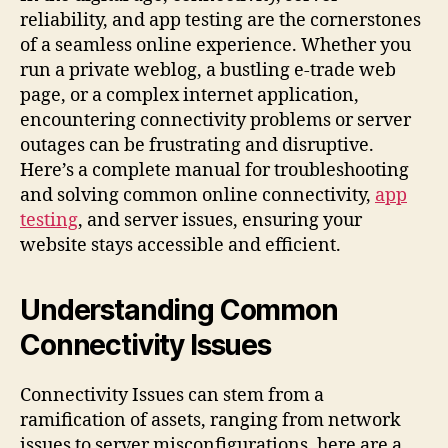
reliability, and app testing are the cornerstones
of a seamless online experience. Whether you
run a private weblog, a bustling e-trade web
page, or a complex internet application,
encountering connectivity problems or server
outages can be frustrating and disruptive.
Here’s a complete manual for troubleshooting
and solving common online connectivity,
app
testing
, and server issues, ensuring your
website stays accessible and efficient.
Understanding Common
Connectivity Issues
Connectivity Issues can stem from a
ramification of assets, ranging from network
issues to server misconfigurations. here are a