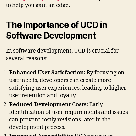
to help you gain an edge.
The Importance of UCD in
Software Development
In software development, UCD is crucial for
several reasons:
Enhanced User Satisfaction:
By focusing on
user needs, developers can create more
satisfying user experiences, leading to higher
user retention and loyalty.
Reduced Development Costs:
Early
identification of user requirements and issues
can prevent costly revisions later in the
development process.