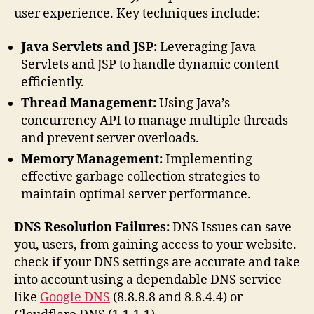
user experience. Key techniques include:
Java Servlets and JSP:
Leveraging Java
Servlets and JSP to handle dynamic content
efficiently.
Thread Management:
Using Java’s
concurrency API to manage multiple threads
and prevent server overloads.
Memory Management:
Implementing
effective garbage collection strategies to
maintain optimal server performance.
DNS Resolution Failures:
DNS Issues can save
you, users, from gaining access to your website.
check if your DNS settings are accurate and take
into account using a dependable DNS service
like
Google DNS
(8.8.8.8 and 8.8.4.4) or