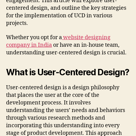
engagement. This article will explore user-
centered design, and outline the key strategies
for the implementation of UCD in various
projects.
Whether you opt for a
website designing
company in India
or have an in-house team,
understanding user-centered design is crucial.
What is User-Centered Design?
User-centered design is a design philosophy
that places the user at the core of the
development process. It involves
understanding the users’ needs and behaviors
through various research methods and
incorporating this understanding into every
stage of product development. This approach