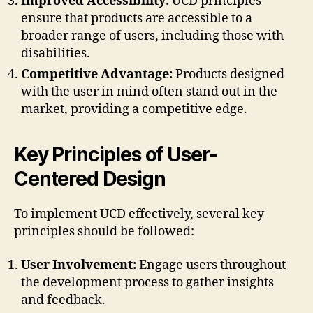
Improved Accessibility:
UCD principles
ensure that products are accessible to a
broader range of users, including those with
disabilities.
Competitive Advantage:
Products designed
with the user in mind often stand out in the
market, providing a competitive edge.
Key Principles of User-
Centered Design
To implement UCD effectively, several key
principles should be followed:
User Involvement:
Engage users throughout
the development process to gather insights
and feedback.