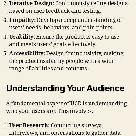
Iterative Design:
Continuously refine designs
based on user feedback and testing.
Empathy:
Develop a deep understanding of
users’ needs, behaviors, and pain points.
Usability:
Ensure the product is easy to use
and meets users’ goals effectively.
Accessibility:
Design for inclusivity, making
the product usable by people with a wide
range of abilities and contexts.
Understanding Your Audience
A fundamental aspect of UCD is understanding
who your users are. This involves:
User Research:
Conducting surveys,
interviews, and observations to gather data