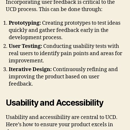
Incorporating user feedback is critical to the
UCD process. This can be done through:
Prototyping:
Creating prototypes to test ideas
quickly and gather feedback early in the
development process.
User Testing:
Conducting usability tests with
real users to identify pain points and areas for
improvement.
Iterative Design:
Continuously refining and
improving the product based on user
feedback.
Usability and Accessibility
Usability and accessibility are central to UCD.
Here’s how to ensure your product excels in