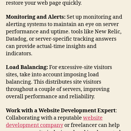
restore your web page quickly.
Monitoring and Alerts:
Set up monitoring and
alerting systems to maintain an eye on server
performance and uptime. tools like New Relic,
Datadog, or server-specific tracking answers
can provide actual-time insights and
indicators.
Load Balancing:
For excessive-site visitors
sites, take into account imposing load
balancing. This distributes site visitors
throughout a couple of servers, improving
overall performance and reliability.
Work with a Website Development Expert
:
Collaborating with a reputable
website
development company
or freelancer can help