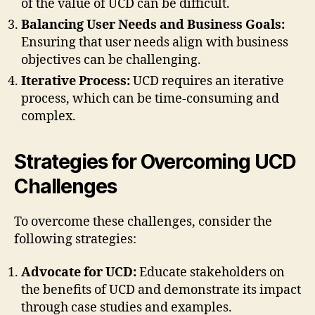
of the value of UCD can be difficult.
Balancing User Needs and Business Goals:
Ensuring that user needs align with business
objectives can be challenging.
Iterative Process:
UCD requires an iterative
process, which can be time-consuming and
complex.
Strategies for Overcoming UCD
Challenges
To overcome these challenges, consider the
following strategies:
Advocate for UCD:
Educate stakeholders on
the benefits of UCD and demonstrate its impact
through case studies and examples.