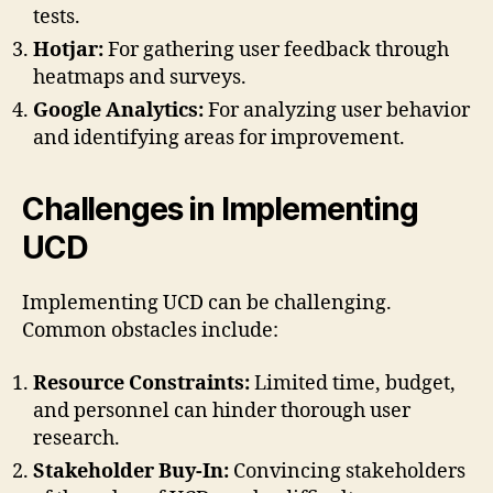
tests.
Hotjar:
For gathering user feedback through
heatmaps and surveys.
Google Analytics:
For analyzing user behavior
and identifying areas for improvement.
Challenges in Implementing
UCD
Implementing UCD can be challenging.
Common obstacles include:
Resource Constraints:
Limited time, budget,
and personnel can hinder thorough user
research.
Stakeholder Buy-In:
Convincing stakeholders