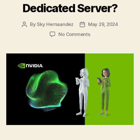
Dedicated Server?
By
Sky Hernaandez
May 29, 2024
Post
Post
author
date
on
No Comments
From
Rendering
to
AI:
5
Reasons
Why
You
Can
Consider
an
NVIDIA
GPU
Dedicated
Server?