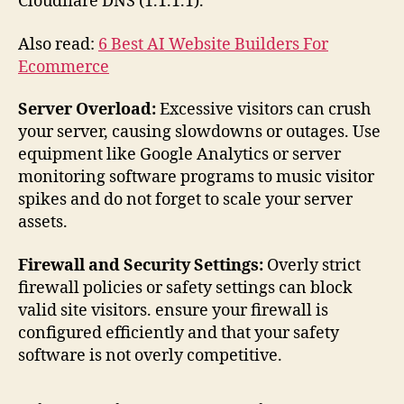
Cloudflare DNS (1.1.1.1).
Also read:
6 Best AI Website Builders For
Ecommerce
Server Overload:
Excessive visitors can crush
your server, causing slowdowns or outages. Use
equipment like Google Analytics or server
monitoring software programs to music visitor
spikes and do not forget to scale your server
assets.
Firewall and Security Settings:
Overly strict
firewall policies or safety settings can block
valid site visitors. ensure your firewall is
configured efficiently and that your safety
software is not overly competitive.