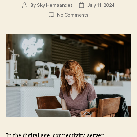
By
Sky Hernaandez
July 11, 2024
Post
Post
author
date
on
No Comments
Troubleshooting
and
Fixing
Common
Online
Connectivity
and
Server
Issues
In the digital age, connectivity, server