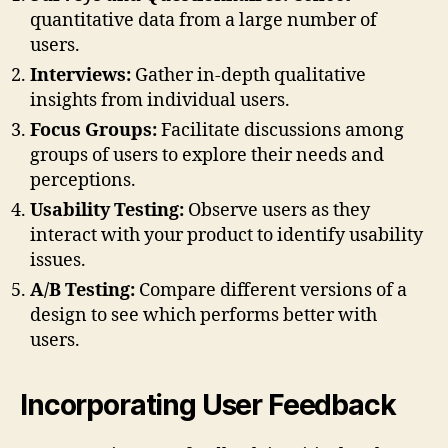
quantitative data from a large number of
users.
Interviews:
Gather in-depth qualitative
insights from individual users.
Focus Groups:
Facilitate discussions among
groups of users to explore their needs and
perceptions.
Usability Testing:
Observe users as they
interact with your product to identify usability
issues.
A/B Testing:
Compare different versions of a
design to see which performs better with
users.
Incorporating User Feedback