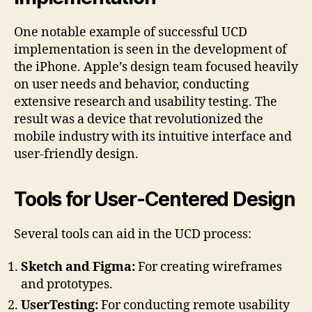
One notable example of successful UCD
implementation is seen in the development of
the iPhone. Apple’s design team focused heavily
on user needs and behavior, conducting
extensive research and usability testing. The
result was a device that revolutionized the
mobile industry with its intuitive interface and
user-friendly design.
Tools for User-Centered Design
Several tools can aid in the UCD process:
Sketch and Figma:
For creating wireframes
and prototypes.
UserTesting:
For conducting remote usability