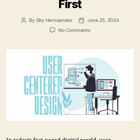
First
By
Sky Hernaandez
June 25, 2024
Post
Post
author
date
on
No Comments
User-
Centered
Design:
Putting
Your
Audience
First