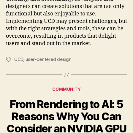
designers can create solutions that are not only
functional but also enjoyable to use.
Implementing UCD may present challenges, but
with the right strategies and tools, these can be
overcome, resulting in products that delight
users and stand out in the market.
UCD
,
user-centered design
Tags
Categories
COMMUNITY
From Rendering to AI: 5
Reasons Why You Can
Consider an NVIDIA GPU