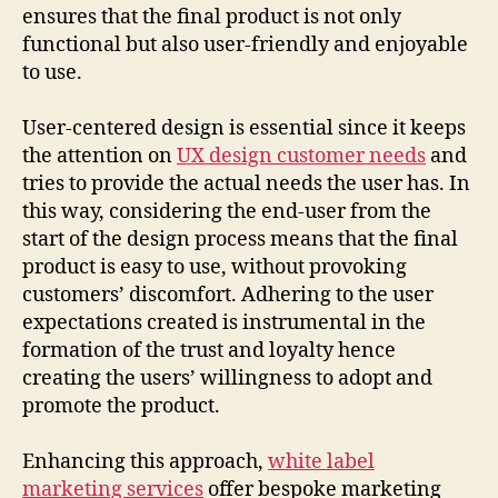
ensures that the final product is not only
functional but also user-friendly and enjoyable
to use.
User-centered design is essential since it keeps
the attention on
UX design customer needs
and
tries to provide the actual needs the user has. In
this way, considering the end-user from the
start of the design process means that the final
product is easy to use, without provoking
customers’ discomfort. Adhering to the user
expectations created is instrumental in the
formation of the trust and loyalty hence
creating the users’ willingness to adopt and
promote the product.
Enhancing this approach,
white label
marketing services
offer bespoke marketing