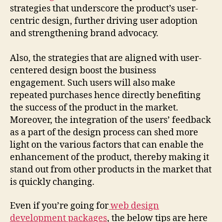
strategies that underscore the product’s user-
centric design, further driving user adoption
and strengthening brand advocacy.
Also, the strategies that are aligned with user-
centered design boost the business
engagement. Such users will also make
repeated purchases hence directly benefiting
the success of the product in the market.
Moreover, the integration of the users’ feedback
as a part of the design process can shed more
light on the various factors that can enable the
enhancement of the product, thereby making it
stand out from other products in the market that
is quickly changing.
Even if you’re going for
web design
development packages
, the below tips are here