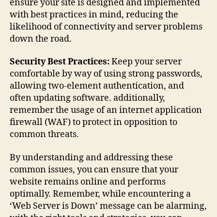
ensure your site is designed and implemented
with best practices in mind, reducing the
likelihood of connectivity and server problems
down the road.
Security Best Practices:
Keep your server
comfortable by way of using strong passwords,
allowing two-element authentication, and
often updating software. additionally,
remember the usage of an internet application
firewall (WAF) to protect in opposition to
common threats.
By understanding and addressing these
common issues, you can ensure that your
website remains online and performs
optimally. Remember, while encountering a
‘Web Server is Down’ message can be alarming,