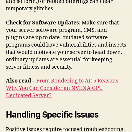
and so forth.) or related offerings can clear
temporary glitches.
Check for Software Updates:
Make sure that
your server software program, CMS, and
plugins are up to date. outdated software
programs could have vulnerabilities and insects
that would motivate your server to head down.
ordinary updates are essential for keeping
server fitness and security.
Also read –
From Rendering to AI: 5 Reasons
Why You Can Consider an NVIDIA GPU
Dedicated Server?
Handling Specific Issues
Positive issues require focused troubleshooting.