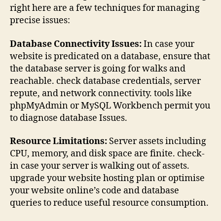
right here are a few techniques for managing
precise issues:
Database Connectivity Issues:
In case your
website is predicated on a database, ensure that
the database server is going for walks and
reachable. check database credentials, server
repute, and network connectivity. tools like
phpMyAdmin or MySQL Workbench permit you
to diagnose database Issues.
Resource Limitations:
Server assets including
CPU, memory, and disk space are finite. check-
in case your server is walking out of assets.
upgrade your website hosting plan or optimise
your website online’s code and database
queries to reduce useful resource consumption.