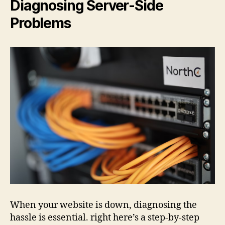
Diagnosing Server-Side
Problems
When your website is down, diagnosing the
hassle is essential. right here’s a step-by-step