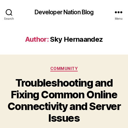
Developer Nation Blog
Search
Menu
Author:
Sky Hernaandez
Categories
COMMUNITY
Troubleshooting and
Fixing Common Online
Connectivity and Server
Issues