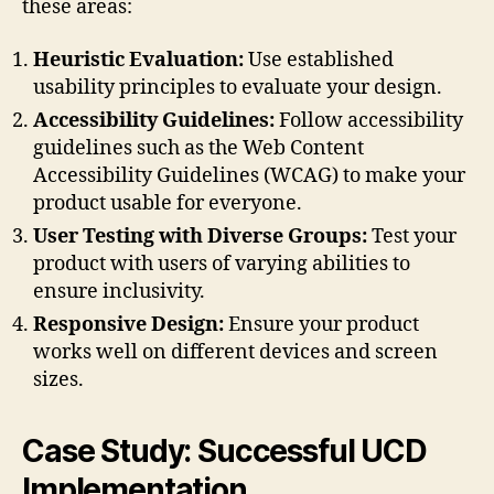
these areas:
Heuristic Evaluation:
Use established
usability principles to evaluate your design.
Accessibility Guidelines:
Follow accessibility
guidelines such as the Web Content
Accessibility Guidelines (WCAG) to make your
product usable for everyone.
User Testing with Diverse Groups:
Test your
product with users of varying abilities to
ensure inclusivity.
Responsive Design:
Ensure your product
works well on different devices and screen
sizes.
Case Study: Successful UCD
Implementation