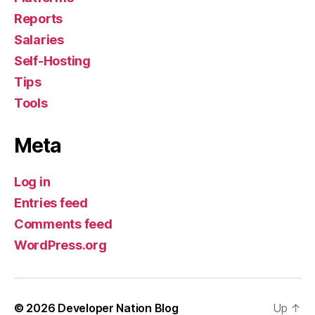
Reports
Salaries
Self-Hosting
Tips
Tools
Meta
Log in
Entries feed
Comments feed
WordPress.org
© 2026
Developer Nation Blog
Up
↑