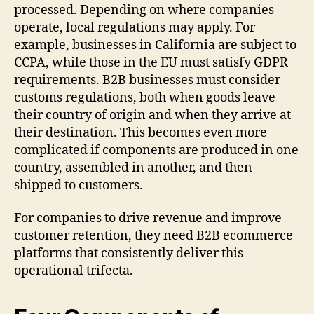
processed. Depending on where companies
operate, local regulations may apply. For
example, businesses in California are subject to
CCPA, while those in the EU must satisfy GDPR
requirements. B2B businesses must consider
customs regulations, both when goods leave
their country of origin and when they arrive at
their destination. This becomes even more
complicated if components are produced in one
country, assembled in another, and then
shipped to customers.
For companies to drive revenue and improve
customer retention, they need B2B ecommerce
platforms that consistently deliver this
operational trifecta.