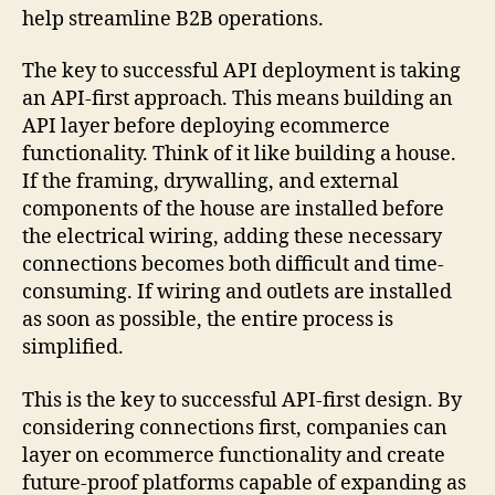
help streamline B2B operations.
The key to successful API deployment is taking
an API-first approach. This means building an
API layer before deploying ecommerce
functionality. Think of it like building a house.
If the framing, drywalling, and external
components of the house are installed before
the electrical wiring, adding these necessary
connections becomes both difficult and time-
consuming. If wiring and outlets are installed
as soon as possible, the entire process is
simplified.
This is the key to successful API-first design. By
considering connections first, companies can
layer on ecommerce functionality and create
future-proof platforms capable of expanding as