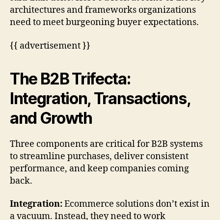
architectures and frameworks organizations
need to meet burgeoning buyer expectations.
{{ advertisement }}
The B2B Trifecta:
Integration, Transactions,
and Growth
Three components are critical for B2B systems
to streamline purchases, deliver consistent
performance, and keep companies coming
back.
Integration:
Ecommerce solutions don’t exist in
a vacuum. Instead, they need to work