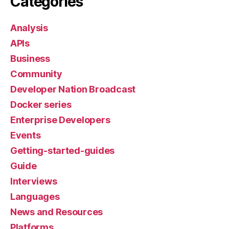
Categories
Analysis
APIs
Business
Community
Developer Nation Broadcast
Docker series
Enterprise Developers
Events
Getting-started-guides
Guide
Interviews
Languages
News and Resources
Platforms