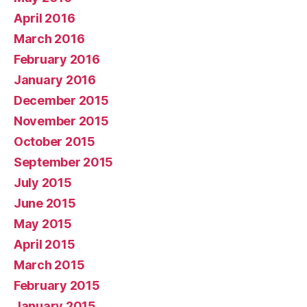
April 2016
March 2016
February 2016
January 2016
December 2015
November 2015
October 2015
September 2015
July 2015
June 2015
May 2015
April 2015
March 2015
February 2015
January 2015