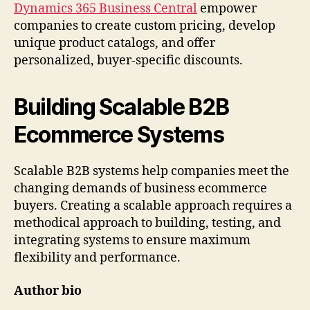
Dynamics 365 Business Central
empower
companies to create custom pricing, develop
unique product catalogs, and offer
personalized, buyer-specific discounts.
Building Scalable B2B
Ecommerce Systems
Scalable B2B systems help companies meet the
changing demands of business ecommerce
buyers. Creating a scalable approach requires a
methodical approach to building, testing, and
integrating systems to ensure maximum
flexibility and performance.
Author bio