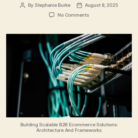
By
Stephanie Burke
August 8, 2025
Post
Post
author
date
on
No Comments
Building
Scalable
B2B
Ecommerce
Solutions:
Architecture
And
Frameworks
Building Scalable B2B Ecommerce Solutions:
Architecture And Frameworks