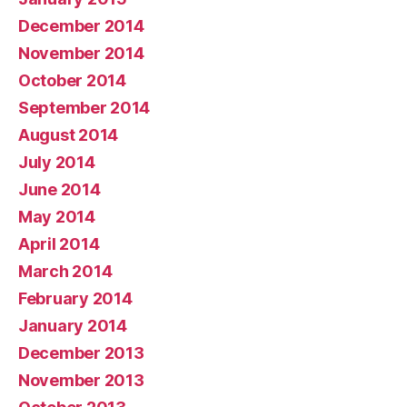
December 2014
November 2014
October 2014
September 2014
August 2014
July 2014
June 2014
May 2014
April 2014
March 2014
February 2014
January 2014
December 2013
November 2013