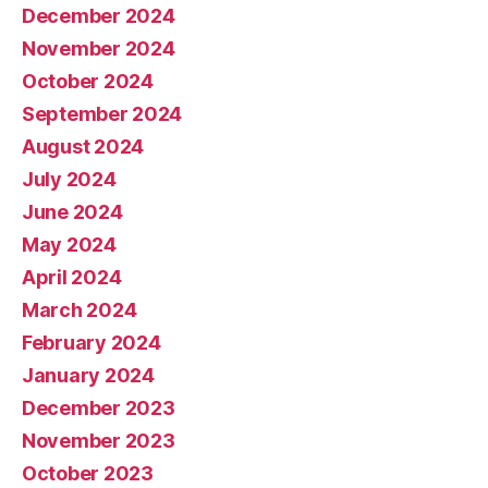
December 2024
November 2024
October 2024
September 2024
August 2024
July 2024
June 2024
May 2024
April 2024
March 2024
February 2024
January 2024
December 2023
November 2023
October 2023