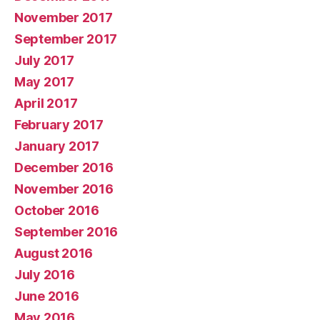
November 2017
September 2017
July 2017
May 2017
April 2017
February 2017
January 2017
December 2016
November 2016
October 2016
September 2016
August 2016
July 2016
June 2016
May 2016