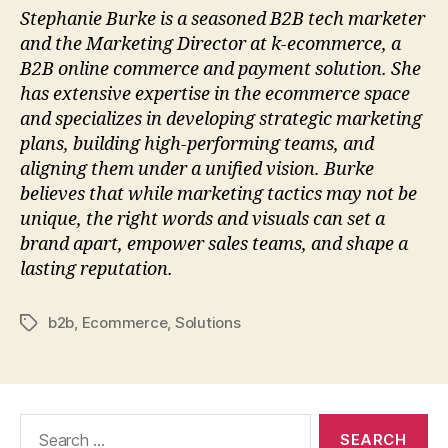
Stephanie Burke is a seasoned B2B tech marketer
and the Marketing Director at k-ecommerce, a
B2B online commerce and payment solution. She
has extensive expertise in the ecommerce space
and specializes in developing strategic marketing
plans, building high-performing teams, and
aligning them under a unified vision. Burke
believes that while marketing tactics may not be
unique, the right words and visuals can set a
brand apart, empower sales teams, and shape a
lasting reputation.
b2b
,
Ecommerce
,
Solutions
Tags
Search
for: