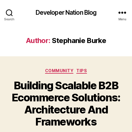
Developer Nation Blog
Search
Menu
Author:
Stephanie Burke
Categories
COMMUNITY
TIPS
Building Scalable B2B
Ecommerce Solutions:
Architecture And
Frameworks