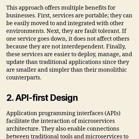
This approach offers multiple benefits for
businesses. First, services are portable; they can
be easily moved to and integrated with other
environments. Next, they are fault tolerant. If
one service goes down, it does not affect others
because they are not interdependent. Finally,
these services are easier to deploy, manage, and
update than traditional applications since they
are smaller and simpler than their monolithic
counterparts.
2.
API-first Design
Application programming interfaces (APIs)
facilitate the interaction of microservices
architecture. They also enable connections
between traditional tools and microservices to