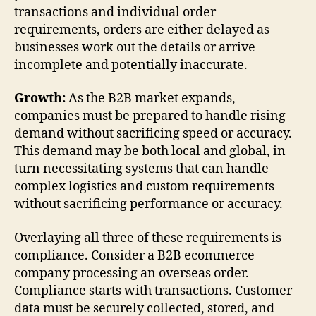
transactions and individual order
requirements, orders are either delayed as
businesses work out the details or arrive
incomplete and potentially inaccurate.
Growth:
As the B2B market expands,
companies must be prepared to handle rising
demand without sacrificing speed or accuracy.
This demand may be both local and global, in
turn necessitating systems that can handle
complex logistics and custom requirements
without sacrificing performance or accuracy.
Overlaying all three of these requirements is
compliance. Consider a B2B ecommerce
company processing an overseas order.
Compliance starts with transactions. Customer
data must be securely collected, stored, and