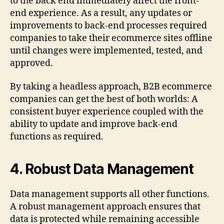
to the back end immediately affect the front-
end experience. As a result, any updates or
improvements to back-end processes required
companies to take their ecommerce sites offline
until changes were implemented, tested, and
approved.
By taking a headless approach, B2B ecommerce
companies can get the best of both worlds: A
consistent buyer experience coupled with the
ability to update and improve back-end
functions as required.
4.
Robust Data Management
Data management supports all other functions.
A robust management approach ensures that
data is protected while remaining accessible