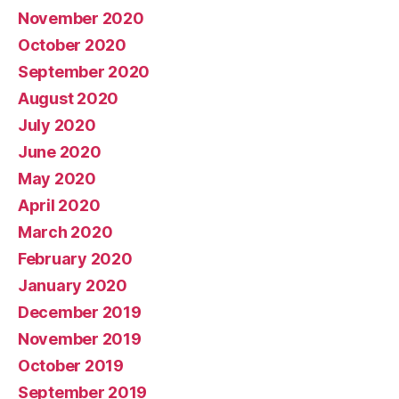
November 2020
October 2020
September 2020
August 2020
July 2020
June 2020
May 2020
April 2020
March 2020
February 2020
January 2020
December 2019
November 2019
October 2019
September 2019