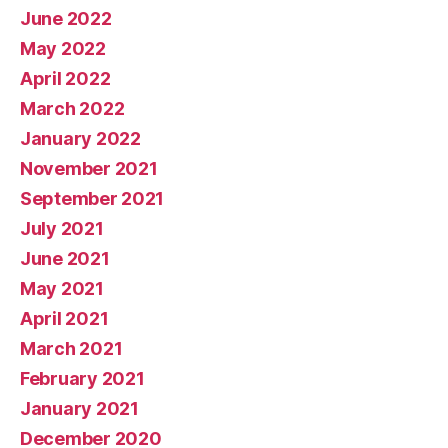
June 2022
May 2022
April 2022
March 2022
January 2022
November 2021
September 2021
July 2021
June 2021
May 2021
April 2021
March 2021
February 2021
January 2021
December 2020