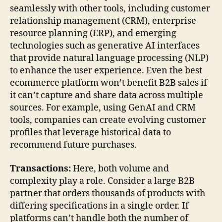
seamlessly with other tools, including customer
relationship management (CRM), enterprise
resource planning (ERP), and emerging
technologies such as generative AI interfaces
that provide natural language processing (NLP)
to enhance the user experience. Even the best
ecommerce platform won’t benefit B2B sales if
it can’t capture and share data across multiple
sources. For example, using GenAI and CRM
tools, companies can create evolving customer
profiles that leverage historical data to
recommend future purchases.
Transactions:
Here, both volume and
complexity play a role. Consider a large B2B
partner that orders thousands of products with
differing specifications in a single order. If
platforms can’t handle both the number of