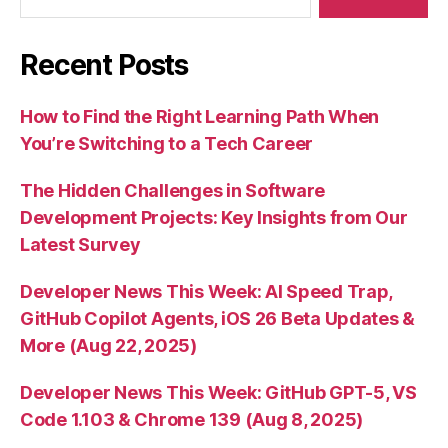
Recent Posts
How to Find the Right Learning Path When
You’re Switching to a Tech Career
The Hidden Challenges in Software
Development Projects: Key Insights from Our
Latest Survey
Developer News This Week: AI Speed Trap,
GitHub Copilot Agents, iOS 26 Beta Updates &
More (Aug 22, 2025)
Developer News This Week: GitHub GPT-5, VS
Code 1.103 & Chrome 139 (Aug 8, 2025)