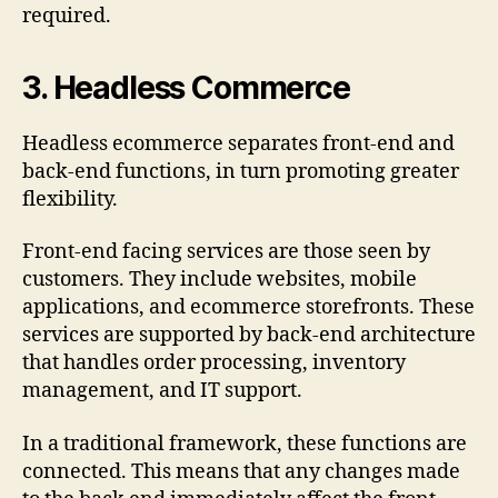
required.
3.
Headless Commerce
Headless ecommerce separates front-end and
back-end functions, in turn promoting greater
flexibility.
Front-end facing services are those seen by
customers. They include websites, mobile
applications, and ecommerce storefronts. These
services are supported by back-end architecture
that handles order processing, inventory
management, and IT support.
In a traditional framework, these functions are
connected. This means that any changes made