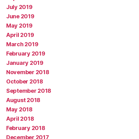
July 2019
June 2019
May 2019
April 2019
March 2019
February 2019
January 2019
November 2018
October 2018
September 2018
August 2018
May 2018
April 2018
February 2018
December 2017