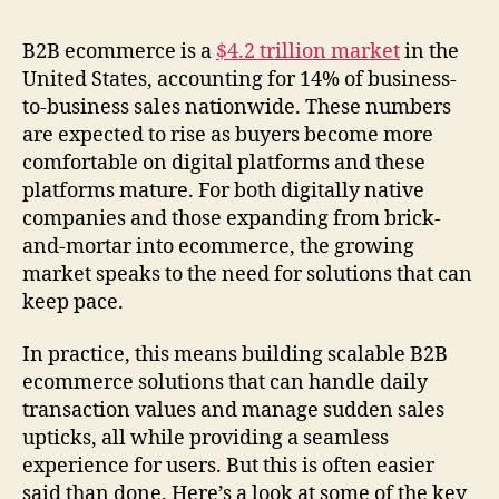
B2B ecommerce is a
$4.2 trillion market
in the
United States, accounting for 14% of business-
to-business sales nationwide. These numbers
are expected to rise as buyers become more
comfortable on digital platforms and these
platforms mature. For both digitally native
companies and those expanding from brick-
and-mortar into ecommerce, the growing
market speaks to the need for solutions that can
keep pace.
In practice, this means building scalable B2B
ecommerce solutions that can handle daily
transaction values and manage sudden sales
upticks, all while providing a seamless
experience for users. But this is often easier
said than done. Here’s a look at some of the key