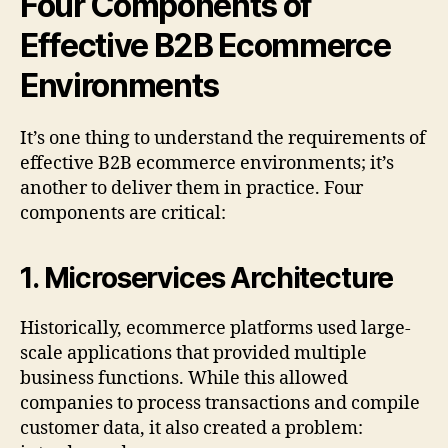
Four Components of
Effective B2B Ecommerce
Environments
It’s one thing to understand the requirements of
effective B2B ecommerce environments; it’s
another to deliver them in practice. Four
components are critical:
1.
Microservices Architecture
Historically, ecommerce platforms used large-
scale applications that provided multiple
business functions. While this allowed
companies to process transactions and compile
customer data, it also created a problem: