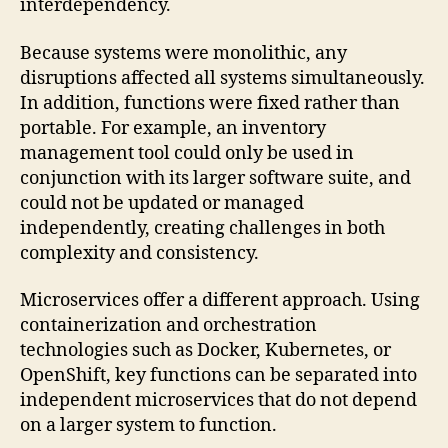
interdependency.
Because systems were monolithic, any
disruptions affected all systems simultaneously.
In addition, functions were fixed rather than
portable. For example, an inventory
management tool could only be used in
conjunction with its larger software suite, and
could not be updated or managed
independently, creating challenges in both
complexity and consistency.
Microservices offer a different approach. Using
containerization and orchestration
technologies such as Docker, Kubernetes, or
OpenShift, key functions can be separated into
independent microservices that do not depend
on a larger system to function.