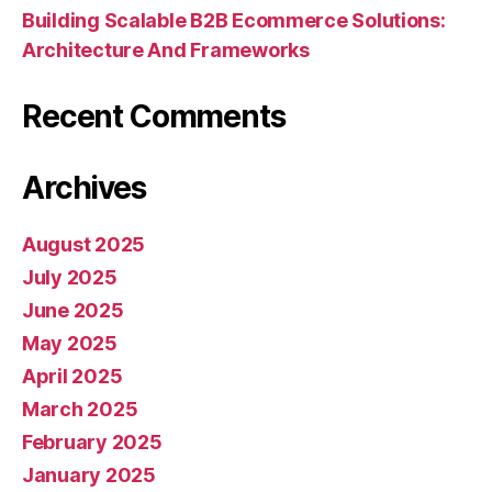
Building Scalable B2B Ecommerce Solutions:
Architecture And Frameworks
Recent Comments
Archives
August 2025
July 2025
June 2025
May 2025
April 2025
March 2025
February 2025
January 2025