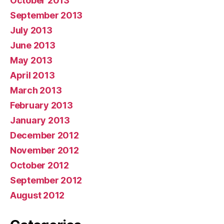
October 2013
September 2013
July 2013
June 2013
May 2013
April 2013
March 2013
February 2013
January 2013
December 2012
November 2012
October 2012
September 2012
August 2012