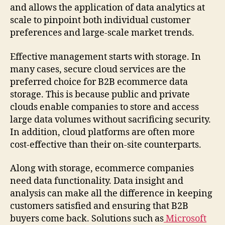
and allows the application of data analytics at
scale to pinpoint both individual customer
preferences and large-scale market trends.
Effective management starts with storage. In
many cases, secure cloud services are the
preferred choice for B2B ecommerce data
storage. This is because public and private
clouds enable companies to store and access
large data volumes without sacrificing security.
In addition, cloud platforms are often more
cost-effective than their on-site counterparts.
Along with storage, ecommerce companies
need data functionality. Data insight and
analysis can make all the difference in keeping
customers satisfied and ensuring that B2B
buyers come back. Solutions such as
Microsoft