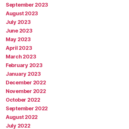
September 2023
August 2023
July 2023
June 2023
May 2023
April 2023
March 2023
February 2023
January 2023
December 2022
November 2022
October 2022
September 2022
August 2022
July 2022