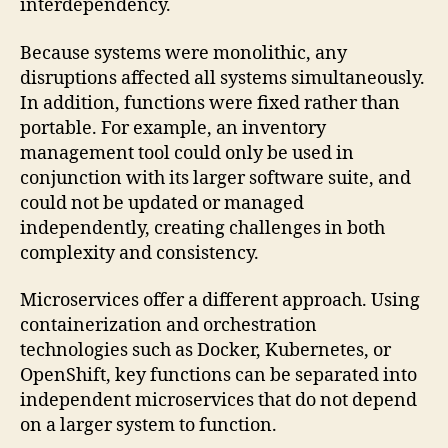
interdependency.
Because systems were monolithic, any
disruptions affected all systems simultaneously.
In addition, functions were fixed rather than
portable. For example, an inventory
management tool could only be used in
conjunction with its larger software suite, and
could not be updated or managed
independently, creating challenges in both
complexity and consistency.
Microservices offer a different approach. Using
containerization and orchestration
technologies such as Docker, Kubernetes, or
OpenShift, key functions can be separated into
independent microservices that do not depend
on a larger system to function.