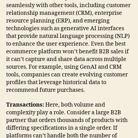
seamlessly with other tools, including customer
relationship management (CRM), enterprise
resource planning (ERP), and emerging
technologies such as generative AI interfaces
that provide natural language processing (NLP)
to enhance the user experience. Even the best
ecommerce platform won’t benefit B2B sales if
it can’t capture and share data across multiple
sources. For example, using GenAI and CRM
tools, companies can create evolving customer
profiles that leverage historical data to
recommend future purchases.
Transactions:
Here, both volume and
complexity play a role. Consider a large B2B
partner that orders thousands of products with
differing specifications in a single order. If
platforms can’t handle both the number of