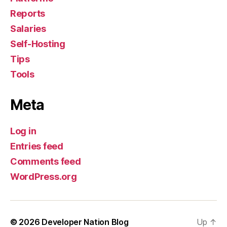
Reports
Salaries
Self-Hosting
Tips
Tools
Meta
Log in
Entries feed
Comments feed
WordPress.org
© 2026
Developer Nation Blog
Up
↑