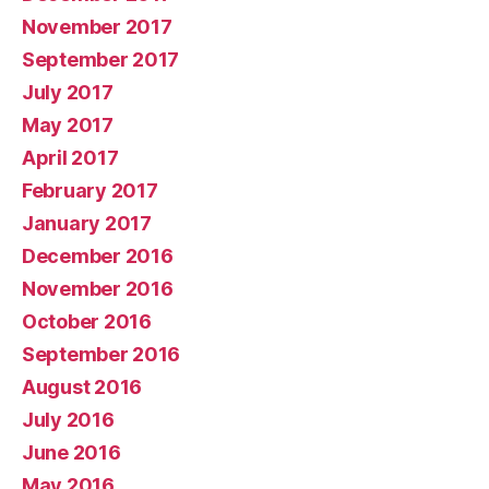
November 2017
September 2017
July 2017
May 2017
April 2017
February 2017
January 2017
December 2016
November 2016
October 2016
September 2016
August 2016
July 2016
June 2016
May 2016