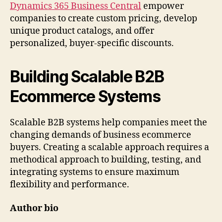
Dynamics 365 Business Central
empower
companies to create custom pricing, develop
unique product catalogs, and offer
personalized, buyer-specific discounts.
Building Scalable B2B
Ecommerce Systems
Scalable B2B systems help companies meet the
changing demands of business ecommerce
buyers. Creating a scalable approach requires a
methodical approach to building, testing, and
integrating systems to ensure maximum
flexibility and performance.
Author bio