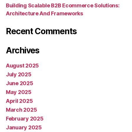
Building Scalable B2B Ecommerce Solutions:
Architecture And Frameworks
Recent Comments
Archives
August 2025
July 2025
June 2025
May 2025
April 2025
March 2025
February 2025
January 2025