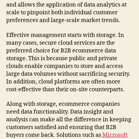
and allows the application of data analytics at
scale to pinpoint both individual customer
preferences and large-scale market trends.
Effective management starts with storage. In
many cases, secure cloud services are the
preferred choice for B2B ecommerce data
storage. This is because public and private
clouds enable companies to store and access
large data volumes without sacrificing security.
In addition, cloud platforms are often more
cost-effective than their on-site counterparts.
Along with storage, ecommerce companies
need data functionality. Data insight and
analysis can make all the difference in keeping
customers satisfied and ensuring that B2B
buyers come back. Solutions such as
Microsoft