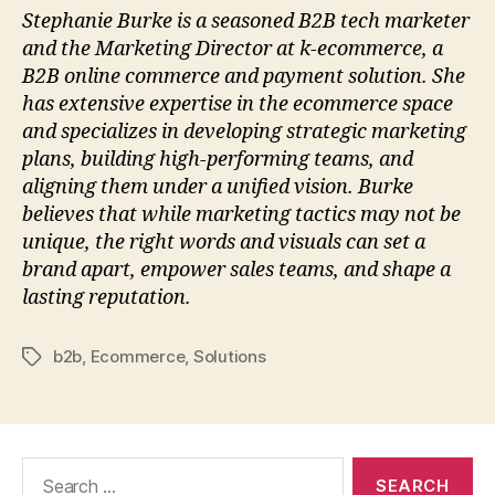
Stephanie Burke is a seasoned B2B tech marketer
and the Marketing Director at k-ecommerce, a
B2B online commerce and payment solution. She
has extensive expertise in the ecommerce space
and specializes in developing strategic marketing
plans, building high-performing teams, and
aligning them under a unified vision. Burke
believes that while marketing tactics may not be
unique, the right words and visuals can set a
brand apart, empower sales teams, and shape a
lasting reputation.
b2b
,
Ecommerce
,
Solutions
Tags
Search
for: