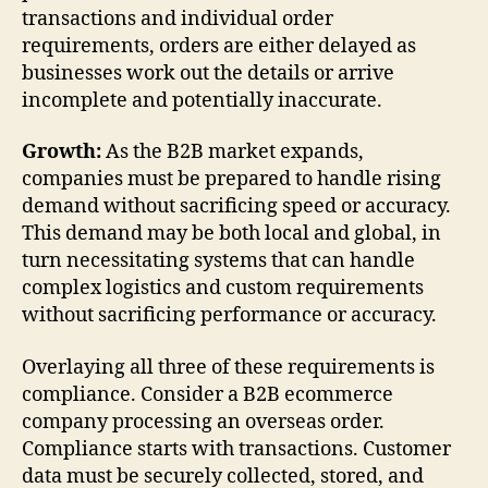
transactions and individual order
requirements, orders are either delayed as
businesses work out the details or arrive
incomplete and potentially inaccurate.
Growth:
As the B2B market expands,
companies must be prepared to handle rising
demand without sacrificing speed or accuracy.
This demand may be both local and global, in
turn necessitating systems that can handle
complex logistics and custom requirements
without sacrificing performance or accuracy.
Overlaying all three of these requirements is
compliance. Consider a B2B ecommerce
company processing an overseas order.
Compliance starts with transactions. Customer
data must be securely collected, stored, and