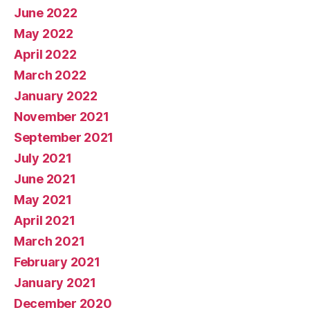
June 2022
May 2022
April 2022
March 2022
January 2022
November 2021
September 2021
July 2021
June 2021
May 2021
April 2021
March 2021
February 2021
January 2021
December 2020