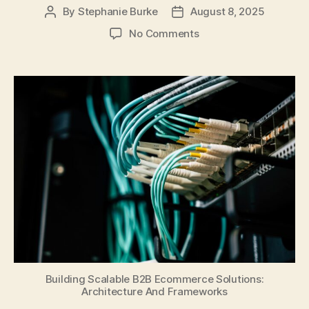
By
Stephanie Burke
August 8, 2025
Post
Post
author
date
on
No Comments
Building
Scalable
B2B
Ecommerce
Solutions:
Architecture
And
Frameworks
Building Scalable B2B Ecommerce Solutions:
Architecture And Frameworks