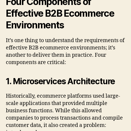
Four Components of
Effective B2B Ecommerce
Environments
It’s one thing to understand the requirements of
effective B2B ecommerce environments; it’s
another to deliver them in practice. Four
components are critical:
1.
Microservices Architecture
Historically, ecommerce platforms used large-
scale applications that provided multiple
business functions. While this allowed
companies to process transactions and compile
customer data, it also created a problem: