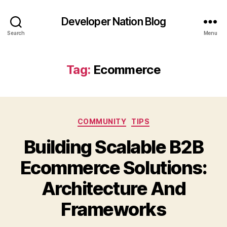
Developer Nation Blog
Search
Menu
Tag:
Ecommerce
Categories
COMMUNITY
TIPS
Building Scalable B2B
Ecommerce Solutions:
Architecture And
Frameworks