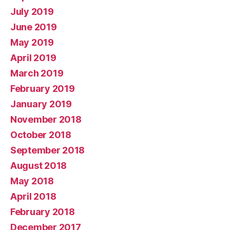
July 2019
June 2019
May 2019
April 2019
March 2019
February 2019
January 2019
November 2018
October 2018
September 2018
August 2018
May 2018
April 2018
February 2018
December 2017