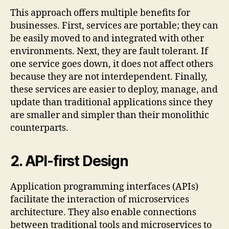
This approach offers multiple benefits for
businesses. First, services are portable; they can
be easily moved to and integrated with other
environments. Next, they are fault tolerant. If
one service goes down, it does not affect others
because they are not interdependent. Finally,
these services are easier to deploy, manage, and
update than traditional applications since they
are smaller and simpler than their monolithic
counterparts.
2.
API-first Design
Application programming interfaces (APIs)
facilitate the interaction of microservices
architecture. They also enable connections
between traditional tools and microservices to