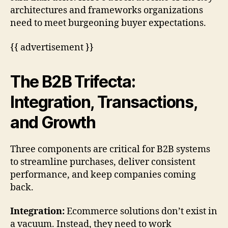
architectures and frameworks organizations
need to meet burgeoning buyer expectations.
{{ advertisement }}
The B2B Trifecta:
Integration, Transactions,
and Growth
Three components are critical for B2B systems
to streamline purchases, deliver consistent
performance, and keep companies coming
back.
Integration:
Ecommerce solutions don’t exist in
a vacuum. Instead, they need to work