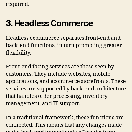
required.
3.
Headless Commerce
Headless ecommerce separates front-end and
back-end functions, in turn promoting greater
flexibility.
Front-end facing services are those seen by
customers. They include websites, mobile
applications, and ecommerce storefronts. These
services are supported by back-end architecture
that handles order processing, inventory
management, and IT support.
In a traditional framework, these functions are
connected. This means that any changes made