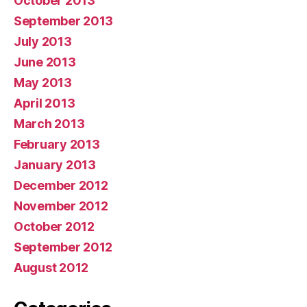
October 2013
September 2013
July 2013
June 2013
May 2013
April 2013
March 2013
February 2013
January 2013
December 2012
November 2012
October 2012
September 2012
August 2012