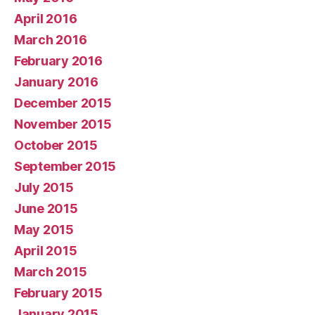
April 2016
March 2016
February 2016
January 2016
December 2015
November 2015
October 2015
September 2015
July 2015
June 2015
May 2015
April 2015
March 2015
February 2015
January 2015