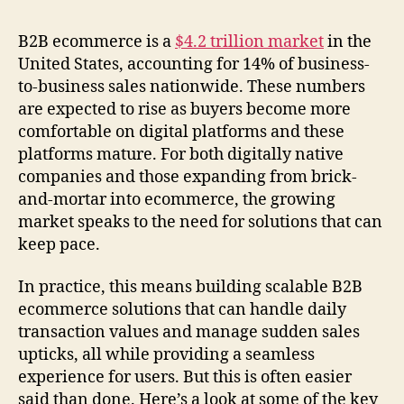
B2B ecommerce is a
$4.2 trillion market
in the
United States, accounting for 14% of business-
to-business sales nationwide. These numbers
are expected to rise as buyers become more
comfortable on digital platforms and these
platforms mature. For both digitally native
companies and those expanding from brick-
and-mortar into ecommerce, the growing
market speaks to the need for solutions that can
keep pace.
In practice, this means building scalable B2B
ecommerce solutions that can handle daily
transaction values and manage sudden sales
upticks, all while providing a seamless
experience for users. But this is often easier
said than done. Here’s a look at some of the key