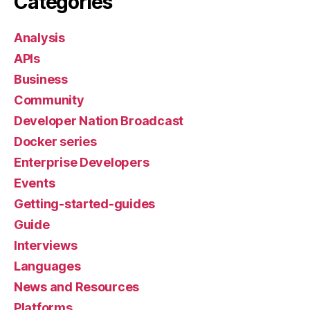
Categories
Analysis
APIs
Business
Community
Developer Nation Broadcast
Docker series
Enterprise Developers
Events
Getting-started-guides
Guide
Interviews
Languages
News and Resources
Platforms