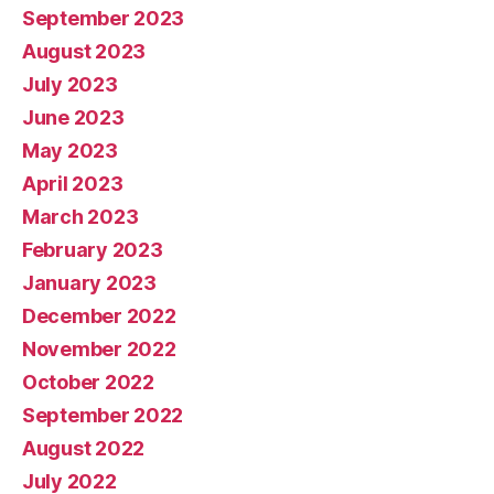
September 2023
August 2023
July 2023
June 2023
May 2023
April 2023
March 2023
February 2023
January 2023
December 2022
November 2022
October 2022
September 2022
August 2022
July 2022