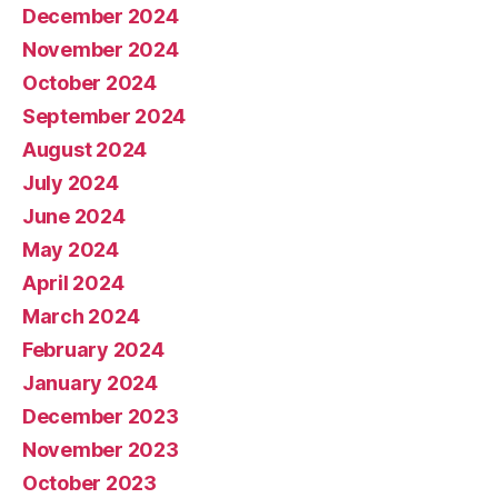
December 2024
November 2024
October 2024
September 2024
August 2024
July 2024
June 2024
May 2024
April 2024
March 2024
February 2024
January 2024
December 2023
November 2023
October 2023