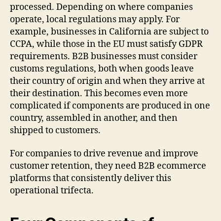
processed. Depending on where companies
operate, local regulations may apply. For
example, businesses in California are subject to
CCPA, while those in the EU must satisfy GDPR
requirements. B2B businesses must consider
customs regulations, both when goods leave
their country of origin and when they arrive at
their destination. This becomes even more
complicated if components are produced in one
country, assembled in another, and then
shipped to customers.
For companies to drive revenue and improve
customer retention, they need B2B ecommerce
platforms that consistently deliver this
operational trifecta.