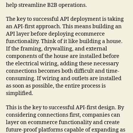
help streamline B2B operations.
The key to successful API deployment is taking
an API-first approach. This means building an
API layer before deploying ecommerce
functionality. Think of it like building a house.
If the framing, drywalling, and external
components of the house are installed before
the electrical wiring, adding these necessary
connections becomes both difficult and time-
consuming. If wiring and outlets are installed
as soon as possible, the entire process is
simplified.
This is the key to successful API-first design. By
considering connections first, companies can
layer on ecommerce functionality and create
future-proof platforms capable of expanding as