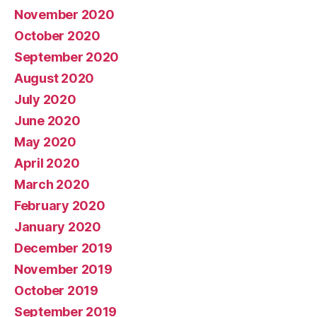
November 2020
October 2020
September 2020
August 2020
July 2020
June 2020
May 2020
April 2020
March 2020
February 2020
January 2020
December 2019
November 2019
October 2019
September 2019