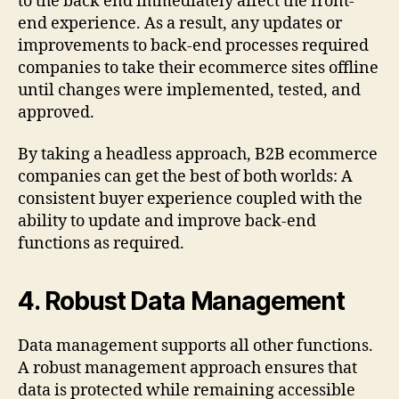
to the back end immediately affect the front-
end experience. As a result, any updates or
improvements to back-end processes required
companies to take their ecommerce sites offline
until changes were implemented, tested, and
approved.
By taking a headless approach, B2B ecommerce
companies can get the best of both worlds: A
consistent buyer experience coupled with the
ability to update and improve back-end
functions as required.
4.
Robust Data Management
Data management supports all other functions.
A robust management approach ensures that
data is protected while remaining accessible