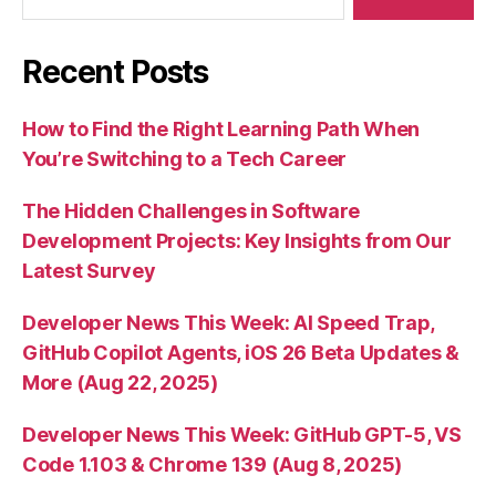
Recent Posts
How to Find the Right Learning Path When
You’re Switching to a Tech Career
The Hidden Challenges in Software
Development Projects: Key Insights from Our
Latest Survey
Developer News This Week: AI Speed Trap,
GitHub Copilot Agents, iOS 26 Beta Updates &
More (Aug 22, 2025)
Developer News This Week: GitHub GPT-5, VS
Code 1.103 & Chrome 139 (Aug 8, 2025)