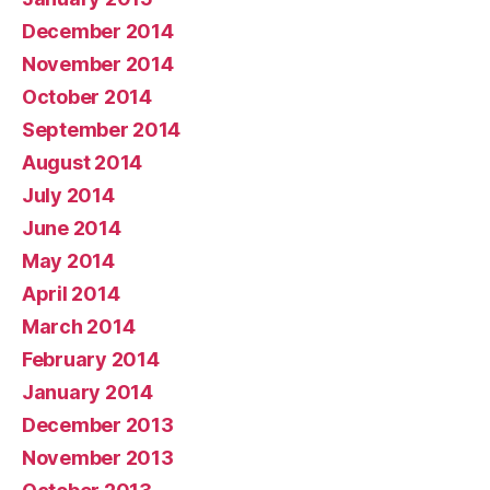
December 2014
November 2014
October 2014
September 2014
August 2014
July 2014
June 2014
May 2014
April 2014
March 2014
February 2014
January 2014
December 2013
November 2013