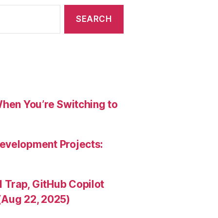
When You’re Switching to
evelopment Projects:
Trap, GitHub Copilot
(Aug 22, 2025)