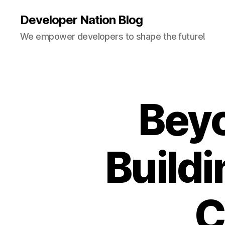
Developer Nation Blog
We empower developers to shape the future!
Bey
Buildi
C