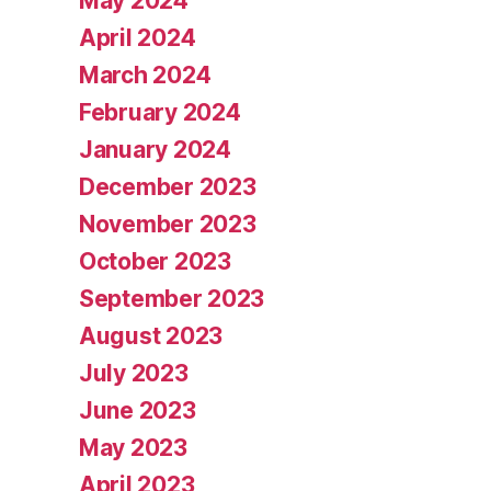
May 2024
April 2024
March 2024
February 2024
January 2024
December 2023
November 2023
October 2023
September 2023
August 2023
July 2023
June 2023
May 2023
April 2023