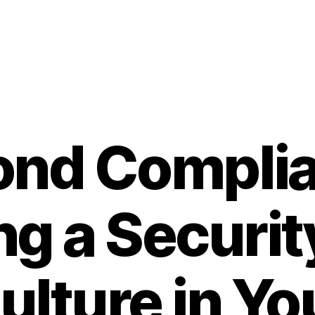
ond Complia
ng a Securit
ulture in Yo