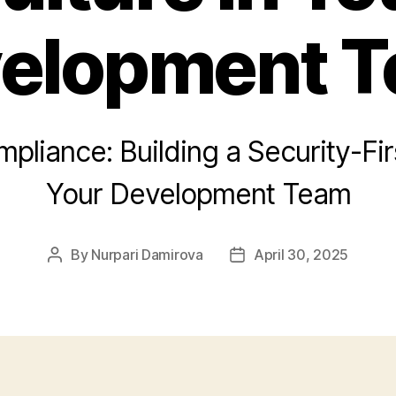
elopment 
liance: Building a Security-Firs
Your Development Team
By
Nurpari Damirova
April 30, 2025
Post
Post
author
date