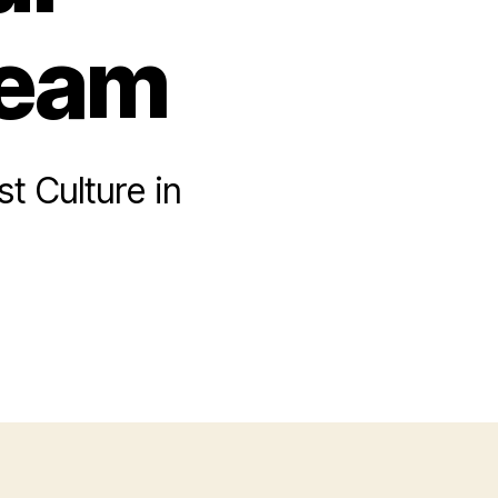
Team
t Culture in