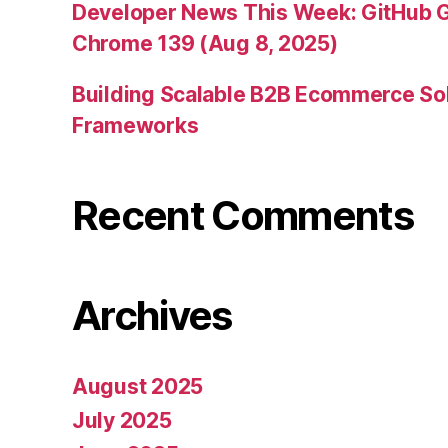
Developer News This Week: GitHub G
Chrome 139 (Aug 8, 2025)
Building Scalable B2B Ecommerce Sol
Frameworks
Recent Comments
Archives
August 2025
July 2025