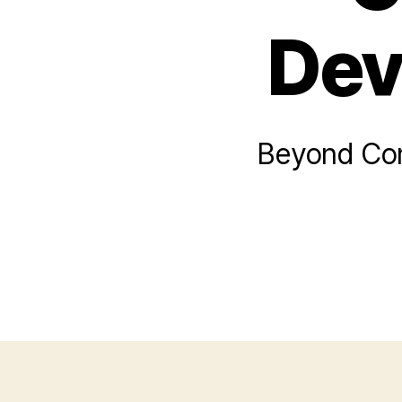
Dev
Beyond Comp