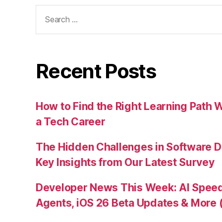
Search
for:
Recent Posts
How to Find the Right Learning Path 
a Tech Career
The Hidden Challenges in Software D
Key Insights from Our Latest Survey
Developer News This Week: AI Speed 
Agents, iOS 26 Beta Updates & More 