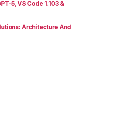
PT-5, VS Code 1.103 &
utions: Architecture And