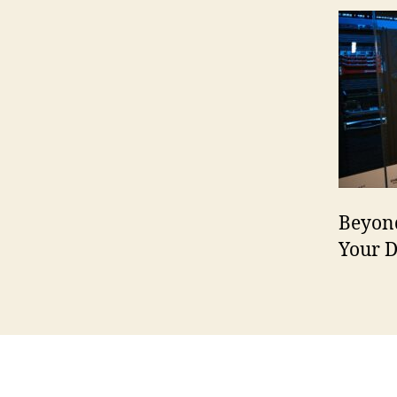
Beyond
Your 