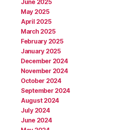
June 2025
May 2025
April 2025
March 2025
February 2025
January 2025
December 2024
November 2024
October 2024
September 2024
August 2024
July 2024
June 2024