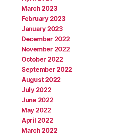
March 2023
February 2023
January 2023
December 2022
November 2022
October 2022
September 2022
August 2022
July 2022
June 2022
May 2022
April 2022
March 2022