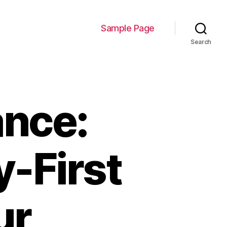
Sample Page
Search
nce:
y-First
ur