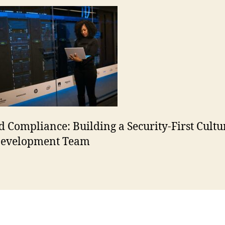
 Compliance: Building a Security-First Cultu
Development Team