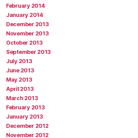
February 2014
January 2014
December 2013
November 2013
October 2013
September 2013
July 2013
June 2013
May 2013
April 2013
March 2013
February 2013
January 2013
December 2012
November 2012