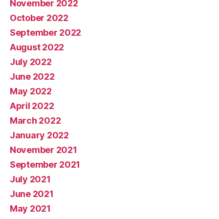
November 2022
October 2022
September 2022
August 2022
July 2022
June 2022
May 2022
April 2022
March 2022
January 2022
November 2021
September 2021
July 2021
June 2021
May 2021