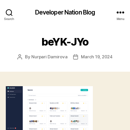
Developer Nation Blog
Search
Menu
beYK-JYo
By
Nurpari Damirova
March 19, 2024
Post
Post
author
date