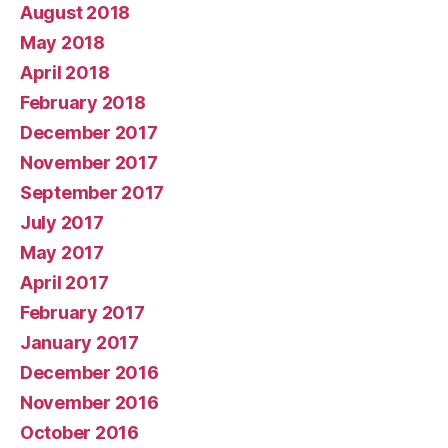
August 2018
May 2018
April 2018
February 2018
December 2017
November 2017
September 2017
July 2017
May 2017
April 2017
February 2017
January 2017
December 2016
November 2016
October 2016