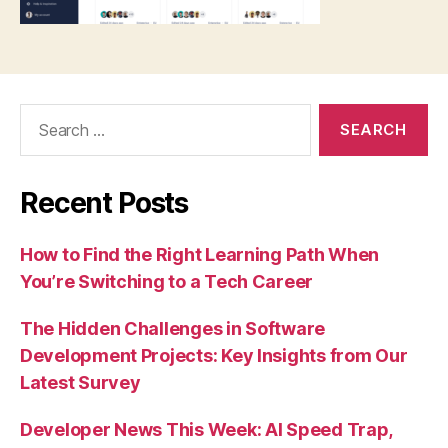
Search
for:
Recent Posts
How to Find the Right Learning Path When
You’re Switching to a Tech Career
The Hidden Challenges in Software
Development Projects: Key Insights from Our
Latest Survey
Developer News This Week: AI Speed Trap,