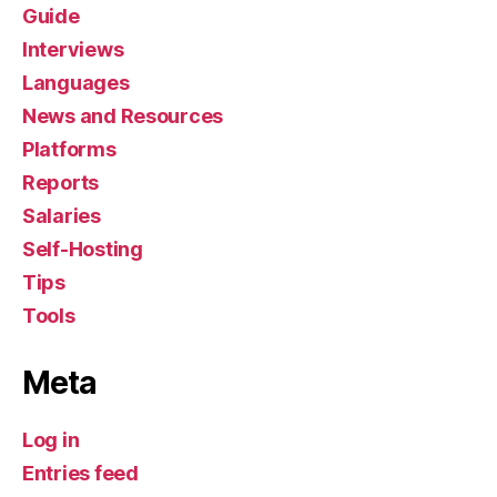
Guide
Interviews
Languages
News and Resources
Platforms
Reports
Salaries
Self-Hosting
Tips
Tools
Meta
Log in
Entries feed