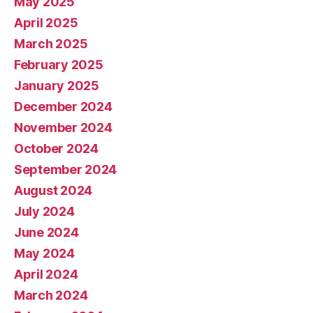
May 2025
April 2025
March 2025
February 2025
January 2025
December 2024
November 2024
October 2024
September 2024
August 2024
July 2024
June 2024
May 2024
April 2024
March 2024