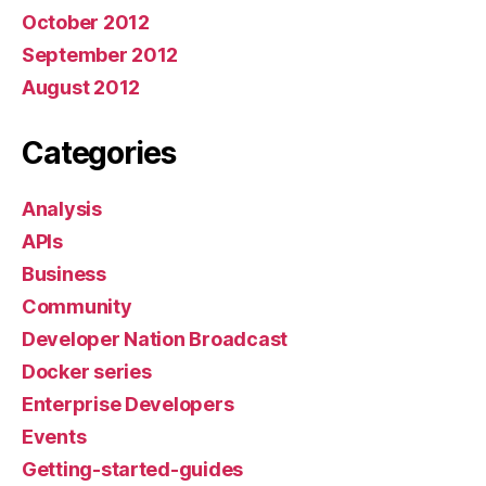
October 2012
September 2012
August 2012
Categories
Analysis
APIs
Business
Community
Developer Nation Broadcast
Docker series
Enterprise Developers
Events
Getting-started-guides