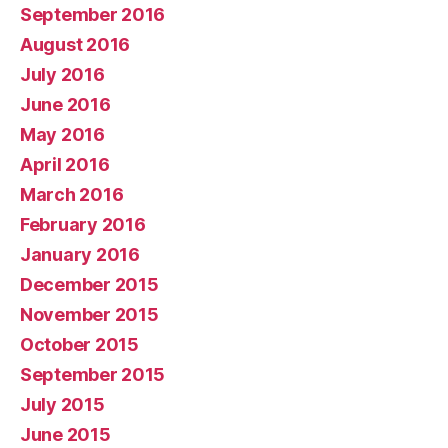
September 2016
August 2016
July 2016
June 2016
May 2016
April 2016
March 2016
February 2016
January 2016
December 2015
November 2015
October 2015
September 2015
July 2015
June 2015