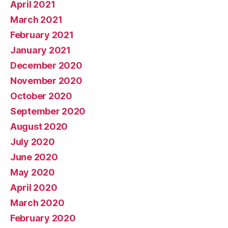
April 2021
March 2021
February 2021
January 2021
December 2020
November 2020
October 2020
September 2020
August 2020
July 2020
June 2020
May 2020
April 2020
March 2020
February 2020