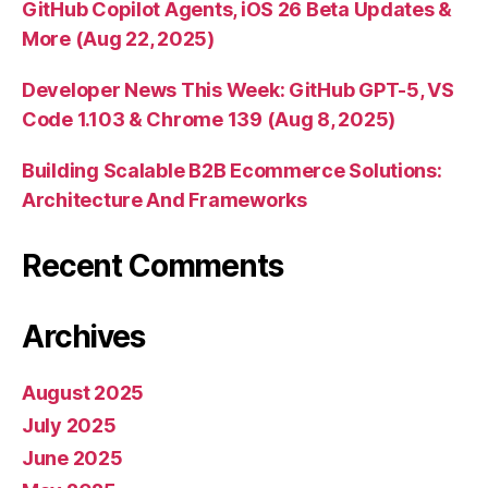
GitHub Copilot Agents, iOS 26 Beta Updates &
More (Aug 22, 2025)
Developer News This Week: GitHub GPT-5, VS
Code 1.103 & Chrome 139 (Aug 8, 2025)
Building Scalable B2B Ecommerce Solutions:
Architecture And Frameworks
Recent Comments
Archives
August 2025
July 2025
June 2025