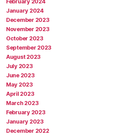
February 2024
January 2024
December 2023
November 2023
October 2023
September 2023
August 2023
July 2023
June 2023
May 2023
April 2023
March 2023
February 2023
January 2023
December 2022