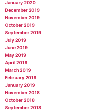
January 2020
December 2019
November 2019
October 2019
September 2019
July 2019
June 2019
May 2019
April 2019
March 2019
February 2019
January 2019
November 2018
October 2018
September 2018