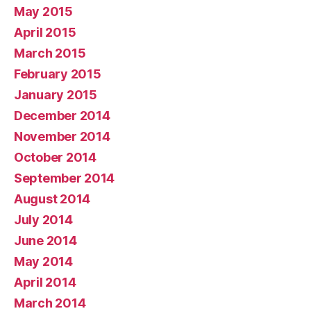
May 2015
April 2015
March 2015
February 2015
January 2015
December 2014
November 2014
October 2014
September 2014
August 2014
July 2014
June 2014
May 2014
April 2014
March 2014