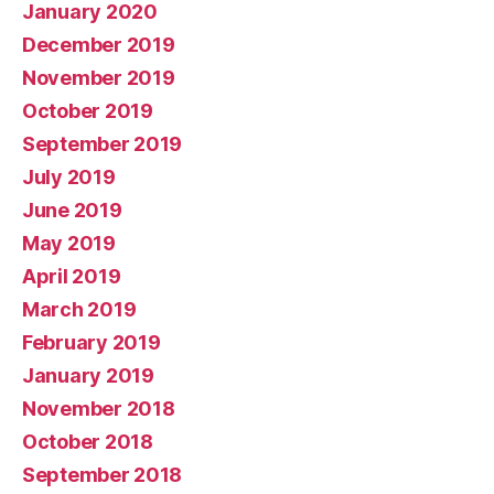
January 2020
December 2019
November 2019
October 2019
September 2019
July 2019
June 2019
May 2019
April 2019
March 2019
February 2019
January 2019
November 2018
October 2018
September 2018