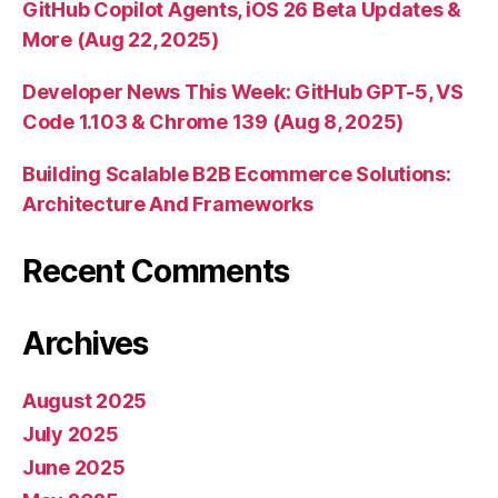
GitHub Copilot Agents, iOS 26 Beta Updates &
More (Aug 22, 2025)
Developer News This Week: GitHub GPT-5, VS
Code 1.103 & Chrome 139 (Aug 8, 2025)
Building Scalable B2B Ecommerce Solutions:
Architecture And Frameworks
Recent Comments
Archives
August 2025
July 2025
June 2025