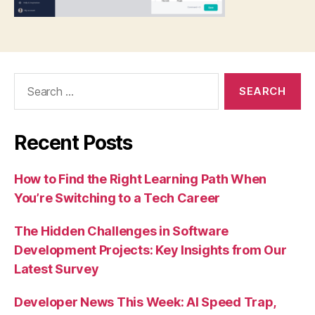
Search
for:
Recent Posts
How to Find the Right Learning Path When
You’re Switching to a Tech Career
The Hidden Challenges in Software
Development Projects: Key Insights from Our
Latest Survey
Developer News This Week: AI Speed Trap,