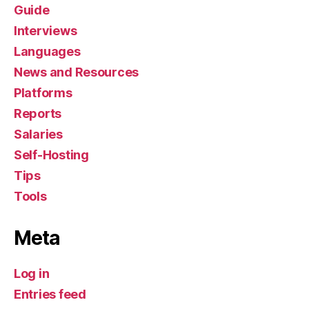
Guide
Interviews
Languages
News and Resources
Platforms
Reports
Salaries
Self-Hosting
Tips
Tools
Meta
Log in
Entries feed