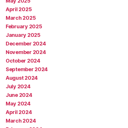
May 2025
April 2025
March 2025
February 2025
January 2025
December 2024
November 2024
October 2024
September 2024
August 2024
July 2024
June 2024
May 2024
April 2024
March 2024