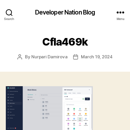
Developer Nation Blog
Search
Menu
CfIa469k
By
Nurpari Damirova
March 19, 2024
Post
Post
author
date