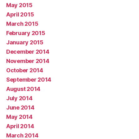
May 2015
April 2015
March 2015
February 2015
January 2015
December 2014
November 2014
October 2014
September 2014
August 2014
July 2014
June 2014
May 2014
April 2014
March 2014