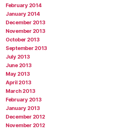
February 2014
January 2014
December 2013
November 2013
October 2013
September 2013
July 2013
June 2013
May 2013
April 2013
March 2013
February 2013
January 2013
December 2012
November 2012