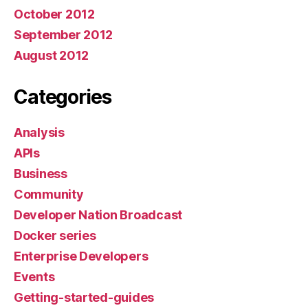
October 2012
September 2012
August 2012
Categories
Analysis
APIs
Business
Community
Developer Nation Broadcast
Docker series
Enterprise Developers
Events
Getting-started-guides