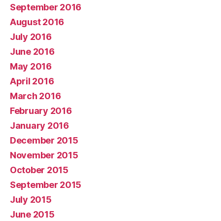
September 2016
August 2016
July 2016
June 2016
May 2016
April 2016
March 2016
February 2016
January 2016
December 2015
November 2015
October 2015
September 2015
July 2015
June 2015