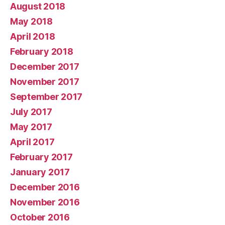
August 2018
May 2018
April 2018
February 2018
December 2017
November 2017
September 2017
July 2017
May 2017
April 2017
February 2017
January 2017
December 2016
November 2016
October 2016