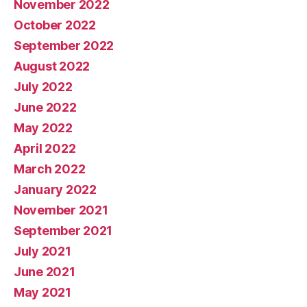
November 2022
October 2022
September 2022
August 2022
July 2022
June 2022
May 2022
April 2022
March 2022
January 2022
November 2021
September 2021
July 2021
June 2021
May 2021