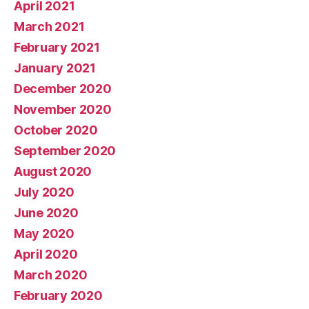
April 2021
March 2021
February 2021
January 2021
December 2020
November 2020
October 2020
September 2020
August 2020
July 2020
June 2020
May 2020
April 2020
March 2020
February 2020