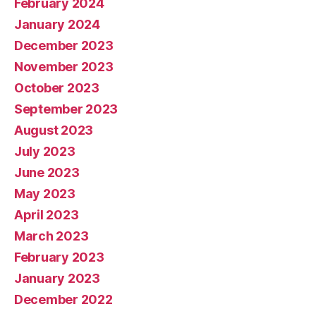
February 2024
January 2024
December 2023
November 2023
October 2023
September 2023
August 2023
July 2023
June 2023
May 2023
April 2023
March 2023
February 2023
January 2023
December 2022