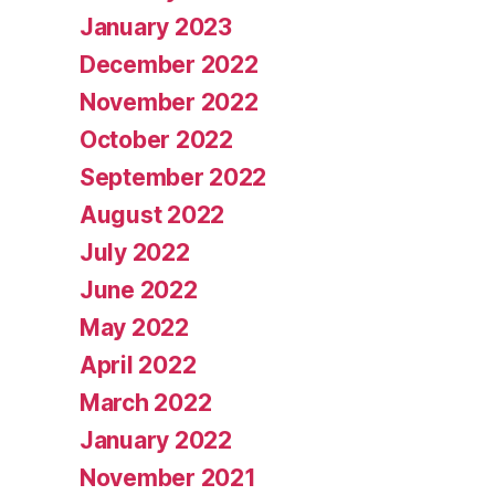
January 2023
December 2022
November 2022
October 2022
September 2022
August 2022
July 2022
June 2022
May 2022
April 2022
March 2022
January 2022
November 2021