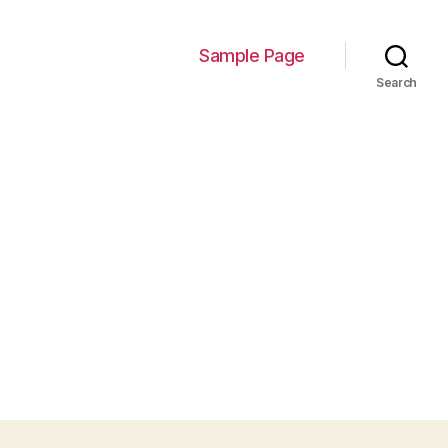
Sample Page
Search