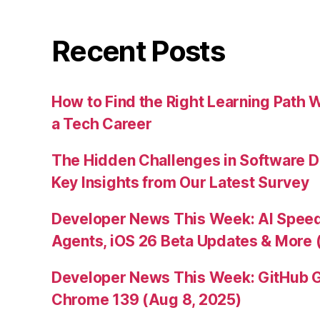
Recent Posts
How to Find the Right Learning Path 
a Tech Career
The Hidden Challenges in Software D
Key Insights from Our Latest Survey
Developer News This Week: AI Speed 
Agents, iOS 26 Beta Updates & More 
Developer News This Week: GitHub G
Chrome 139 (Aug 8, 2025)