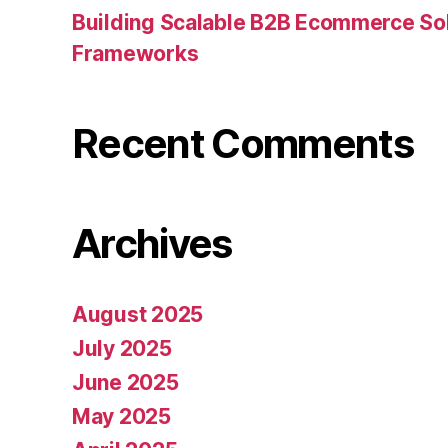
Building Scalable B2B Ecommerce Sol
Frameworks
Recent Comments
Archives
August 2025
July 2025
June 2025
May 2025