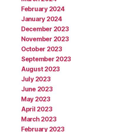
February 2024
January 2024
December 2023
November 2023
October 2023
September 2023
August 2023
July 2023
June 2023
May 2023
April 2023
March 2023
February 2023