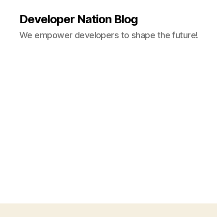
Developer Nation Blog
We empower developers to shape the future!