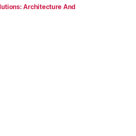
utions: Architecture And