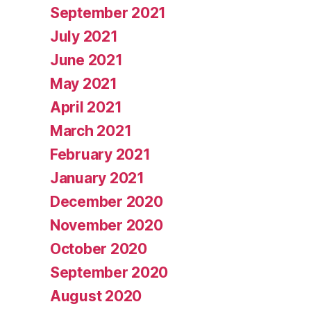
September 2021
July 2021
June 2021
May 2021
April 2021
March 2021
February 2021
January 2021
December 2020
November 2020
October 2020
September 2020
August 2020