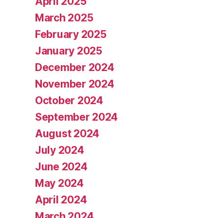
April 2025
March 2025
February 2025
January 2025
December 2024
November 2024
October 2024
September 2024
August 2024
July 2024
June 2024
May 2024
April 2024
March 2024