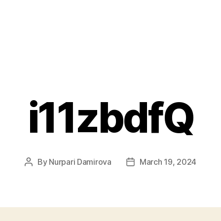
i11zbdfQ
By
Nurpari Damirova
March 19, 2024
Post
Post
author
date