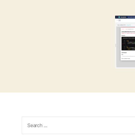
Search
for: