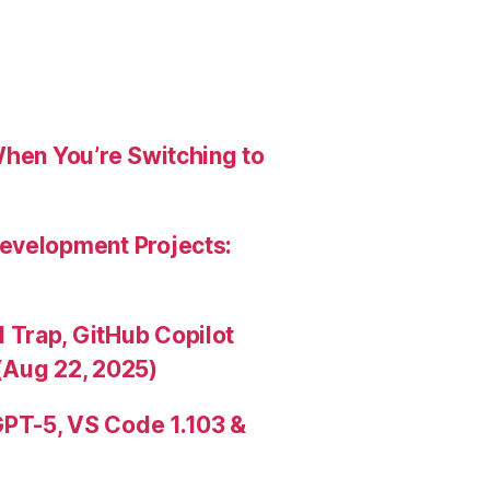
When You’re Switching to
evelopment Projects:
Trap, GitHub Copilot
(Aug 22, 2025)
PT-5, VS Code 1.103 &