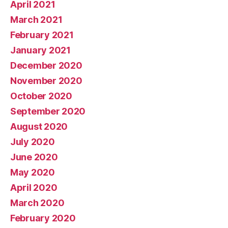
April 2021
March 2021
February 2021
January 2021
December 2020
November 2020
October 2020
September 2020
August 2020
July 2020
June 2020
May 2020
April 2020
March 2020
February 2020