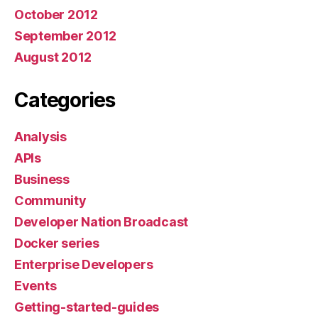
October 2012
September 2012
August 2012
Categories
Analysis
APIs
Business
Community
Developer Nation Broadcast
Docker series
Enterprise Developers
Events
Getting-started-guides