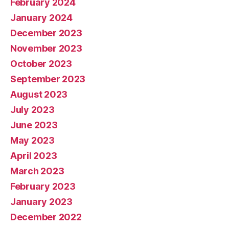
February 2024
January 2024
December 2023
November 2023
October 2023
September 2023
August 2023
July 2023
June 2023
May 2023
April 2023
March 2023
February 2023
January 2023
December 2022