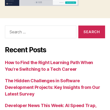
Search
for:
Recent Posts
How to Find the Right Learning Path When
You’re Switching to a Tech Career
The Hidden Challenges in Software
Development Projects: Key Insights from Our
Latest Survey
Developer News This Week: AI Speed Trap,