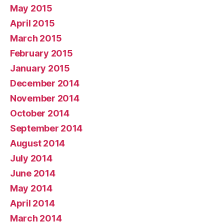
May 2015
April 2015
March 2015
February 2015
January 2015
December 2014
November 2014
October 2014
September 2014
August 2014
July 2014
June 2014
May 2014
April 2014
March 2014