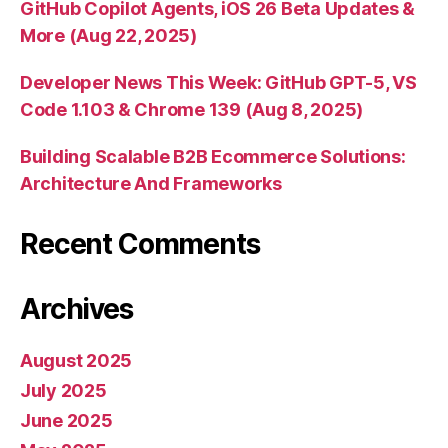
GitHub Copilot Agents, iOS 26 Beta Updates &
More (Aug 22, 2025)
Developer News This Week: GitHub GPT-5, VS
Code 1.103 & Chrome 139 (Aug 8, 2025)
Building Scalable B2B Ecommerce Solutions:
Architecture And Frameworks
Recent Comments
Archives
August 2025
July 2025
June 2025