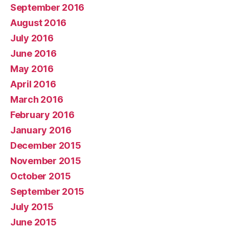
September 2016
August 2016
July 2016
June 2016
May 2016
April 2016
March 2016
February 2016
January 2016
December 2015
November 2015
October 2015
September 2015
July 2015
June 2015