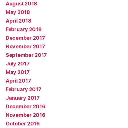
August 2018
May 2018
April 2018
February 2018
December 2017
November 2017
September 2017
July 2017
May 2017
April 2017
February 2017
January 2017
December 2016
November 2016
October 2016