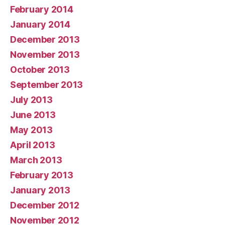
February 2014
January 2014
December 2013
November 2013
October 2013
September 2013
July 2013
June 2013
May 2013
April 2013
March 2013
February 2013
January 2013
December 2012
November 2012