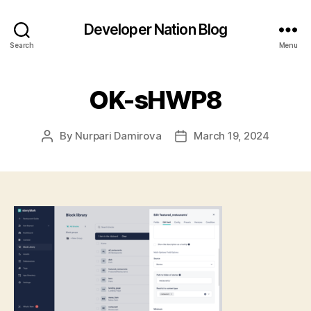
Developer Nation Blog
Search
Menu
OK-sHWP8
By
Nurpari Damirova
March 19, 2024
Post
Post
author
date