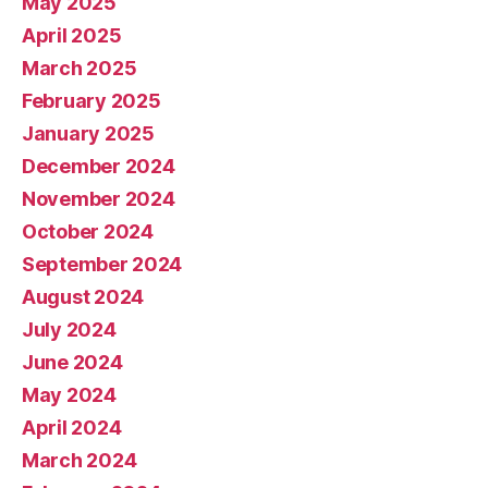
May 2025
April 2025
March 2025
February 2025
January 2025
December 2024
November 2024
October 2024
September 2024
August 2024
July 2024
June 2024
May 2024
April 2024
March 2024