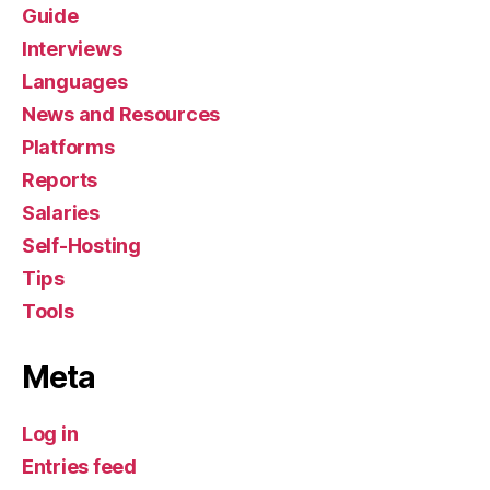
Guide
Interviews
Languages
News and Resources
Platforms
Reports
Salaries
Self-Hosting
Tips
Tools
Meta
Log in
Entries feed