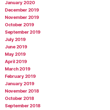
January 2020
December 2019
November 2019
October 2019
September 2019
July 2019
June 2019
May 2019
April 2019
March 2019
February 2019
January 2019
November 2018
October 2018
September 2018