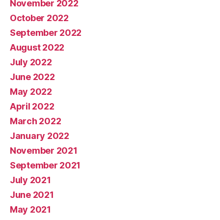
November 2022
October 2022
September 2022
August 2022
July 2022
June 2022
May 2022
April 2022
March 2022
January 2022
November 2021
September 2021
July 2021
June 2021
May 2021