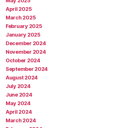
May 2025
April 2025
March 2025
February 2025
January 2025
December 2024
November 2024
October 2024
September 2024
August 2024
July 2024
June 2024
May 2024
April 2024
March 2024