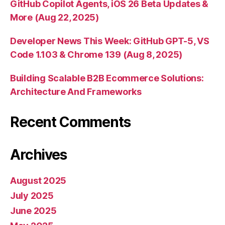
GitHub Copilot Agents, iOS 26 Beta Updates &
More (Aug 22, 2025)
Developer News This Week: GitHub GPT-5, VS
Code 1.103 & Chrome 139 (Aug 8, 2025)
Building Scalable B2B Ecommerce Solutions:
Architecture And Frameworks
Recent Comments
Archives
August 2025
July 2025
June 2025