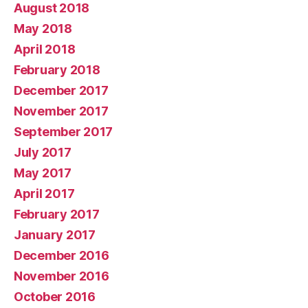
August 2018
May 2018
April 2018
February 2018
December 2017
November 2017
September 2017
July 2017
May 2017
April 2017
February 2017
January 2017
December 2016
November 2016
October 2016