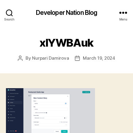
Developer Nation Blog
Search
Menu
xIYWBAuk
By
Nurpari Damirova
March 19, 2024
Post
Post
author
date