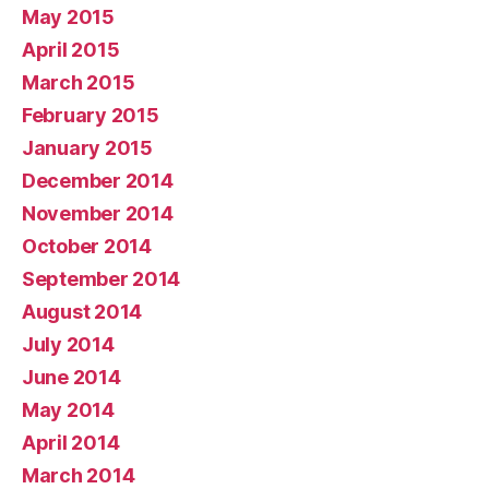
May 2015
April 2015
March 2015
February 2015
January 2015
December 2014
November 2014
October 2014
September 2014
August 2014
July 2014
June 2014
May 2014
April 2014
March 2014