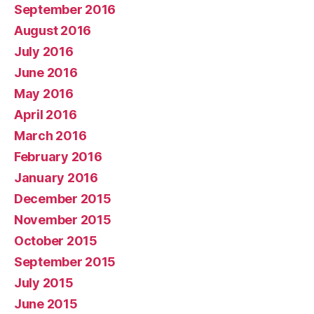
September 2016
August 2016
July 2016
June 2016
May 2016
April 2016
March 2016
February 2016
January 2016
December 2015
November 2015
October 2015
September 2015
July 2015
June 2015