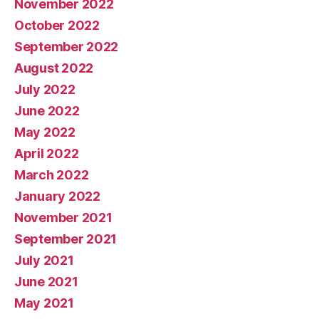
November 2022
October 2022
September 2022
August 2022
July 2022
June 2022
May 2022
April 2022
March 2022
January 2022
November 2021
September 2021
July 2021
June 2021
May 2021