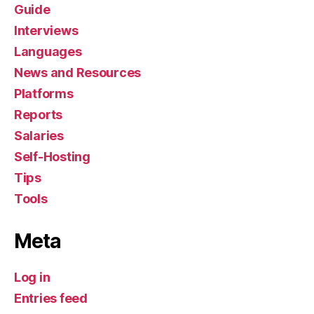
Guide
Interviews
Languages
News and Resources
Platforms
Reports
Salaries
Self-Hosting
Tips
Tools
Meta
Log in
Entries feed