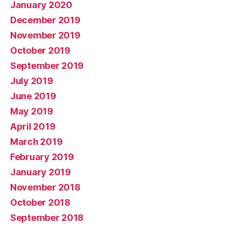
January 2020
December 2019
November 2019
October 2019
September 2019
July 2019
June 2019
May 2019
April 2019
March 2019
February 2019
January 2019
November 2018
October 2018
September 2018