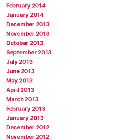
February 2014
January 2014
December 2013
November 2013
October 2013
September 2013
July 2013
June 2013
May 2013
April 2013
March 2013
February 2013
January 2013
December 2012
November 2012