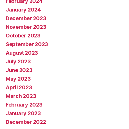
February 2024
January 2024
December 2023
November 2023
October 2023
September 2023
August 2023
July 2023
June 2023
May 2023
April 2023
March 2023
February 2023
January 2023
December 2022