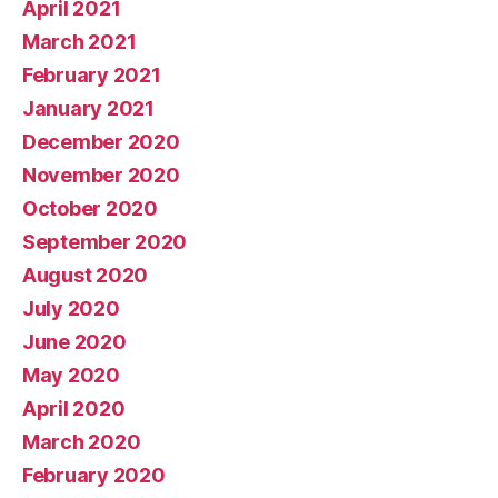
April 2021
March 2021
February 2021
January 2021
December 2020
November 2020
October 2020
September 2020
August 2020
July 2020
June 2020
May 2020
April 2020
March 2020
February 2020