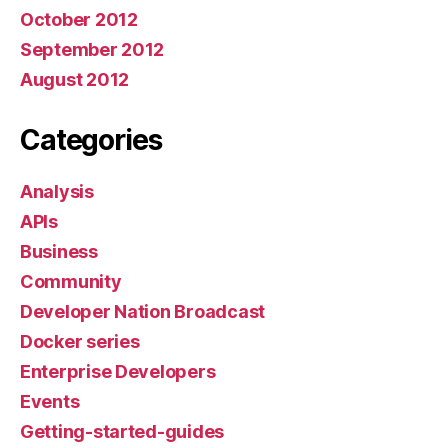
October 2012
September 2012
August 2012
Categories
Analysis
APIs
Business
Community
Developer Nation Broadcast
Docker series
Enterprise Developers
Events
Getting-started-guides