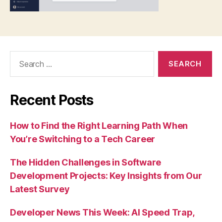
Search
for:
Recent Posts
How to Find the Right Learning Path When
You’re Switching to a Tech Career
The Hidden Challenges in Software
Development Projects: Key Insights from Our
Latest Survey
Developer News This Week: AI Speed Trap,