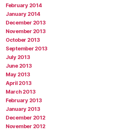
February 2014
January 2014
December 2013
November 2013
October 2013
September 2013
July 2013
June 2013
May 2013
April 2013
March 2013
February 2013
January 2013
December 2012
November 2012