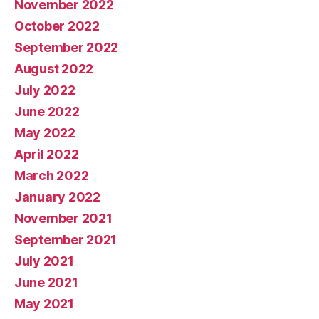
November 2022
October 2022
September 2022
August 2022
July 2022
June 2022
May 2022
April 2022
March 2022
January 2022
November 2021
September 2021
July 2021
June 2021
May 2021