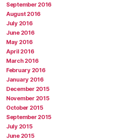
September 2016
August 2016
July 2016
June 2016
May 2016
April 2016
March 2016
February 2016
January 2016
December 2015
November 2015
October 2015
September 2015
July 2015
June 2015