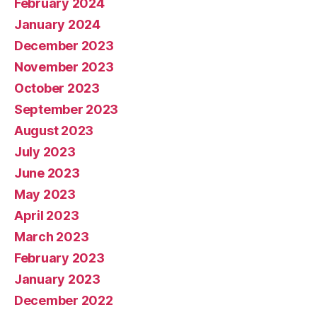
February 2024
January 2024
December 2023
November 2023
October 2023
September 2023
August 2023
July 2023
June 2023
May 2023
April 2023
March 2023
February 2023
January 2023
December 2022