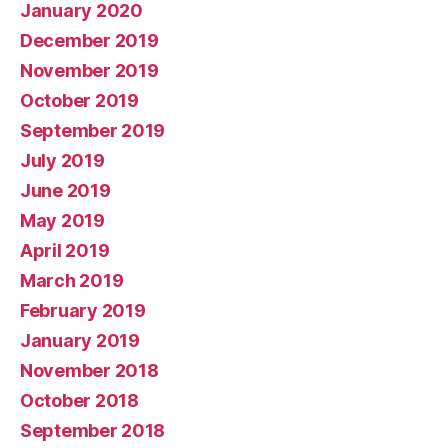
January 2020
December 2019
November 2019
October 2019
September 2019
July 2019
June 2019
May 2019
April 2019
March 2019
February 2019
January 2019
November 2018
October 2018
September 2018