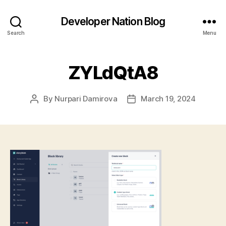
Developer Nation Blog
Search
Menu
ZYLdQtA8
By
Nurpari Damirova
March 19, 2024
Post
Post
author
date