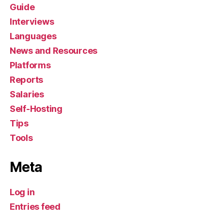
Guide
Interviews
Languages
News and Resources
Platforms
Reports
Salaries
Self-Hosting
Tips
Tools
Meta
Log in
Entries feed