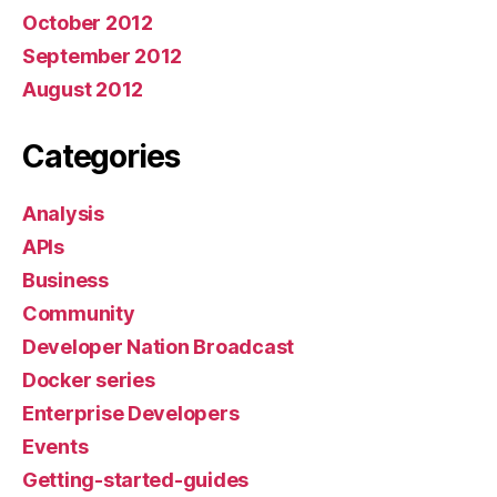
October 2012
September 2012
August 2012
Categories
Analysis
APIs
Business
Community
Developer Nation Broadcast
Docker series
Enterprise Developers
Events
Getting-started-guides