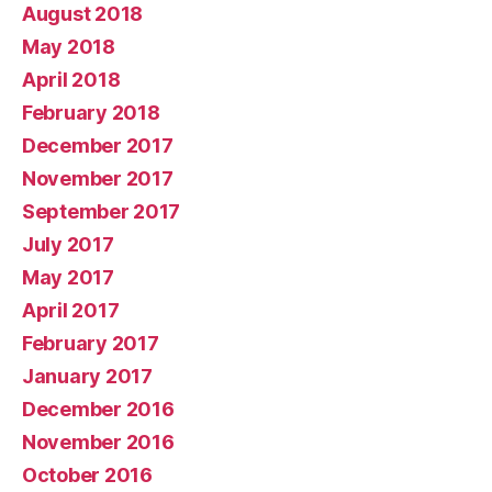
August 2018
May 2018
April 2018
February 2018
December 2017
November 2017
September 2017
July 2017
May 2017
April 2017
February 2017
January 2017
December 2016
November 2016
October 2016