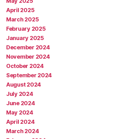
May 2025
April 2025
March 2025
February 2025
January 2025
December 2024
November 2024
October 2024
September 2024
August 2024
July 2024
June 2024
May 2024
April 2024
March 2024