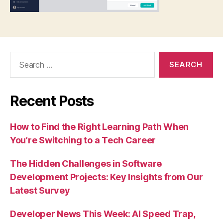
Search
for:
Recent Posts
How to Find the Right Learning Path When
You’re Switching to a Tech Career
The Hidden Challenges in Software
Development Projects: Key Insights from Our
Latest Survey
Developer News This Week: AI Speed Trap,