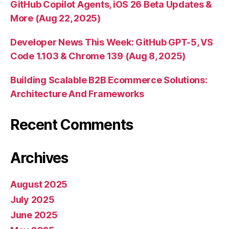
GitHub Copilot Agents, iOS 26 Beta Updates &
More (Aug 22, 2025)
Developer News This Week: GitHub GPT-5, VS
Code 1.103 & Chrome 139 (Aug 8, 2025)
Building Scalable B2B Ecommerce Solutions:
Architecture And Frameworks
Recent Comments
Archives
August 2025
July 2025
June 2025