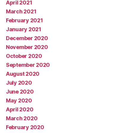
April 2021
March 2021
February 2021
January 2021
December 2020
November 2020
October 2020
September 2020
August 2020
July 2020
June 2020
May 2020
April 2020
March 2020
February 2020