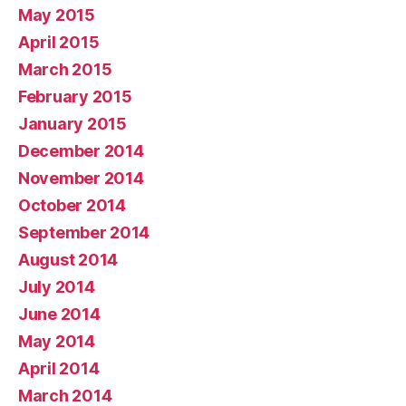
May 2015
April 2015
March 2015
February 2015
January 2015
December 2014
November 2014
October 2014
September 2014
August 2014
July 2014
June 2014
May 2014
April 2014
March 2014