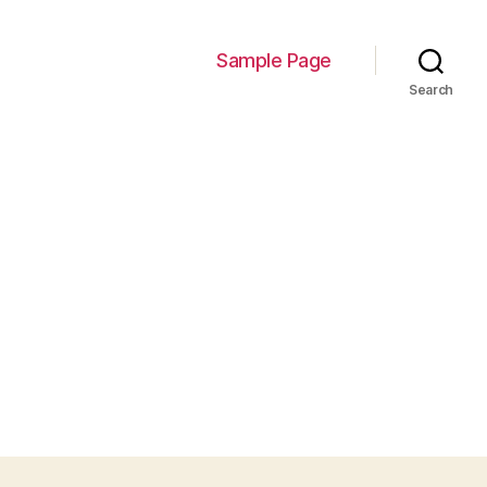
Sample Page
Search