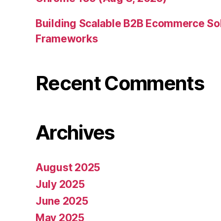
Building Scalable B2B Ecommerce Sol
Frameworks
Recent Comments
Archives
August 2025
July 2025
June 2025
May 2025