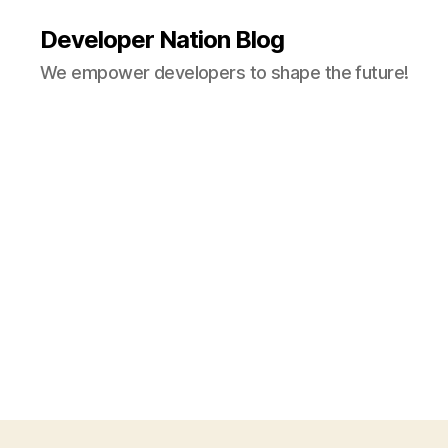
Developer Nation Blog
We empower developers to shape the future!