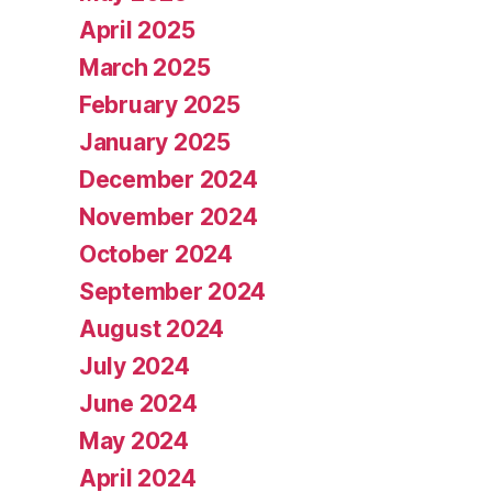
April 2025
March 2025
February 2025
January 2025
December 2024
November 2024
October 2024
September 2024
August 2024
July 2024
June 2024
May 2024
April 2024