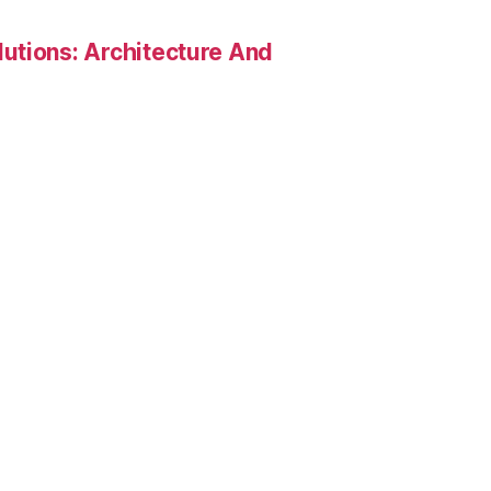
utions: Architecture And