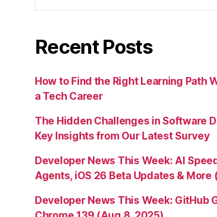
for:
Recent Posts
How to Find the Right Learning Path 
a Tech Career
The Hidden Challenges in Software D
Key Insights from Our Latest Survey
Developer News This Week: AI Speed 
Agents, iOS 26 Beta Updates & More 
Developer News This Week: GitHub G
Chrome 139 (Aug 8, 2025)