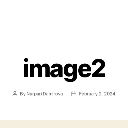
image2
By
Nurpari Damirova
February 2, 2024
Post
Post
author
date