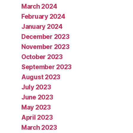
March 2024
February 2024
January 2024
December 2023
November 2023
October 2023
September 2023
August 2023
July 2023
June 2023
May 2023
April 2023
March 2023