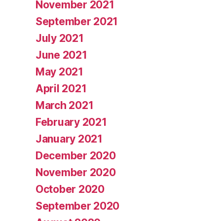
November 2021
September 2021
July 2021
June 2021
May 2021
April 2021
March 2021
February 2021
January 2021
December 2020
November 2020
October 2020
September 2020