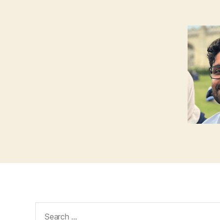
Search