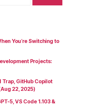
When You’re Switching to
evelopment Projects:
Trap, GitHub Copilot
(Aug 22, 2025)
PT-5, VS Code 1.103 &