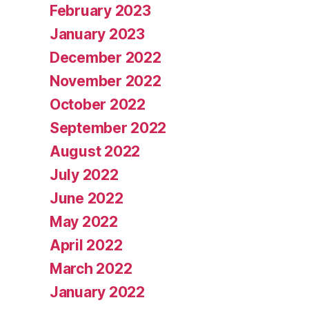
February 2023
January 2023
December 2022
November 2022
October 2022
September 2022
August 2022
July 2022
June 2022
May 2022
April 2022
March 2022
January 2022