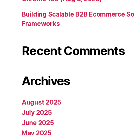
Building Scalable B2B Ecommerce Sol
Frameworks
Recent Comments
Archives
August 2025
July 2025
June 2025
May 2025