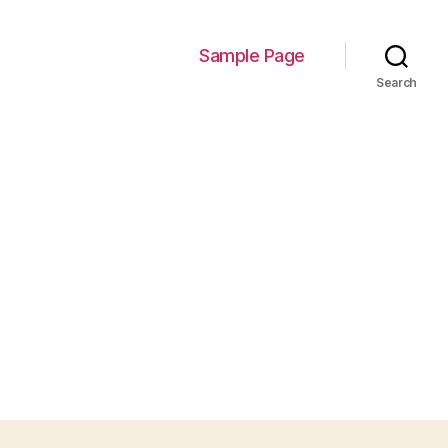
Sample Page
Search