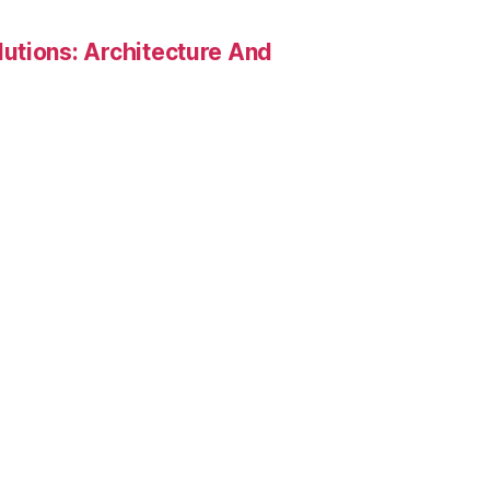
utions: Architecture And