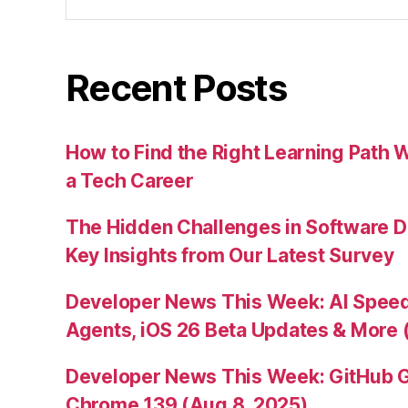
for:
Recent Posts
How to Find the Right Learning Path 
a Tech Career
The Hidden Challenges in Software D
Key Insights from Our Latest Survey
Developer News This Week: AI Speed 
Agents, iOS 26 Beta Updates & More 
Developer News This Week: GitHub G
Chrome 139 (Aug 8, 2025)