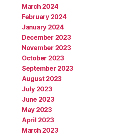
March 2024
February 2024
January 2024
December 2023
November 2023
October 2023
September 2023
August 2023
July 2023
June 2023
May 2023
April 2023
March 2023