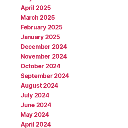
April 2025
March 2025
February 2025
January 2025
December 2024
November 2024
October 2024
September 2024
August 2024
July 2024
June 2024
May 2024
April 2024