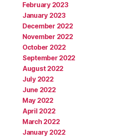
February 2023
January 2023
December 2022
November 2022
October 2022
September 2022
August 2022
July 2022
June 2022
May 2022
April 2022
March 2022
January 2022