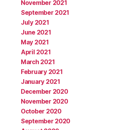
November 2021
September 2021
July 2021
June 2021
May 2021
April 2021
March 2021
February 2021
January 2021
December 2020
November 2020
October 2020
September 2020