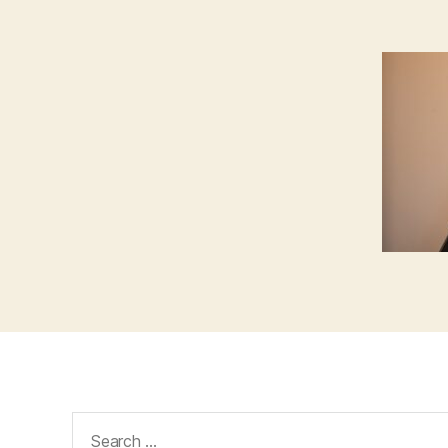
Search