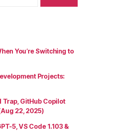
When You’re Switching to
evelopment Projects:
Trap, GitHub Copilot
(Aug 22, 2025)
PT-5, VS Code 1.103 &