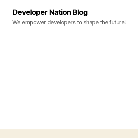
Developer Nation Blog
We empower developers to shape the future!