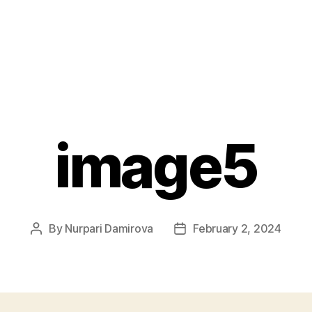
image5
By
Nurpari Damirova
February 2, 2024
Post
Post
author
date