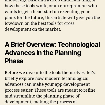
knowledge base and a deep understanding of
how these tools work, or an entrepreneur who
wants to get a head-start on executing your
plans for the future, this article will give you the
lowdown on the best tools for cross
development on the market.
A Brief Overview: Technological
Advances in the Planning
Phase
Before we dive into the tools themselves, let’s
briefly explore how modern technological
advances can make your app development
process easier. These tools are meant to refine
and streamline the planning phase of
development, making the process of