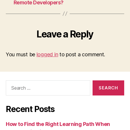
Remote Developers?
Leave a Reply
You must be
logged in
to post a comment.
Search
for:
Recent Posts
How to Find the Right Learning Path When