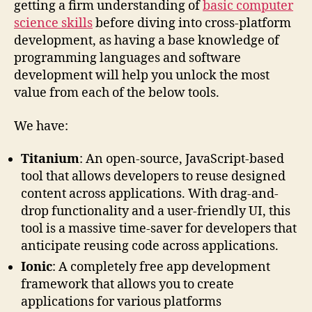
getting a firm understanding of
basic computer
science skills
before diving into cross-platform
development, as having a base knowledge of
programming languages and software
development will help you unlock the most
value from each of the below tools.
We have:
Titanium
: An open-source, JavaScript-based
tool that allows developers to reuse designed
content across applications. With drag-and-
drop functionality and a user-friendly UI, this
tool is a massive time-saver for developers that
anticipate reusing code across applications.
Ionic
: A completely free app development
framework that allows you to create
applications for various platforms