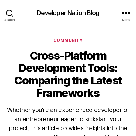
Developer Nation Blog
Search
Menu
Categories
COMMUNITY
Cross-Platform
Development Tools:
Comparing the Latest
Frameworks
Whether you’re an experienced developer or
an entrepreneur eager to kickstart your
project, this article provides insights into the