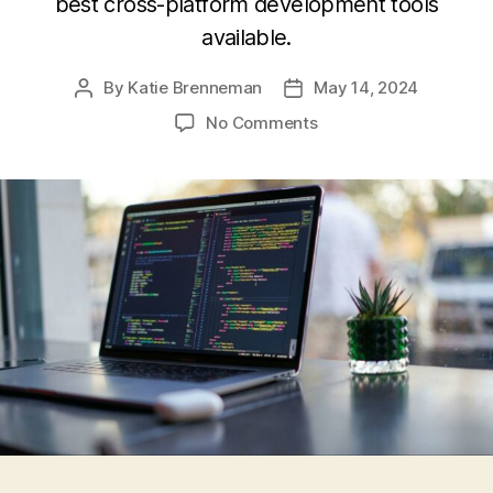
best cross-platform development tools
available.
By
Katie Brenneman
May 14, 2024
Post
Post
author
date
on
No Comments
Cross-
Platform
Development
Tools:
Comparing
the
Latest
Frameworks