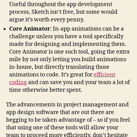
Useful throughout the app development
process, Sketch isn’t free, but some would
argue it’s worth every penny.
Core Animator
: In-app animations can be a
challenge unless you have a tool specifically
made for designing and implementing them.
Core Animator is one such tool, going the extra
mile by not only letting you build animations
in-house, but directly translating those
animations to code. It’s great for
efficient
coding
and can save you and your team a lot of
time otherwise better spent.
The advancements in project management and
app design software that are out there are
begging to be taken advantage of – so if you feel
that using one of these tools will allow your
team to proceed more efficiently, don’t hesitate