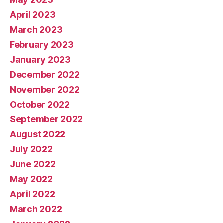
April 2023
March 2023
February 2023
January 2023
December 2022
November 2022
October 2022
September 2022
August 2022
July 2022
June 2022
May 2022
April 2022
March 2022