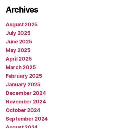
Archives
August 2025
July 2025
June 2025
May 2025
April 2025
March 2025
February 2025
January 2025
December 2024
November 2024
October 2024
September 2024
August 2024