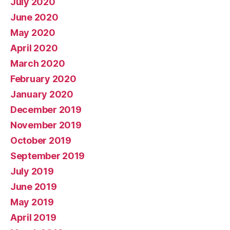
July 2020
June 2020
May 2020
April 2020
March 2020
February 2020
January 2020
December 2019
November 2019
October 2019
September 2019
July 2019
June 2019
May 2019
April 2019