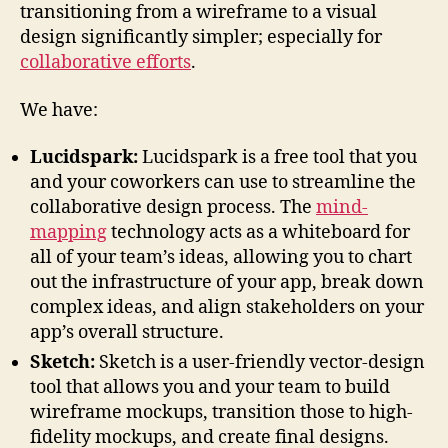
transitioning from a wireframe to a visual
design significantly simpler; especially for
collaborative efforts
.
We have:
Lucidspark:
Lucidspark is a free tool that you
and your coworkers can use to streamline the
collaborative design process. The
mind-
mapping
technology acts as a whiteboard for
all of your team’s ideas, allowing you to chart
out the infrastructure of your app, break down
complex ideas, and align stakeholders on your
app’s overall structure.
Sketch:
Sketch is a user-friendly vector-design
tool that allows you and your team to build
wireframe mockups, transition those to high-
fidelity mockups, and create final designs.