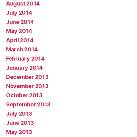
August 2014
July 2014
June 2014
May 2014
April 2014
March 2014
February 2014
January 2014
December 2013
November 2013
October 2013
September 2013
July 2013
June 2013
May 2013