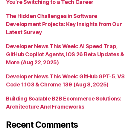
You’re Switching to a Tech Career
The Hidden Challenges in Software
Development Projects: Key Insights from Our
Latest Survey
Developer News This Week: AI Speed Trap,
GitHub Copilot Agents, iOS 26 Beta Updates &
More (Aug 22, 2025)
Developer News This Week: GitHub GPT-5, VS
Code 1.103 & Chrome 139 (Aug 8, 2025)
Building Scalable B2B Ecommerce Solutions:
Architecture And Frameworks
Recent Comments