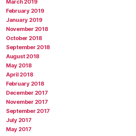
March 2019
February 2019
January 2019
November 2018
October 2018
September 2018
August 2018
May 2018
April 2018
February 2018
December 2017
November 2017
September 2017
July 2017
May 2017