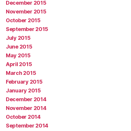
December 2015
November 2015
October 2015
September 2015
July 2015
June 2015
May 2015
April 2015
March 2015
February 2015
January 2015
December 2014
November 2014
October 2014
September 2014