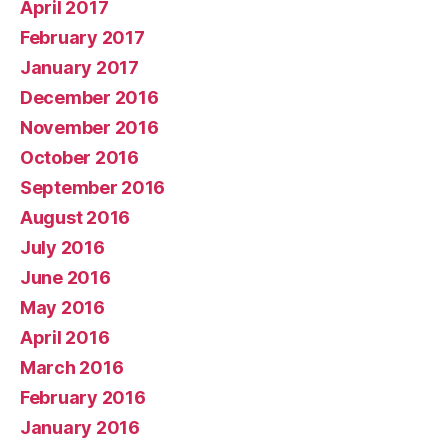
April 2017
February 2017
January 2017
December 2016
November 2016
October 2016
September 2016
August 2016
July 2016
June 2016
May 2016
April 2016
March 2016
February 2016
January 2016