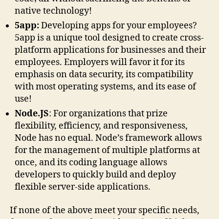
native technology!
5app:
Developing apps for your employees?
5app is a unique tool designed to create cross-
platform applications for businesses and their
employees. Employers will favor it for its
emphasis on data security, its compatibility
with most operating systems, and its ease of
use!
Node.JS
: For organizations that prize
flexibility, efficiency, and responsiveness,
Node has no equal. Node’s framework allows
for the management of multiple platforms at
once, and its coding language allows
developers to quickly build and deploy
flexible server-side applications.
If none of the above meet your specific needs,