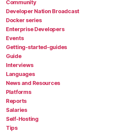
Community
Developer Nation Broadcast
Docker series
Enterprise Developers
Events
Getting-started-guides
Guide
Interviews
Languages
News and Resources
Platforms
Reports
Salaries
Self-Hosting
Tips