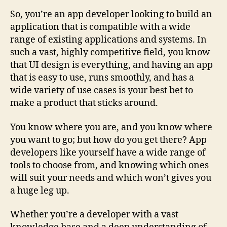
So, you’re an app developer looking to build an
application that is compatible with a wide
range of existing applications and systems. In
such a vast, highly competitive field, you know
that UI design is everything, and having an app
that is easy to use, runs smoothly, and has a
wide variety of use cases is your best bet to
make a product that sticks around.
You know where you are, and you know where
you want to go; but how do you get there? App
developers like yourself have a wide range of
tools to choose from, and knowing which ones
will suit your needs and which won’t gives you
a huge leg up.
Whether you’re a developer with a vast