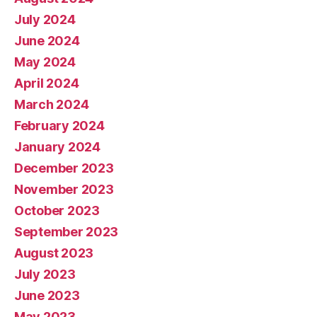
July 2024
June 2024
May 2024
April 2024
March 2024
February 2024
January 2024
December 2023
November 2023
October 2023
September 2023
August 2023
July 2023
June 2023
May 2023