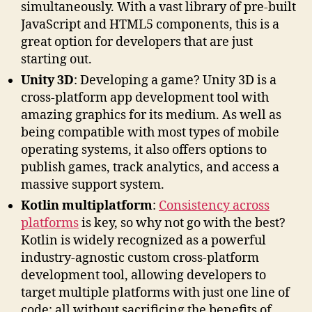
simultaneously. With a vast library of pre-built
JavaScript and HTML5 components, this is a
great option for developers that are just
starting out.
Unity 3D
: Developing a game? Unity 3D is a
cross-platform app development tool with
amazing graphics for its medium. As well as
being compatible with most types of mobile
operating systems, it also offers options to
publish games, track analytics, and access a
massive support system.
Kotlin multiplatform
:
Consistency across
platforms
is key, so why not go with the best?
Kotlin is widely recognized as a powerful
industry-agnostic custom cross-platform
development tool, allowing developers to
target multiple platforms with just one line of
code; all without sacrificing the benefits of