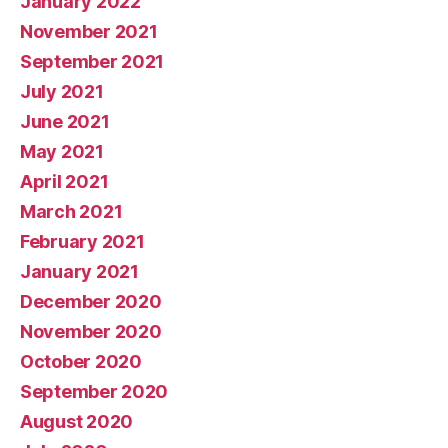
January 2022
November 2021
September 2021
July 2021
June 2021
May 2021
April 2021
March 2021
February 2021
January 2021
December 2020
November 2020
October 2020
September 2020
August 2020