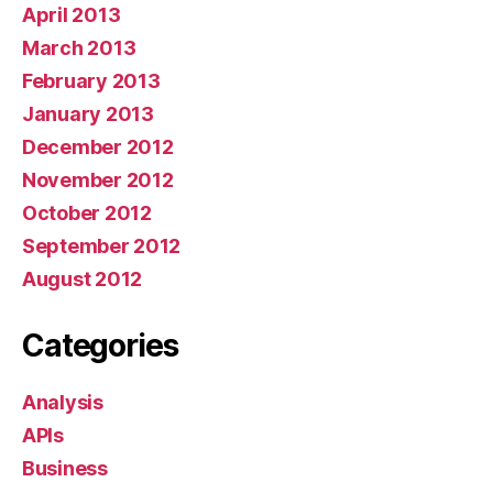
April 2013
March 2013
February 2013
January 2013
December 2012
November 2012
October 2012
September 2012
August 2012
Categories
Analysis
APIs
Business