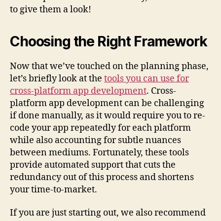
to give them a look!
Choosing the Right Framework
Now that we’ve touched on the planning phase,
let’s briefly look at the
tools you can use for
cross-platform app development
. Cross-
platform app development can be challenging
if done manually, as it would require you to re-
code your app repeatedly for each platform
while also accounting for subtle nuances
between mediums. Fortunately, these tools
provide automated support that cuts the
redundancy out of this process and shortens
your time-to-market.
If you are just starting out, we also recommend