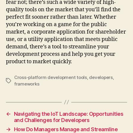
fear not; there’s such a wide variety of high-
quality tools on the market that you’ll find the
perfect fit sooner rather than later. Whether
you’re working on a game for the public
market, a corporate application for shareholder
use, or a utility application that meets public
demand, there’s a tool to streamline your
development process and help you get your
product to market quickly.
Cross-platform development tools
,
developers
,
Tags
frameworks
←
Navigating the IoT Landscape: Opportunities
and Challenges for Developers
→
How Do Managers Manage and Streamline